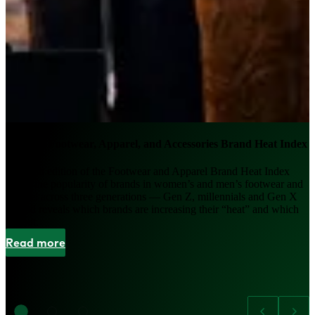
2026 US Footwear, Apparel, and Accessories Brand Heat Index
The fifth edition of the Footwear and Apparel Brand Heat Index
tracks the popularity of brands in women’s and men’s footwear and
apparel across three generations — Gen Z, millennials and Gen X
— and reveals which brands are increasing their “heat” and which
are not.
Read more