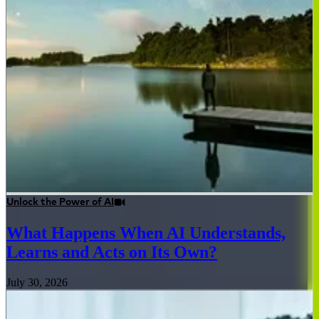
Unlock the Power of AI
What Happens When AI Understands,
Learns and Acts on Its Own?
July 30, 2026