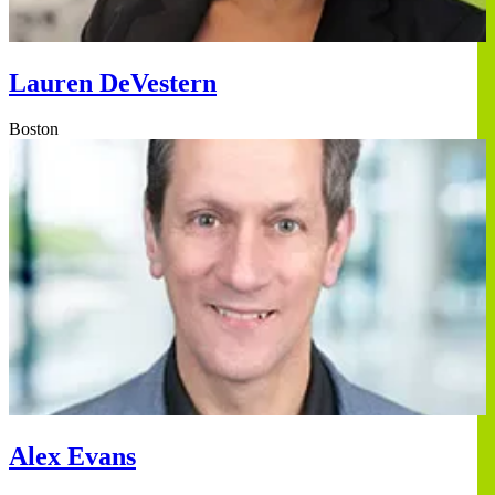
Lauren DeVestern
Boston
Alex Evans