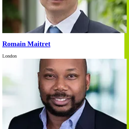
Romain Maitret
London