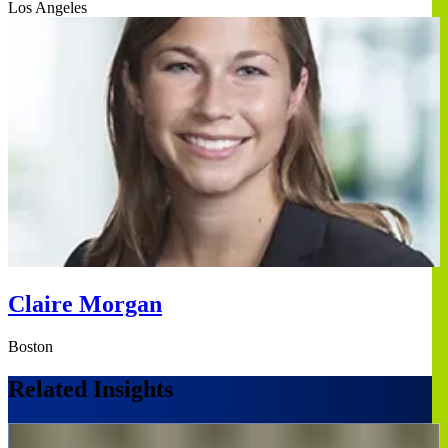
Los Angeles
Claire Morgan
Boston
Related Insights