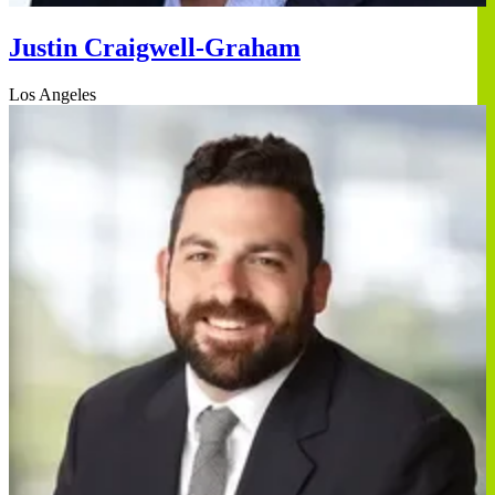
Justin Craigwell-Graham
Los Angeles