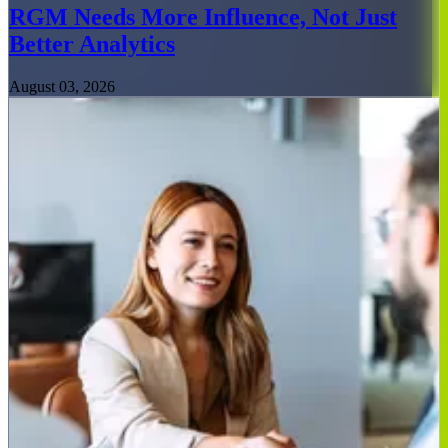
RGM Needs More Influence, Not Just
Better Analytics
August 03, 2026