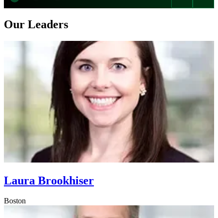
Our Leaders
Laura Brookhiser
Boston