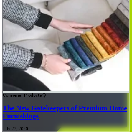
Consumer Products
The New Gatekeepers of Premium Home
Furnishings
July 27, 2026