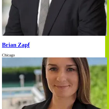
Brian Zapf
Chicago