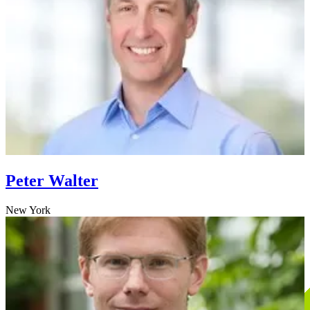
Peter Walter
New York