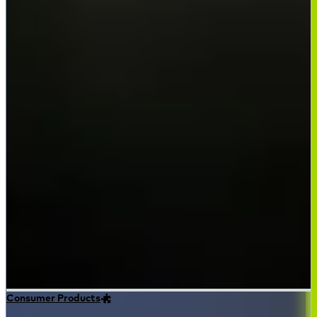
Consumer Products