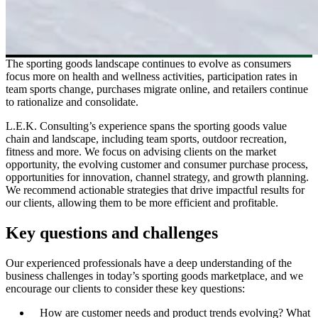
The sporting goods landscape continues to evolve as consumers
focus more on health and wellness activities, participation rates in
team sports change, purchases migrate online, and retailers continue
to rationalize and consolidate.
L.E.K. Consulting’s experience spans the sporting goods value
chain and landscape, including team sports, outdoor recreation,
fitness and more. We focus on advising clients on the market
opportunity, the evolving customer and consumer purchase process,
opportunities for innovation, channel strategy, and growth planning.
We recommend actionable strategies that drive impactful results for
our clients, allowing them to be more efficient and profitable.
Key questions and challenges
Our experienced professionals have a deep understanding of the
business challenges in today’s sporting goods marketplace, and we
encourage our clients to consider these key questions:
How are customer needs and product trends evolving? What