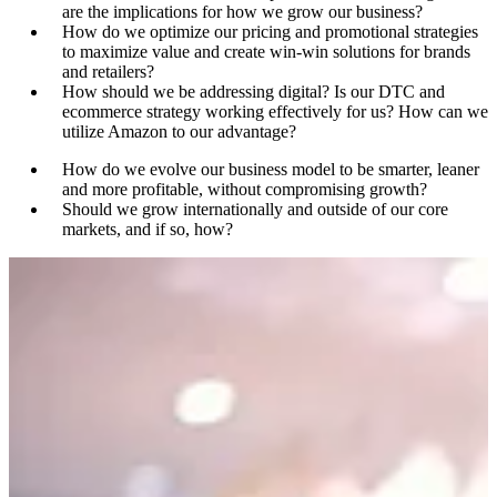
are the implications for how we grow our business?
How do we optimize our pricing and promotional strategies
to maximize value and create win-win solutions for brands
and retailers?
How should we be addressing digital? Is our DTC and
ecommerce strategy working effectively for us? How can we
utilize Amazon to our advantage?
How do we evolve our business model to be smarter, leaner
and more profitable, without compromising growth?
Should we grow internationally and outside of our core
markets, and if so, how?