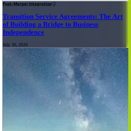
Post-Merger Integration
Transition Service Agreements: The Art
of Building a Bridge to Business
Independence
July 30, 2026