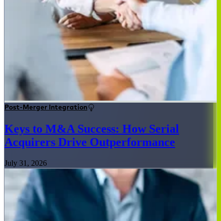
Post-Merger Integration
Keys to M&A Success: How Serial
Acquirers Drive Outperformance
July 31, 2026