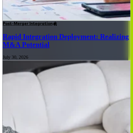
Post-Merger Integration
Rapid Integration Deployment: Realizing
M&A Potential
July 30, 2026