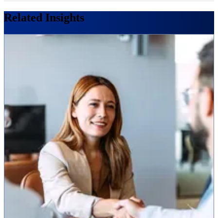
Related Insights