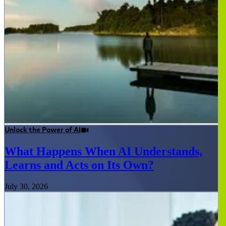
Unlock the Power of AI
What Happens When AI Understands,
Learns and Acts on Its Own?
July 30, 2026