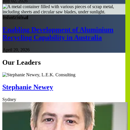
July 02, 2026
Industrials
Enabling Development of Aluminium
Recycling Capability in Australia
April 20, 2026
Our Leaders
Stephanie Newey
Sydney