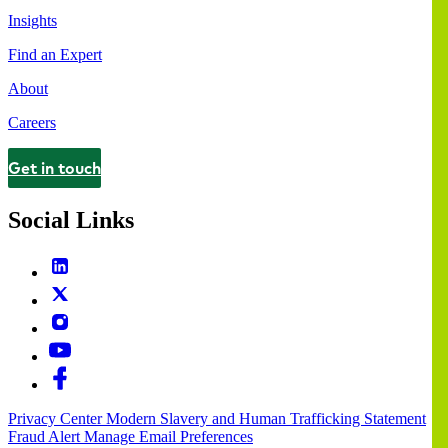
Insights
Find an Expert
About
Careers
Get in touch
Contact
Social Links
Privacy Center
Modern Slavery and Human Trafficking Statement
Fraud Alert
Manage Email Preferences