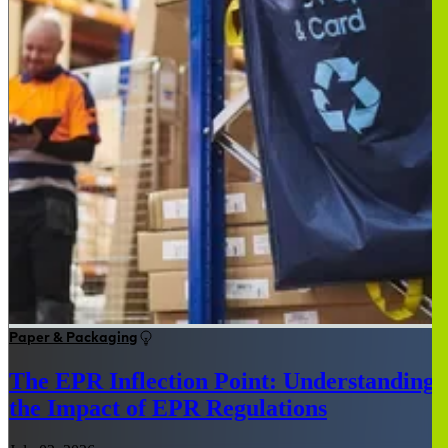
Paper & Packaging
The EPR Inflection Point: Understanding
the Impact of EPR Regulations