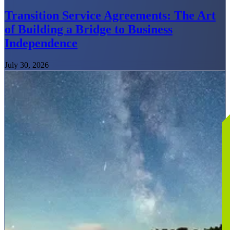
Transition Service Agreements: The Art
of Building a Bridge to Business
Independence
July 30, 2026