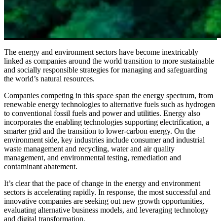
The energy and environment sectors have become inextricably
linked as companies around the world transition to more sustainable
and socially responsible strategies for managing and safeguarding
the world’s natural resources.
Companies competing in this space span the energy spectrum, from
renewable energy technologies to alternative fuels such as hydrogen
to conventional fossil fuels and power and utilities. Energy also
incorporates the enabling technologies supporting electrification, a
smarter grid and the transition to lower-carbon energy. On the
environment side, key industries include consumer and industrial
waste management and recycling, water and air quality
management, and environmental testing, remediation and
contaminant abatement.
It’s clear that the pace of change in the energy and environment
sectors is accelerating rapidly. In response, the most successful and
innovative companies are seeking out new growth opportunities,
evaluating alternative business models, and leveraging technology
and digital transformation.