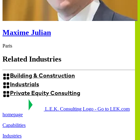
Maxime Julian
Paris
Related Industries
Building & Construction
Industrials
Private Equity Consulting
L.E.K. Consulting Logo - Go to LEK.com
homepage
Capabilities
Industries