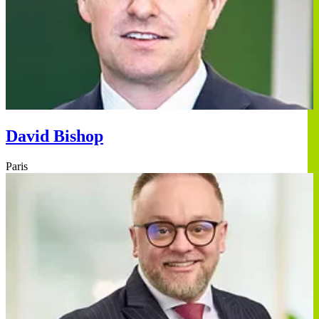
David Bishop
Paris