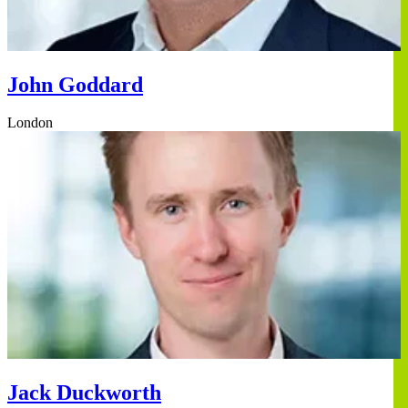
John Goddard
London
Jack Duckworth