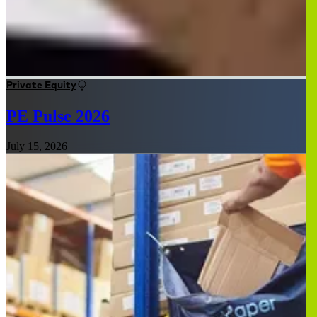
Private Equity
PE Pulse 2026
July 15, 2026