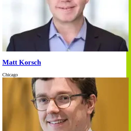
Matt Korsch
Chicago