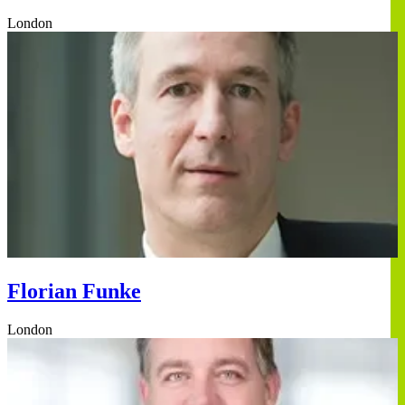
London
Florian Funke
London