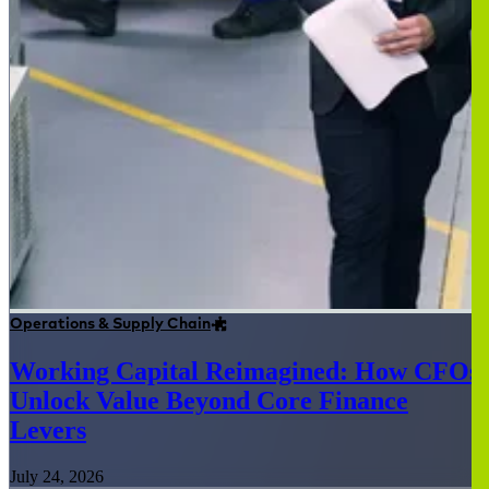
Operations & Supply Chain
Working Capital Reimagined: How CFOs
Unlock Value Beyond Core Finance
Levers
July 24, 2026