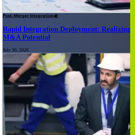
Post-Merger Integration
Rapid Integration Deployment: Realizing
M&A Potential
July 30, 2026