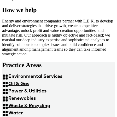
How we help
Energy and environment companies partner with L.E.K. to develop
and deliver strategies that drive growth, create competitive
advantage, unlock profit and value creation opportunities, and
mitigate risk. Our approach is highly objective and fact-based; we
marshal our deep industry expertise and sophisticated analytics to
identify solutions to complex issues and build confidence and
alignment among management teams so they can take informed
strategic action.
Practice Areas
Environmental Services
Oil & Gas
Power & Utilities
Renewables
Waste & Recycling
Water