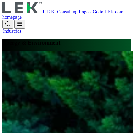
Skip
to
L.E.K. Consulting Logo - Go to LEK.com
main
homepage
content
Industries
Energy & Environment