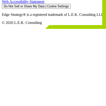
Web Accessibility Statement
Do Not Sell or Share My Data | Cookie Settings
Edge Strategy® is a registered trademark of L.E.K. Consulting LLC
© 2026 L.E.K. Consulting