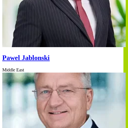
Pawel Jablonski
Middle East