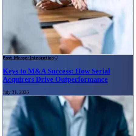
Post-Merger Integration
Keys to M&A Success: How Serial
Acquirers Drive Outperformance
July 31, 2026