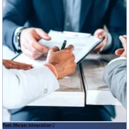
Post-Merger Integration