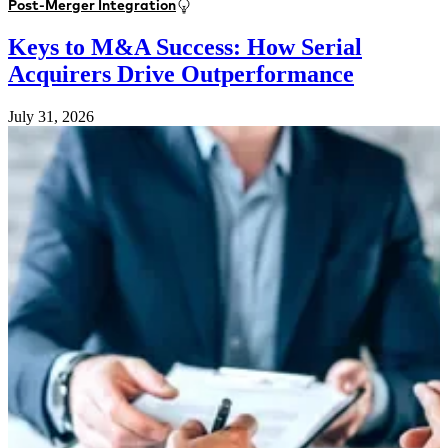
Post-Merger Integration
Keys to M&A Success: How Serial
Acquirers Drive Outperformance
July 31, 2026