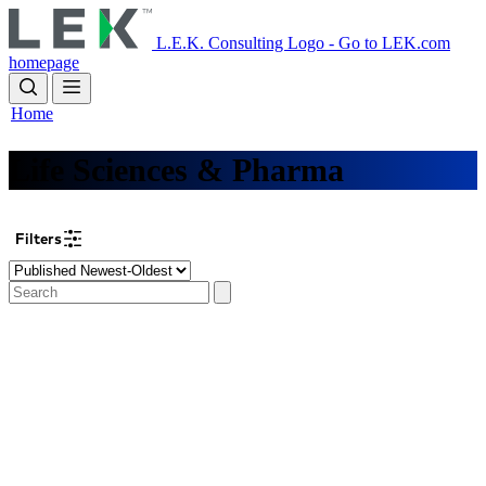
Skip
to
L.E.K. Consulting Logo - Go to LEK.com
main
homepage
content
Home
Life Sciences & Pharma
Filters