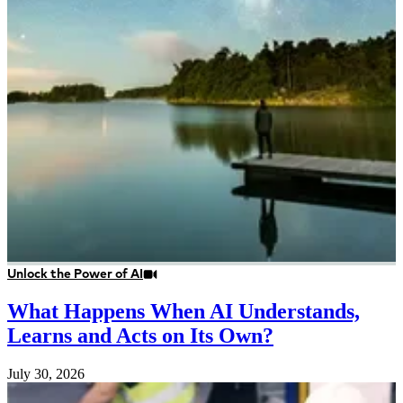
Unlock the Power of AI
What Happens When AI Understands,
Learns and Acts on Its Own?
July 30, 2026