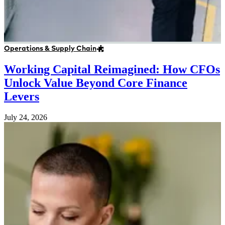
Operations & Supply Chain
Working Capital Reimagined: How CFOs
Unlock Value Beyond Core Finance
Levers
July 24, 2026