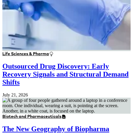
Life Sciences & Pharma
Outsourced Drug Discovery: Early
Recovery Signals and Structural Demand
Shifts
July 21, 2026
Biotech and Pharmaceuticals
The New Geography of Biopharma