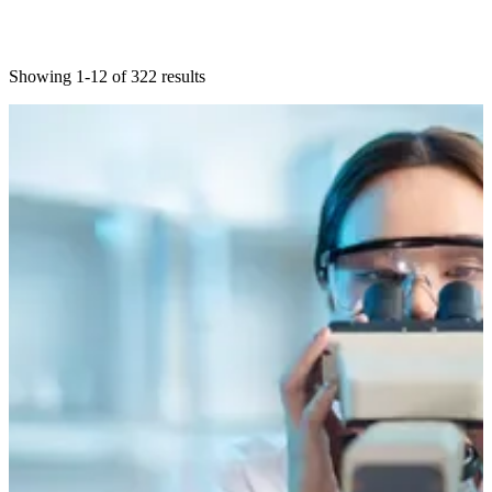
Showing 1-12 of 322 results