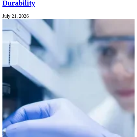
Durability
July 21, 2026