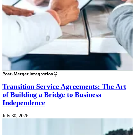
Post-Merger Integration
Transition Service Agreements: The Art
of Building a Bridge to Business
Independence
July 30, 2026