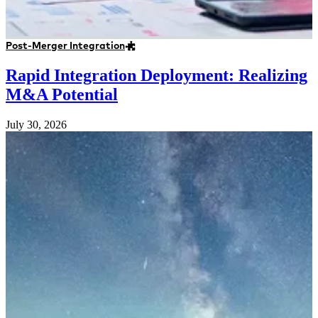
Post-Merger Integration
Rapid Integration Deployment: Realizing
M&A Potential
July 30, 2026