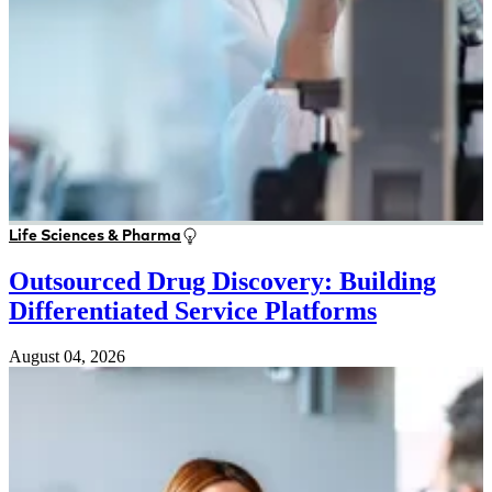
Life Sciences & Pharma
Outsourced Drug Discovery: Building
Differentiated Service Platforms
August 04, 2026