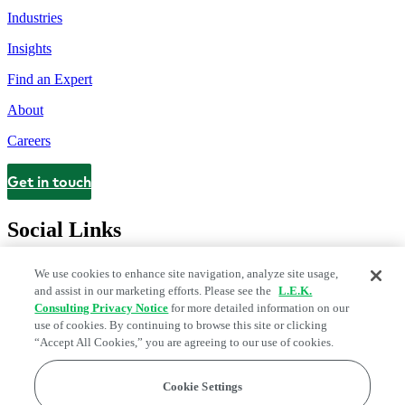
Industries
Insights
Find an Expert
About
Careers
Get in touch
Contact
Social Links
We use cookies to enhance site navigation, analyze site usage,
and assist in our marketing efforts. Please see the
L.E.K.
Consulting Privacy Notice
for more detailed information on our
use of cookies. By continuing to browse this site or clicking
“Accept All Cookies,” you are agreeing to our use of cookies.
Cookie Settings