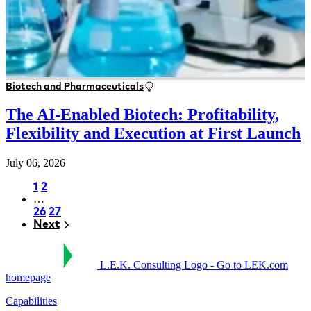
Biotech and Pharmaceuticals
The AI-Enabled Biotech: Profitability,
Flexibility and Execution at First Launch
July 06, 2026
Page
1
Page
2
…
Pagination
Page
26
Page
27
Next
Next
L.E.K. Consulting Logo - Go to LEK.com
homepage
Capabilities