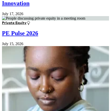
Innovation
July 17, 2026
Private Equity
PE Pulse 2026
July 15, 2026