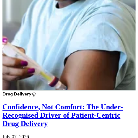
Drug Delivery
Confidence, Not Comfort: The Under-
Recognised Driver of Patient-Centric
Drug Delivery
July 07, 2026