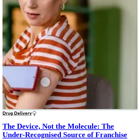
Drug Delivery
The Device, Not the Molecule: The
Under-Recognised Source of Franchise