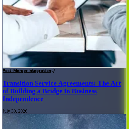
Post-Merger Integration
Transition Service Agreements: The Art
of Building a Bridge to Business
Independence
July 30, 2026