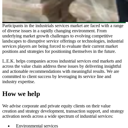
Participants in the industrials services market are faced with a range
of diverse issues in a rapidly changing environment. From
underlying market growth challenges to evolving competitive
landscapes to disruptive service offerings or technologies, industrial
services players are being forced to evaluate their current market
positions and strategies for positioning themselves in the future.
L.E.K. helps companies across industrial services end markets and
across the value chain address these issues by delivering insightful
and actionable recommendations with meaningful results. We are
committed to client success by leveraging its service line and
industry expertise.
How we help
We advise corporate and private equity clients on their value
creation and strategy development, transaction support, and strategy
activation needs across a wide spectrum of industrial services:
Environmental services