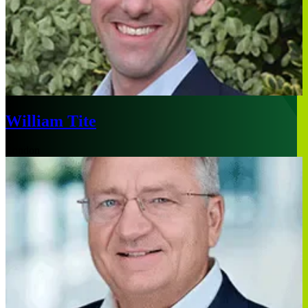
William Tite
London