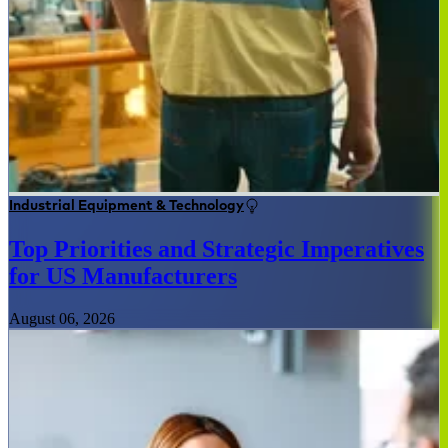
Industrial Equipment & Technology
Top Priorities and Strategic Imperatives
for US Manufacturers
August 06, 2026