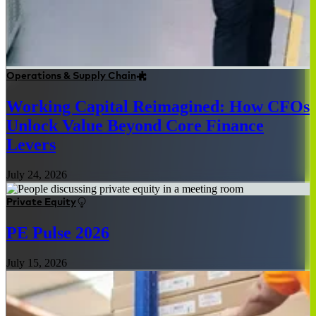
Operations & Supply Chain
Working Capital Reimagined: How CFOs
Unlock Value Beyond Core Finance
Levers
July 24, 2026
Private Equity
PE Pulse 2026
July 15, 2026