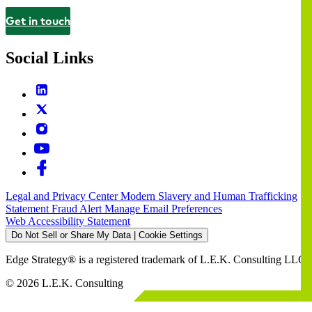
Get in touch
Contact
Social Links
Legal and Privacy Center
Modern Slavery and Human Trafficking
Statement
Fraud Alert
Manage Email Preferences
Web Accessibility Statement
Do Not Sell or Share My Data | Cookie Settings
Edge Strategy® is a registered trademark of L.E.K. Consulting LLC
© 2026 L.E.K. Consulting