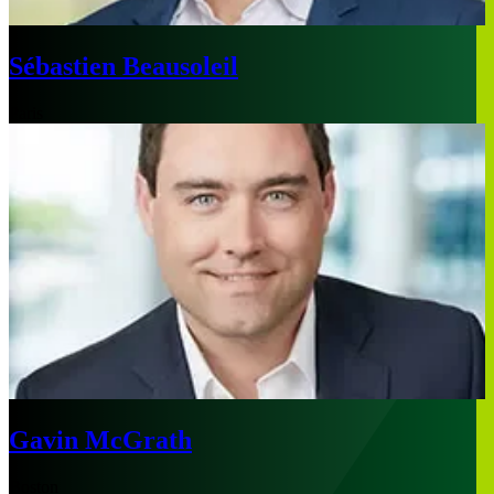
Sébastien Beausoleil
Paris
Gavin McGrath
Boston