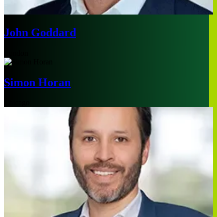
John Goddard
London
Simon Horan
Chicago