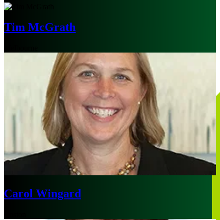
Tim McGrath
Melbourne
Carol Wingard
Boston