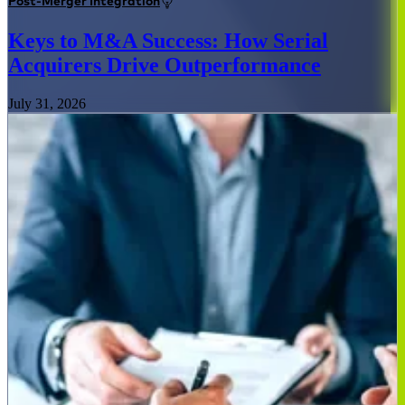
Post-Merger Integration
Keys to M&A Success: How Serial
Acquirers Drive Outperformance
July 31, 2026