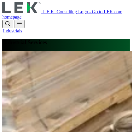
Skip
to
L.E.K. Consulting Logo - Go to LEK.com
main
homepage
content
Industrials
Industrial Services