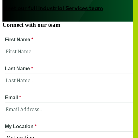
Meet our full Industrial Services team
Connect with our team