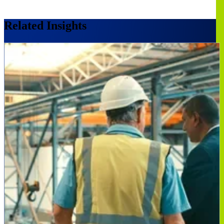
Related Insights