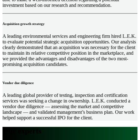
investment based on our research and recommendation.
Acquisition growth strategy
A leading environmental services and engineering firm hired L.E.K.
to evaluate potential strategic acquisition opportunities. Our analysis
clearly demonstrated that an acquisition was necessary for the client
to maintain its relative competitive position in the marketplace, and
we provided the advantages and disadvantages of the two most-
promising acquisition candidates.
Vendor due diligence
A leading global provider of testing, inspection and certification
services was seeking a change in ownership. L.E.K. conducted a
vendor due diligence ― assessing the market and competitive
landscape ― and validated management’s business plan. Our work
helped support a successful IPO for the client.
Our experts