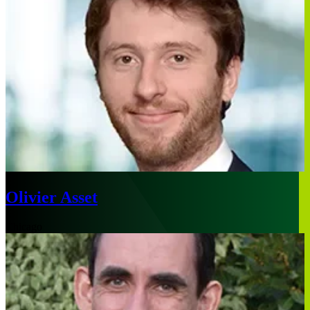
Olivier Asset
Chicago