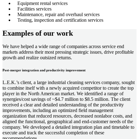
Equipment rental services
Facilities services
Maintenance, repair and overhaul services
Testing, inspection and certification services
Examples of our work
We have helped a wide range of companies across service end
markets address their most pressing strategic issues, drive profitable
growth and realize outsized returns.
Post-merger integration and productivity improvement
L.E.K.’s client, a large industrial cleaning services company, sought
to combine itself with a newly acquired competitor to create the top
player in the North American market. We identified a range of
synergies/cost savings of ~$4.7 million to $8.5 million. The client
received a clear and detailed understanding of the productivity
improvements, including an optimized field management
organization that reduced resources, decreased nonlabor costs, and
aligned the functional, geographical and end-customer needs of the
company. We developed a detailed integration plan and timetable to
execute and track the successful completion of these
recommendations.