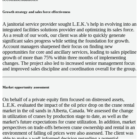
Growth strategy and sales force effectiveness
A janitorial service provider sought L.E.K.’s help in evolving into an
integrated facilities solutions provider and optimizing its sales force.
As a result of our work, our client was able to quickly generate
significant sales progress while setting the foundation for growth.
Account managers sharpened their focus on finding new
opportunities for core and ancillary services, leading to sales pipeline
growth of more than 75% within three months of implementing
changes. The project also led to increased senior management focus
and improved sales discipline and coordination overall for the group.
Market opportunity assessment
On behalf of a private equity firm focused on distressed assets,
L.E.K. evaluated the impact of the oil price drop on the crane rental
market in the oil sands in Alberta, Canada. We assessed the change
in utilization of cranes by production stage to date, as well as the
market’s future expectations for crane utilization. In addition, market
perspectives on trade-offs between crane ownership and rental in an
environment of falling oil prices were also assessed. The client was
able to make a well-informed decision regarding a potential