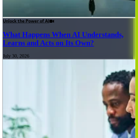
Unlock the Power of AI
What Happens When AI Understands,
Learns and Acts on Its Own?
July 30, 2026