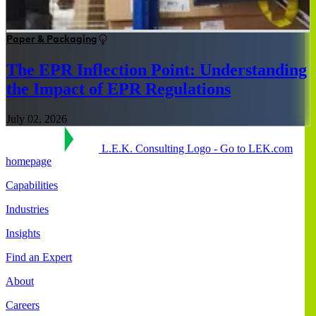
Paper & Packaging
The EPR Inflection Point: Understanding
the Impact of EPR Regulations
July 02, 2026
L.E.K. Consulting Logo - Go to LEK.com
homepage
Capabilities
Industries
Insights
Find an Expert
About
Careers