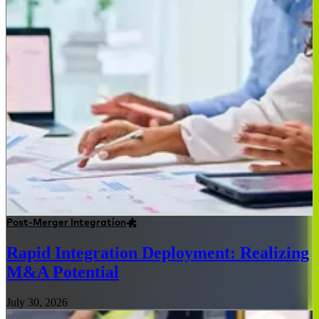
Post-Merger Integration
Rapid Integration Deployment: Realizing
M&A Potential
July 30, 2026