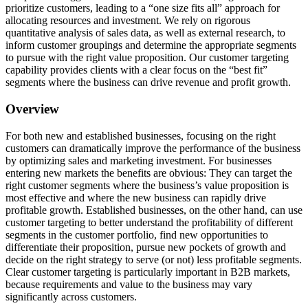
prioritize customers, leading to a “one size fits all” approach for
allocating resources and investment. We rely on rigorous
quantitative analysis of sales data, as well as external research, to
inform customer groupings and determine the appropriate segments
to pursue with the right value proposition. Our customer targeting
capability provides clients with a clear focus on the “best fit”
segments where the business can drive revenue and profit growth.
Overview
For both new and established businesses, focusing on the right
customers can dramatically improve the performance of the business
by optimizing sales and marketing investment. For businesses
entering new markets the benefits are obvious: They can target the
right customer segments where the business’s value proposition is
most effective and where the new business can rapidly drive
profitable growth. Established businesses, on the other hand, can use
customer targeting to better understand the profitability of different
segments in the customer portfolio, find new opportunities to
differentiate their proposition, pursue new pockets of growth and
decide on the right strategy to serve (or not) less profitable segments.
Clear customer targeting is particularly important in B2B markets,
because requirements and value to the business may vary
significantly across customers.