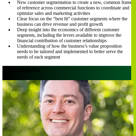
New customer segmentation to create a new, common frame
of reference across commercial functions to coordinate and
optimize sales and marketing activities
Clear focus on the “best fit” customer segments where the
business can drive revenue and profit growth
Deep insight into the economics of different customer
segments, including the levers available to improve the
financial contribution of customer relationships
Understanding of how the business’s value proposition
needs to be tailored and implemented to better serve the
needs of each segment
Our experts