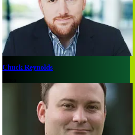
Chuck Reynolds
Boston