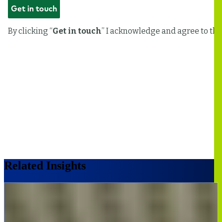
Related Insights