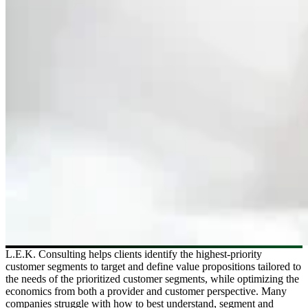
L.E.K. Consulting helps clients identify the highest-priority
customer segments to target and define value propositions tailored to
the needs of the prioritized customer segments, while optimizing the
economics from both a provider and customer perspective. Many
companies struggle with how to best understand, segment and