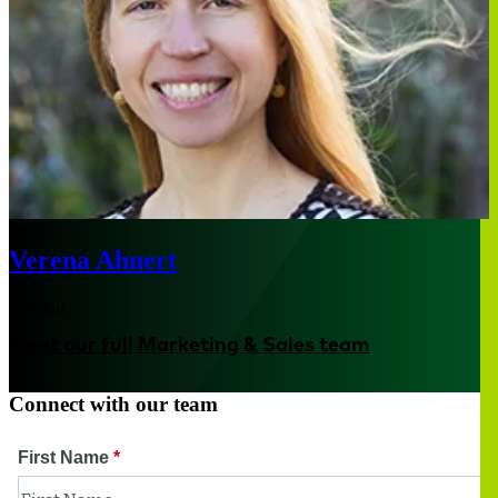
Verena Ahnert
London
Meet our full Marketing & Sales team
Connect with our team