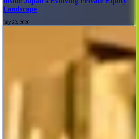
Inside Japan’s Evolving Private Equity
Landscape
July 22, 2026