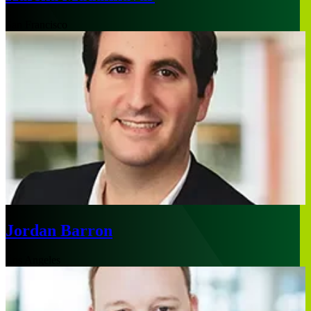
San Francisco
Jordan Barron
Los Angeles