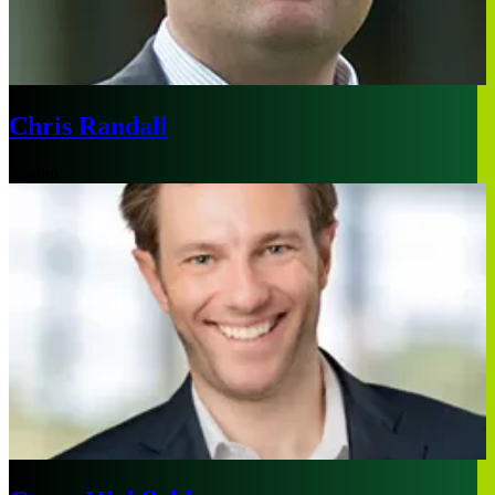
Chris Randall
Boston