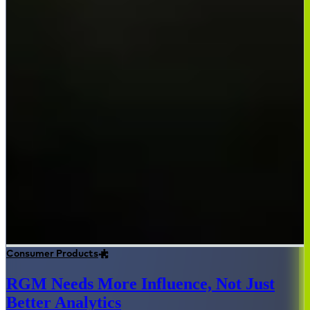
Consumer Products
RGM Needs More Influence, Not Just
Better Analytics