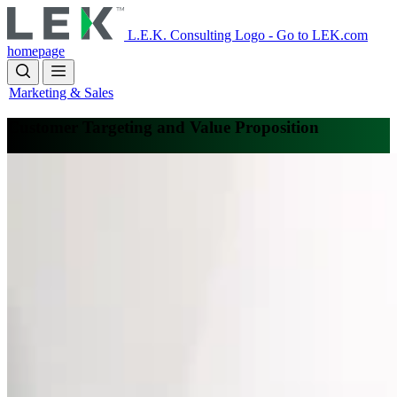
Skip
to
L.E.K. Consulting Logo - Go to LEK.com
main
homepage
content
Marketing & Sales
Customer Targeting and Value Proposition