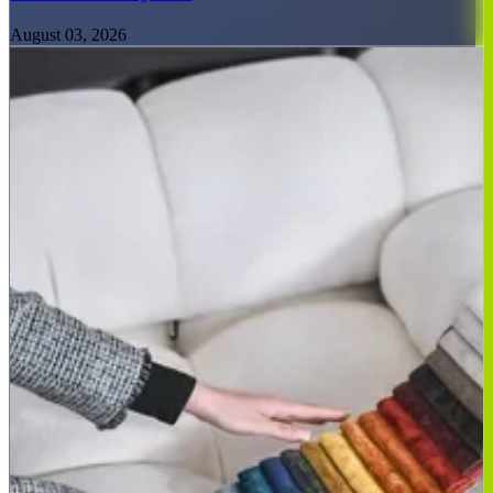
August 03, 2026