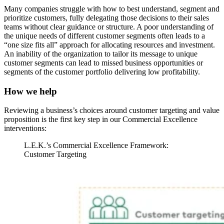
Many companies struggle with how to best understand, segment and
prioritize customers, fully delegating those decisions to their sales
teams without clear guidance or structure. A poor understanding of
the unique needs of different customer segments often leads to a
“one size fits all” approach for allocating resources and investment.
An inability of the organization to tailor its message to unique
customer segments can lead to missed business opportunities or
segments of the customer portfolio delivering low profitability.
How we help
Reviewing a business’s choices around customer targeting and value
proposition is the first key step in our Commercial Excellence
interventions:
L.E.K.’s Commercial Excellence Framework:
Customer Targeting
Image