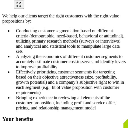
We help our clients target the right customers with the right value
propositions by:
Conducting customer segmentation based on different
criteria (demographic, need-based, behavioral or attitudinal),
utilizing primary research methods (surveys or interviews)
and analytical and statistical tools to manipulate large data
sets
Analyzing the economics of different customer segments to
accurately estimate customer cost-to-serve and identify levers
to improve profitability
Effectively prioritizing customer segments for targeting
based on their objective attractiveness (size, profitability,
growth potential) and a company’s subjective right to win in
each segment (e.g., fit of value proposition with customer
requirements)
Bringing experience in reviewing all elements of the
customer proposition, including profit and service offer,
pricing, and relationship management model
Your benefits