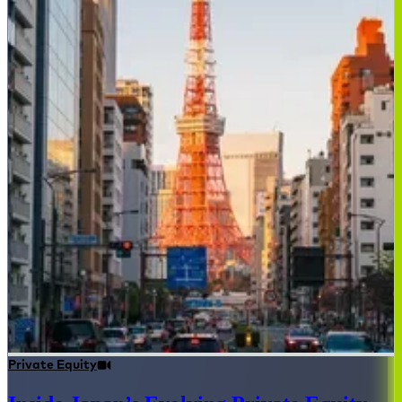
Private Equity