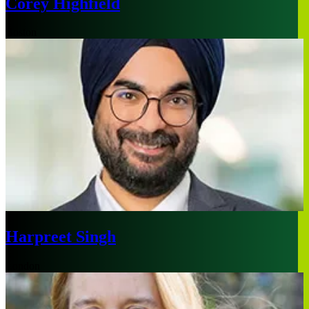
Corey Highfield
Boston
Harpreet Singh
London