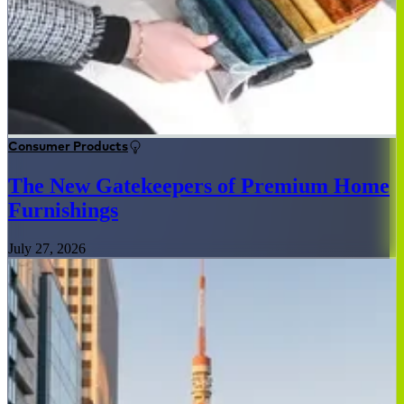
Consumer Products
The New Gatekeepers of Premium Home
Furnishings
July 27, 2026