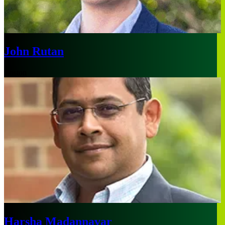
John Rutan
Boston
Harsha Madannavar