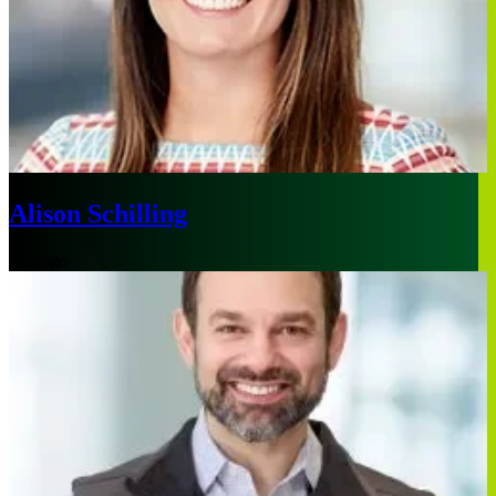
Alison Schilling
Chicago