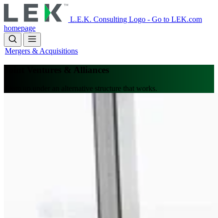
Skip
to
L.E.K. Consulting Logo - Go to LEK.com
main
homepage
content
Mergers & Acquisitions
Joint Ventures & Alliances
Team up under an alternative structure that works.