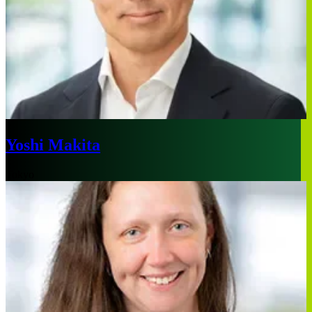
Yoshi Makita
Tokyo