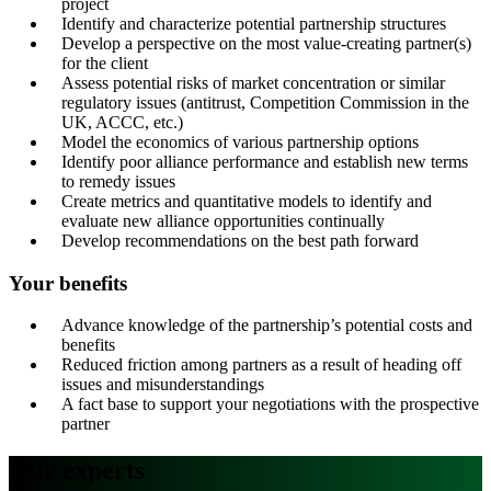
project
Identify and characterize potential partnership structures
Develop a perspective on the most value-creating partner(s)
for the client
Assess potential risks of market concentration or similar
regulatory issues (antitrust, Competition Commission in the
UK, ACCC, etc.)
Model the economics of various partnership options
Identify poor alliance performance and establish new terms
to remedy issues
Create metrics and quantitative models to identify and
evaluate new alliance opportunities continually
Develop recommendations on the best path forward
Your benefits
Advance knowledge of the partnership’s potential costs and
benefits
Reduced friction among partners as a result of heading off
issues and misunderstandings
A fact base to support your negotiations with the prospective
partner
Our experts