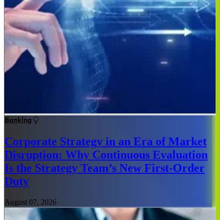
Banking
Corporate Strategy in an Era of Market
Disruption: Why Continuous Evaluation
Is the Strategy Team’s New First-Order
Duty
August 07, 2026