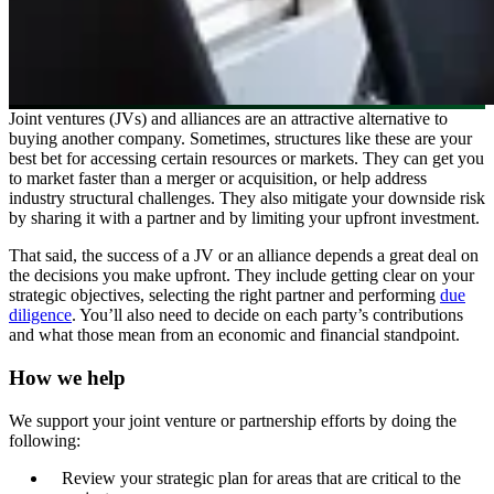
Joint ventures (JVs) and alliances are an attractive alternative to
buying another company. Sometimes, structures like these are your
best bet for accessing certain resources or markets. They can get you
to market faster than a merger or acquisition, or help address
industry structural challenges. They also mitigate your downside risk
by sharing it with a partner and by limiting your upfront investment.
That said, the success of a JV or an alliance depends a great deal on
the decisions you make upfront. They include getting clear on your
strategic objectives, selecting the right partner and performing
due
diligence
. You’ll also need to decide on each party’s contributions
and what those mean from an economic and financial standpoint.
How we help
We support your joint venture or partnership efforts by doing the
following:
Review your strategic plan for areas that are critical to the