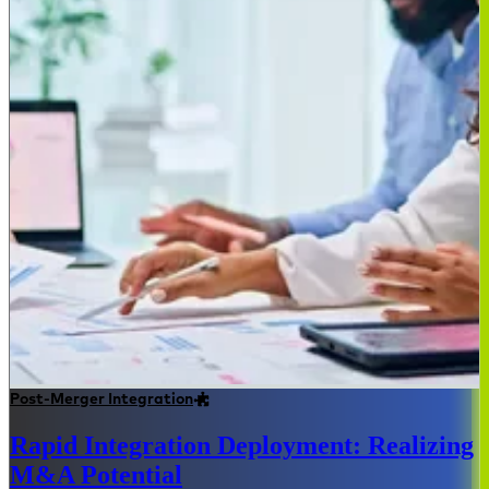
Post-Merger Integration
Rapid Integration Deployment: Realizing
M&A Potential