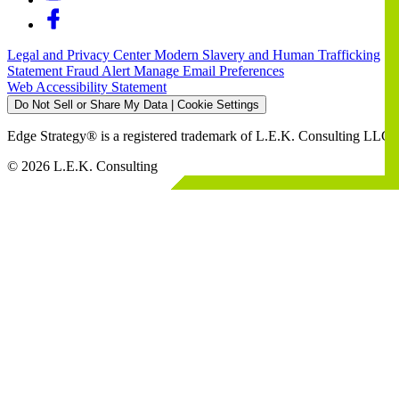
Legal and Privacy Center
Modern Slavery and Human Trafficking
Statement
Fraud Alert
Manage Email Preferences
Web Accessibility Statement
Do Not Sell or Share My Data | Cookie Settings
Edge Strategy® is a registered trademark of L.E.K. Consulting LLC
© 2026 L.E.K. Consulting