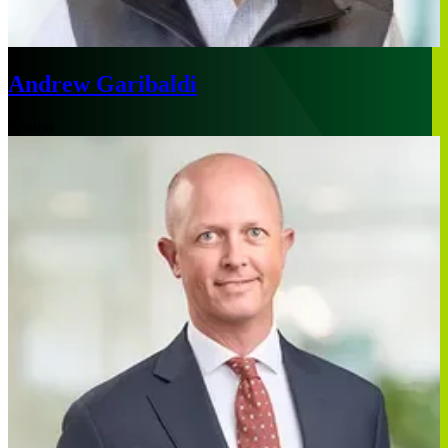
Andrew Garibaldi
Boston