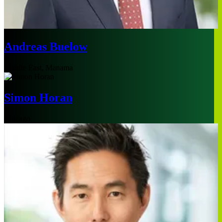
Andreas Buelow
Middle East, Manama
Simon Horan
Chicago