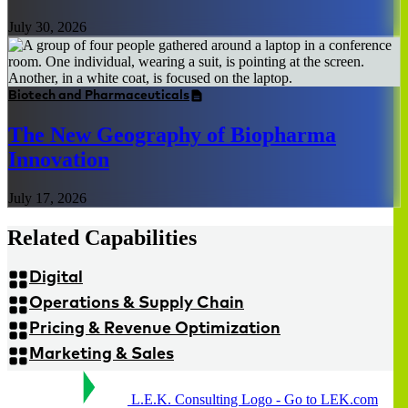
July 30, 2026
Biotech and Pharmaceuticals
The New Geography of Biopharma
Innovation
July 17, 2026
Related Capabilities
Digital
Operations & Supply Chain
Pricing & Revenue Optimization
Marketing & Sales
L.E.K. Consulting Logo - Go to LEK.com