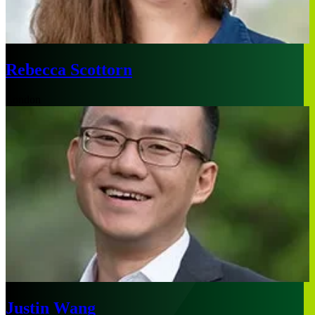
Rebecca Scottorn
London
Justin Wang