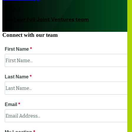
Shanghai
Meet our full Joint Ventures team
Connect with our team