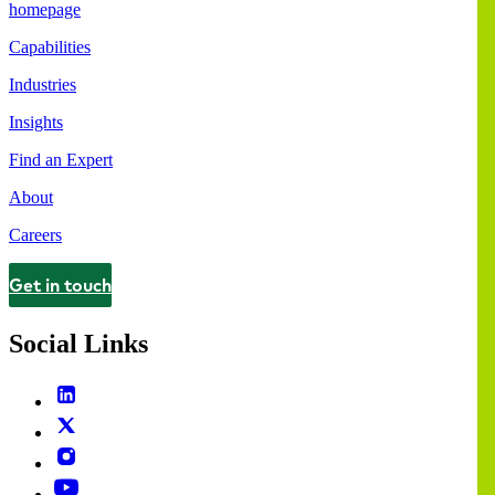
homepage
Capabilities
Industries
Insights
Find an Expert
About
Careers
Get in touch
Contact
Social Links