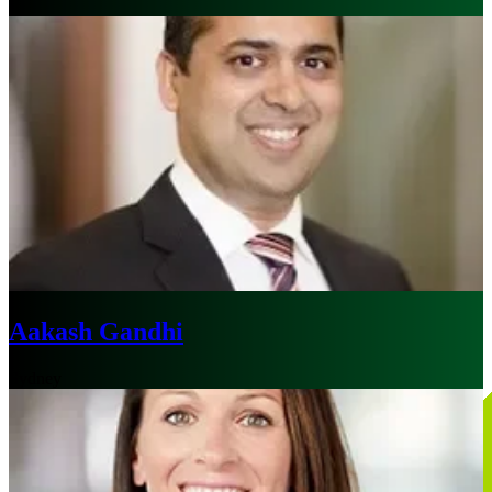
Aakash Gandhi
Sydney