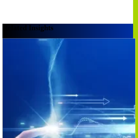
Related Insights