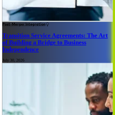
Post-Merger Integration
Transition Service Agreements: The Art
of Building a Bridge to Business
Independence
July 30, 2026