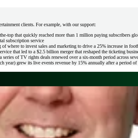
rtainment clients. For example, with our support:
he-top that quickly reached more than 1 million paying subscribers glo
tal subscription service
of where to invest sales and marketing to drive a 25% increase in foot
vice that led to a $2.5 billion merger that reshaped the ticketing busin
series of TV rights deals renewed over a six-month period across sever
 year) grew its live events revenue by 15% annually after a period of 