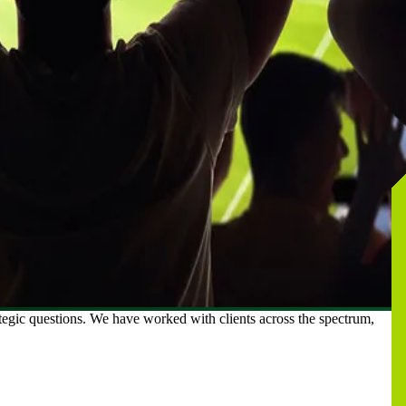
ategic questions. We have worked with clients across the spectrum,