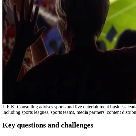
L.E.K. Consulting advises sports and live entertainment business lead
including sports leagues, sports teams, media partners, content distrib
Key questions and challenges