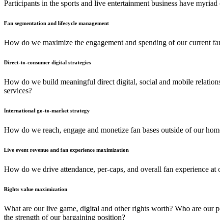
Participants in the sports and live entertainment business have myriad
Fan segmentation and lifecycle management
How do we maximize the engagement and spending of our current fan b
Direct-to-consumer digital strategies
How do we build meaningful direct digital, social and mobile relation
services?
International go-to-market strategy
How do we reach, engage and monetize fan bases outside of our hom
Live event revenue and fan experience maximization
How do we drive attendance, per-caps, and overall fan experience at o
Rights value maximization
What are our live game, digital and other rights worth? Who are our p
the strength of our bargaining position?