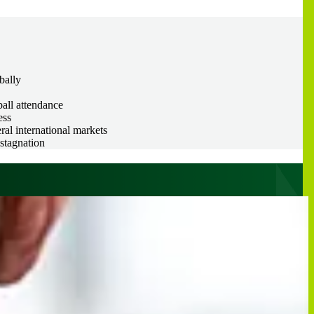
bally
ball attendance
ess
al international markets
stagnation