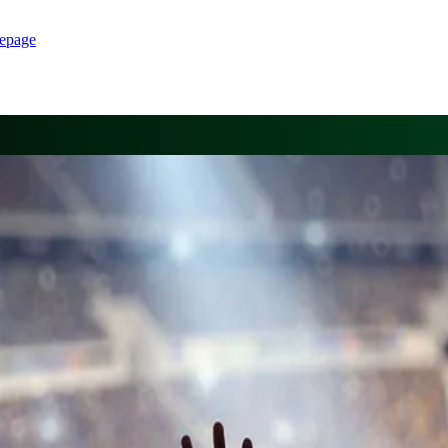
epage