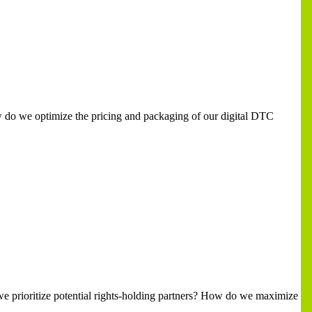
How do we optimize the pricing and packaging of our digital DTC
 we prioritize potential rights-holding partners? How do we maximize