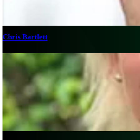
Chris Bartlett
Sydney