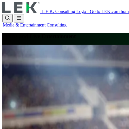
Skip
to
L.E.K. Consulting Logo - Go to LEK.com hom
main
content
Media & Entertainment Consulting
Sports and Live Entertainment