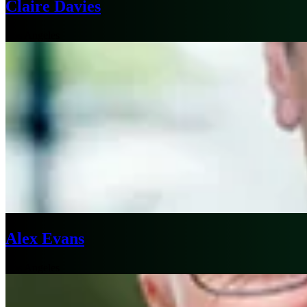
Claire Davies
Los Angeles
Alex Evans
Los Angeles