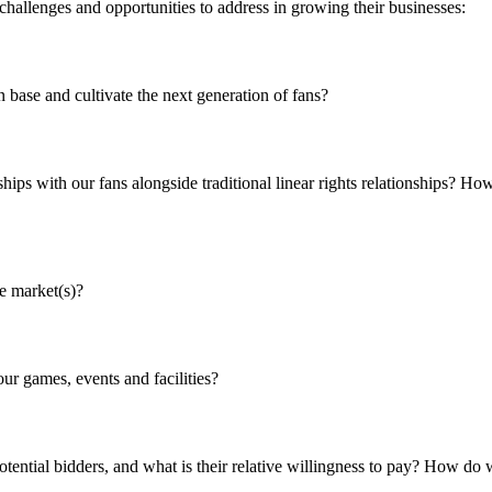
 challenges and opportunities to address in growing their businesses:
ase and cultivate the next generation of fans?
ships with our fans alongside traditional linear rights relationships? 
e market(s)?
ur games, events and facilities?
otential bidders, and what is their relative willingness to pay? How do