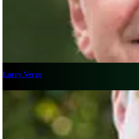
Larry Verge
London