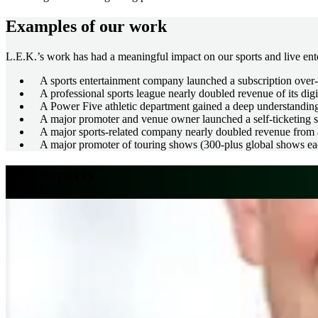
Examples of our work
L.E.K.’s work has had a meaningful impact on our sports and live ente
A sports entertainment company launched a subscription over-t
A professional sports league nearly doubled revenue of its digi
A Power Five athletic department gained a deep understanding 
A major promoter and venue owner launched a self-ticketing ser
A major sports-related company nearly doubled revenue from a 
A major promoter of touring shows (300-plus global shows each
Our experts