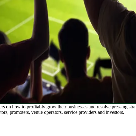
ers on how to profitably grow their businesses and resolve pressing str
utors, promoters, venue operators, service providers and investors.