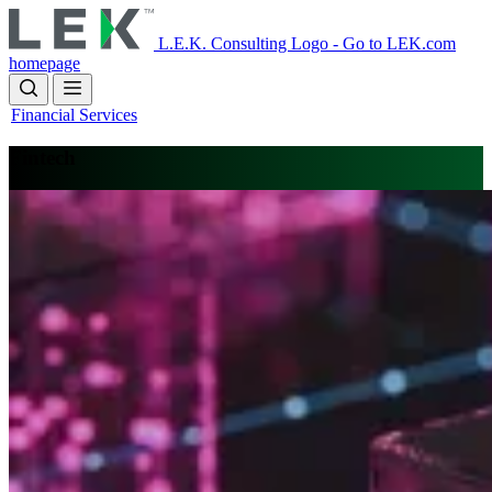
Skip
to
L.E.K. Consulting Logo - Go to LEK.com
main
homepage
content
Financial Services
Fintech