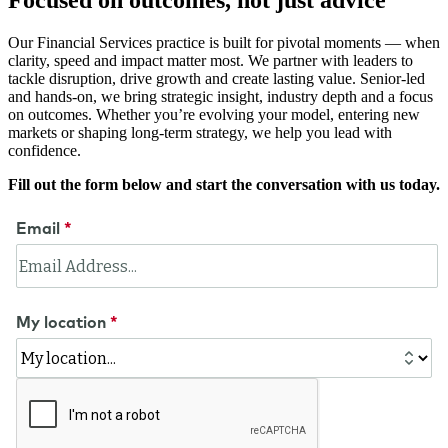
Focused on outcomes, not just advice
Our Financial Services practice is built for pivotal moments — when
clarity, speed and impact matter most. We partner with leaders to
tackle disruption, drive growth and create lasting value. Senior-led
and hands-on, we bring strategic insight, industry depth and a focus
on outcomes. Whether you’re evolving your model, entering new
markets or shaping long-term strategy, we help you lead with
confidence.
Fill out the form below and start the conversation with us today.