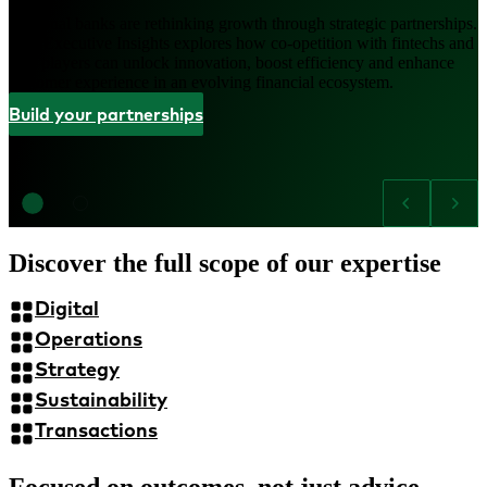
Regional banks are rethinking growth through strategic partnerships.
This Executive Insights explores how co-opetition with fintechs and
tech players can unlock innovation, boost efficiency and enhance
customer experience in an evolving financial ecosystem.
Build your partnerships
Discover the full scope of our expertise
Digital
Operations
Strategy
Sustainability
Transactions