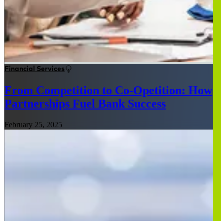
Financial Services
From Competition to Co-Opetition: How
Partnerships Fuel Bank Success
February 25, 2025