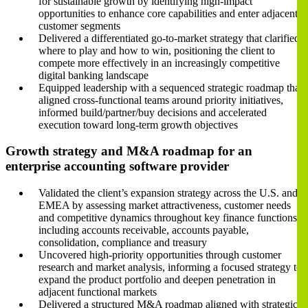
for sustainable growth by identifying high-impact
opportunities to enhance core capabilities and enter adjacent
customer segments
Delivered a differentiated go-to-market strategy that clarified
where to play and how to win, positioning the client to
compete more effectively in an increasingly competitive
digital banking landscape
Equipped leadership with a sequenced strategic roadmap that
aligned cross-functional teams around priority initiatives,
informed build/partner/buy decisions and accelerated
execution toward long-term growth objectives
Growth strategy and M&A roadmap for an
enterprise accounting software provider
Validated the client’s expansion strategy across the U.S. and
EMEA by assessing market attractiveness, customer needs
and competitive dynamics throughout key finance functions,
including accounts receivable, accounts payable,
consolidation, compliance and treasury
Uncovered high-priority opportunities through customer
research and market analysis, informing a focused strategy to
expand the product portfolio and deepen penetration in
adjacent functional markets
Delivered a structured M&A roadmap aligned with strategic