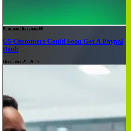
Financial Services
US Customers Could Soon Get A Paypal
Bank
December 25, 2025