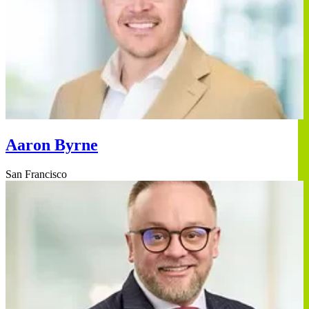
Aaron Byrne
San Francisco