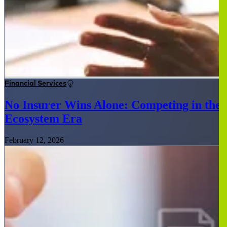
Financial Services
No Insurer Wins Alone: Competing in the
Ecosystem Era
February 12, 2026