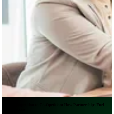
From Competition to Co-Opetition: How Partnerships Fuel
Bank Success