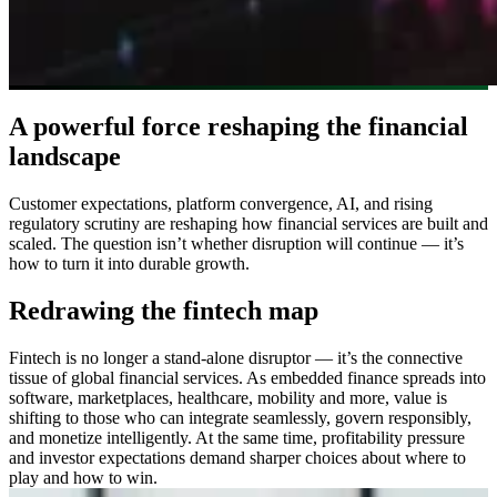
A powerful force reshaping the financial
landscape
Customer expectations, platform convergence, AI, and rising
regulatory scrutiny are reshaping how financial services are built and
scaled. The question isn’t whether disruption will continue — it’s
how to turn it into durable growth.
Redrawing the fintech map
Fintech is no longer a stand-alone disruptor — it’s the connective
tissue of global financial services. As embedded finance spreads into
software, marketplaces, healthcare, mobility and more, value is
shifting to those who can integrate seamlessly, govern responsibly,
and monetize intelligently. At the same time, profitability pressure
and investor expectations demand sharper choices about where to
play and how to win.