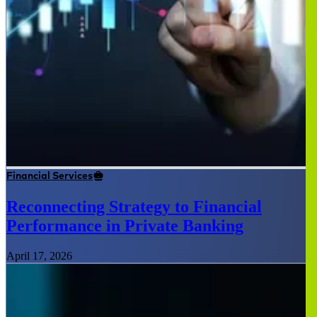
Financial Services
Reconnecting Strategy to Financial
Performance in Private Banking
April 17, 2026