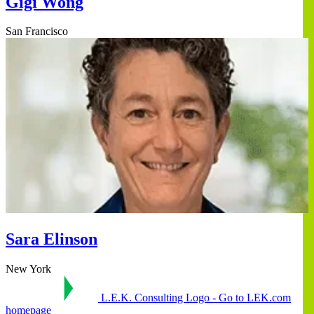
Gigi Wong
San Francisco
Sara Elinson
New York
L.E.K. Consulting Logo - Go to LEK.com
homepage