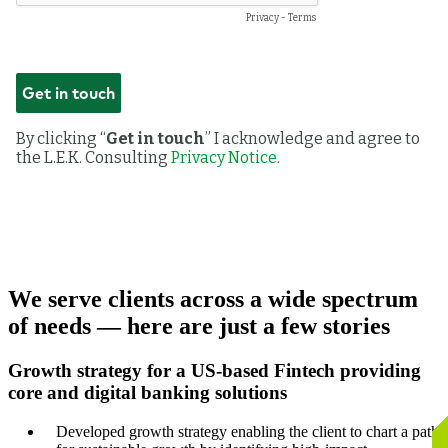
We serve clients across a wide spectrum
of needs — here are just a few stories
Growth strategy for a US-based Fintech providing
core and digital banking solutions
Developed growth strategy enabling the client to chart a path