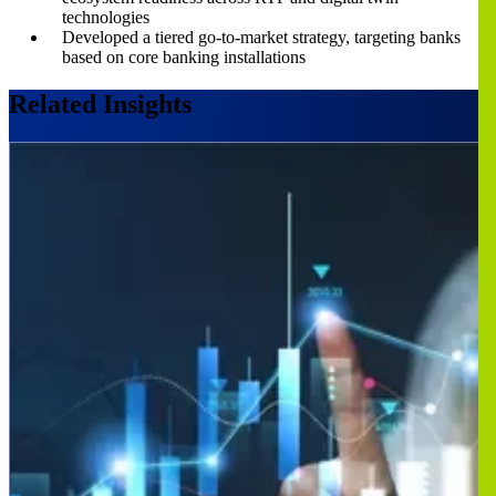
technologies
Developed a tiered go-to-market strategy, targeting banks
based on core banking installations
Related Insights