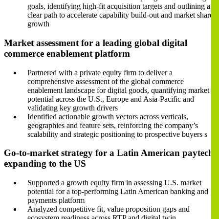
goals, identifying high-fit acquisition targets and outlining a
clear path to accelerate capability build-out and market share
growth
Market assessment for a leading global digital
commerce enablement platform
Partnered with a private equity firm to deliver a
comprehensive assessment of the global commerce
enablement landscape for digital goods, quantifying market
potential across the U.S., Europe and Asia-Pacific and
validating key growth drivers
Identified actionable growth vectors across verticals,
geographies and feature sets, reinforcing the company’s
scalability and strategic positioning to prospective buyers s
Go-to-market strategy for a Latin American paytech
expanding to the US
Supported a growth equity firm in assessing U.S. market
potential for a top-performing Latin American banking and
payments platform
Analyzed competitive fit, value proposition gaps and
ecosystem readiness across RTP and digital twin