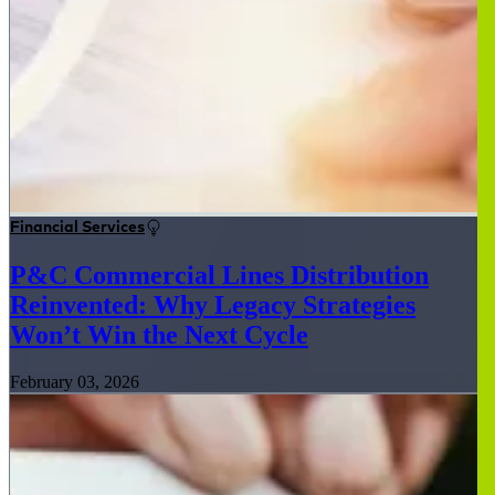
Financial Services
P&C Commercial Lines Distribution
Reinvented: Why Legacy Strategies
Won’t Win the Next Cycle
February 03, 2026