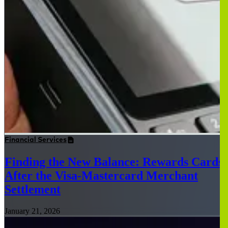
Financial Services
Finding the New Balance: Rewards Cards
After the Visa-Mastercard Merchant
Settlement
January 21, 2026