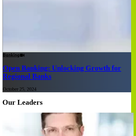
Banking
Open Banking: Unlocking Growth for
Regional Banks
October 25, 2024
Our Leaders