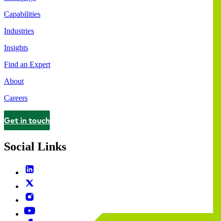
Capabilities
Industries
Insights
Find an Expert
About
Careers
Get in touch
Contact
Social Links