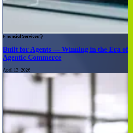
Financial Services
Built for Agents — Winning in the Era of
Agentic Commerce
April 13, 2026