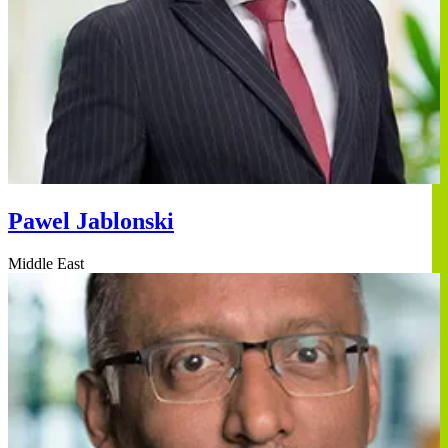
Pawel Jablonski
Middle East