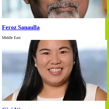
Feroz Sanaulla
Middle East