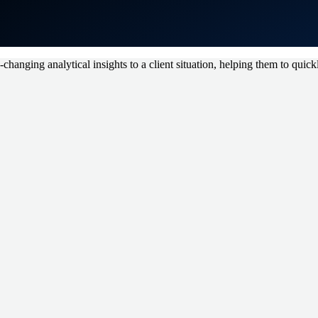
hanging analytical insights to a client situation, helping them to quickl