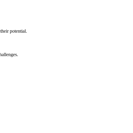
eir potential.​
allenges.​