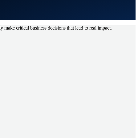
y make critical business decisions that lead to real impact.