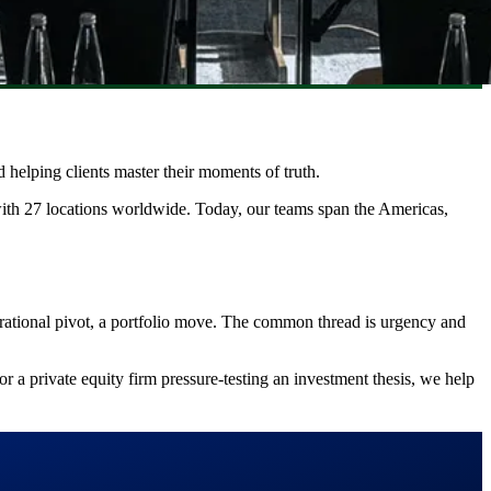
 helping clients master their moments of truth.
with 27 locations worldwide. Today, our teams span the Americas,
erational pivot, a portfolio move. The common thread is urgency and
or a private equity firm pressure-testing an investment thesis, we help