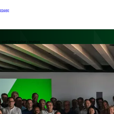
epage
 and drive value creation