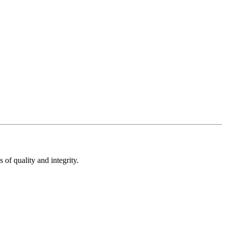
of quality and integrity.​