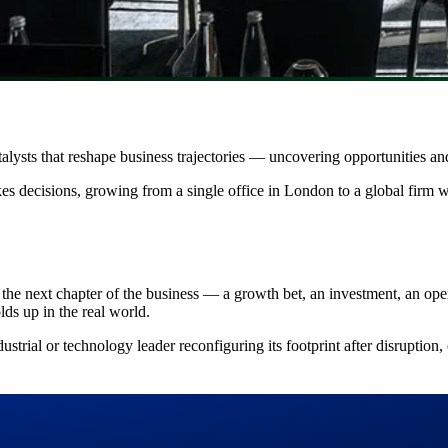
alysts that reshape business trajectories — uncovering opportunities and
es decisions, growing from a single office in London to a global firm 
 the next chapter of the business — a growth bet, an investment, an op
ds up in the real world.
strial or technology leader reconfiguring its footprint after disruption, 