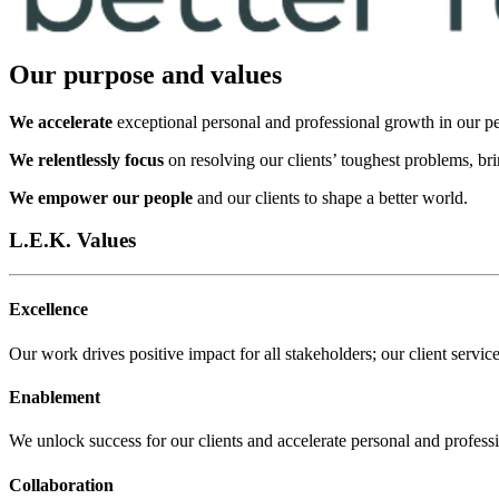
Our purpose and values
We accelerate
exceptional personal and professional growth in our pe
We relentlessly focus
on resolving our clients’ toughest problems, br
We empower our people
and our clients to shape a better world.
L.E.K. Values
Excellence
Our work drives positive impact for all stakeholders; our client service
Enablement
We unlock success for our clients and accelerate personal and profess
Collaboration