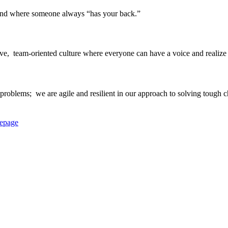
 and where someone always “has your back.”​
ve, ​ team-oriented culture where everyone can have a voice and realize th
roblems; ​ we are agile and resilient in our approach to solving tough ch
epage