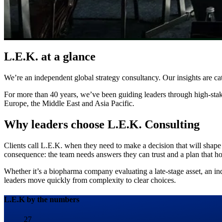
L.E.K. at a glance
We’re an independent global strategy consultancy. Our insights are cat
For more than 40 years, we’ve been guiding leaders through high-stak
Europe, the Middle East and Asia Pacific.
Why leaders choose L.E.K. Consulting
Clients call L.E.K. when they need to make a decision that will shape
consequence: the team needs answers they can trust and a plan that hol
Whether it’s a biopharma company evaluating a late-stage asset, an indu
leaders move quickly from complexity to clear choices.
L.E.K by the numbers
27