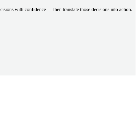
cisions with confidence — then translate those decisions into action.