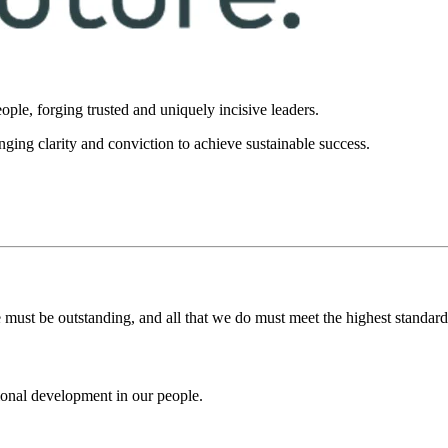
ople, forging trusted and uniquely incisive leaders.
inging clarity and conviction to achieve sustainable success.
 must be outstanding, and all that we do must meet the highest standards 
ional development in our people.​