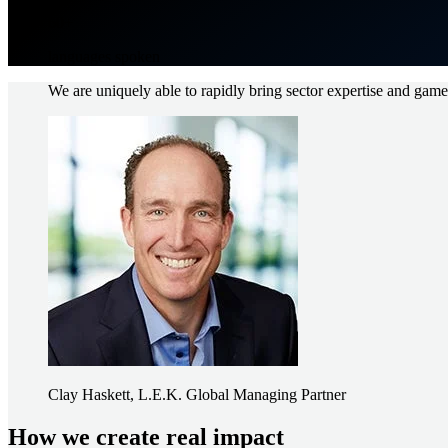
60+
languages spoken
We are uniquely able to rapidly bring sector expertise and game-c
Image
Clay Haskett, L.E.K. Global Managing Partner
How we create real impact