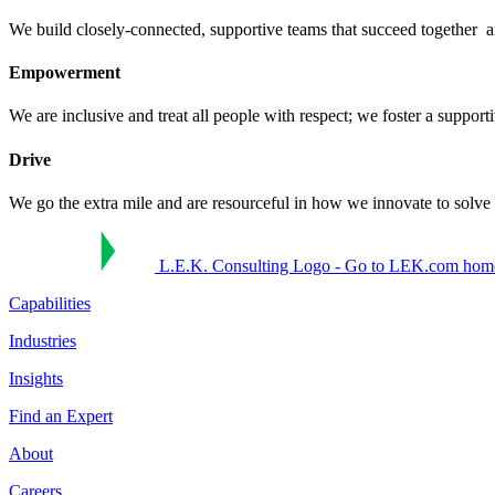
We build closely-connected, supportive teams that succeed together ​
Empowerment
We are inclusive and treat all people with respect; we foster a supporti
Drive
We go the extra mile and are resourceful in how we innovate to solve p
L.E.K. Consulting Logo - Go to LEK.com hom
Capabilities
Industries
Insights
Find an Expert
About
Careers