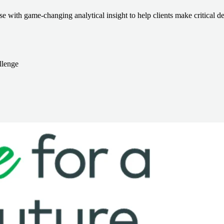
e with game-changing analytical insight to help clients make critical de
llenge