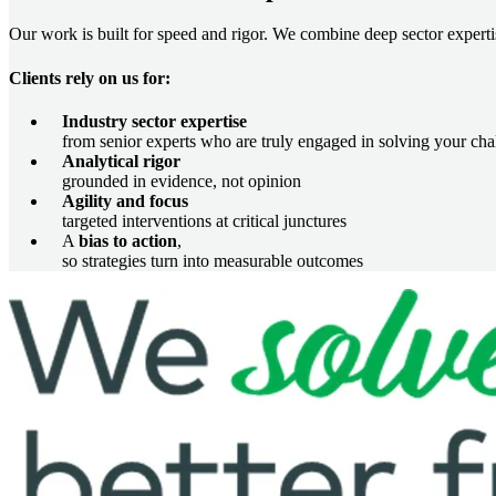
Our work is built for speed and rigor. We combine deep sector expertis
Clients rely on us for:
Industry sector expertise
from senior experts who are truly engaged in solving your cha
Analytical rigor
grounded in evidence, not opinion
Agility and focus
targeted interventions at critical junctures
A
bias to action
,
so strategies turn into measurable outcomes
Image