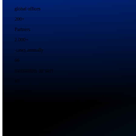
global offices
200+
Partners
2,000+
cases annually
66
nationalities on staff
16
countries
2300+
Employees
500+
key client accounts