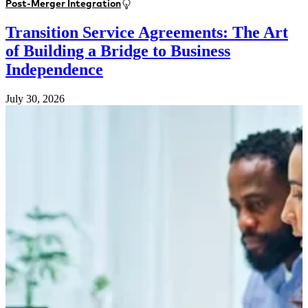
Post-Merger Integration
Transition Service Agreements: The Art
of Building a Bridge to Business
Independence
July 30, 2026