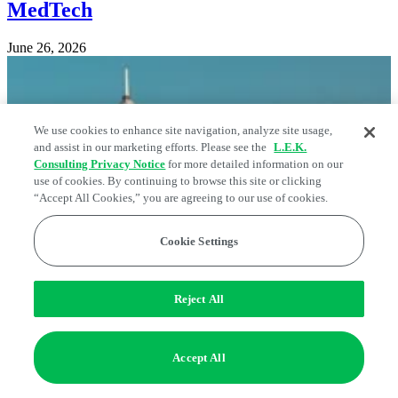
MedTech
June 26, 2026
We use cookies to enhance site navigation, analyze site usage,
and assist in our marketing efforts. Please see the
L.E.K.
Consulting Privacy Notice
for more detailed information on our
use of cookies. By continuing to browse this site or clicking
“Accept All Cookies,” you are agreeing to our use of cookies.
Cookie Settings
Reject All
Accept All