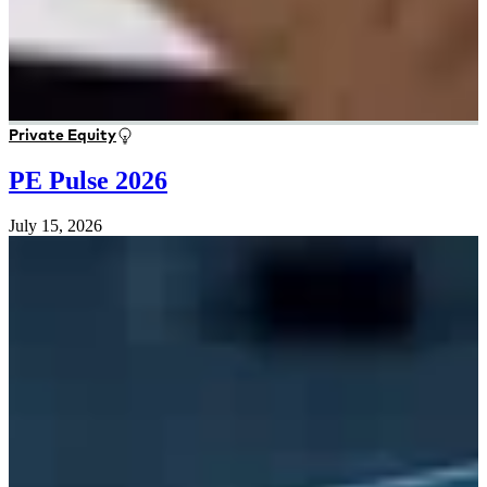
Private Equity
PE Pulse 2026
July 15, 2026