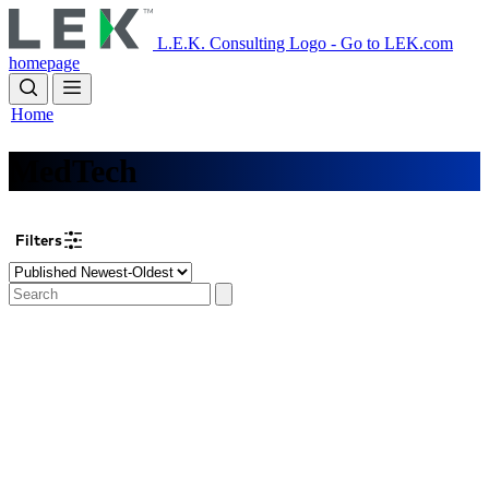
Skip
to
L.E.K. Consulting Logo - Go to LEK.com
main
homepage
content
Home
MedTech
Filters