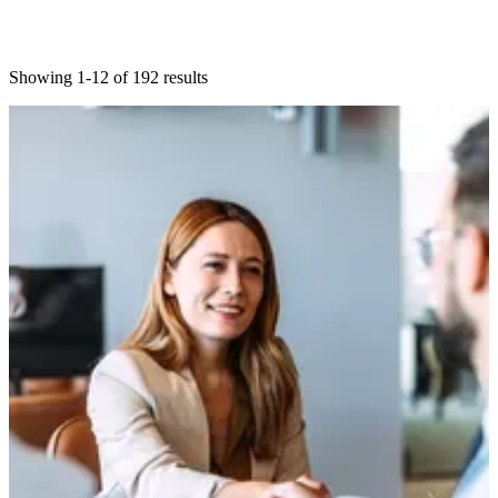
Showing 1-12 of 192 results