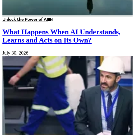
Unlock the Power of AI
What Happens When AI Understands,
Learns and Acts on Its Own?
July 30, 2026