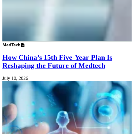
MedTech
How China’s 15th Five-Year Plan Is
Reshaping the Future of Medtech
July 10, 2026