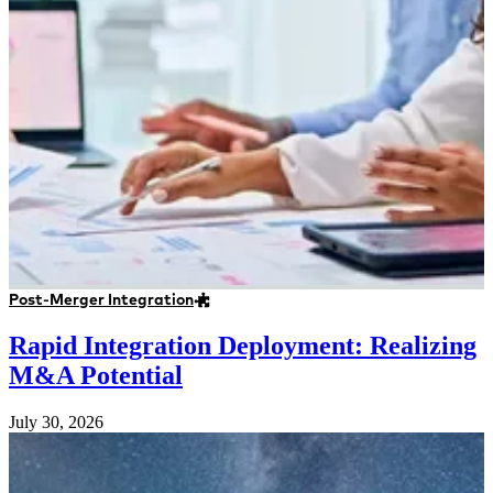
Post-Merger Integration
Rapid Integration Deployment: Realizing
M&A Potential
July 30, 2026