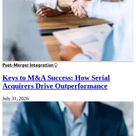
Post-Merger Integration
Keys to M&A Success: How Serial
Acquirers Drive Outperformance
July 31, 2026