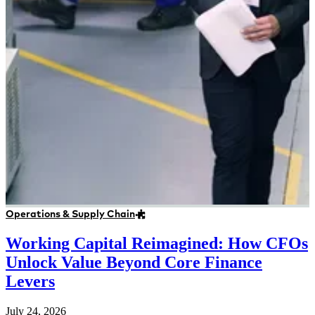
Operations & Supply Chain
Working Capital Reimagined: How CFOs
Unlock Value Beyond Core Finance
Levers
July 24, 2026