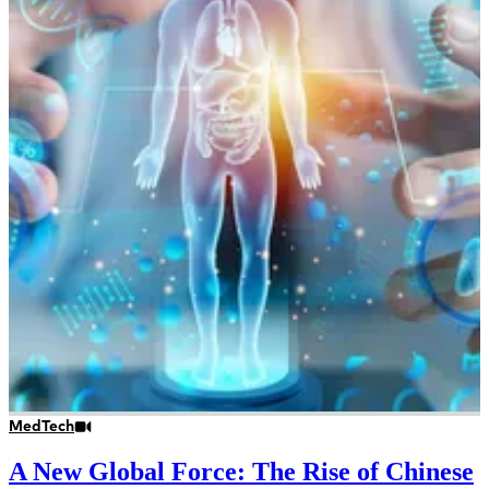
MedTech
A New Global Force: The Rise of Chinese