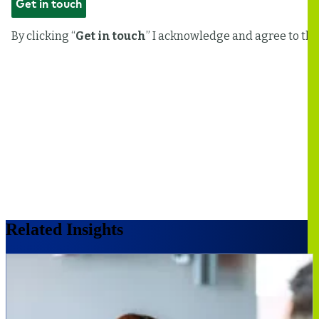
Related Insights