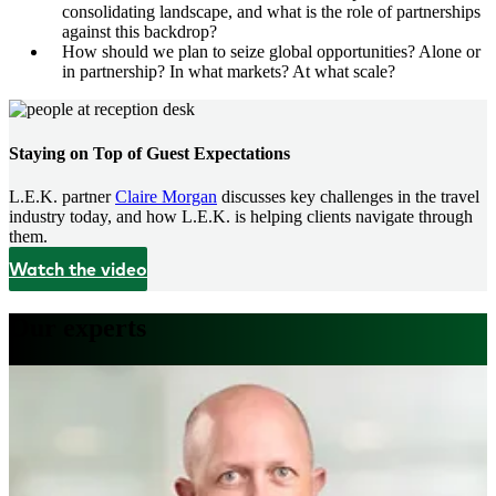
consolidating landscape, and what is the role of partnerships
against this backdrop?
How should we plan to seize global opportunities? Alone or
in partnership? In what markets? At what scale?
Staying on Top of Guest Expectations
L.E.K. partner
Claire Morgan
discusses key challenges in the travel
industry today, and how L.E.K. is helping clients navigate through
them.
Watch the video
Our experts