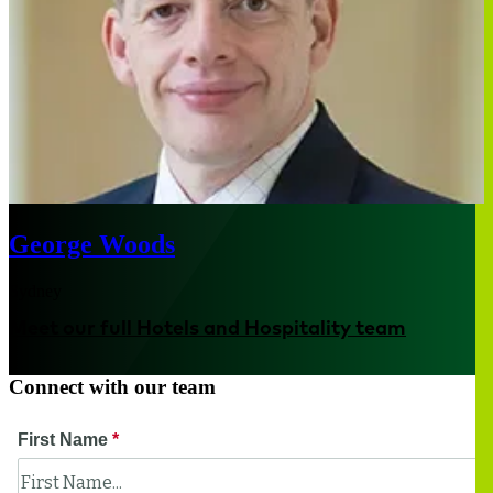
George Woods
Sydney
Meet our full Hotels and Hospitality team
Connect with our team