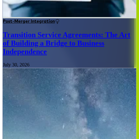
Post-Merger Integration
Transition Service Agreements: The Art
of Building a Bridge to Business
Independence
July 30, 2026