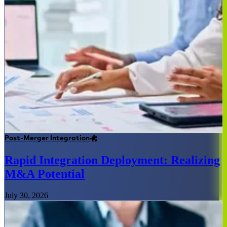
Post-Merger Integration
Rapid Integration Deployment: Realizing
M&A Potential
July 30, 2026