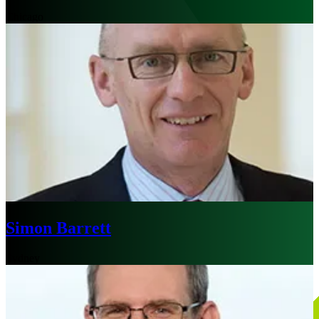
Chicago
Simon Barrett
Sydney