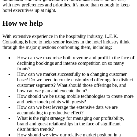
with new preferences and priorities. It’s more than enough to keep
hotel executives up at night.
How we help
With extensive experience in the hospitality industry, L.E.K.
Consulting is here to help senior leaders in the hotel industry think
through the major questions confronting them, including:
How can we maximize both revenue and profit in the face of
declining bookings and intense competition on so many
fronts?
How can we market successfully to a changing customer
base? Do we need to create customized offerings for distinct
customer segments? What should those offerings be, and
how can we plan and execute them?
How should we be using mobile technologies to create more
and better touch points with guests?
How can we best leverage the extensive data we are
accumulating to productive effect?
What is the right strategy for managing our profitability,
brand and guest relationships in the face of significant
distribution trends?
How should we view our relative market position in a