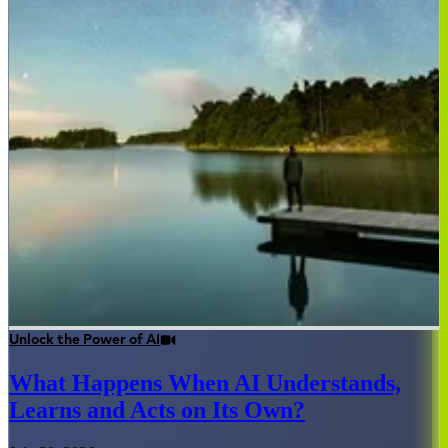
Unlock the Power of AI
What Happens When AI Understands,
Learns and Acts on Its Own?