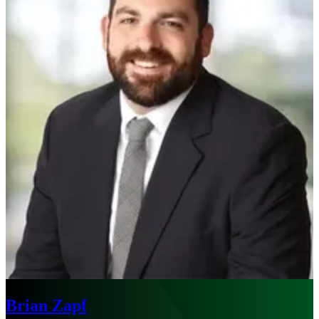
Brian Zapf