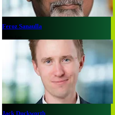
Feroz Sanaulla
Middle East
Jack Duckworth