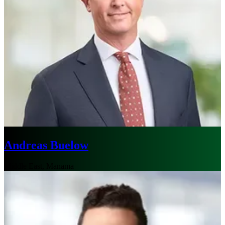
Andreas Buelow
Middle East, Manama