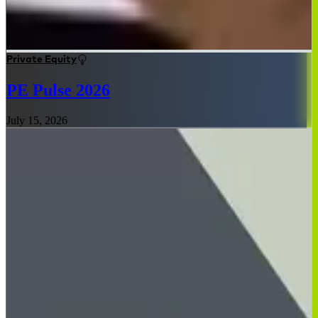
Private Equity
PE Pulse 2026
July 15, 2026