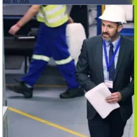
July 30, 2026