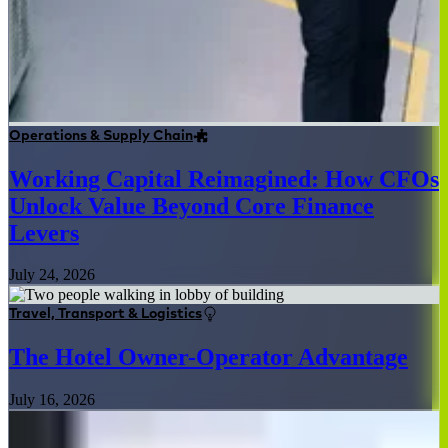
Operations & Supply Chain
Working Capital Reimagined: How CFOs
Unlock Value Beyond Core Finance
Levers
July 24, 2026
Travel, Transport & Logistics
The Hotel Owner-Operator Advantage
July 16, 2026