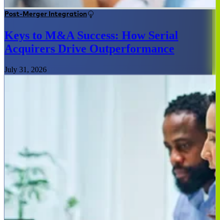
Post-Merger Integration
Keys to M&A Success: How Serial
Acquirers Drive Outperformance
July 31, 2026