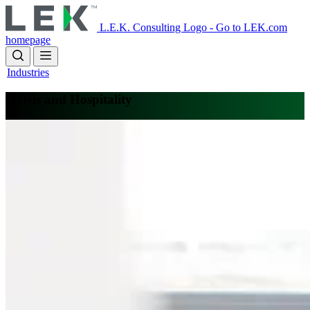
Skip
to
L.E.K. Consulting Logo - Go to LEK.com
main
homepage
content
Industries
Hotels and Hospitality