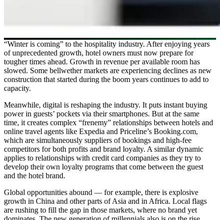
“Winter is coming” to the hospitality industry. After enjoying years
of unprecedented growth, hotel owners must now prepare for
tougher times ahead. Growth in revenue per available room has
slowed. Some bellwether markets are experiencing declines as new
construction that started during the boom years continues to add to
capacity.
Meanwhile, digital is reshaping the industry. It puts instant buying
power in guests’ pockets via their smartphones. But at the same
time, it creates complex “frenemy” relationships between hotels and
online travel agents like Expedia and Priceline’s Booking.com,
which are simultaneously suppliers of bookings and high-fee
competitors for both profits and brand loyalty. A similar dynamic
applies to relationships with credit card companies as they try to
develop their own loyalty programs that come between the guest
and the hotel brand.
Global opportunities abound — for example, there is explosive
growth in China and other parts of Asia and in Africa. Local flags
are rushing to fill the gap in those markets, where no brand yet
dominates. The new generation of millennials also is on the rise,