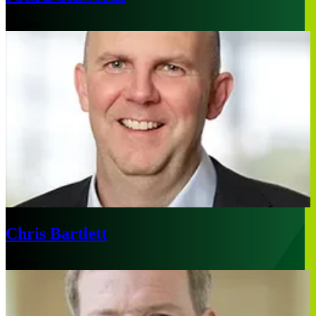
London
Chris Bartlett
Sydney