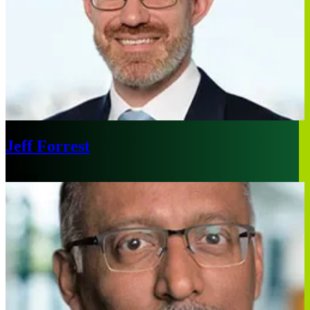
Jeff Forrest
Sydney