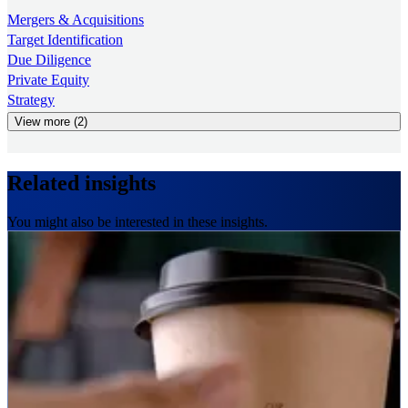
Mergers & Acquisitions
Target Identification
Due Diligence
Private Equity
Strategy
View more (2)
Related insights
You might also be interested in these insights.