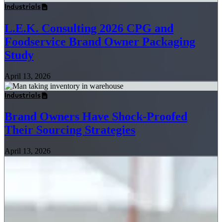
Industrials
L.E.K. Consulting 2026 CPG and
Foodservice Brand Owner Packaging
Study
April 13, 2026
Industrials
Brand Owners Have Shock-Proofed
Their Sourcing Strategies
April 13, 2026