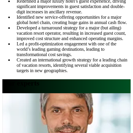
Redefined a major luxury hotel’s guest experience, driving
significant improvements in guest satisfaction and double-
digit increases in ancillary revenue.
Identified new service-offering opportunities for a major
global hotel chain, creating huge gains in annual cash flow.
Developed a turnaround strategy for a major (but ailing)
vacation resort operator, resulting in increased guest count,
improved cost structure and enhanced operating margins.
Led a profit-optimization engagement with one of the
world’s leading gaming destinations, leading to
transformational cost savings.
Created an international growth strategy for a leading chain
of vacation resorts, identifying several viable acquisition
targets in new geographies.
Our experts