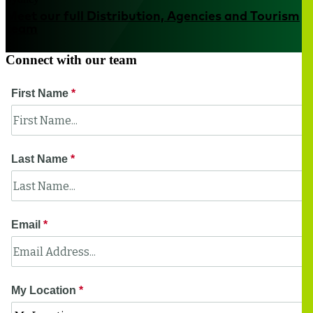
Meet our full Distribution, Agencies and Tourism
team
Connect with our team