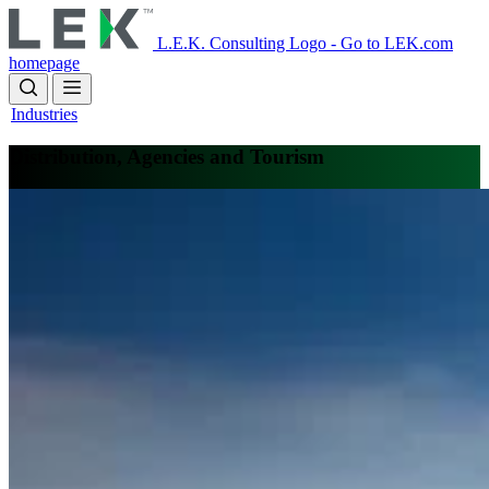
Skip
to
L.E.K. Consulting Logo - Go to LEK.com
main
homepage
content
Industries
Distribution, Agencies and Tourism