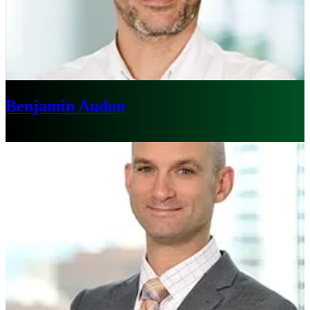
Benjamin Audon
Paris