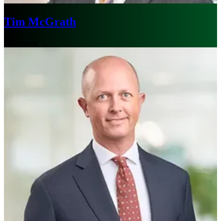
Tim McGrath
Melbourne