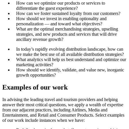
How can we optimize our products or services to
differentiate the guest experience?
How can we foster sustained loyalty from our customers?
How should we invest in enabling optionality and
personalization — and toward what objectives?
What are the optimal merchandising strategies, upselling
strategies, and new products and services that will drive
ancillary revenue growth?
In today’s rapidly evolving distribution landscape, how can
we make the best use of all available distribution strategies?
What analytics will help us best understand and optimize our
marketing activities?
How should we identify, validate, and value new, inorganic
growth opportunities?
Examples of our work
In advising the leading travel and tourism providers and helping
answer their most critical questions, we apply a wealth of expertise
from our adjacent practices, including Airlines, Media and
Entertainment, and Retail and Consumer Products. Select examples
of our work include instances when we have: