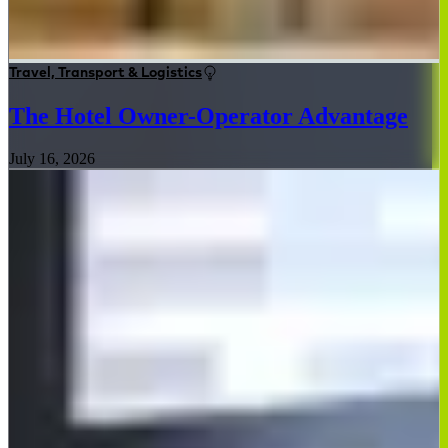
Travel, Transport & Logistics
The Hotel Owner-Operator Advantage
July 16, 2026