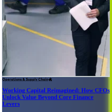
Operations & Supply Chain
Working Capital Reimagined: How CFOs
Unlock Value Beyond Core Finance
Levers