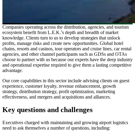
Companies operating across the distribution, agencies, and tourism
ecosystem benefit from L.E.K.’s depth and breadth of market
knowledge. Clients turn to us to develop strategies that unlock
profits, manage risks and create new opportunities. Global hotel
chains, resorts and casinos, tour operators and cruise lines, car rental
agencies, and other channel participants such as GDSs and OTAs
choose to partner with us because our experts have the deep industry
and operational expertise required to give them a lasting competitive
advantage.
Our core capabilities in this sector include advising clients on guest
experience, customer loyalty, revenue enhancement, growth
strategy, distribution strategy, profit optimization, marketing
effectiveness, and mergers and acquisitions and alliances.
Key questions and challenges
Executives charged with maintaining and growing airport logistics
need to ask themselves a number of questions, including: