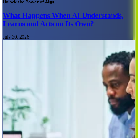
Unlock the Power of AI
What Happens When AI Understands,
Learns and Acts on Its Own?
July 30, 2026