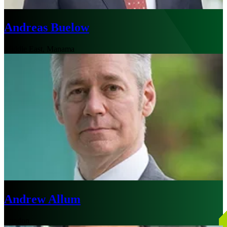
Andreas Buelow
Middle East, Manama
Andrew Allum
London