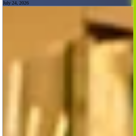
July 24, 2026