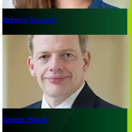
Rebecca Scottorn
London
George Woods
Sydney