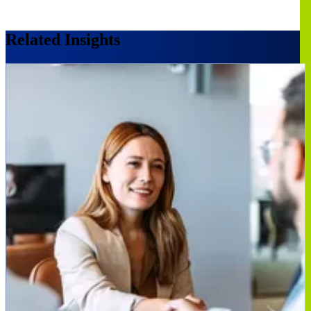
Related Insights