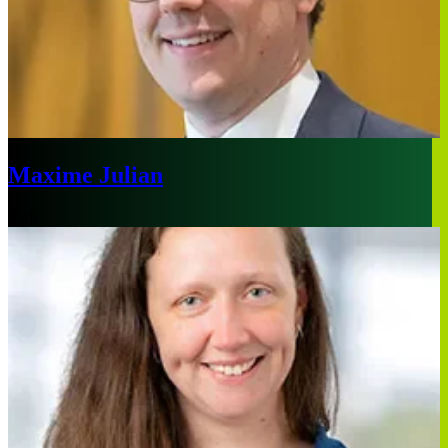
Maxime Julian
Paris