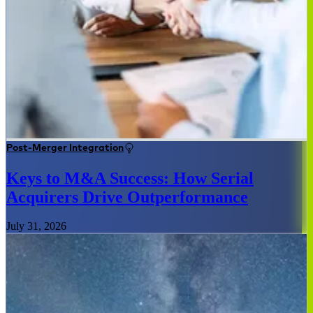
Post-Merger Integration
Keys to M&A Success: How Serial
Acquirers Drive Outperformance
July 31, 2026