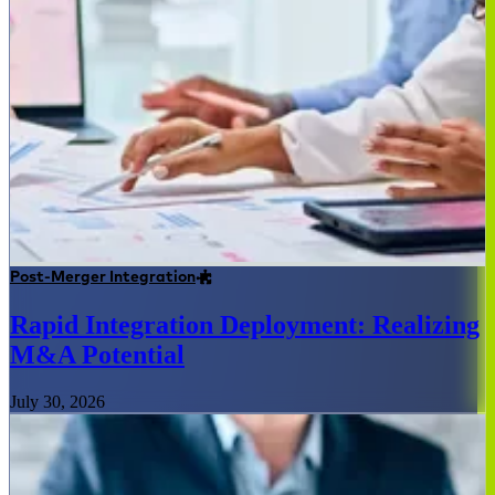
Post-Merger Integration
Rapid Integration Deployment: Realizing
M&A Potential
July 30, 2026