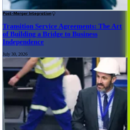
Post-Merger Integration
Transition Service Agreements: The Art
of Building a Bridge to Business
Independence
July 30, 2026