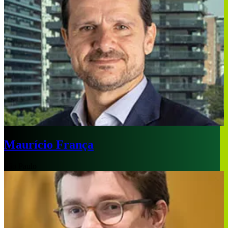
Maurício França
São Paulo