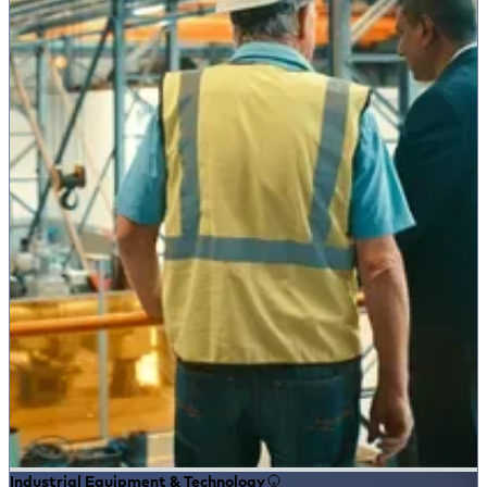
Industrial Equipment & Technology