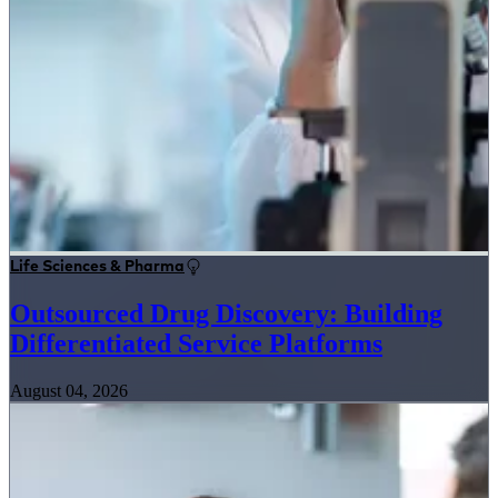
Life Sciences & Pharma
Outsourced Drug Discovery: Building
Differentiated Service Platforms
August 04, 2026