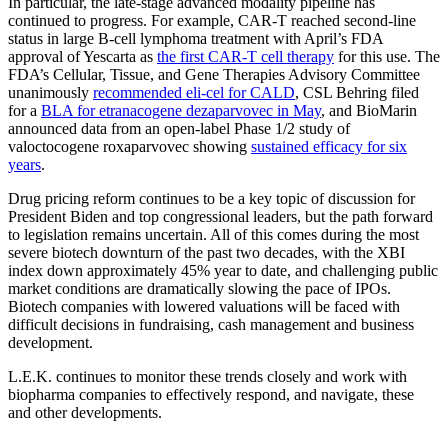
In particular, the late-stage advanced modality pipeline has
continued to progress. For example, CAR-T reached second-line
status in large B-cell lymphoma treatment with April’s FDA
approval of Yescarta as
the first CAR-T cell therapy
for this use. The
FDA’s Cellular, Tissue, and Gene Therapies Advisory Committee
unanimously
recommended eli-cel for CALD
, CSL Behring filed
for a
BLA for etranacogene dezaparvovec in May
, and BioMarin
announced data from an open-label Phase 1/2 study of
valoctocogene roxaparvovec showing
sustained efficacy for six
years
.
Drug pricing reform continues to be a key topic of discussion for
President Biden and top congressional leaders, but the path forward
to legislation remains uncertain. All of this comes during the most
severe biotech downturn of the past two decades, with the XBI
index down approximately 45% year to date, and challenging public
market conditions are dramatically slowing the pace of IPOs.
Biotech companies with lowered valuations will be faced with
difficult decisions in fundraising, cash management and business
development.
L.E.K. continues to monitor these trends closely and work with
biopharma companies to effectively respond, and navigate, these
and other developments.
----------------------------------------------