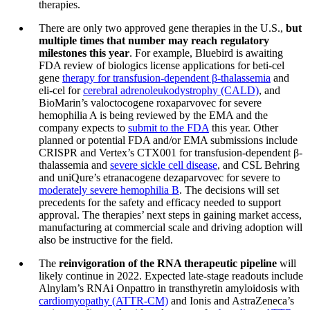
therapies.
There are only two approved gene therapies in the U.S.,
but
multiple times that number may reach regulatory
milestones this year
. For example, Bluebird is awaiting
FDA review of biologics license applications for beti-cel
gene
therapy for transfusion-dependent β-thalassemia
and
eli-cel for
cerebral adrenoleukodystrophy (CALD)
, and
BioMarin’s valoctocogene roxaparvovec for severe
hemophilia A is being reviewed by the EMA and the
company expects to
submit to the FDA
this year. Other
planned or potential FDA and/or EMA submissions include
CRISPR and Vertex’s CTX001 for transfusion-dependent β-
thalassemia and
severe sickle cell disease
, and CSL Behring
and uniQure’s etranacogene dezaparvovec for severe to
moderately severe hemophilia B
. The decisions will set
precedents for the safety and efficacy needed to support
approval. The therapies’ next steps in gaining market access,
manufacturing at commercial scale and driving adoption will
also be instructive for the field.
The
reinvigoration of the RNA therapeutic pipeline
will
likely continue in 2022. Expected late-stage readouts include
Alnylam’s RNAi Onpattro in transthyretin amyloidosis with
cardiomyopathy (ATTR-CM)
and Ionis and AstraZeneca’s