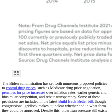
The Biden administration has set forth numerous proposed policies
to
control drug prices
, such as Medicare drug price negotiation,
penalties for price increases
over inflation rates, earlier generic and
biosimilar competition, and rebate transparency. Some of these
provisions are included in the latest
Build Back Better bill
, though
congressional gridlock makes it unclear whether and in what form
they could be approved. Despite this, bipartisan pressure still exists