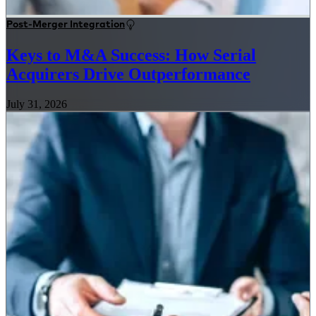
Post-Merger Integration
Keys to M&A Success: How Serial
Acquirers Drive Outperformance
July 31, 2026