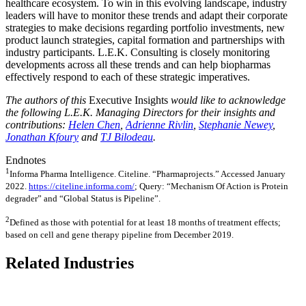
healthcare ecosystem. To win in this evolving landscape, industry
leaders will have to monitor these trends and adapt their corporate
strategies to make decisions regarding portfolio investments, new
product launch strategies, capital formation and partnerships with
industry participants. L.E.K. Consulting is closely monitoring
developments across all these trends and can help biopharmas
effectively respond to each of these strategic imperatives.
The authors of this
Executive Insights
would like to acknowledge
the following L.E.K. Managing Directors for their insights and
contributions:
Helen Chen
,
Adrienne Rivlin
,
Stephanie Newey
,
Jonathan Kfoury
and
TJ Bilodeau
.
Endnotes
1
Informa Pharma Intelligence. Citeline. “Pharmaprojects.” Accessed January
2022.
https://citeline.informa.com/
; Query: “Mechanism Of Action is Protein
degrader” and “Global Status is Pipeline”.
2
Defined as those with potential for at least 18 months of treatment effects;
based on cell and gene therapy pipeline from December 2019.
Related Industries