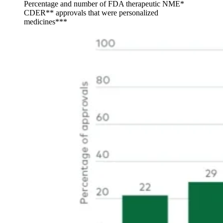
Percentage and number of FDA therapeutic NME*
CDER** approvals that were personalized
medicines***
Image