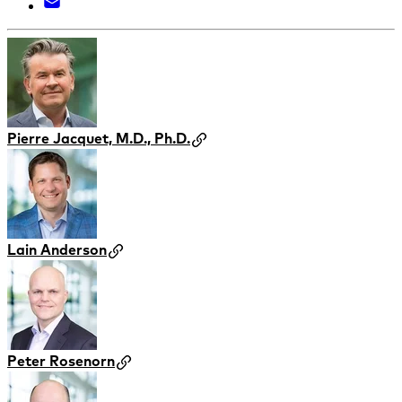
Pierre Jacquet, M.D., Ph.D.
Lain Anderson
Peter Rosenorn