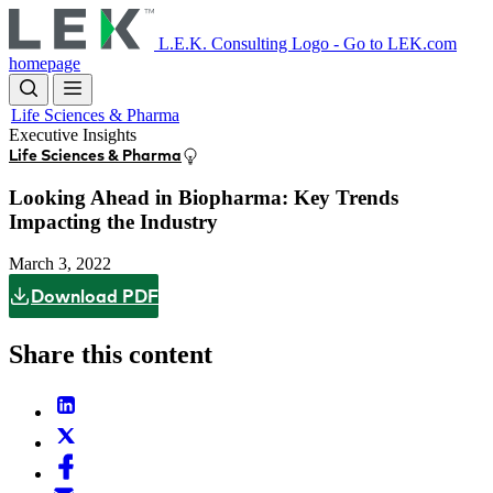
Skip
to
L.E.K. Consulting Logo - Go to LEK.com
main
homepage
content
Life Sciences & Pharma
Executive Insights
Life Sciences & Pharma
Looking Ahead in Biopharma: Key Trends
Impacting the Industry
March 3, 2022
Download PDF
Share this content