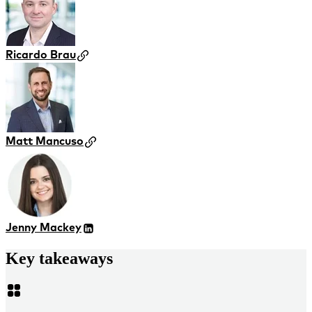
Ricardo Brau
Matt Mancuso
Jenny Mackey
Key takeaways