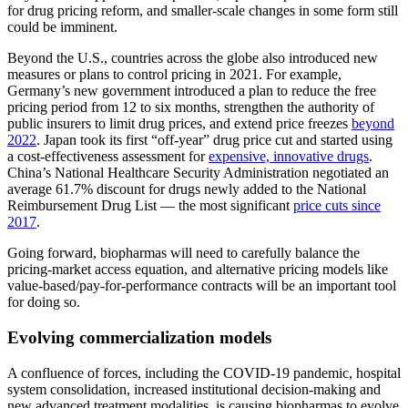
for drug pricing reform, and smaller-scale changes in some form still
could be imminent.
Beyond the U.S., countries across the globe also introduced new
measures or plans to control pricing in 2021. For example,
Germany’s new government introduced a plan to reduce the free
pricing period from 12 to six months, strengthen the authority of
public insurers to limit drug prices, and extend price freezes
beyond
2022
. Japan took its first “off-year” drug price cut and started using
a cost-effectiveness assessment for
expensive, innovative drugs
.
China’s National Healthcare Security Administration negotiated an
average 61.7% discount for drugs newly added to the National
Reimbursement Drug List — the most significant
price cuts since
2017
.
Going forward, biopharmas will need to carefully balance the
pricing-market access equation, and alternative pricing models like
value-based/pay-for-performance contracts will be an important tool
for doing so.
Evolving commercialization models
A confluence of forces, including the COVID-19 pandemic, hospital
system consolidation, increased institutional decision-making and
new advanced treatment modalities, is causing biopharmas to evolve