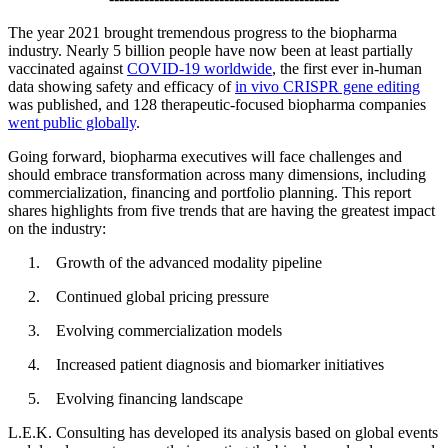
The year 2021 brought tremendous progress to the biopharma
industry. Nearly 5 billion people have now been at least partially
vaccinated against
COVID-19 worldwide
, the first ever in-human
data showing safety and efficacy of
in vivo CRISPR gene editing
was published, and 128 therapeutic-focused biopharma companies
went public globally
.
Going forward, biopharma executives will face challenges and
should embrace transformation across many dimensions, including
commercialization, financing and portfolio planning. This report
shares highlights from five trends that are having the greatest impact
on the industry:
Growth of the advanced modality pipeline
Continued global pricing pressure
Evolving commercialization models
Increased patient diagnosis and biomarker initiatives
Evolving financing landscape
L.E.K. Consulting has developed its analysis based on global events