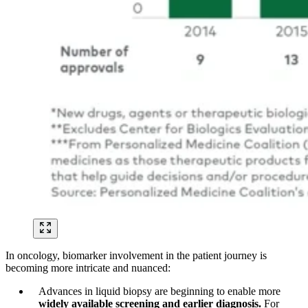
In oncology, biomarker involvement in the patient journey is
becoming more intricate and nuanced:
Advances in liquid biopsy are beginning to enable more
widely available screening and earlier diagnosis.
For