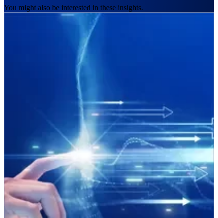
You might also be interested in these insights.