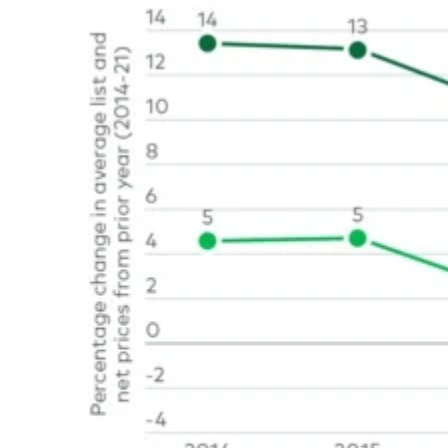
Image