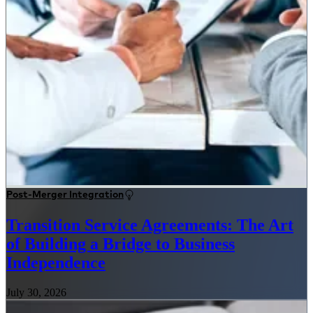
Post-Merger Integration
Transition Service Agreements: The Art
of Building a Bridge to Business
Independence
July 30, 2026