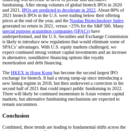
fundraising. After strong volumes of global biotech IPOs in 2020
and 2021,
IPOs are predicted to decelerate in 2022
. About 80% of
2021 biotech IPOs in the U.S. were trading below their offering
prices at the end of the year, and the
Nasdaq Biotechnology Index
generated no return in 2021, versus >25% for the S&P 500. Many
special purpose acquisition companies (SPACs)
have
underperformed, and the U.S. Securities and Exchange Commission
is likely to introduce new regulations that would eliminate some of
SPACs’ advantages. With U.S. equity markets challenged, we
expect continued strong venture capital investments and an increase
in alternative, nondilutive financing options like royalty
monetization and debt financing.
The
HKEX in Hong Kong
has become the second largest IPO
exchange for biotech. It had a strong ramp-up since introducing a
new listing regime in 2018, but then underwent a correction in the
second half of 2021 that could impact public fundraising in 2022.
There will likely be continued momentum in Asian venture capital
markets, but alternative fundraising mechanisms are expected to
remain uncommon.
Conclusion
Combined, these trends are leading to fundamental shifts across the