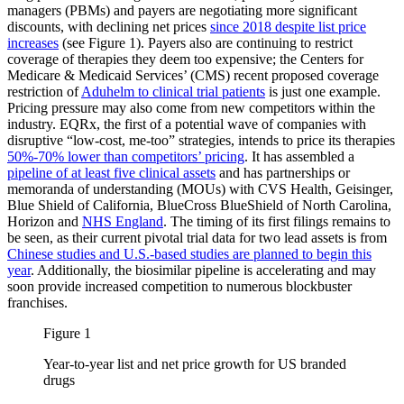
managers (PBMs) and payers are negotiating more significant
discounts, with declining net prices
since 2018 despite list price
increases
(see Figure 1). Payers also are continuing to restrict
coverage of therapies they deem too expensive; the Centers for
Medicare & Medicaid Services’ (CMS) recent proposed coverage
restriction of
Aduhelm to clinical trial patients
is just one example.
Pricing pressure may also come from new competitors within the
industry. EQRx, the first of a potential wave of companies with
disruptive “low-cost, me-too” strategies, intends to price its therapies
50%-70% lower than competitors’ pricing
. It has assembled a
pipeline of at least five clinical assets
and has partnerships or
memoranda of understanding (MOUs) with CVS Health, Geisinger,
Blue Shield of California, BlueCross BlueShield of North Carolina,
Horizon and
NHS England
. The timing of its first filings remains to
be seen, as their current pivotal trial data for two lead assets is from
Chinese studies and U.S.-based studies are planned to begin this
year
. Additionally, the biosimilar pipeline is accelerating and may
soon provide increased competition to numerous blockbuster
franchises.
Figure 1
Year-to-year list and net price growth for US branded
drugs