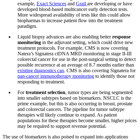
example,
Exact Sciences
and
Grail
are developing or have
developed blood-based multicancer early detection tests.
More widespread availability of tests like this could allow
biopharmas to increase patient flow into the treatment
paradigm.
Liquid biopsy advances are also enabling better
response
monitoring
in the adjuvant setting, which could drive new
treatment protocols. For example, CMS is now covering
Natera’s Signatera ctDNA MRD monitoring in stage II-III
colorectal cancer for use in the post-surgical setting to detect
possible recurrence at an average of 8.7 months earlier than
existing diagnostics can
. CMS is also covering Signatera for
pan-cancer immunotherapy monitoring
to identify those not
responding to treatment.
For
treatment selection
, tumor types are being segmented
into smaller subtypes based on biomarkers. NSCLC is the
prime example, but this is also occurring in breast, prostate
and colorectal cancers. The pipeline for tumor subtype
therapies will likely continue to expand. As patient
populations for these therapies become smaller, higher prices
may be required to support revenue potential.
The use of biomarkers is also poised to expand into applications