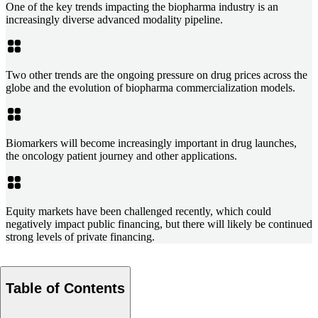
One of the key trends impacting the biopharma industry is an
increasingly diverse advanced modality pipeline.
Two other trends are the ongoing pressure on drug prices across the
globe and the evolution of biopharma commercialization models.
Biomarkers will become increasingly important in drug launches,
the oncology patient journey and other applications.
Equity markets have been challenged recently, which could
negatively impact public financing, but there will likely be continued
strong levels of private financing.
Table of Contents