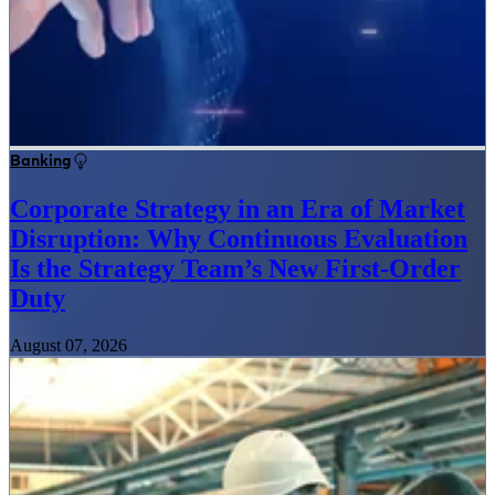
Banking
Corporate Strategy in an Era of Market
Disruption: Why Continuous Evaluation
Is the Strategy Team’s New First-Order
Duty
August 07, 2026