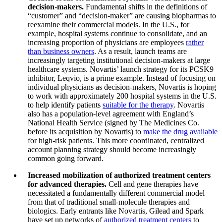
decision-makers.
Fundamental shifts in the definitions of
“customer” and “decision-maker” are causing biopharmas to
reexamine their commercial models. In the U.S., for
example, hospital systems continue to consolidate, and an
increasing proportion of physicians are employees
rather
than business owners
. As a result, launch teams are
increasingly targeting institutional decision-makers at large
healthcare systems. Novartis’ launch strategy for its PCSK9
inhibitor, Leqvio, is a prime example. Instead of focusing on
individual physicians as decision-makers, Novartis is hoping
to work with approximately 200 hospital systems in the U.S.
to help identify patients
suitable for the therapy
. Novartis
also has a population-level agreement with England’s
National Health Service (signed by The Medicines Co.
before its acquisition by Novartis) to
make the drug available
for high-risk patients. This more coordinated, centralized
account planning strategy should become increasingly
common going forward.
Increased mobilization of authorized treatment centers
for advanced therapies.
Cell and gene therapies have
necessitated a fundamentally different commercial model
from that of traditional small-molecule therapies and
biologics. Early entrants like Novartis, Gilead and Spark
have set up networks of
authorized treatment centers
to