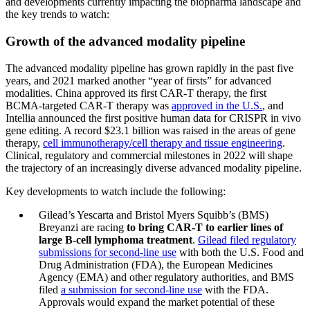
and developments currently impacting the biopharma landscape and
the key trends to watch:
Growth of the advanced modality pipeline
The advanced modality pipeline has grown rapidly in the past five
years, and 2021 marked another “year of firsts” for advanced
modalities. China approved its first CAR-T therapy, the first
BCMA-targeted CAR-T therapy was
approved in the U.S.
, and
Intellia announced the first positive human data for CRISPR in vivo
gene editing. A record $23.1 billion was raised in the areas of gene
therapy,
cell immunotherapy/cell therapy and tissue engineering
.
Clinical, regulatory and commercial milestones in 2022 will shape
the trajectory of an increasingly diverse advanced modality pipeline.
Key developments to watch include the following:
Gilead’s Yescarta and Bristol Myers Squibb’s (BMS)
Breyanzi are racing
to bring CAR-T to earlier lines of
large B-cell lymphoma treatment
.
Gilead filed regulatory
submissions for second-line use
with both the U.S. Food and
Drug Administration (FDA), the European Medicines
Agency (EMA) and other regulatory authorities, and BMS
filed
a submission for second-line use
with the FDA.
Approvals would expand the market potential of these