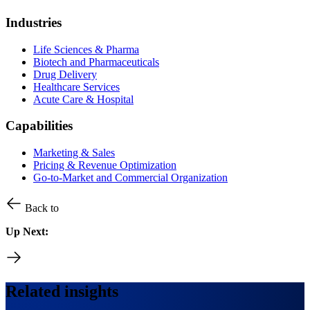
Industries
Life Sciences & Pharma
Biotech and Pharmaceuticals
Drug Delivery
Healthcare Services
Acute Care & Hospital
Capabilities
Marketing & Sales
Pricing & Revenue Optimization
Go-to-Market and Commercial Organization
Back to
Up Next:
Related insights