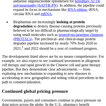
antisense oligonucleotide eplontersen for
hereditary ATTR
polyneuropathy (hATTR-PN)
. In addition, the pipeline could
expand its focus in mechanisms like
RNA editing
, tRNA,
circular RNA and
mRNA
.
Biopharmas are increasingly
looking at protein
degradation
to destroy disease-causing proteins previously
believed to be too difficult to pharmacologically target by
using small molecules such as
proteolysis-targeting chimeras
(PROTACs)
. The preclinical- and clinical-stage protein
degrader pipeline increased by nearly 70% from 2020 to
1
2021,
and 2022 should be a year of continued progress.
The developments listed above are by no means comprehensive. For
example, we also expect to see continued investment in allogeneic
cell therapy and rapid growth in the Chinese cell and gene therapy
pipeline. But they demonstrate clear advancements — from
exploring new mechanisms to expanding to new diseases to
accelerating in new geographies and setting critical precedents in the
path to commercialization.
Continued global pricing pressure
Governments, payers and consumers continue to place pressure on
drug prices across the globe. In the U.S., pharmacy benefit