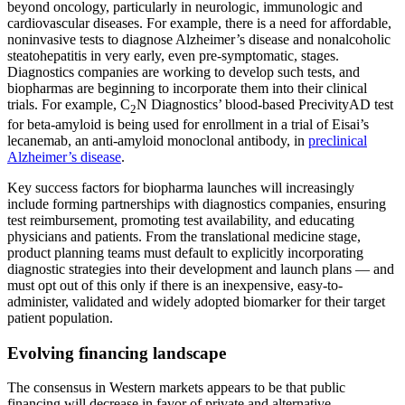
beyond oncology, particularly in neurologic, immunologic and
cardiovascular diseases. For example, there is a need for affordable,
noninvasive tests to diagnose Alzheimer’s disease and nonalcoholic
steatohepatitis in very early, even pre-symptomatic, stages.
Diagnostics companies are working to develop such tests, and
biopharmas are beginning to incorporate them into their clinical
trials. For example, C
N Diagnostics’ blood-based PrecivityAD test
2
for beta-amyloid is being used for enrollment in a trial of Eisai’s
lecanemab, an anti-amyloid monoclonal antibody, in
preclinical
Alzheimer’s disease
.
Key success factors for biopharma launches will increasingly
include forming partnerships with diagnostics companies, ensuring
test reimbursement, promoting test availability, and educating
physicians and patients. From the translational medicine stage,
product planning teams must default to explicitly incorporating
diagnostic strategies into their development and launch plans — and
must opt out of this only if there is an inexpensive, easy-to-
administer, validated and widely adopted biomarker for their target
patient population.
Evolving financing landscape
The consensus in Western markets appears to be that public
financing will decrease in favor of private and alternative