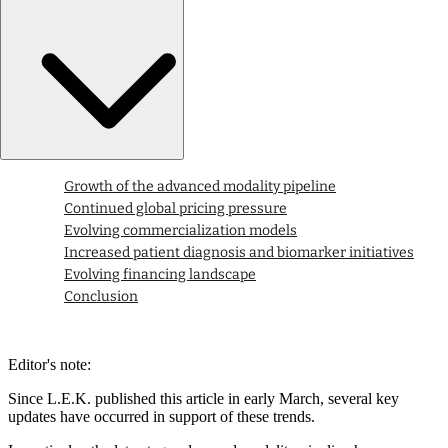
Growth of the advanced modality pipeline
Continued global pricing pressure
Evolving commercialization models
Increased patient diagnosis and biomarker initiatives
Evolving financing landscape
Conclusion
Editor's note:
Since L.E.K. published this article in early March, several key
updates have occurred in support of these trends.