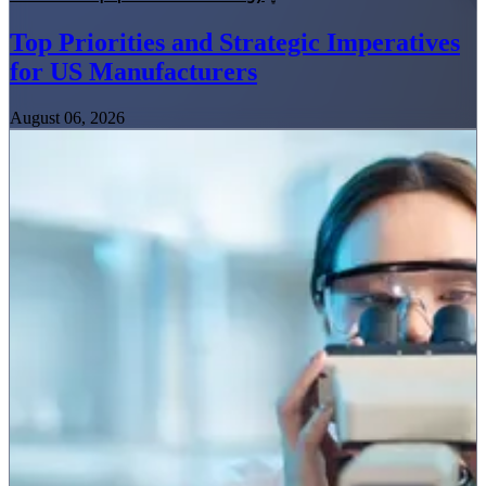
Top Priorities and Strategic Imperatives
for US Manufacturers
August 06, 2026