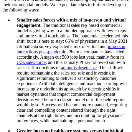
their commercial models. We expect launches to further develop in
the following ways:
Smaller sales forces with a mix of in-person and virtual
engagement.
The traditional sales rep-based commercial
model is giving way to a nimbler approach with fewer reps
and more virtual touchpoints. The pandemic accelerated this
shift, but it is here to stay: 66% of physicians in a May 2021
GlobalData survey expected a mix of virtual and
in-person
interactions post-pandemic
. Pharma companies have acted
accordingly. Amgen cut 500 jobs last year, mainly from its
U.S. sales force
, and this January Pfizer followed suit with
sales staff reductions of
an undisclosed size
. This shift will
require reimagining the sales rep role and investing in
significant retraining to deliver a satisfactory customer
experience. Artificial intelligence and machine learning will
increasingly underlie this approach by detecting shifts in
market dynamics that impact commercial deployment
decisions well before a classic model of in-the-field reports
would do so. Success will become more nuanced, requiring
clear and compelling content shared through the right
channels at the right times, and accounting for physicians’
preferences, while maintaining a personal touch.
Greater focus on healthcare systems versus individual