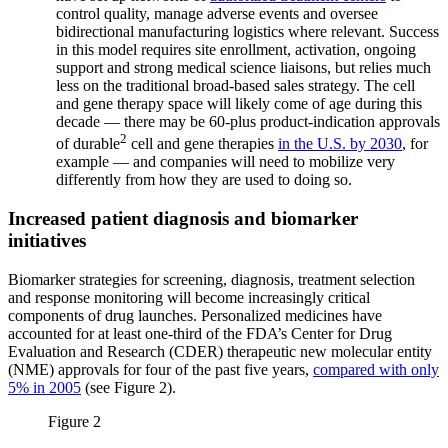
control quality, manage adverse events and oversee
bidirectional manufacturing logistics where relevant. Success
in this model requires site enrollment, activation, ongoing
support and strong medical science liaisons, but relies much
less on the traditional broad-based sales strategy. The cell
and gene therapy space will likely come of age during this
decade — there may be 60-plus product-indication approvals
2
of durable
cell and gene therapies
in the U.S. by 2030
, for
example — and companies will need to mobilize very
differently from how they are used to doing so.
Increased patient diagnosis and biomarker
initiatives
Biomarker strategies for screening, diagnosis, treatment selection
and response monitoring will become increasingly critical
components of drug launches. Personalized medicines have
accounted for at least one-third of the FDA’s Center for Drug
Evaluation and Research (CDER) therapeutic new molecular entity
(NME) approvals for four of the past five years,
compared with only
5% in 2005
(see Figure 2).
Figure 2