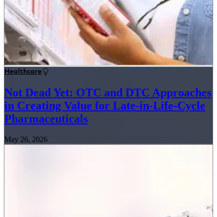
Healthcare
Not Dead Yet: OTC and DTC Approaches
in Creating Value for Late-in-Life-Cycle
Pharmaceuticals
May 26, 2026