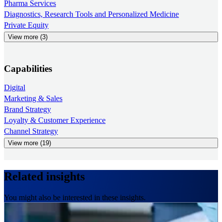
Pharma Services
Diagnostics, Research Tools and Personalized Medicine
Private Equity
View more (3)
Capabilities
Digital
Marketing & Sales
Brand Strategy
Loyalty & Customer Experience
Channel Strategy
View more (19)
Related insights
You might also be interested in these insights.