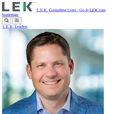
Skip
to
L.E.K. Consulting Logo - Go to LEK.com
main
homepage
content
L.E.K. Leaders