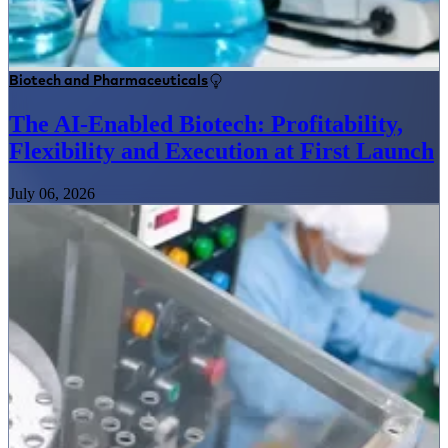
Biotech and Pharmaceuticals
The AI-Enabled Biotech: Profitability,
Flexibility and Execution at First Launch
July 06, 2026