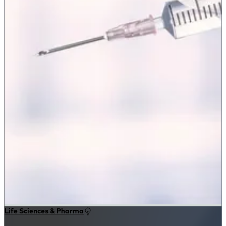
Life Sciences & Pharma