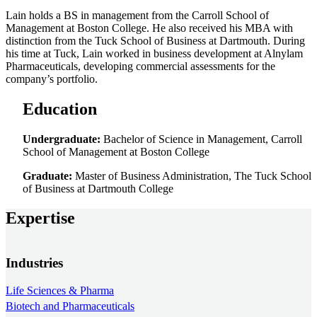
Lain holds a BS in management from the Carroll School of
Management at Boston College. He also received his MBA with
distinction from the Tuck School of Business at Dartmouth. During
his time at Tuck, Lain worked in business development at Alnylam
Pharmaceuticals, developing commercial assessments for the
company’s portfolio.
Education
Undergraduate:
Bachelor of Science in Management, Carroll
School of Management at Boston College
Graduate:
Master of Business Administration, The Tuck School
of Business at Dartmouth College
Expertise
Industries
Life Sciences & Pharma
Biotech and Pharmaceuticals