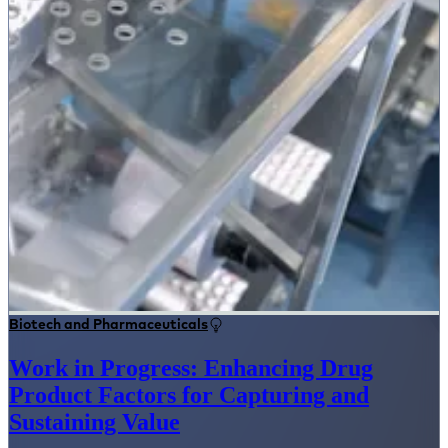
Biotech and Pharmaceuticals
Work in Progress: Enhancing Drug
Product Factors for Capturing and
Sustaining Value