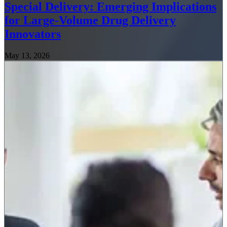
Special Delivery: Emerging Implications
for Large-Volume Drug Delivery
Innovators
May 13, 2026