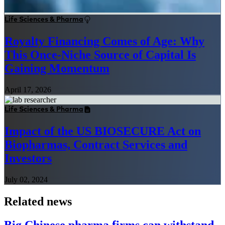
Life Sciences & Pharma
Royalty Financing Comes of Age: Why
This Once-Niche Source of Capital Is
Gaining Momentum
April 17, 2026
Life Sciences & Pharma
Impact of the US BIOSECURE Act on
Biopharmas, Contract Services and
Investors
July 02, 2024
Related news
Big Chinese pharma firms can withstand