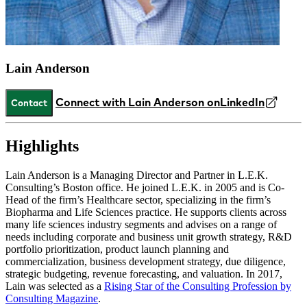
Lain Anderson
Connect with Lain Anderson on
LinkedIn
Contact
Highlights
Lain Anderson is a Managing Director and Partner in L.E.K.
Consulting’s Boston office. He joined L.E.K. in 2005 and is Co-
Head of the firm’s Healthcare sector, specializing in the firm’s
Biopharma and Life Sciences practice. He supports clients across
many life sciences industry segments and advises on a range of
needs including corporate and business unit growth strategy, R&D
portfolio prioritization, product launch planning and
commercialization, business development strategy, due diligence,
strategic budgeting, revenue forecasting, and valuation. In 2017,
Lain was selected as a
Rising Star of the Consulting Profession by
Consulting Magazine
.