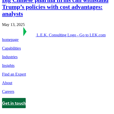
Trump’s policies with cost advantages:
analysts
May 13, 2025
L.E.K. Consulting Logo - Go to LEK.com
homepage
Capabilities
Industries
Insights
Find an Expert
About
Careers
Get in touch
Contact