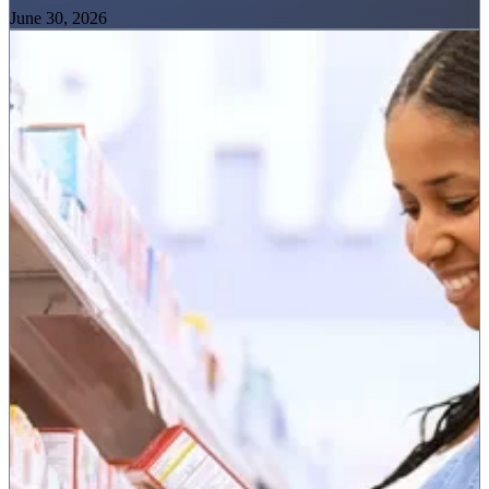
June 30, 2026