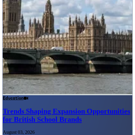
Education
Trends Shaping Expansion Opportunities
for British School Brands
August 03, 2026