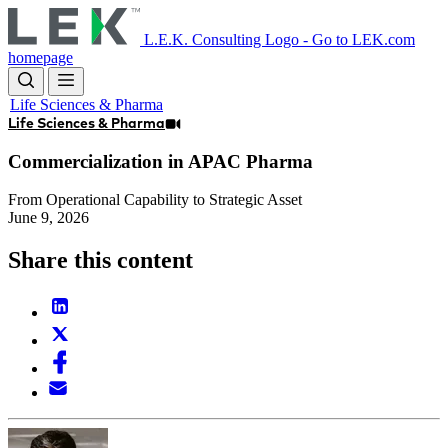
Skip
to
L.E.K. Consulting Logo - Go to LEK.com
main
homepage
content
Life Sciences & Pharma
Life Sciences & Pharma
Commercialization in APAC Pharma
From Operational Capability to Strategic Asset
June 9, 2026
Share this content