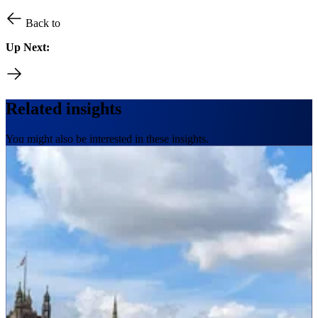
Back to
Up Next:
Related insights
You might also be interested in these insights.