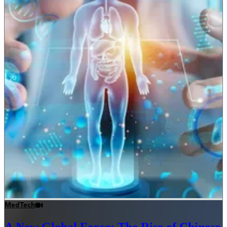
MedTech