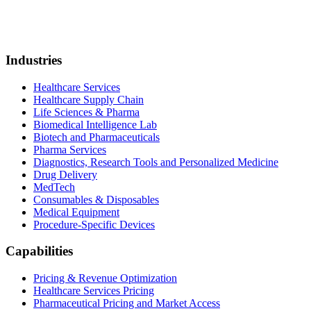
Industries
Healthcare Services
Healthcare Supply Chain
Life Sciences & Pharma
Biomedical Intelligence Lab
Biotech and Pharmaceuticals
Pharma Services
Diagnostics, Research Tools and Personalized Medicine
Drug Delivery
MedTech
Consumables & Disposables
Medical Equipment
Procedure-Specific Devices
Capabilities
Pricing & Revenue Optimization
Healthcare Services Pricing
Pharmaceutical Pricing and Market Access