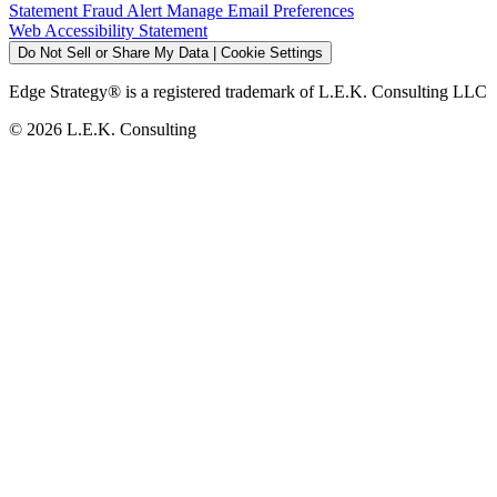
Statement
Fraud Alert
Manage Email Preferences
Web Accessibility Statement
Do Not Sell or Share My Data | Cookie Settings
Edge Strategy® is a registered trademark of L.E.K. Consulting LLC
© 2026 L.E.K. Consulting