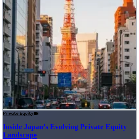
Private Equity
Inside Japan’s Evolving Private Equity
Landscape