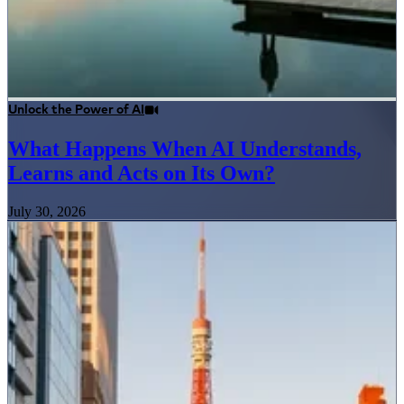
Unlock the Power of AI
What Happens When AI Understands,
Learns and Acts on Its Own?
July 30, 2026