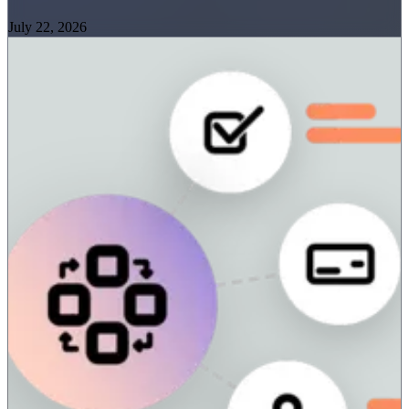
July 22, 2026