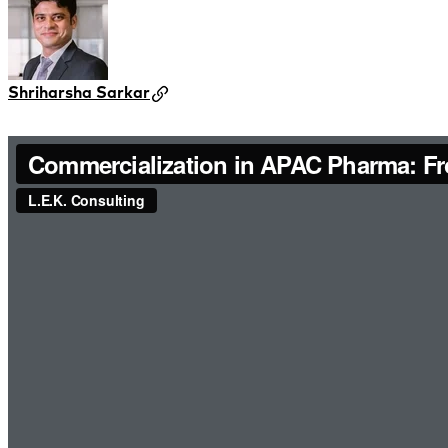
Shriharsha Sarkar