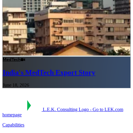
MedTech
India's MedTech Export Story
June 18, 2026
L.E.K. Consulting Logo - Go to LEK.com
homepage
Capabilities