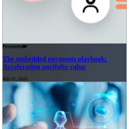
Payments
The embedded payments playbook:
Accelerating portfolio value
July 01, 2026