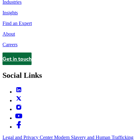
Industries
Insights
Find an Expert
About
Careers
Get in touch
Contact
Social Links
Legal and Privacy Center
Modern Slavery and Human Trafficking