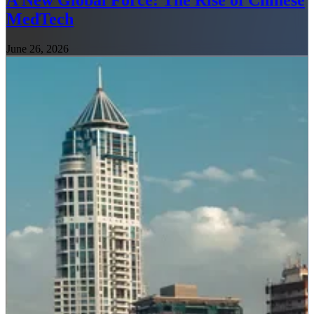
A New Global Force: The Rise of Chinese
MedTech
June 26, 2026