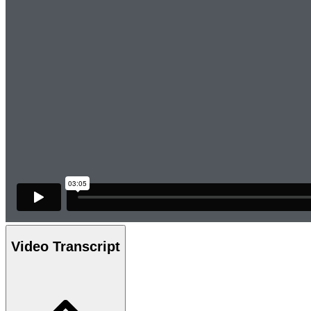
Video Transcript