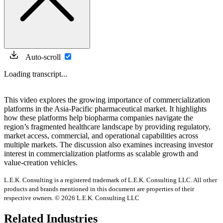
Auto-scroll
Loading transcript...
This video explores the growing importance of commercialization
platforms in the Asia-Pacific pharmaceutical market. It highlights
how these platforms help biopharma companies navigate the
region’s fragmented healthcare landscape by providing regulatory,
market access, commercial, and operational capabilities across
multiple markets. The discussion also examines increasing investor
interest in commercialization platforms as scalable growth and
value-creation vehicles.
L.E.K. Consulting is a registered trademark of L.E.K. Consulting LLC. All other
products and brands mentioned in this document are properties of their
respective owners. © 2026 L.E.K. Consulting LLC
Related Industries