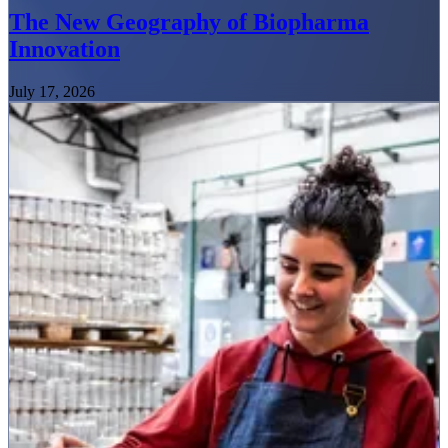
The New Geography of Biopharma
Innovation
July 17, 2026