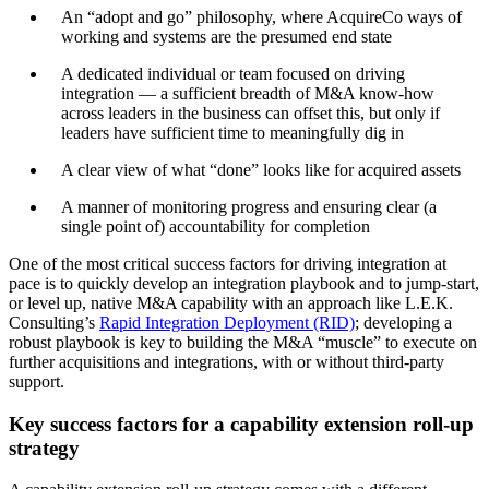
An “adopt and go” philosophy, where AcquireCo ways of
working and systems are the presumed end state
A dedicated individual or team focused on driving
integration — a sufficient breadth of M&A know-how
across leaders in the business can offset this, but only if
leaders have sufficient time to meaningfully dig in
A clear view of what “done” looks like for acquired assets
A manner of monitoring progress and ensuring clear (a
single point of) accountability for completion
One of the most critical success factors for driving integration at
pace is to quickly develop an integration playbook and to jump-start,
or level up, native M&A capability with an approach like L.E.K.
Consulting’s
Rapid Integration Deployment (RID)
; developing a
robust playbook is key to building the M&A “muscle” to execute on
further acquisitions and integrations, with or without third-party
support.
Key success factors for a capability extension roll-up
strategy