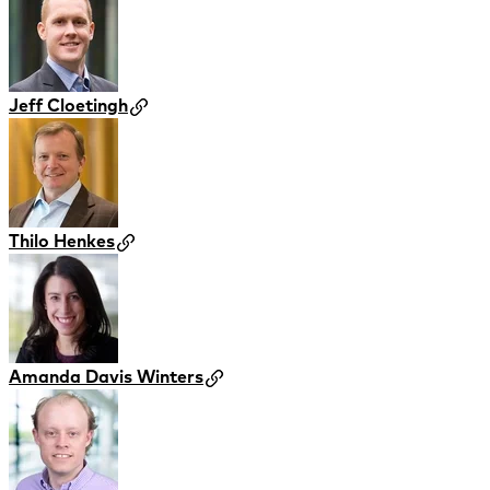
Jeff Cloetingh
Thilo Henkes
Amanda Davis Winters