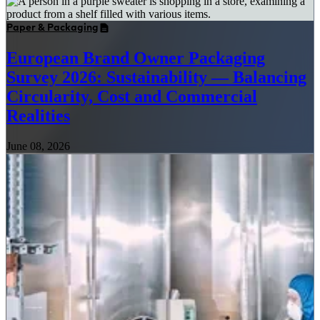
Paper & Packaging
European Brand Owner Packaging
Survey 2026: Sustainability — Balancing
Circularity, Cost and Commercial
Realities
June 08, 2026