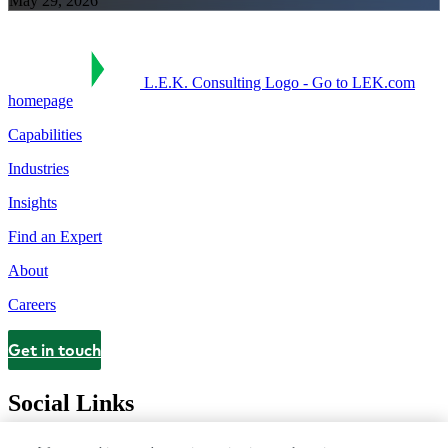
May 29, 2026
L.E.K. Consulting Logo - Go to LEK.com
homepage
Capabilities
Industries
Insights
Find an Expert
About
Careers
Get in touch
Contact
Social Links