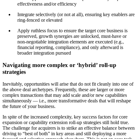
effectiveness and/or efficiency
Integrate selectively (or not at all), ensuring key enablers are
ring-fenced or elevated
Apply ruthless focus to ensure the target core business is
preserved, growth synergies are unlocked, must-have or
non-negotiable integration elements are executed (e.g.,
financial reporting, compliance), and only afterward is
broader integration pursued
Navigating more complex or ‘hybrid’ roll-up
strategies
Inevitably, opportunities will arise that do not fit cleanly into one of
the above deal archetypes. Frequently, these are larger or more
complex transactions that may add scale and/or new capabilities
simultaneously — i.e., more transformative deals that will reshape
the future of your business.
In spite of the increased complexity, key success factors for core
expansion or capability extension roll-up strategies still hold true.
The challenge for acquirers is to strike an effective balance between
driving to “best of both” in key areas and still deploying a more