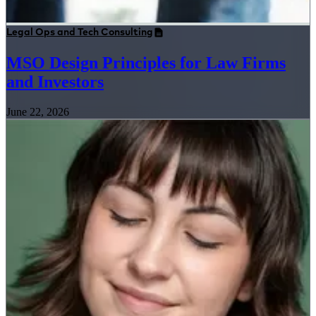
Legal Ops and Tech Consulting
MSO Design Principles for Law Firms
and Investors
June 22, 2026