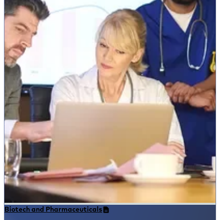
Biotech and Pharmaceuticals