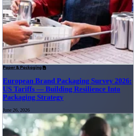
Paper & Packaging
European Brand Packaging Survey 2026:
US Tariffs — Building Resilience Into
Packaging Strategy
June 26, 2026