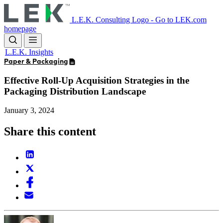
Skip
to
L.E.K. Consulting Logo - Go to LEK.com
main
homepage
content
L.E.K. Insights
Paper & Packaging
Effective Roll-Up Acquisition Strategies in the
Packaging Distribution Landscape
January 3, 2024
Share this content