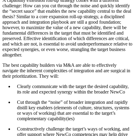
A capability extension roll-up strategy comes with a different
challenge: How can you cut through the noise and quickly identify
the “secret sauce” that enables the new capability central to the deal
thesis? Similar to a core expansion roll-up strategy, a disciplined
approach and integration playbook are still a good foundation;
however, to maximize the value of a new capability, there will be
fundamental differences in the target that must be identified and
preserved. Effective identification of which differences are critical,
and which are not, is essential to avoid underperformance relative to
expected synergies, or even worse, strangling the target business
altogether.
The best capability builders via M&A are able to effectively
navigate the inherent complexities of integration and are surgical in
their prioritization. They will:
Clearly communicate with the target the desired capability,
its role and expected synergy within the broader NewCo
Cut through the “noise” of broader integration and rapidly
distill key enablers (elements of culture, structures, systems
or ways of working) that are essential to the target’s
complementary capability(ies)
Constructively challenge the target’s ways of working, and
offer support where NewCo competencies may help drive