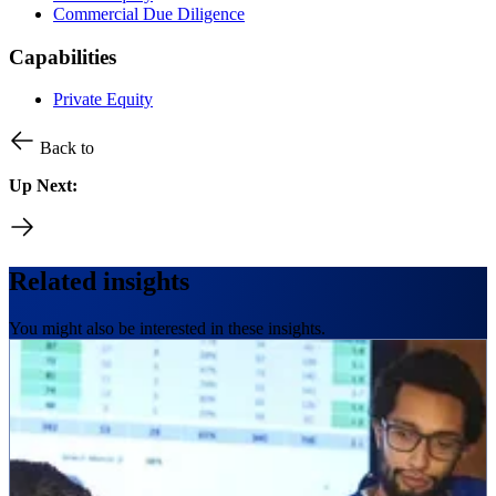
Commercial Due Diligence
Capabilities
Private Equity
Back to
Up Next:
Related insights
You might also be interested in these insights.