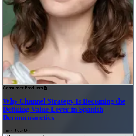
Consumer Products
Why Channel Strategy Is Becoming the
Defining Value Lever in Spanish
Dermocosmetics
June 10, 2026