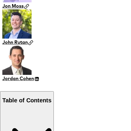
Jon Moss
John Rutan
Jordan Cohen
Table of Contents