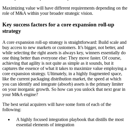
Maximizing value will have different requirements depending on the
role of M&A within your broader strategic vision.
Key success factors for a core expansion roll-up
strategy
A core expansion roll-up strategy is straightforward: Build scale and
buy access to new markets or customers. It’s bigger, not better, and
while selecting the right assets is always key, winners essentially do
one thing better than everyone else: They move faster. Of course,
achieving that agility is not quite as simple as it sounds, but it
captures the essence of what it takes to maximize value employing a
core expansion strategy. Ultimately, in a highly fragmented space,
like the current packaging distribution market, the speed at which
you can identify and integrate (absorb) assets is the primary limiter
on your inorganic growth. So how can you unlock that next gear in
your M&A engine?
The best serial acquirers will have some form of each of the
following:
A highly focused integration playbook that distills the most
essential elements of integration