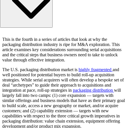
Key success factors for a core expansion roll-up strategy
This is the fourth in a series of articles that look at why the
Key success factors for a capability extension roll-up strat
packaging distribution industry is ripe for M&A exploration. This
Navigating more complex or ‘hybrid’ roll-up strategies
article examines key considerations surrounding serial acquisitions
and the critical steps that business owners need to take to unlock
value through effective integration.
The U.S. packaging distribution market is
highly fragmented
and
well positioned for potential buyers to build roll-up acquisition
strategies. While serial acquirers will often develop a bespoke set of
deal “archetypes” to guide their approach to acquisitions and
integration at pace, roll-up strategies in
packaging distribution
will
largely fall into two camps: (1) core expansion — targets with
similar offerings and business models that have as their primary goal
to build scale, access a new geography or market, and/or acquire
customers; and (2) capability extension — targets with new
capabilities with respect to the three critical growth imperatives in
packaging distribution: value chain extension, equipment offering
development and/or product mix expansion.