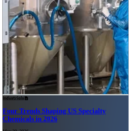
Industrials
Four Trends Shaping US Specialty
Chemicals in 2026