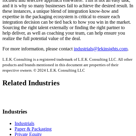
focused and selective approach elsewhere. This is not an easy task,
and it is why so many businesses fail to achieve the desired result. In
these instances, a unique blend of integration know-how and
expertise in the packaging ecosystem is critical to ensure each
integration decision can be tied back to how you win in the market.
Sourcing the right talent externally or finding the right partner to
help deliver, as well as coaching your team, can help ensure you
realize the full potential value of the deal.
For more information, please contact
industrials@lekinsights.com
.
L.E.K. Consulting is a registered trademark of L.E.K. Consulting LLC. All other
products and brands mentioned in this document are properties of their
respective owners. © 2024 L.E.K. Consulting LLC
Related Industries
Industries
Industrials
Paper & Packaging
Private Equity