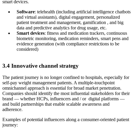
smart devices.
Software
: telehealth (including artificial intelligence chatbots
and virtual assistants), digital engagement, personalized
patient treatment and management, gamification , and big
data and predictive analytics for drug usage, etc.
Smart devices
: fitness and medication trackers, continuous
biometric monitoring, medication reminders, smart pens and
evidence generation (with compliance restrictions to be
considered)
3.4 Innovative channel strategy
The patient journey is no longer confined to hospitals, especially for
self-pay weight management patients. A multiple-touchpoint
omnichannel approach is essential for broad market penetration.
Companies should identify the most influential stakeholders for their
brand — whether HCPs, influencers and / or digital platforms —
and build partnerships that enable scalable awareness and
adherence.
Examples of potential influencers along a consumer-oriented patient
journey: