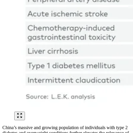
China’s massive and growing population of individuals with type 2
diabetes and overweight conditions further elevates the relevance of