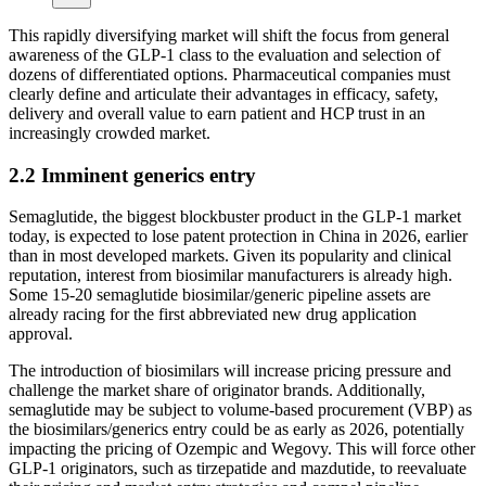
This rapidly diversifying market will shift the focus from general
awareness of the GLP-1 class to the evaluation and selection of
dozens of differentiated options. Pharmaceutical companies must
clearly define and articulate their advantages in efficacy, safety,
delivery and overall value to earn patient and HCP trust in an
increasingly crowded market.
2.2 Imminent generics entry
Semaglutide, the biggest blockbuster product in the GLP-1 market
today, is expected to lose patent protection in China in 2026, earlier
than in most developed markets. Given its popularity and clinical
reputation, interest from biosimilar manufacturers is already high.
Some 15-20 semaglutide biosimilar/generic pipeline assets are
already racing for the first abbreviated new drug application
approval.
The introduction of biosimilars will increase pricing pressure and
challenge the market share of originator brands. Additionally,
semaglutide may be subject to volume-based procurement (VBP) as
the biosimilars/generics entry could be as early as 2026, potentially
impacting the pricing of Ozempic and Wegovy. This will force other
GLP-1 originators, such as tirzepatide and mazdutide, to reevaluate