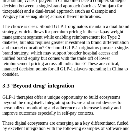
In addition, GLP-1 players in China often face a complex strategic
decision between a single-brand approach (such as Mounjaro for
tirzepatide) and a dual-brand approach (such as Ozempic and
Wegovy for semaglutide) across different indications.
The choice is clear: Should GLP-1 originators maintain a dual-brand
strategy, which allows for premium pricing in the self-pay weight
management segment while enabling reimbursement for Type 2
diabetes, but also requires greater investment in brand differentiation
and market education? Or should GLP-1 originators pursue a single-
brand strategy, which may support broader hospital access and
unified brand equity but comes with the trade-off of lower
reimbursement pricing across all indications? These are critical,
nuanced decision points for all GLP-1 players operating in China to
consider.
3.3 ‘Beyond drug’ integration
GLP-1 therapies offer a unique opportunity to build ecosystems
beyond the drug itself. Integrating software and smart devices for
personalized monitoring and adherence can increase loyalty and
improve outcomes especially in self-pay contexts.
These digital ecosystems are emerging as a key differentiator, fueled
by excellent integration with the following examples of software and