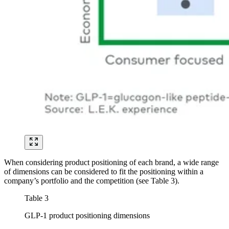
When considering product positioning of each brand, a wide range
of dimensions can be considered to fit the positioning within a
company’s portfolio and the competition (see Table 3).
Table 3
GLP-1 product positioning dimensions