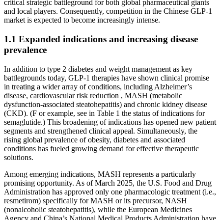
critical strategic battleground for both global pharmaceutical giants
and local players. Consequently, competition in the Chinese GLP-1
market is expected to become increasingly intense.
1.1 Expanded indications and increasing disease
prevalence
In addition to type 2 diabetes and weight management as key
battlegrounds today, GLP-1 therapies have shown clinical promise
in treating a wider array of conditions, including Alzheimer’s
disease, cardiovascular risk reduction , MASH (metabolic
dysfunction-associated steatohepatitis) and chronic kidney disease
(CKD). (F or example, see in Table 1 the status of indications for
semaglutide.) This broadening of indications has opened new patient
segments and strengthened clinical appeal. Simultaneously, the
rising global prevalence of obesity, diabetes and associated
conditions has fueled growing demand for effective therapeutic
solutions.
Among emerging indications, MASH represents a particularly
promising opportunity. As of March 2025, the U.S. Food and Drug
Administration has approved only one pharmacologic treatment (i.e.,
resmetirom) specifically for MASH or its precursor, NASH
(nonalcoholic steatohepatitis), while the European Medicines
Agency and China’s National Medical Products Administration have