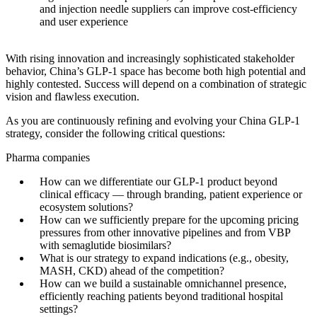
and injection needle suppliers can improve cost-efficiency
and user experience
With rising innovation and increasingly sophisticated stakeholder
behavior, China’s GLP-1 space has become both high potential and
highly contested. Success will depend on a combination of strategic
vision and flawless execution.
As you are continuously refining and evolving your China GLP-1
strategy, consider the following critical questions:
Pharma companies
How can we differentiate our GLP-1 product beyond
clinical efficacy — through branding, patient experience or
ecosystem solutions?
How can we sufficiently prepare for the upcoming pricing
pressures from other innovative pipelines and from VBP
with semaglutide biosimilars?
What is our strategy to expand indications (e.g., obesity,
MASH, CKD) ahead of the competition?
How can we build a sustainable omnichannel presence,
efficiently reaching patients beyond traditional hospital
settings?