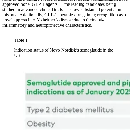
approved none. GLP-1 agents — the leading candidates being
studied in advanced clinical trials — show substantial potential in
this area. Additionally, GLP-1 therapies are gaining recognition as a
novel approach to Alzheimer’s disease due to their anti-
inflammatory and neuroprotective characteristics.
Table 1
Indication status of Novo Nordisk’s semaglutide in the
US
Image