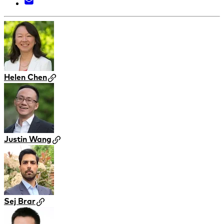
Helen Chen
Justin Wang
Sej Brar