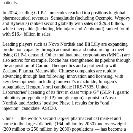
patients.
In 2024, leading GLP-1 molecules reached top positions in global
pharmaceutical revenues. Semaglutide (including Ozempic, Wegovy
and Rybelsus) ranked second globally with sales of $29.3 billion,
while t irzepatide (including Mounjaro and Zepbound) ranked fourth
with $16.4 billion in sales.
Leading players such as Novo Nordisk and Eli Lilly are expanding
production capacity through acquisitions and outsourcing to meet
rising GLP-1 demand. Other multinational corporations (MNCs) are
also active; for example, Roche has strengthened its pipeline through
the acquisition of Carmot Therapeutics and a partnership with
Zealand Pharma. Meanwhile, Chinese companies are rapidly
advancing through fast following, innovation and licensing, with
key developments including Innovent’s mazdutide, Innogen’s
supaglutide, Hengrui’s oral candidate HRS-7535, United
Laboratories’ licensing of its first-in-class “triple-G” (GLP-1, gastric
inhibitory polypeptide (GIP) and glucagon) a gonist to Novo
Nordisk and Ascletis’ positive Phase 1 results for its “oral +
injection” candidate, ASC30.
China — the world’s second-largest pharmaceutical market and
home to the largest diabetic (164 million by 2030) and overweight
(200 million to 250 million by 2030) populations — has become a