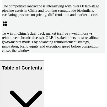
The competitive landscape is intensifying with over 60 late-stage
pipeline assets in China and looming semaglutide biosimilars,
escalating pressure on pricing, differentiation and market access.
To win in China’s dual-track market (self-pay weight loss vs.
reimbursed chronic disease), GLP-1 stakeholders must recalibrate
go-to-market models by balancing reimbursement strategy,
innovation, brand equity and execution speed before competition
closes the window.
Table of Contents