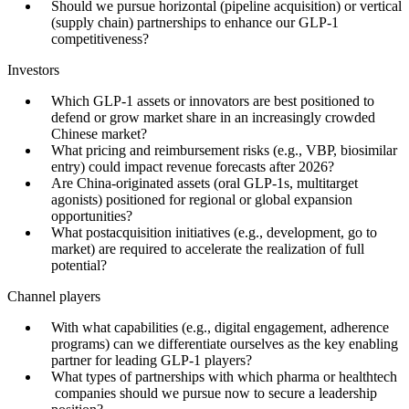
Should we pursue horizontal (pipeline acquisition) or vertical
(supply chain) partnerships to enhance our GLP-1
competitiveness?
Investors
Which GLP-1 assets or innovators are best positioned to
defend or grow market share in an increasingly crowded
Chinese market?
What pricing and reimbursement risks (e.g., VBP, biosimilar
entry) could impact revenue forecasts after 2026?
Are China-originated assets (oral GLP-1s, multitarget
agonists) positioned for regional or global expansion
opportunities?
What postacquisition initiatives (e.g., development, go to
market) are required to accelerate the realization of full
potential?
Channel players
With what capabilities (e.g., digital engagement, adherence
programs) can we differentiate ourselves as the key enabling
partner for leading GLP-1 players?
What types of partnerships with which pharma or healthtech
companies should we pursue now to secure a leadership