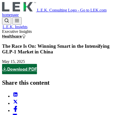
Skip
to
L.E.K. Consulting Logo - Go to LEK.com
main
homepage
content
L.E.K. Insights
Executive Insights
Healthcare
The Race Is On: Winning Smart in the Intensifying
GLP-1 Market in China
May 15, 2025
Download PDF
Share this content