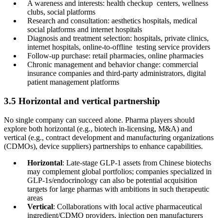
A wareness and interests: health checkup centers, wellness
clubs, social platforms
Research and consultation: aesthetics hospitals, medical
social platforms and internet hospitals
Diagnosis and treatment selection: hospitals, private clinics,
internet hospitals, online-to-offline testing service providers
Follow-up purchase: retail pharmacies, online pharmacies
Chronic management and behavior change: commercial
insurance companies and third-party administrators, digital
patient management platforms
3.5 Horizontal and vertical partnership
No single company can succeed alone. Pharma players should
explore both horizontal (e.g., biotech in-licensing, M&A) and
vertical (e.g., contract development and manufacturing organizations
(CDMOs), device suppliers) partnerships to enhance capabilities.
Horizontal
: Late-stage GLP-1 assets from Chinese biotechs
may complement global portfolios; companies specialized in
GLP-1s/endocrinology can also be potential acquisition
targets for large pharmas with ambitions in such therapeutic
areas
Vertical
: Collaborations with local active pharmaceutical
ingredient/CDMO providers, injection pen manufacturers