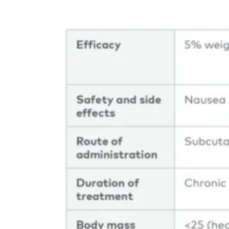
Image