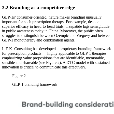
3.2 Branding as a competitive edge
GLP-1s’ consumer-oriented nature makes branding unusually
important for such prescription therapy. For example, despite
superior efficacy in head-to-head trials, tirzepatide lags semaglutide
in public awareness today in China. Moreover, the public often
struggles to distinguish between Ozempic and Wegovy and between
GLP-1 monotherapy and combination agents.
L.E.K. Consulting has developed a proprietary branding framework
for prescription products — highly applicable to GLP-1 therapies —
emphasizing value propositions that are identifiable, memorable,
sensible and shareable (see Figure 2). A DTC model with sustained
innovation is critical to communicate this effectively.
Figure 2
GLP-1 branding framework
Image