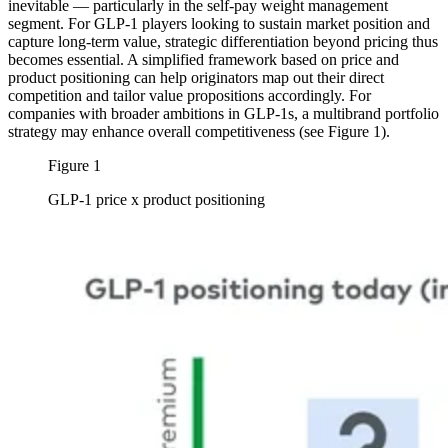
inevitable — particularly in the self-pay weight management
segment. For GLP-1 players looking to sustain market position and
capture long-term value, strategic differentiation beyond pricing thus
becomes essential. A simplified framework based on price and
product positioning can help originators map out their direct
competition and tailor value propositions accordingly. For
companies with broader ambitions in GLP-1s, a multibrand portfolio
strategy may enhance overall competitiveness (see Figure 1).
Figure 1
GLP-1 price x product positioning
Image