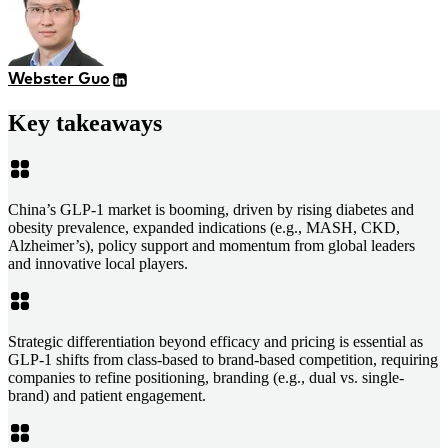
Webster Guo
Key takeaways
China’s GLP-1 market is booming, driven by rising diabetes and
obesity prevalence, expanded indications (e.g., MASH, CKD,
Alzheimer’s), policy support and momentum from global leaders
and innovative local players.
Strategic differentiation beyond efficacy and pricing is essential as
GLP-1 shifts from class-based to brand-based competition, requiring
companies to refine positioning, branding (e.g., dual vs. single-
brand) and patient engagement.