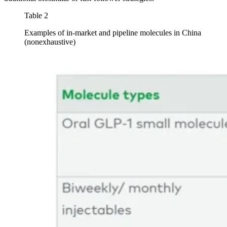
Table 2
Examples of in-market and pipeline molecules in China
(nonexhaustive)
Image