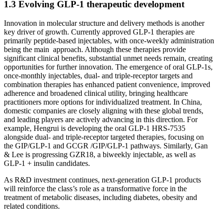
1.3 Evolving GLP-1 therapeutic development
Innovation in molecular structure and delivery methods is another
key driver of growth. Currently approved GLP-1 therapies are
primarily peptide-based injectables, with once-weekly administration
being the main approach. Although these therapies provide
significant clinical benefits, substantial unmet needs remain, creating
opportunities for further innovation. The emergence of oral GLP-1s,
once-monthly injectables, dual- and triple-receptor targets and
combination therapies has enhanced patient convenience, improved
adherence and broadened clinical utility, bringing healthcare
practitioners more options for individualized treatment. In China,
domestic companies are closely aligning with these global trends,
and leading players are actively advancing in this direction. For
example, Hengrui is developing the oral GLP-1 HRS-7535
alongside dual- and triple-receptor targeted therapies, focusing on
the GIP/GLP-1 and GCGR /GIP/GLP-1 pathways. Similarly, Gan
& Lee is progressing GZR18, a biweekly injectable, as well as
GLP-1 + insulin candidates.
As R&D investment continues, next-generation GLP-1 products
will reinforce the class’s role as a transformative force in the
treatment of metabolic diseases, including diabetes, obesity and
related conditions.