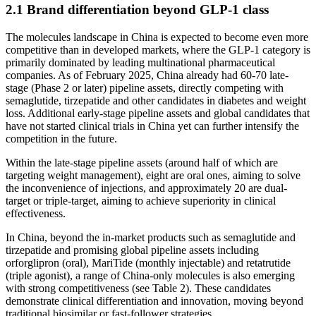
2.1 Brand differentiation beyond GLP-1 class
The molecules landscape in China is expected to become even more
competitive than in developed markets, where the GLP-1 category is
primarily dominated by leading multinational pharmaceutical
companies. As of February 2025, China already had 60-70 late-
stage (Phase 2 or later) pipeline assets, directly competing with
semaglutide, tirzepatide and other candidates in diabetes and weight
loss. Additional early-stage pipeline assets and global candidates that
have not started clinical trials in China yet can further intensify the
competition in the future.
Within the late-stage pipeline assets (around half of which are
targeting weight management), eight are oral ones, aiming to solve
the inconvenience of injections, and approximately 20 are dual-
target or triple-target, aiming to achieve superiority in clinical
effectiveness.
In China, beyond the in-market products such as semaglutide and
tirzepatide and promising global pipeline assets including
orforglipron (oral), MariTide (monthly injectable) and retatrutide
(triple agonist), a range of China-only molecules is also emerging
with strong competitiveness (see Table 2). These candidates
demonstrate clinical differentiation and innovation, moving beyond
traditional biosimilar or fast-follower strategies.