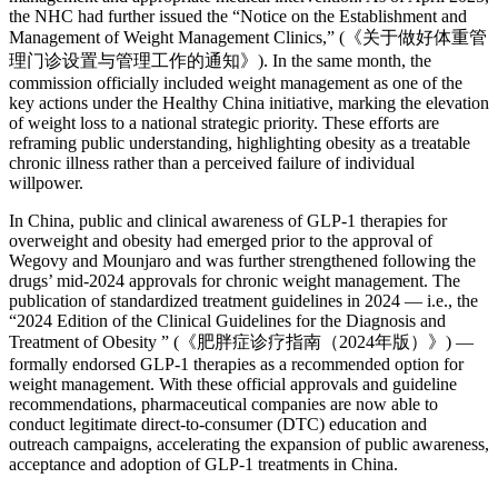
the NHC had further issued the “Notice on the Establishment and
Management of Weight Management Clinics,” (《关于做好体重管
理门诊设置与管理工作的通知》). In the same month, the
commission officially included weight management as one of the
key actions under the Healthy China initiative, marking the elevation
of weight loss to a national strategic priority. These efforts are
reframing public understanding, highlighting obesity as a treatable
chronic illness rather than a perceived failure of individual
willpower.
In China, public and clinical awareness of GLP-1 therapies for
overweight and obesity had emerged prior to the approval of
Wegovy and Mounjaro and was further strengthened following the
drugs’ mid-2024 approvals for chronic weight management. The
publication of standardized treatment guidelines in 2024 — i.e., the
“2024 Edition of the Clinical Guidelines for the Diagnosis and
Treatment of Obesity ” (《肥胖症诊疗指南（2024年版）》) —
formally endorsed GLP-1 therapies as a recommended option for
weight management. With these official approvals and guideline
recommendations, pharmaceutical companies are now able to
conduct legitimate direct-to-consumer (DTC) education and
outreach campaigns, accelerating the expansion of public awareness,
acceptance and adoption of GLP-1 treatments in China.