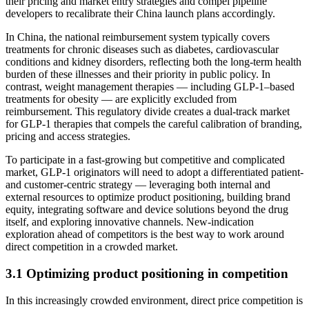
their pricing and market entry strategies and compel pipeline
developers to recalibrate their China launch plans accordingly.
In China, the national reimbursement system typically covers
treatments for chronic diseases such as diabetes, cardiovascular
conditions and kidney disorders, reflecting both the long-term health
burden of these illnesses and their priority in public policy. In
contrast, weight management therapies — including GLP-1–based
treatments for obesity — are explicitly excluded from
reimbursement. This regulatory divide creates a dual-track market
for GLP-1 therapies that compels the careful calibration of branding,
pricing and access strategies.
To participate in a fast-growing but competitive and complicated
market, GLP-1 originators will need to adopt a differentiated patient-
and customer-centric strategy — leveraging both internal and
external resources to optimize product positioning, building brand
equity, integrating software and device solutions beyond the drug
itself, and exploring innovative channels. New-indication
exploration ahead of competitors is the best way to work around
direct competition in a crowded market.
3.1 Optimizing product positioning in competition
In this increasingly crowded environment, direct price competition is