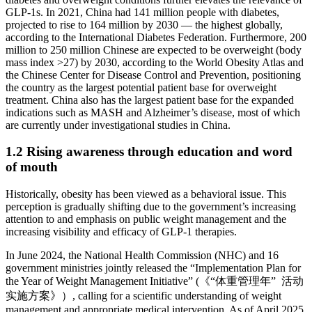
GLP-1s. In 2021, China had 141 million people with diabetes,
projected to rise to 164 million by 2030 — the highest globally,
according to the International Diabetes Federation. Furthermore, 200
million to 250 million Chinese are expected to be overweight (body
mass index >27) by 2030, according to the World Obesity Atlas and
the Chinese Center for Disease Control and Prevention, positioning
the country as the largest potential patient base for overweight
treatment. China also has the largest patient base for the expanded
indications such as MASH and Alzheimer’s disease, most of which
are currently under investigational studies in China.
1.2 Rising awareness through education and word
of mouth
Historically, obesity has been viewed as a behavioral issue. This
perception is gradually shifting due to the government’s increasing
attention to and emphasis on public weight management and the
increasing visibility and efficacy of GLP-1 therapies.
In June 2024, the National Health Commission (NHC) and 16
government ministries jointly released the “Implementation Plan for
the Year of Weight Management Initiative” (《“体重管理年” 活动
实施方案》）, calling for a scientific understanding of weight
management and appropriate medical intervention. As of April 2025,