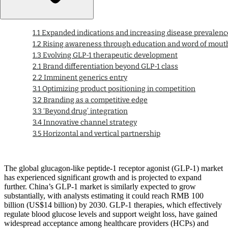
1.1 Expanded indications and increasing disease prevalenc
1.2 Rising awareness through education and word of mout
1.3 Evolving GLP-1 therapeutic development
2.1 Brand differentiation beyond GLP-1 class
2.2 Imminent generics entry
3.1 Optimizing product positioning in competition
3.2 Branding as a competitive edge
3.3 ‘Beyond drug’ integration
3.4 Innovative channel strategy
3.5 Horizontal and vertical partnership
The global glucagon-like peptide-1 receptor agonist (GLP-1) market
has experienced significant growth and is projected to expand
further. China’s GLP-1 market is similarly expected to grow
substantially, with analysts estimating it could reach RMB 100
billion (US$14 billion) by 2030. GLP-1 therapies, which effectively
regulate blood glucose levels and support weight loss, have gained
widespread acceptance among healthcare providers (HCPs) and