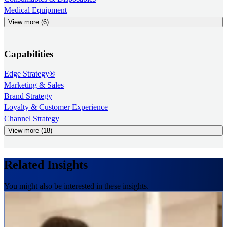
Medical Equipment
View more (6)
Capabilities
Edge Strategy®
Marketing & Sales
Brand Strategy
Loyalty & Customer Experience
Channel Strategy
View more (18)
Related Insights
You might also be interested in these insights.