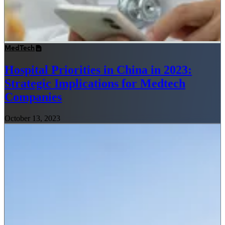
MedTech
Hospital Priorities in China in 2023:
Strategic Implications for Medtech
Companies
October 13, 2023