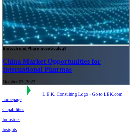
Biotech and Pharmaceuticals
China Market Opportunities for
International Pharmas
October 05, 2023
L.E.K. Consulting Logo - Go to LEK.com
homepage
Capabilities
Industries
Insights