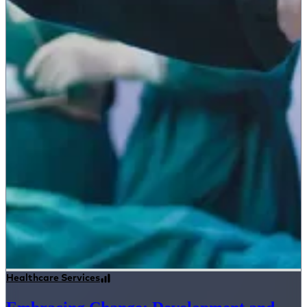
Healthcare Services