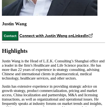
Justin Wang
Connect with Justin Wang on
LinkedIn
Contact
Highlights
Justin Wang is the Head of L.E.K. Consulting’s Shanghai office and
a leader in the firm’s Healthcare and Life Science practice. He has
more than 22 years of experience in strategy consulting, advising
Chinese and international clients in pharmaceutical, medical
technology, healthcare services, and other sectors.
Justin has extensive experience in providing strategic advice on
growth strategy, product commercialization, pricing and market
access, China localization and partnerships, M&A and licensing
transactions, as well as organizational and operational issues. He
frequently speaks at industry forums on market trends and insights,