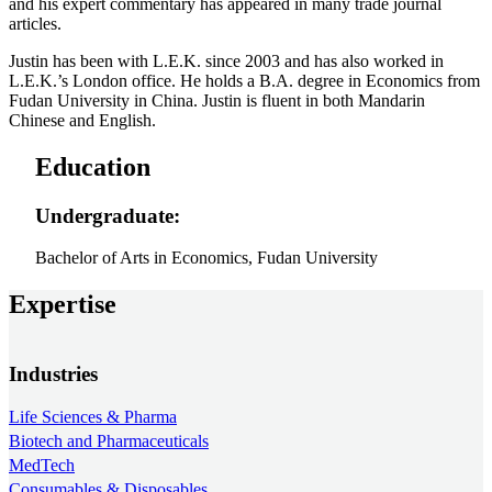
and his expert commentary has appeared in many trade journal
articles.
Justin has been with L.E.K. since 2003 and has also worked in
L.E.K.’s London office. He holds a B.A. degree in Economics from
Fudan University in China. Justin is fluent in both Mandarin
Chinese and English.
Education
Undergraduate:
Bachelor of Arts in Economics, Fudan University
Expertise
Industries
Life Sciences & Pharma
Biotech and Pharmaceuticals
MedTech
Consumables & Disposables