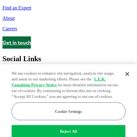
Find an Expert
About
Careers
Get in touch
Contact
Social Links
We use cookies to enhance site navigation, analyze site usage,
and assist in our marketing efforts. Please see the
L.E.K.
Consulting Privacy Notice
for more detailed information on our
use of cookies. By continuing to browse this site or clicking
“Accept All Cookies,” you are agreeing to our use of cookies.
Cookie Settings
Legal and Privacy Center
Modern Slavery and Human Trafficking
Statement
Fraud Alert
Manage Email Preferences
Web Accessibility Statement
Reject All
Do Not Sell or Share My Data | Cookie Settings