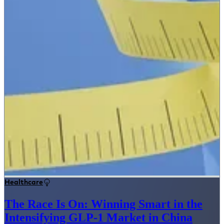
Healthcare
The Race Is On: Winning Smart in the
Intensifying GLP-1 Market in China