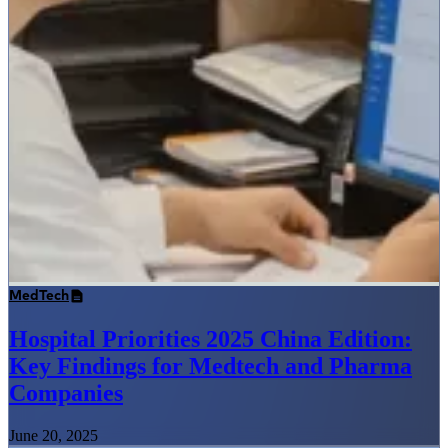
MedTech
Hospital Priorities 2025 China Edition:
Key Findings for Medtech and Pharma
Companies
June 20, 2025