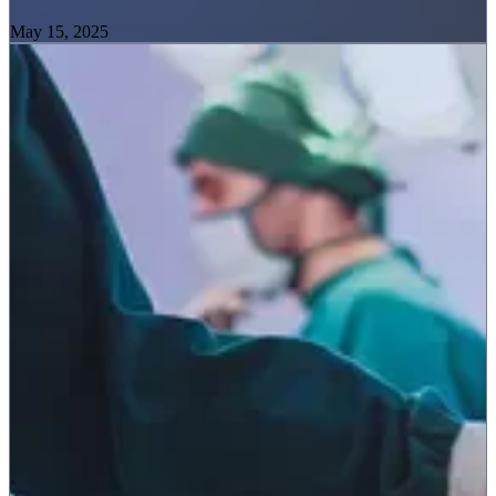
May 15, 2025