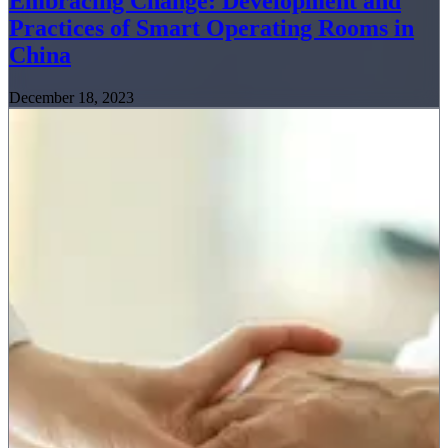
Embracing Change: Development and
Practices of Smart Operating Rooms in
China
December 18, 2023