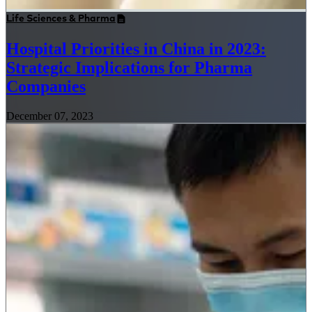
Life Sciences & Pharma
Hospital Priorities in China in 2023:
Strategic Implications for Pharma
Companies
December 07, 2023