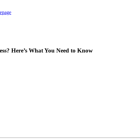
epage
iness? Here’s What You Need to Know