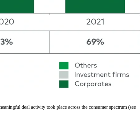
aningful deal activity took place across the consumer spectrum (see