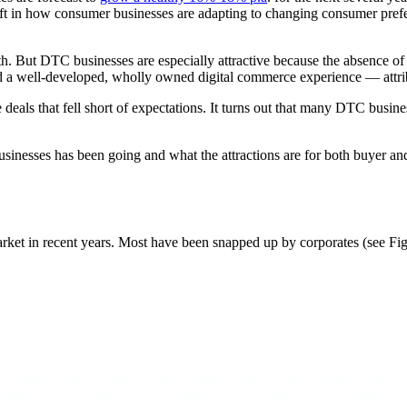
hift in how consumer businesses are adapting to changing consumer prefe
wth. But DTC businesses are especially attractive because the absence 
d a well-developed, wholly owned digital commerce experience — attribu
e deals that fell short of expectations. It turns out that many DTC busin
businesses has been going and what the attractions are for both buyer an
t in recent years. Most have been snapped up by corporates (see Fig