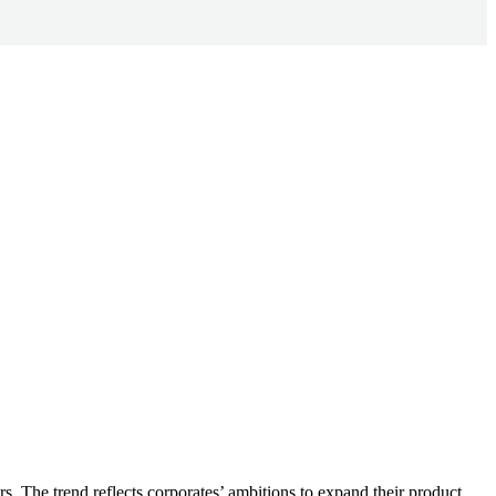
.
ars. The trend reflects corporates’ ambitions to expand their product