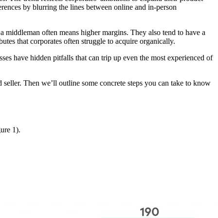
rences by blurring the lines between online and in-person
of a middleman often means higher margins. They also tend to have a
tes that corporates often struggle to acquire organically.
esses have hidden pitfalls that can trip up even the most experienced of
d seller. Then we’ll outline some concrete steps you can take to know
ure 1).