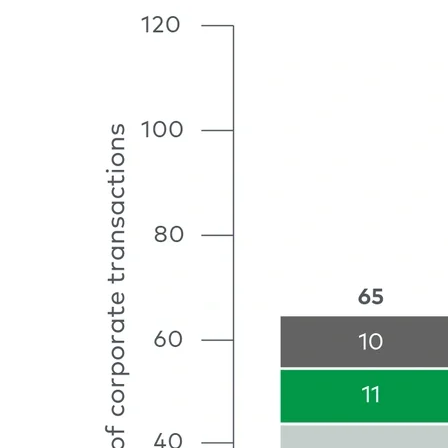
Image