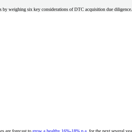
ess by weighing six key considerations of DTC acquisition due diligence
es are forecast to
grow a healthy 16%-18% p.a
. for the next several ye