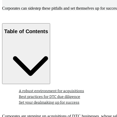
Corporates can sidestep these pitfalls and set themselves up for succ
Table of Contents
A robust environment for acquisitions
Best practices for DTC due diligence
Set your dealmaking up for success
Corporates are stepping up acquisitions of DTC businesses, whose sal