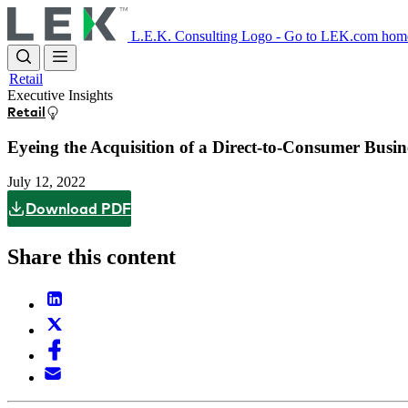
Skip
to
L.E.K. Consulting Logo - Go to LEK.com hom
main
content
Retail
Executive Insights
Retail
Eyeing the Acquisition of a Direct-to-Consumer Bus
July 12, 2022
Download PDF
Share this content