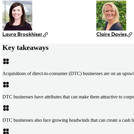
Laura Brookhiser
Claire Davies
Key takeaways
Acquisitions of direct-to-consumer (DTC) businesses are on an upswin
DTC businesses have attributes that can make them attractive to corpora
DTC businesses also face growing headwinds that can create a cash bl