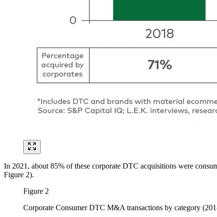
In 2021, about 85% of these corporate DTC acquisitions were consume
Figure 2).
Figure 2
Corporate Consumer DTC M&A transactions by category (201