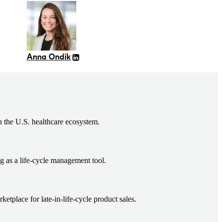
Anna Ondik
n the U.S. healthcare ecosystem.
g as a life-cycle management tool.
tplace for late-in-life-cycle product sales.