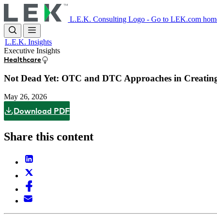
Skip
to
L.E.K. Consulting Logo - Go to LEK.com hom
main
content
L.E.K. Insights
Executive Insights
Healthcare
Not Dead Yet: OTC and DTC Approaches in Creating V
May 26, 2026
Download PDF
Share this content