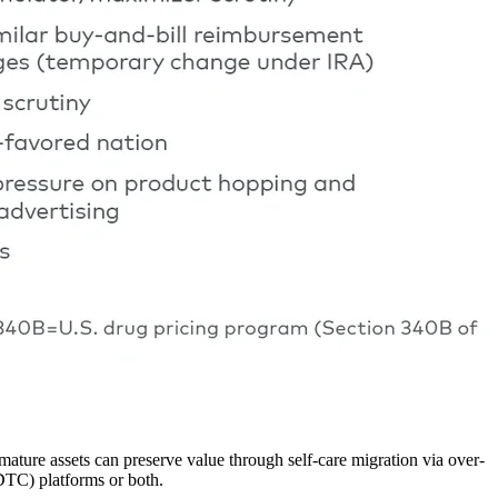
ature assets can preserve value through self-care migration via over-
DTC) platforms or both.