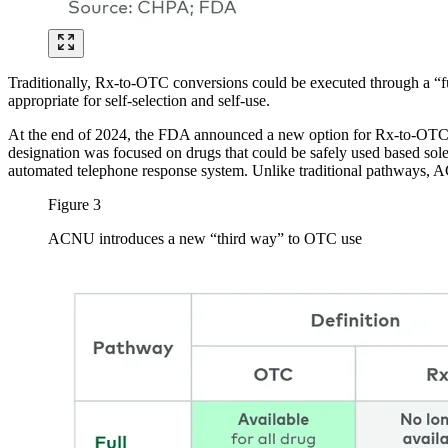
Traditionally, Rx-to-OTC conversions could be executed through a “full
appropriate for self-selection and self-use.
At the end of 2024, the FDA announced a new option for Rx-to-OTC 
designation was focused on drugs that could be safely used based solel
automated telephone response system. Unlike traditional pathways, AC
Figure 3
ACNU introduces a new “third way” to OTC use
Image