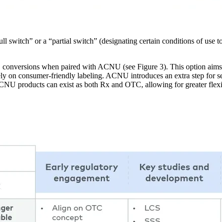
 switch” or a “partial switch” (designating certain conditions of use t
conversions when paired with ACNU (see Figure 3). This option aims t
y on consumer-friendly labeling. ACNU introduces an extra step for self
NU products can exist as both Rx and OTC, allowing for greater flexibi