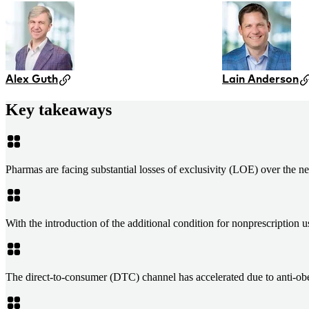
Alex Guth
Lain Anderson
Key takeaways
Pharmas are facing substantial losses of exclusivity (LOE) over the n
With the introduction of the additional condition for nonprescripti
The direct-to-consumer (DTC) channel has accelerated due to anti-obe