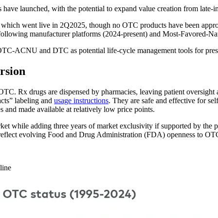
ave launched, with the potential to expand value creation from late-in
, which went live in 2Q2025, though no OTC products have been approv
following manufacturer platforms (2024-present) and Most-Favored-
OTC-ACNU and DTC as potential life-cycle management tools for pres
rsion
TC. Rx drugs are dispensed by pharmacies, leaving patient oversight and
cts” labeling and
usage instructions
. They are safe and effective for se
s and made available at relatively low price points.
while adding three years of market exclusivity if supported by the prop
reflect evolving Food and Drug Administration (FDA) openness to OTC 
line