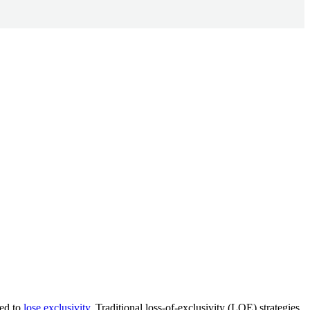
ted to
lose exclusivity
. Traditional loss-of-exclusivity (LOE) strategies