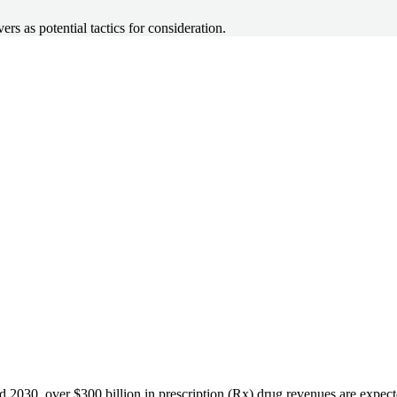
 as potential tactics for consideration.
 2030, over $300 billion in prescription (Rx) drug revenues are expec