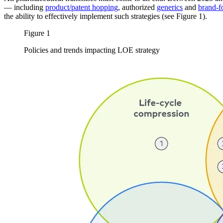
— including
product/patent hopping
, authorized
generics
and
brand-f
the ability to effectively implement such strategies (see Figure 1).
Figure 1
Policies and trends impacting LOE strategy
Image