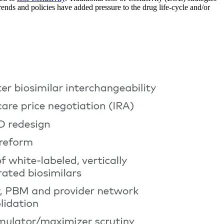
ds and policies have added pressure to the drug life-cycle and/or