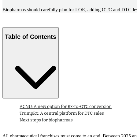
Biopharmas should carefully plan for LOE, adding OTC and DTC levers
Table of Contents
ACNU: A new option for Rx-to-OTC conversion
TrumpRx: A central platform for DTC sales
Next steps for biopharmas
All pharmaceutical franchises must come to an end. Between 2025 and