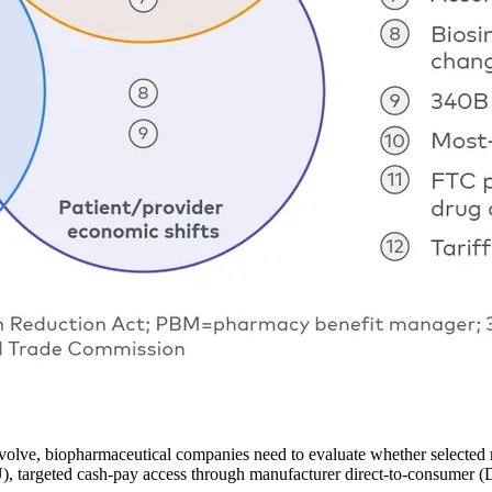
volve, biopharmaceutical companies need to evaluate whether selected m
, targeted cash-pay access through manufacturer direct-to-consumer (