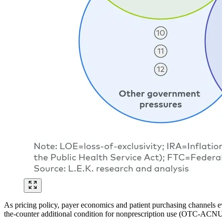
As pricing policy, payer economics and patient purchasing channels e
the-counter additional condition for nonprescription use (OTC-ACNU)