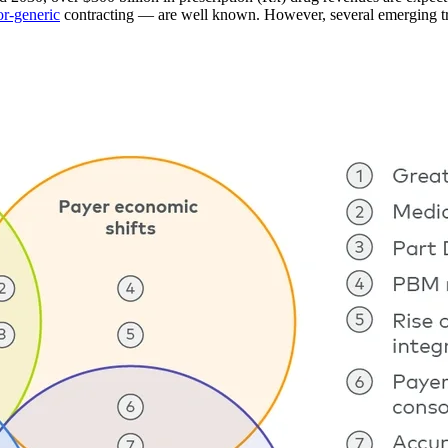
or-generic
contracting — are well known. However, several emerging tren