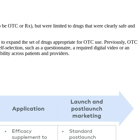
o be OTC or Rx), but were limited to drugs that were clearly safe and
o expand the set of drugs appropriate for OTC use. Previously, OTC
-selection, such as a questionnaire, a required digital video or an
lity across patients and providers.