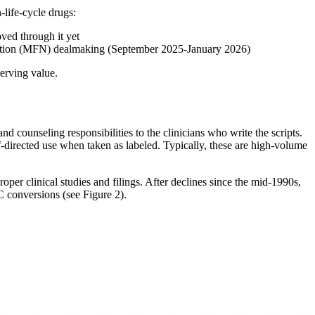
-life-cycle drugs:
ed through it yet
Nation (MFN) dealmaking (September 2025-January 2026)
erving value.
 counseling responsibilities to the clinicians who write the scripts.
lf-directed use when taken as labeled. Typically, these are high-volume
er clinical studies and filings. After declines since the mid-1990s,
conversions (see Figure 2).