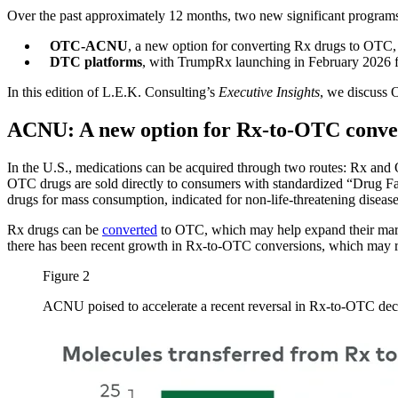
Over the past approximately 12 months, two new significant programs h
OTC-ACNU
, a new option for converting Rx drugs to OTC
DTC platforms
, with TrumpRx launching in February 2026 
In this edition of L.E.K. Consulting’s
Executive Insights
, we discuss 
ACNU: A new option for Rx-to-OTC conve
In the U.S., medications can be acquired through two routes: Rx and O
OTC drugs are sold directly to consumers with standardized “Drug Fa
drugs for mass consumption, indicated for non-life-threatening disease
Rx drugs can be
converted
to OTC, which may help expand their market 
there has been recent growth in Rx-to-OTC conversions, which may 
Figure 2
ACNU poised to accelerate a recent reversal in Rx-to-OTC dec
Image