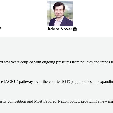
Adam Nover
ext few years coupled with ongoing pressures from policies and trends i
on use (ACNU) pathway, over-the-counter (OTC) approaches are expandin
sity competition and Most-Favored-Nation policy, providing a new marke