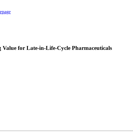
epage
alue for Late-in-Life-Cycle Pharmaceuticals