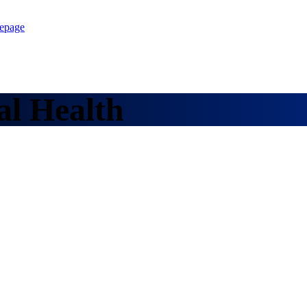
epage
al Health