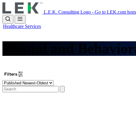
Skip
to
L.E.K. Consulting Logo - Go to LEK.com hom
main
content
Healthcare Services
Mental and Behavior
Filters