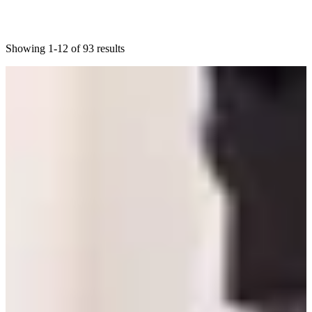
Showing 1-12 of 93 results