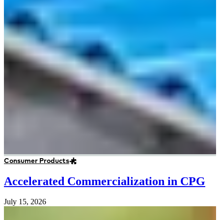
Consumer Products
Accelerated Commercialization in CPG
July 15, 2026