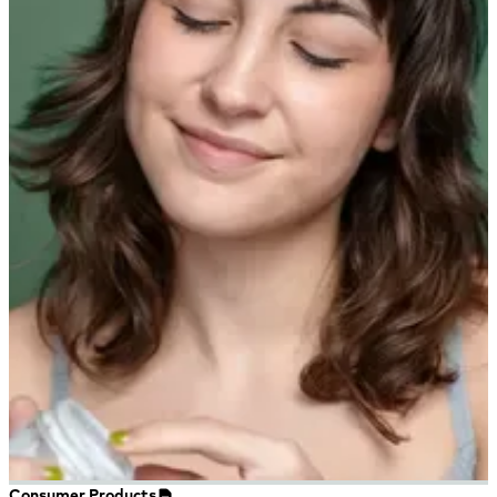
Consumer Products