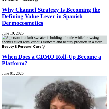
Why Channel Strategy Is Becoming the
Defining Value Lever in Spanish
Dermocosmetics
June 10, 2026
Beauty & Personal Care
When Does a CDMO Roll-Up Become a
Platform?
June 01, 2026