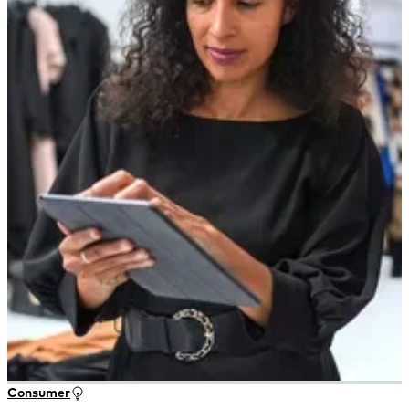
Consumer