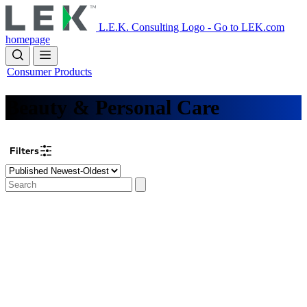
Skip
to
L.E.K. Consulting Logo - Go to LEK.com
main
homepage
content
Consumer Products
Beauty & Personal Care
Filters