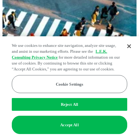
We use cookies to enhance site navigation, analyze site usage,
and assist in our marketing efforts. Please see the
L.E.K.
Consulting Privacy Notice
for more detailed information on our
use of cookies. By continuing to browse this site or clicking
Consumer
“Accept All Cookies,” you are agreeing to our use of cookies.
Competing in a Persistent K-Shaped US
Cookie Settings
Economy
May 05, 2026
Reject All
Accept All