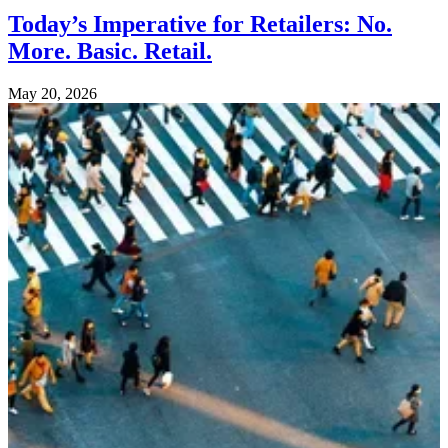
Today’s Imperative for Retailers: No.
More. Basic. Retail.
May 20, 2026