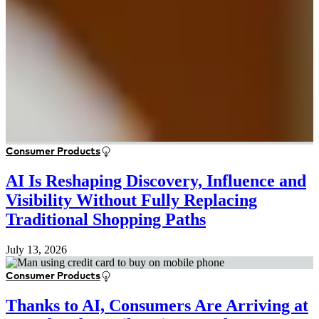
Consumer Products
AI Is Reshaping Discovery, Influence and
Visibility Without Fully Replacing
Traditional Shopping Paths
July 13, 2026
Consumer Products
Thanks to AI, Consumers Are Arriving at