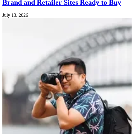
Brand and Retailer Sites Ready to Buy
July 13, 2026