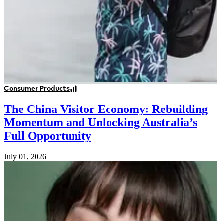
Consumer Products
The China Visitor Economy: Rebuilding
Momentum and Unlocking Australia’s
Full Opportunity
July 01, 2026