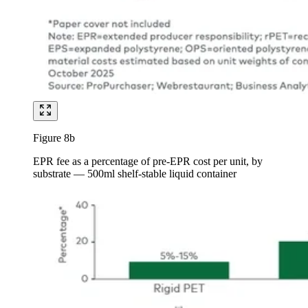
Figure 8b
EPR fee as a percentage of pre-EPR cost per unit, by
substrate — 500ml shelf-stable liquid container
Image