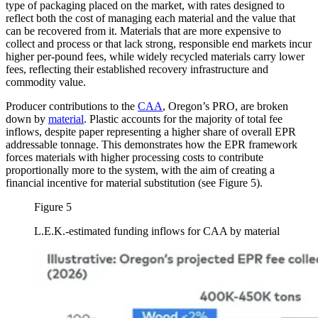
type of packaging placed on the market, with rates designed to
reflect both the cost of managing each material and the value that
can be recovered from it. Materials that are more expensive to
collect and process or that lack strong, responsible end markets incur
higher per-pound fees, while widely recycled materials carry lower
fees, reflecting their established recovery infrastructure and
commodity value.
Producer contributions to the
CAA
, Oregon’s PRO, are broken
down by
material
. Plastic accounts for the majority of total fee
inflows, despite paper representing a higher share of overall EPR
addressable tonnage. This demonstrates how the EPR framework
forces materials with higher processing costs to contribute
proportionally more to the system, with the aim of creating a
financial incentive for material substitution (see Figure 5).
Figure 5
L.E.K.-estimated funding inflows for CAA by material
Image