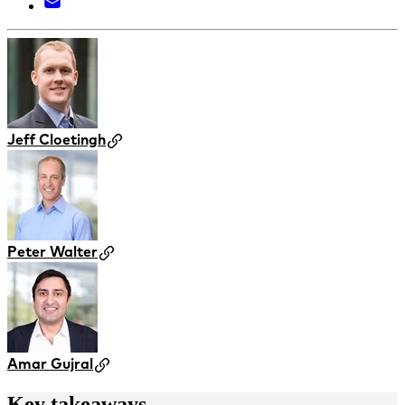
Jeff Cloetingh
Peter Walter
Amar Gujral
Key takeaways