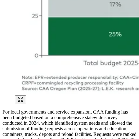
For local governments and service expansion, CAA funding has
been budgeted based on a comprehensive statewide survey
conducted in 2024, which identified system needs and allowed the
submission of funding requests across operations and education,
containers, trucks, depots and reload facilities. Requests were ranked