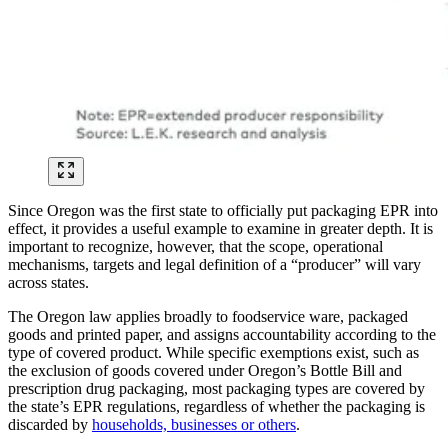
Since Oregon was the first state to officially put packaging EPR into
effect, it provides a useful example to examine in greater depth. It is
important to recognize, however, that the scope, operational
mechanisms, targets and legal definition of a “producer” will vary
across states.
The Oregon law applies broadly to foodservice ware, packaged
goods and printed paper, and assigns accountability according to the
type of covered product. While specific exemptions exist, such as
the exclusion of goods covered under Oregon’s Bottle Bill and
prescription drug packaging, most packaging types are covered by
the state’s EPR regulations, regardless of whether the packaging is
discarded by
households, businesses or others
.