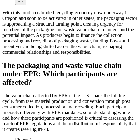
With this producer-funded recycling economy now underway in
Oregon and soon to be activated in other states, the packaging sector
is approaching a structural turning point, creating urgency for
members of the packaging and waste value chain to understand the
potential impact. As producers begin to finance the collection,
processing and recycling of packaging waste, funding flows and
incentives are being shifted across the value chain, reshaping
commercial relationships and responsibilities.
The packaging and waste value chain
under EPR: Which participants are
affected?
The value chain affected by EPR in the U.S. spans the full life
cycle, from raw material production and conversion through post-
consumer collection, processing and recycling. Each participant
interacts differently with EPR mandates, so understanding where
and how these participants are positioned is critical to assessing the
reach of EPR regulations and the redistribution of responsibility that
it creates (see Figure 4).
Figure 4