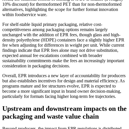
10% discount) for thermoformed PET than for non-thermoformed
alternatives, highlighting the scope for further format innovation
within foodservice ware.
For shelf-stable liquid primary packaging, relative cost-
competitiveness among packaging options remains largely
unchanged with the addition of EPR fees, though glass and high-
density polyethylene (HDPE) containers face a slightly higher EPR
fee when adjusting for differences in weight per unit. While current
findings indicate that EPR fees alone may not drive substitution,
expected annual fee escalations combined with broader
sustainability commitments make the fees an increasingly important
consideration in packaging decisions.
Overall, EPR introduces a new layer of accountability for producers
but also establishes incentives for design and material efficiency. As
programs mature and fee structures evolve, EPR is expected to
become a more significant input in brand owner decision-making,
particularly for formats facing higher long-term fee trajectories.
Upstream and downstream impacts on the
packaging and waste value chain
Beyond producers, the impact from EPR regulations is distributed