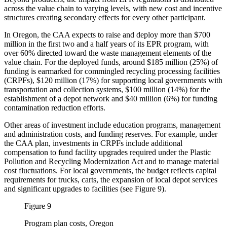
across the value chain to varying levels, with new cost and incentive
structures creating secondary effects for every other participant.
In Oregon, the CAA expects to raise and deploy more than $700
million in the first two and a half years of its EPR program, with
over 60% directed toward the waste management elements of the
value chain. For the deployed funds, around $185 million (25%) of
funding is earmarked for commingled recycling processing facilities
(CRPFs), $120 million (17%) for supporting local governments with
transportation and collection systems, $100 million (14%) for the
establishment of a depot network and $40 million (6%) for funding
contamination reduction efforts.
Other areas of investment include education programs, management
and administration costs, and funding reserves. For example, under
the CAA plan, investments in CRPFs include additional
compensation to fund facility upgrades required under the Plastic
Pollution and Recycling Modernization Act and to manage material
cost fluctuations. For local governments, the budget reflects capital
requirements for trucks, carts, the expansion of local depot services
and significant upgrades to facilities (see Figure 9).
Figure 9
Program plan costs, Oregon