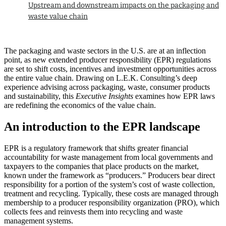
Upstream and downstream impacts on the packaging and
waste value chain
The packaging and waste sectors in the U.S. are at an inflection
point, as new extended producer responsibility (EPR) regulations
are set to shift costs, incentives and investment opportunities across
the entire value chain. Drawing on L.E.K. Consulting’s deep
experience advising across packaging, waste, consumer products
and sustainability, this
Executive Insights
examines how EPR laws
are redefining the economics of the value chain.
An introduction to the EPR landscape
EPR is a regulatory framework that shifts greater financial
accountability for waste management from local governments and
taxpayers to the companies that place products on the market,
known under the framework as “producers.” Producers bear direct
responsibility for a portion of the system’s cost of waste collection,
treatment and recycling. Typically, these costs are managed through
membership to a producer responsibility organization (PRO), which
collects fees and reinvests them into recycling and waste
management systems.