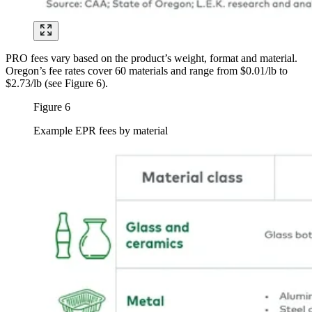
PRO fees vary based on the product’s weight, format and material.
Oregon’s fee rates cover 60 materials and range from $0.01/lb to
$2.73/lb (see Figure 6).
Figure 6
Example EPR fees by material
Image