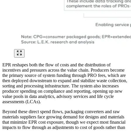
EPR reshapes both the flow of costs and the distribution of
incentives and pressures across the value chain. Producers become
the primary source of system funding through PRO fees, which are
then deployed downstream to expand and stabilize waste collection,
sorting and processing infrastructure. The system also increases
producer spending on compliance and reporting, opening up new
value pools in data analytics, advisory services and life cycle
assessments (LCAs).
Beyond these direct spend flows, packaging converters and raw
materials suppliers face growing demand for designs and materials
that minimize EPR cost exposure, though we expect most financial
impacts to flow through as adjustments to cost of goods rather than