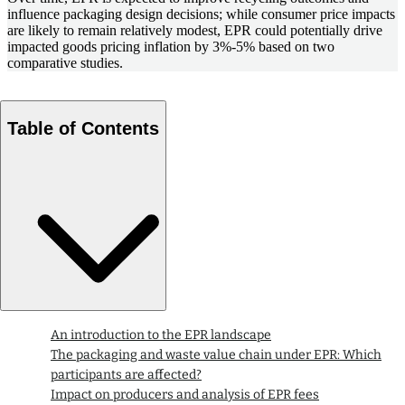
influence packaging design decisions; while consumer price impacts
are likely to remain relatively modest, EPR could potentially drive
impacted goods pricing inflation by 3%-5% based on two
comparative studies.
Table of Contents
An introduction to the EPR landscape
The packaging and waste value chain under EPR: Which
participants are affected?
Impact on producers and analysis of EPR fees