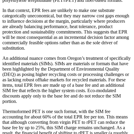
polyethylene terephthalate (PET/rPET) and fiber-based formats.
In that context, EPR fees are unlikely to make one substrate
categorically uneconomical, but they may narrow cost gaps enough
to influence decisions at the margin, particularly where producers
are already balancing performance, heat tolerance, product
protection and sustainability commitments. This suggests that EPR
will be most consequential as an incremental decision factor among
commercially feasible options rather than as the sole driver of
substitution.
An additional nuance comes from Oregon’s treatment of specifically
identified materials (SIMs). SIMs are materials or formats that have
been highlighted by the Department of Environmental Quality
(DEQ) as posing higher recycling costs or processing challenges or
as lacking robust offtake markets for recycled materials. For these
items, total EPR fees are made up of a base fee and an additional
SIM fee that reflects the higher system costs. Eco-modulated
discounts apply only to the base fee and do not reduce the SIM
portion.
Thermoformed PET is one such format, with the SIM fee
accounting for about 60% of the total EPR fee per ton. This means
that although converting from virgin PET to rPET can reduce the
base fee by up to 25%, this SIM charge remains unchanged. As a
result, the financial benefit of shifting to rPET is smaller (a roughly