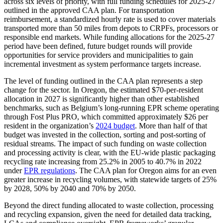
across six levels of priority, with full funding schedules for 2025-27
outlined in the approved CAA plan. For transportation
reimbursement, a standardized hourly rate is used to cover materials
transported more than 50 miles from depots to CRPFs, processors or
responsible end markets. While funding allocations for the 2025-27
period have been defined, future budget rounds will provide
opportunities for service providers and municipalities to gain
incremental investment as system performance targets increase.
The level of funding outlined in the CAA plan represents a step
change for the sector. In Oregon, the estimated $70-per-resident
allocation in 2027 is significantly higher than other established
benchmarks, such as Belgium’s long-running EPR scheme operating
through Fost Plus PRO, which committed approximately $26 per
resident in the organization’s
2024 budget
. More than half of that
budget was invested in the collection, sorting and post-sorting of
residual streams. The impact of such funding on waste collection
and processing activity is clear, with the EU-wide plastic packaging
recycling rate increasing from 25.2% in 2005 to 40.7% in 2022
under
EPR regulations
. The CAA plan for Oregon aims for an even
greater increase in recycling volumes, with statewide targets of 25%
by 2028, 50% by 2040 and 70% by 2050.
Beyond the direct funding allocated to waste collection, processing
and recycling expansion, given the need for detailed data tracking,