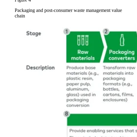
Packaging and post-consumer waste management value
chain
Image