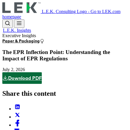
Skip
to
L.E.K. Consulting Logo - Go to LEK.com
main
homepage
content
L.E.K. Insights
Executive Insights
Paper & Packaging
The EPR Inflection Point: Understanding the
Impact of EPR Regulations
July 2, 2026
Download PDF
Share this content