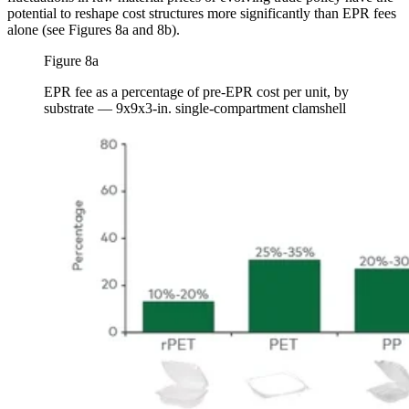
potential to reshape cost structures more significantly than EPR fees
alone (see Figures 8a and 8b).
Figure 8a
EPR fee as a percentage of pre-EPR cost per unit, by
substrate — 9x9x3-in. single-compartment clamshell
Image