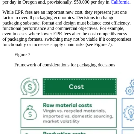
per day in Oregon and, provisionally, $50,000 per day in
California
.
While EPR fees are an important new cost, they represent just one
factor in overall packaging economics. Decisions to change
packaging substrate, format and design must balance cost efficiency,
functional performance and commercial objectives. For example,
even in cases where lower EPR fees alter the cost competitiveness
of packaging formats, switching may not be viable if it compromises
functionality or increases supply chain risks (see Figure 7).
Figure 7
Framework of considerations for packaging decisions
Image