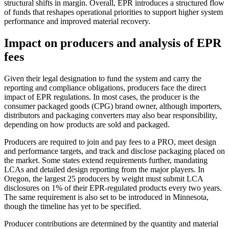
structural shifts in margin. Overall, EPR introduces a structured flow
of funds that reshapes operational priorities to support higher system
performance and improved material recovery.
Impact on producers and analysis of EPR
fees
Given their legal designation to fund the system and carry the
reporting and compliance obligations, producers face the direct
impact of EPR regulations. In most cases, the producer is the
consumer packaged goods (CPG) brand owner, although importers,
distributors and packaging converters may also bear responsibility,
depending on how products are sold and packaged.
Producers are required to join and pay fees to a PRO, meet design
and performance targets, and track and disclose packaging placed on
the market. Some states extend requirements further, mandating
LCAs and detailed design reporting from the major players. In
Oregon, the largest 25 producers by weight must submit LCA
disclosures on 1% of their EPR-regulated products every two years.
The same requirement is also set to be introduced in Minnesota,
though the timeline has yet to be specified.
Producer contributions are determined by the quantity and material