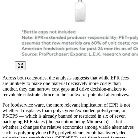
Across both categories, the analysis suggests that while EPR fees
are unlikely to make one material decisively more costly than
another, they can narrow cost gaps and drive decision-makers to
reevaluate substrate choice in the context of potential alternatives.
For foodservice ware, the more relevant implication of EPR is not
whether it displaces foam polystyrene/expanded polystyrene, or
PS/EPS — which is already banned or restricted in six of seven
packaging EPR states (the exception being Minnesota) — but
whether it changes the relative economics among viable alternatives
such as polypropylene (PP), polyethylene terephthalate/recycled