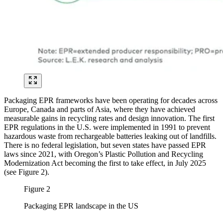
Packaging EPR frameworks have been operating for decades across
Europe, Canada and parts of Asia, where they have achieved
measurable gains in recycling rates and design innovation. The first
EPR regulations in the U.S. were implemented in 1991 to prevent
hazardous waste from rechargeable batteries leaking out of landfills.
There is no federal legislation, but seven states have passed EPR
laws since 2021, with Oregon’s Plastic Pollution and Recycling
Modernization Act becoming the first to take effect, in July 2025
(see Figure 2).
Figure 2
Packaging EPR landscape in the US
Image