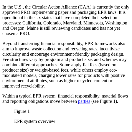
In the U.S., the Circular Action Alliance (CAA) is currently the only
approved PRO implementing paper and packaging EPR laws. It is
operational in the six states that have completed their selection
processes: California, Colorado, Maryland, Minnesota, Washington
and Oregon. Maine is still reviewing candidates and has not yet
chosen a PRO.
Beyond transferring financial responsibility, EPR frameworks also
aim to improve waste collection and recycling rates, incentivize
circularity and encourage environment-friendly packaging design.
Fee structures vary by program and product size, and schemes may
combine different approaches. Some apply flat fees (based on
producer size) or weight-based fees, while others employ eco-
modulated models, charging lower rates for products with positive
environmental attributes, such as higher recycled content or
improved recyclability.
Within a typical EPR system, financial responsibility, material flows
and reporting obligations move between
parties
(see Figure 1).
Figure 1
EPR system overview
Image