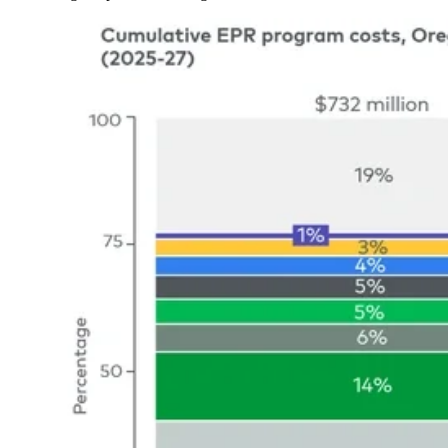
Image