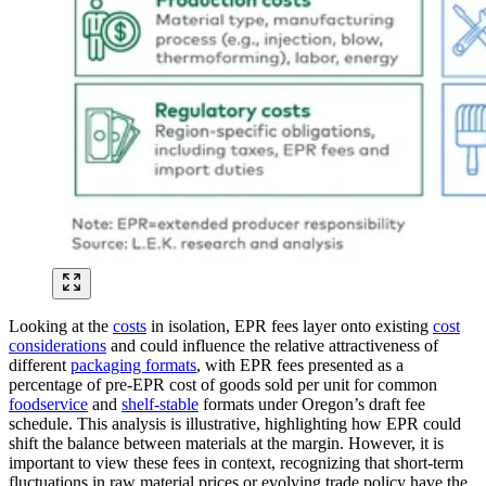
Looking at the
costs
in isolation, EPR fees layer onto existing
cost
considerations
and could influence the relative attractiveness of
different
packaging formats
, with EPR fees presented as a
percentage of pre-EPR cost of goods sold per unit for common
foodservice
and
shelf-stable
formats under Oregon’s draft fee
schedule. This analysis is illustrative, highlighting how EPR could
shift the balance between materials at the margin. However, it is
important to view these fees in context, recognizing that short-term
fluctuations in raw material prices or evolving trade policy have the