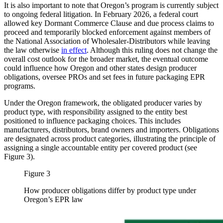
It is also important to note that Oregon’s program is currently subject
to ongoing federal litigation. In February 2026, a federal court
allowed key Dormant Commerce Clause and due process claims to
proceed and temporarily blocked enforcement against members of
the National Association of Wholesaler-Distributors while leaving
the law otherwise
in effect
. Although this ruling does not change the
overall cost outlook for the broader market, the eventual outcome
could influence how Oregon and other states design producer
obligations, oversee PROs and set fees in future packaging EPR
programs.
Under the Oregon framework, the obligated producer varies by
product type, with responsibility assigned to the entity best
positioned to influence packaging choices. This includes
manufacturers, distributors, brand owners and importers. Obligations
are designated across product categories, illustrating the principle of
assigning a single accountable entity per covered product (see
Figure 3).
Figure 3
How producer obligations differ by product type under
Oregon’s EPR law
Image