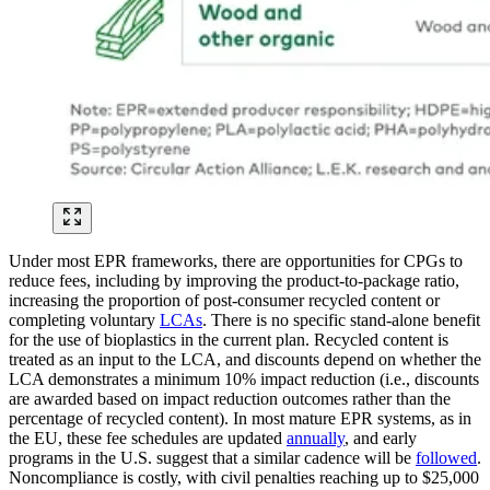
Under most EPR frameworks, there are opportunities for CPGs to
reduce fees, including by improving the product-to-package ratio,
increasing the proportion of post-consumer recycled content or
completing voluntary
LCAs
. There is no specific stand-alone benefit
for the use of bioplastics in the current plan. Recycled content is
treated as an input to the LCA, and discounts depend on whether the
LCA demonstrates a minimum 10% impact reduction (i.e., discounts
are awarded based on impact reduction outcomes rather than the
percentage of recycled content). In most mature EPR systems, as in
the EU, these fee schedules are updated
annually
, and early
programs in the U.S. suggest that a similar cadence will be
followed
.
Noncompliance is costly, with civil penalties reaching up to $25,000