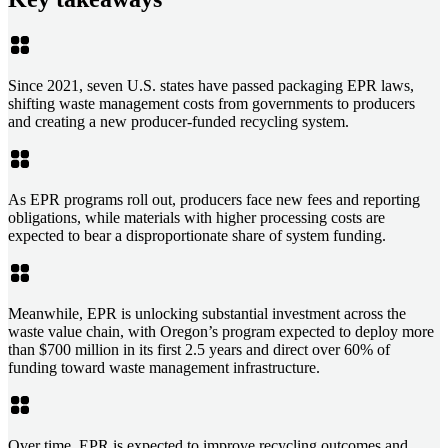
Since 2021, seven U.S. states have passed packaging EPR laws,
shifting waste management costs from governments to producers
and creating a new producer-funded recycling system.
As EPR programs roll out, producers face new fees and reporting
obligations, while materials with higher processing costs are
expected to bear a disproportionate share of system funding.
Meanwhile, EPR is unlocking substantial investment across the
waste value chain, with Oregon’s program expected to deploy more
than $700 million in its first 2.5 years and direct over 60% of
funding toward waste management infrastructure.
Over time, EPR is expected to improve recycling outcomes and