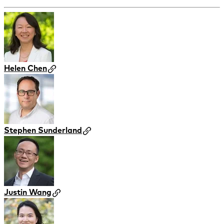
Helen Chen
Stephen Sunderland
Justin Wang