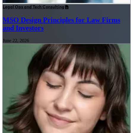
Legal Ops and Tech Consulting
MSO Design Principles for Law Firms
and Investors
June 22, 2026