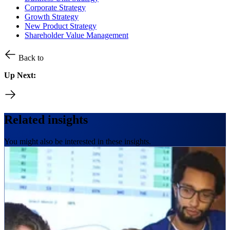
Corporate Strategy
Growth Strategy
New Product Strategy
Shareholder Value Management
Back to
Up Next:
Related insights
You might also be interested in these insights.