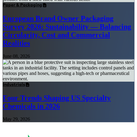
Paper & Packaging
European Brand Owner Packaging
Survey 2026: Sustainability — Balancing
Circularity, Cost and Commercial
Realities
June 08, 2026
Industrials
Four Trends Shaping US Specialty
Chemicals in 2026
May 29, 2026