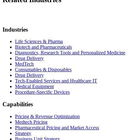
Industries
Life Sciences & Pharma
Biotech and Pharmaceuticals
Diagnostics, Research Tools and Personalized Medicine
Drug Delivery
MedTech
Consumables & Disposables
Drug Delivery
Tech-Enabled Services and Healthcare IT
Medical Equipment
Procedure-Specific Devices
Capabilities
Pricing & Revenue Optimization
Medtech Pricing
Pharmaceutical Pricing and Market Access
Strategy
Business Unit Strategy