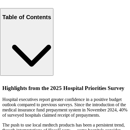
Table of Contents
Highlights from the 2025 Hospital Priorities Survey
Highlights from the 2025 Hospital Priorities Survey
Hospital executives report greater confidence in a positive budget
outlook compared to previous surveys. Since the introduction of the
medical insurance fund prepayment system in November 2024, 40%
of surveyed hospitals claimed receipt of prepayments.
The push to use local medtech products has been a persistent trend,