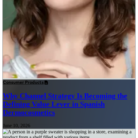
Consumer Products
Why Channel Strategy Is Becoming the
Defining Value Lever in Spanish
Dermocosmetics
June 10, 2026