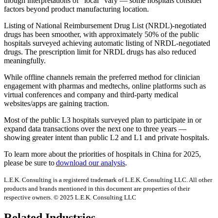
though interpretations of “local” vary — some hospitals consider
factors beyond product manufacturing location.
Listing of National Reimbursement Drug List (NRDL)-negotiated
drugs has been smoother, with approximately 50% of the public
hospitals surveyed achieving automatic listing of NRDL-negotiated
drugs. The prescription limit for NRDL drugs has also reduced
meaningfully.
While offline channels remain the preferred method for clinician
engagement with pharmas and medtechs, online platforms such as
virtual conferences and company and third-party medical
websites/apps are gaining traction.
Most of the public L3 hospitals surveyed plan to participate in or
expand data transactions over the next one to three years —
showing greater intent than public L2 and L1 and private hospitals.
To learn more about the priorities of hospitals in China for 2025,
please be sure to
download our analysis
.
L.E.K. Consulting is a registered trademark of L.E.K. Consulting LLC. All other
products and brands mentioned in this document are properties of their
respective owners. © 2025 L.E.K. Consulting LLC
Related Industries