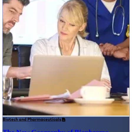
Biotech and Pharmaceuticals