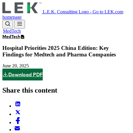
Skip
to
L.E.K. Consulting Logo - Go to LEK.com
main
homepage
content
MedTech
MedTech
Hospital Priorities 2025 China Edition: Key
Findings for Medtech and Pharma Companies
June 20, 2025
Download PDF
Share this content