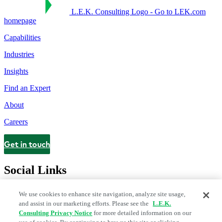
L.E.K. Consulting Logo - Go to LEK.com
homepage
Capabilities
Industries
Insights
Find an Expert
About
Careers
Get in touch
Contact
Social Links
We use cookies to enhance site navigation, analyze site usage,
and assist in our marketing efforts. Please see the
L.E.K.
Consulting Privacy Notice
for more detailed information on our