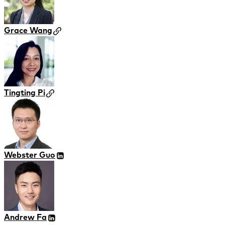
Grace Wang
Tingting Pi
Webster Guo
Andrew Fa