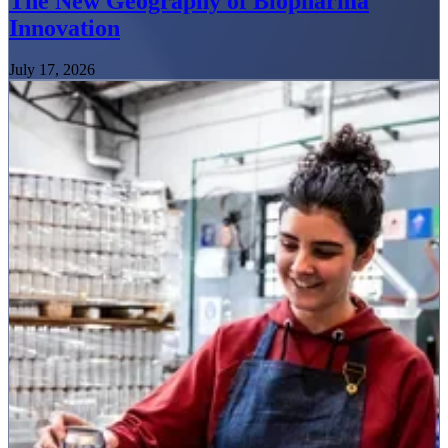
The New Geography of Biopharma
Innovation
July 17, 2026