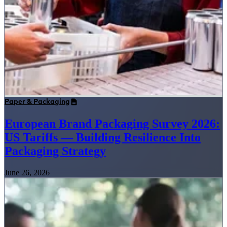
Paper & Packaging
European Brand Packaging Survey 2026:
US Tariffs — Building Resilience Into
Packaging Strategy
June 26, 2026