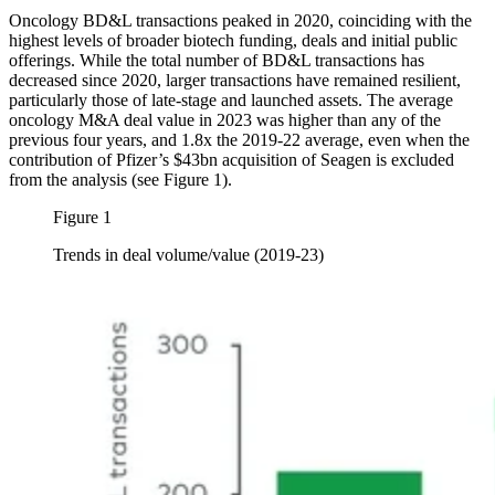
Oncology BD&L transactions peaked in 2020, coinciding with the
highest levels of broader biotech funding, deals and initial public
offerings. While the total number of BD&L transactions has
decreased since 2020, larger transactions have remained resilient,
particularly those of late-stage and launched assets. The average
oncology M&A deal value in 2023 was higher than any of the
previous four years, and 1.8x the 2019-22 average, even when the
contribution of Pfizer’s $43bn acquisition of Seagen is excluded
from the analysis (see Figure 1).
Figure 1
Trends in deal volume/value (2019-23)
Image