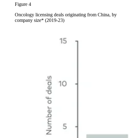
Figure 4
Oncology licensing deals originating from China, by
company size* (2019-23)
Image