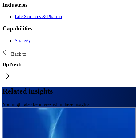
Industries
Life Sciences & Pharma
Capabilities
Strategy
Back to
Up Next:
Related insights
You might also be interested in these insights.