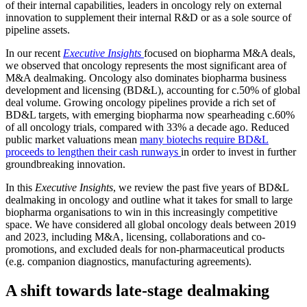
of their internal capabilities, leaders in oncology rely on external
innovation to supplement their internal R&D or as a sole source of
pipeline assets.
In our recent
Executive Insights
focused on biopharma M&A deals,
we observed that oncology represents the most significant area of
M&A dealmaking. Oncology also dominates biopharma business
development and licensing (BD&L), accounting for c.50% of global
deal volume. Growing oncology pipelines provide a rich set of
BD&L targets, with emerging biopharma now spearheading c.60%
of all oncology trials, compared with 33% a decade ago. Reduced
public market valuations mean
many biotechs require BD&L
proceeds to lengthen their cash runways
in order to invest in further
groundbreaking innovation.
In this
Executive Insights
, we review the past five years of BD&L
dealmaking in oncology and outline what it takes for small to large
biopharma organisations to win in this increasingly competitive
space. We have considered all global oncology deals between 2019
and 2023, including M&A, licensing, collaborations and co-
promotions, and excluded deals for non-pharmaceutical products
(e.g. companion diagnostics, manufacturing agreements).
A shift towards late-stage dealmaking