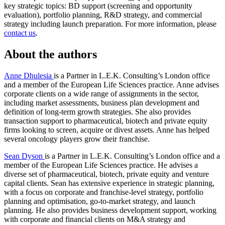
key strategic topics: BD support (screening and opportunity
evaluation), portfolio planning, R&D strategy, and commercial
strategy including launch preparation. For more information, please
contact us
.
About the authors
Anne Dhulesia
is a Partner in L.E.K. Consulting’s London office
and a member of the European Life Sciences practice. Anne advises
corporate clients on a wide range of assignments in the sector,
including market assessments, business plan development and
definition of long-term growth strategies. She also provides
transaction support to pharmaceutical, biotech and private equity
firms looking to screen, acquire or divest assets. Anne has helped
several oncology players grow their franchise.
Sean Dyson
is a Partner in L.E.K. Consulting’s London office and a
member of the European Life Sciences practice. He advises a
diverse set of pharmaceutical, biotech, private equity and venture
capital clients. Sean has extensive experience in strategic planning,
with a focus on corporate and franchise-level strategy, portfolio
planning and optimisation, go-to-market strategy, and launch
planning. He also provides business development support, working
with corporate and financial clients on M&A strategy and