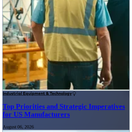
Industrial Equipment & Technology
Top Priorities and Strategic Imperatives
for US Manufacturers
August 06, 2026