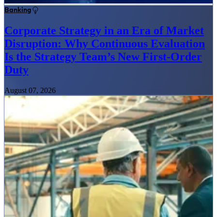
Banking
Corporate Strategy in an Era of Market
Disruption: Why Continuous Evaluation
Is the Strategy Team’s New First-Order
Duty
August 07, 2026