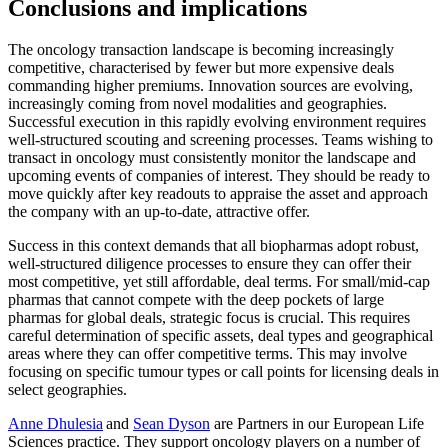
Conclusions and implications
The oncology transaction landscape is becoming increasingly
competitive, characterised by fewer but more expensive deals
commanding higher premiums. Innovation sources are evolving,
increasingly coming from novel modalities and geographies.
Successful execution in this rapidly evolving environment requires
well-structured scouting and screening processes. Teams wishing to
transact in oncology must consistently monitor the landscape and
upcoming events of companies of interest. They should be ready to
move quickly after key readouts to appraise the asset and approach
the company with an up-to-date, attractive offer.
Success in this context demands that all biopharmas adopt robust,
well-structured diligence processes to ensure they can offer their
most competitive, yet still affordable, deal terms. For small/mid-cap
pharmas that cannot compete with the deep pockets of large
pharmas for global deals, strategic focus is crucial. This requires
careful determination of specific assets, deal types and geographical
areas where they can offer competitive terms. This may involve
focusing on specific tumour types or call points for licensing deals in
select geographies.
Anne Dhulesia
and
Sean Dyson
are Partners in our European Life
Sciences practice. They support oncology players on a number of