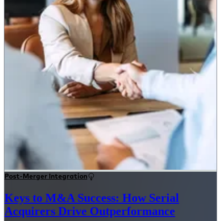
Post-Merger Integration
Keys to M&A Success: How Serial
Acquirers Drive Outperformance