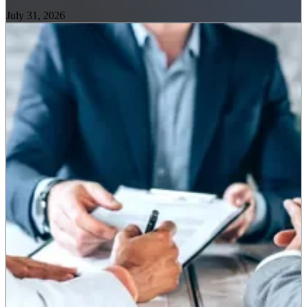
July 31, 2026