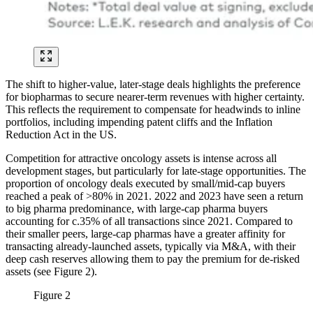
The shift to higher-value, later-stage deals highlights the preference
for biopharmas to secure nearer-term revenues with higher certainty.
This reflects the requirement to compensate for headwinds to inline
portfolios, including impending patent cliffs and the Inflation
Reduction Act in the US.
Competition for attractive oncology assets is intense across all
development stages, but particularly for late-stage opportunities. The
proportion of oncology deals executed by small/mid-cap buyers
reached a peak of >80% in 2021. 2022 and 2023 have seen a return
to big pharma predominance, with large-cap pharma buyers
accounting for c.35% of all transactions since 2021. Compared to
their smaller peers, large-cap pharmas have a greater affinity for
transacting already-launched assets, typically via M&A, with their
deep cash reserves allowing them to pay the premium for de-risked
assets (see Figure 2).
Figure 2