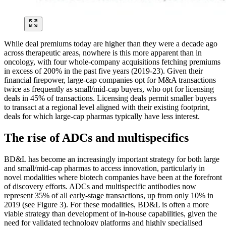
While deal premiums today are higher than they were a decade ago
across therapeutic areas, nowhere is this more apparent than in
oncology, with four whole-company acquisitions fetching premiums
in excess of 200% in the past five years (2019-23). Given their
financial firepower, large-cap companies opt for M&A transactions
twice as frequently as small/mid-cap buyers, who opt for licensing
deals in 45% of transactions. Licensing deals permit smaller buyers
to transact at a regional level aligned with their existing footprint,
deals for which large-cap pharmas typically have less interest.
The rise of ADCs and multispecifics
BD&L has become an increasingly important strategy for both large
and small/mid-cap pharmas to access innovation, particularly in
novel modalities where biotech companies have been at the forefront
of discovery efforts. ADCs and multispecific antibodies now
represent 35% of all early-stage transactions, up from only 10% in
2019 (see Figure 3). For these modalities, BD&L is often a more
viable strategy than development of in-house capabilities, given the
need for validated technology platforms and highly specialised