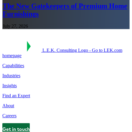
The New Gatekeepers of Premium Home
Furnishings
July 27, 2026
L.E.K. Consulting Logo - Go to LEK.com
homepage
Capabilities
Industries
Insights
Find an Expert
About
Careers
Get in touch