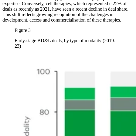
expertise. Conversely, cell therapies, which represented c.25% of
deals as recently as 2021, have seen a recent decline in deal share.
This shift reflects growing recognition of the challenges in
development, access and commercialisation of these therapies.
Figure 3
Early-stage BD&L deals, by type of modality (2019-
23)
Image