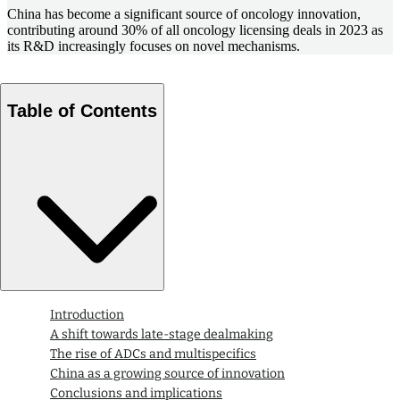
China has become a significant source of oncology innovation,
contributing around 30% of all oncology licensing deals in 2023 as
its R&D increasingly focuses on novel mechanisms.
Table of Contents
Introduction
A shift towards late-stage dealmaking
The rise of ADCs and multispecifics
China as a growing source of innovation
Conclusions and implications