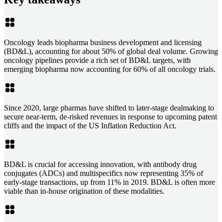
Oncology leads biopharma business development and licensing
(BD&L), accounting for about 50% of global deal volume. Growing
oncology pipelines provide a rich set of BD&L targets, with
emerging biopharma now accounting for 60% of all oncology trials.
Since 2020, large pharmas have shifted to later-stage dealmaking to
secure near-term, de-risked revenues in response to upcoming patent
cliffs and the impact of the US Inflation Reduction Act.
BD&L is crucial for accessing innovation, with antibody drug
conjugates (ADCs) and multispecifics now representing 35% of
early-stage transactions, up from 11% in 2019. BD&L is often more
viable than in-house origination of these modalities.