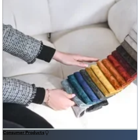
Consumer Products