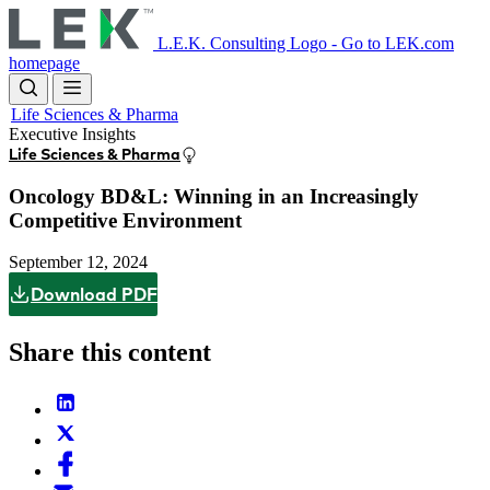
Skip
to
L.E.K. Consulting Logo - Go to LEK.com
main
homepage
content
Life Sciences & Pharma
Executive Insights
Life Sciences & Pharma
Oncology BD&L: Winning in an Increasingly
Competitive Environment
September 12, 2024
Download PDF
Share this content