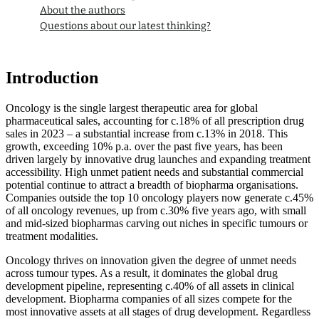
About the authors
Questions about our latest thinking?
Introduction
Oncology is the single largest therapeutic area for global
pharmaceutical sales, accounting for c.18% of all prescription drug
sales in 2023 – a substantial increase from c.13% in 2018. This
growth, exceeding 10% p.a. over the past five years, has been
driven largely by innovative drug launches and expanding treatment
accessibility. High unmet patient needs and substantial commercial
potential continue to attract a breadth of biopharma organisations.
Companies outside the top 10 oncology players now generate c.45%
of all oncology revenues, up from c.30% five years ago, with small
and mid-sized biopharmas carving out niches in specific tumours or
treatment modalities.
Oncology thrives on innovation given the degree of unmet needs
across tumour types. As a result, it dominates the global drug
development pipeline, representing c.40% of all assets in clinical
development. Biopharma companies of all sizes compete for the
most innovative assets at all stages of drug development. Regardless