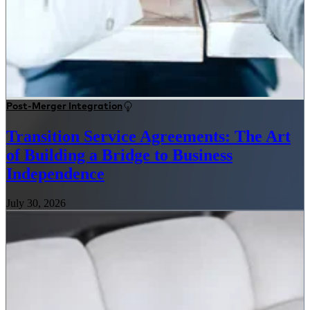
Post-Merger Integration
Transition Service Agreements: The Art
of Building a Bridge to Business
Independence
July 30, 2026