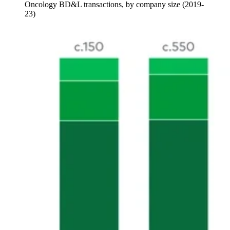
Oncology BD&L transactions, by company size (2019-
23)
Image