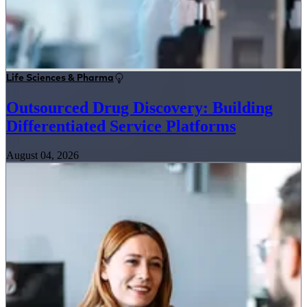
Life Sciences & Pharma
Outsourced Drug Discovery: Building
Differentiated Service Platforms
August 04, 2026