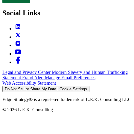
Contact
Social Links
Legal and Privacy Center
Modern Slavery and Human Trafficking
Statement
Fraud Alert
Manage Email Preferences
Web Accessibility Statement
Do Not Sell or Share My Data | Cookie Settings
Edge Strategy® is a registered trademark of L.E.K. Consulting LLC
© 2026 L.E.K. Consulting