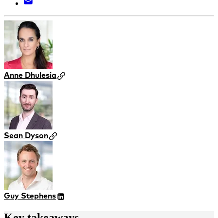
Anne Dhulesia
Sean Dyson
Guy Stephens
Key takeaways