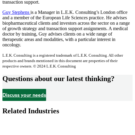
transaction support.
Guy Stephens
is a Manager in L.E.K. Consulting’s London office
and a member of the European Life Sciences practice. He advises
biopharmaceutical clients and investors across the sector on a range
of growth strategy and transaction support assignments. A medical
doctor by training, Guy advises clients on a wide range of
therapeutic areas and modalities, with a particular interest in
oncology.
L.E.K. Consulting is a registered trademark of L.E.K. Consulting. All other
products and brands mentioned in this document are properties of their
respective owners. © 2024 L.E.K. Consulting
Questions about our latest thinking?
Discuss your needs
Related Industries