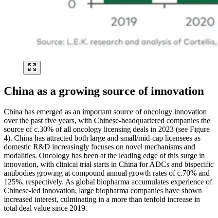
China as a growing source of innovation
China has emerged as an important source of oncology innovation
over the past five years, with Chinese-headquartered companies the
source of c.30% of all oncology licensing deals in 2023 (see Figure
4). China has attracted both large and small/mid-cap licensees as
domestic R&D increasingly focuses on novel mechanisms and
modalities. Oncology has been at the leading edge of this surge in
innovation, with clinical trial starts in China for ADCs and bispecific
antibodies growing at compound annual growth rates of c.70% and
125%, respectively. As global biopharma accumulates experience of
Chinese-led innovation, large biopharma companies have shown
increased interest, culminating in a more than tenfold increase in
total deal value since 2019.