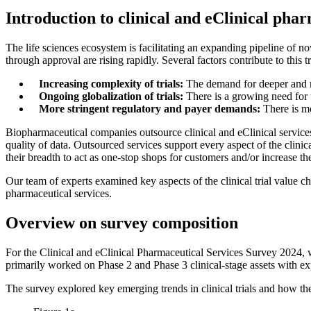
Introduction to clinical and eClinical pha
The life sciences ecosystem is facilitating an expanding pipeline of no
through approval are rising rapidly. Several factors contribute to this t
Increasing complexity of trials:
The demand for deeper and mo
Ongoing globalization of trials:
There is a growing need for t
More stringent regulatory and payer demands:
There is mo
Biopharmaceutical companies outsource clinical and eClinical services
quality of data. Outsourced services support every aspect of the clini
their breadth to act as one-stop shops for customers and/or increase th
Our team of experts examined key aspects of the clinical trial value ch
pharmaceutical services.
Overview on survey composition
For the Clinical and eClinical Pharmaceutical Services Survey 2024,
primarily worked on Phase 2 and Phase 3 clinical-stage assets with exp
The survey explored key emerging trends in clinical trials and how t