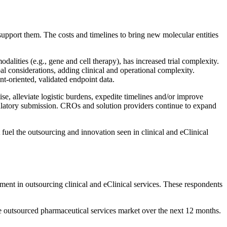
 support them. The costs and timelines to bring new molecular entities
lities (e.g., gene and cell therapy), has increased trial complexity.
bal considerations, adding clinical and operational complexity.
nt-oriented, validated endpoint data.
e, alleviate logistic burdens, expedite timelines and/or improve
regulatory submission. CROs and solution providers continue to expand
 fuel the outsourcing and innovation seen in clinical and eClinical
nt in outsourcing clinical and eClinical services. These respondents
e outsourced pharmaceutical services market over the next 12 months.