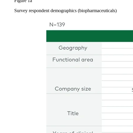
Figure 1a
Survey respondent demographics (biopharmaceuticals)
Image