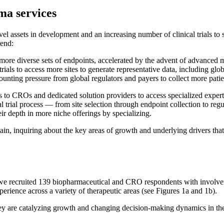
rma services
vel assets in development and an increasing number of clinical trials to
rend:
re diverse sets of endpoints, accelerated by the advent of advanced moda
rials to access more sites to generate representative data, including glo
unting pressure from global regulators and payers to collect more patie
 to CROs and dedicated solution providers to access specialized expertis
cal trial process — from site selection through endpoint collection to 
eir depth in more niche offerings by specializing.
ain, inquiring about the key areas of growth and underlying drivers that
 we recruited 139 biopharmaceutical and CRO respondents with involveme
erience across a variety of therapeutic areas (see Figures 1a and 1b).
hey are catalyzing growth and changing decision-making dynamics in th