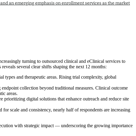
tion and an emerging emphasis on enrollment services as the market
creasingly turning to outsourced clinical and eClinical services to
 reveals several clear shifts shaping the next 12 months:
l types and therapeutic areas. Rising trial complexity, global
ng endpoint collection beyond traditional measures. Clinical outcome
ic areas.
e prioritizing digital solutions that enhance outreach and reduce site
 for scale and consistency, nearly half of respondents are increasing
execution with strategic impact — underscoring the growing importance