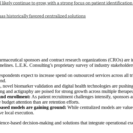
l likely continue to grow, with a strong focus on patient identifica
as historically favored centralized solutions
harmaceutical sponsors and contract research organizations (CROs) are in
melines. L.E.K. Consulting’s proprietary survey of industry stakeholders
pondents expect to increase spend on outsourced services across all tria
end.
s, novel biomarker validation and digital health technologies are pushi
 and actigraphy are poised for strong growth across multiple therapeut
 and enrollment:
As patient recruitment challenges intensify, sponsors ar
budget attention than are retention efforts.
based models are gaining ground:
While centralized models are valued
ve local execution.
vidence-based decision-making and solutions that integrate operational 
.