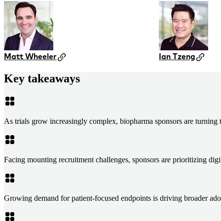
Matt Wheeler
Ian Tzeng
Key takeaways
As trials grow increasingly complex, biopharma sponsors are turning to
Facing mounting recruitment challenges, sponsors are prioritizing digit
Growing demand for patient-focused endpoints is driving broader ado