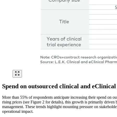
Spend on outsourced clinical and eClinical 
More than 55% of respondents anticipate increasing their spend on outs
rising prices (see Figure 2 for details), this growth is primarily drive
management. These trends highlight mounting pressure on stakeholders
operational impact.