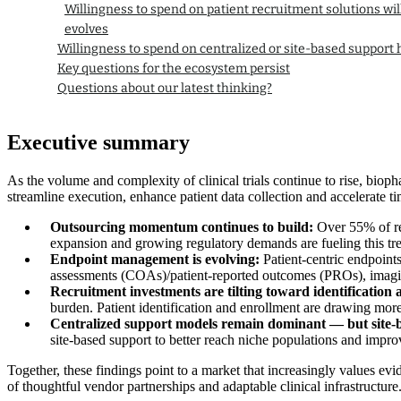
Willingness to spend on patient recruitment solutions wil
evolves
Willingness to spend on centralized or site-based support h
Key questions for the ecosystem persist
Questions about our latest thinking?
Executive summary
As the volume and complexity of clinical trials continue to rise, biop
streamline execution, enhance patient data collection and accelerate ti
Outsourcing momentum continues to build:
Over 55% of res
expansion and growing regulatory demands are fueling this tr
Endpoint management is evolving:
Patient-centric endpoint
assessments (COAs)/patient-reported outcomes (PROs), imaging
Recruitment investments are tilting toward identification
burden. Patient identification and enrollment are drawing more 
Centralized support models remain dominant — but site-
site-based support to better reach niche populations and impro
Together, these findings point to a market that increasingly values e
of thoughtful vendor partnerships and adaptable clinical infrastructure