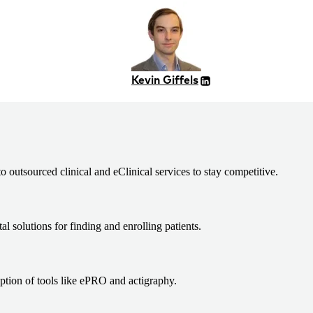
Kevin Giffels
 outsourced clinical and eClinical services to stay competitive.
al solutions for finding and enrolling patients.
ption of tools like ePRO and actigraphy.