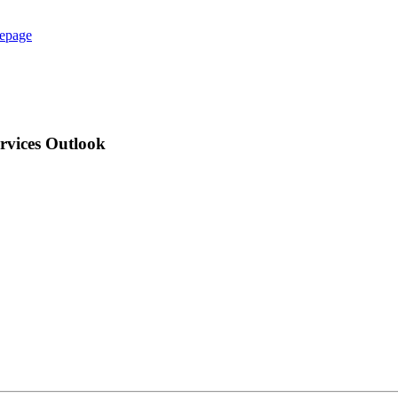
epage
ervices Outlook