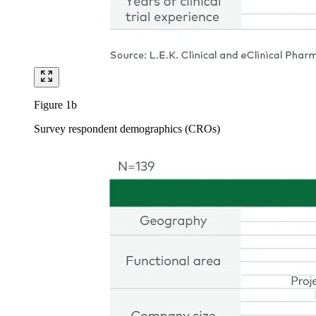
Figure 1b
Survey respondent demographics (CROs)
Image