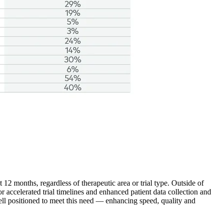
12 months, regardless of therapeutic area or trial type. Outside of
for accelerated trial timelines and enhanced patient data collection and
ell positioned to meet this need — enhancing speed, quality and