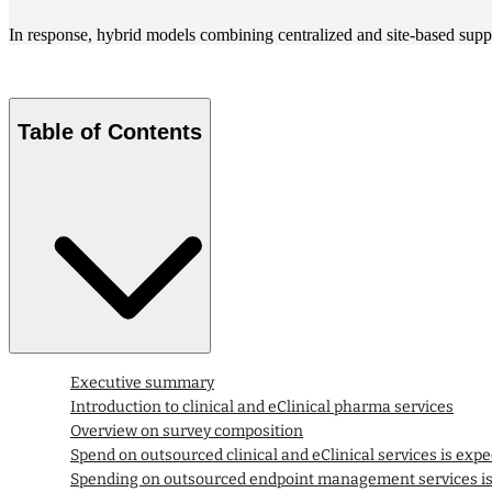
In response, hybrid models combining centralized and site-based suppo
Table of Contents
Executive summary
Introduction to clinical and eClinical pharma services
Overview on survey composition
Spend on outsourced clinical and eClinical services is expe
Spending on outsourced endpoint management services is 