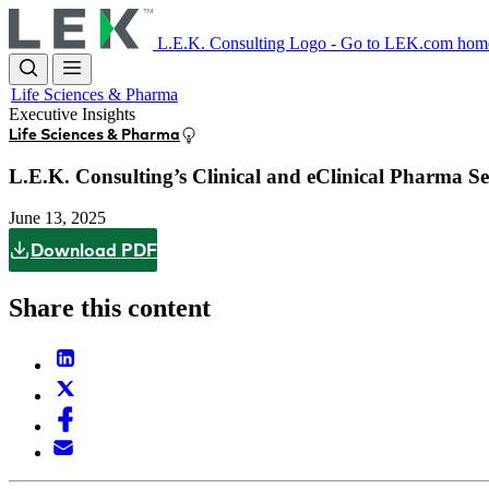
Skip
to
L.E.K. Consulting Logo - Go to LEK.com hom
main
content
Life Sciences & Pharma
Executive Insights
Life Sciences & Pharma
L.E.K. Consulting’s Clinical and eClinical Pharma S
June 13, 2025
Download PDF
Share this content