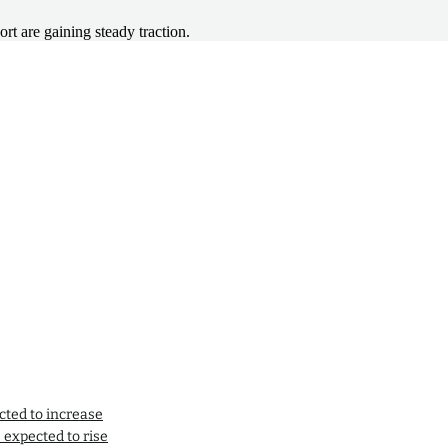
rt are gaining steady traction.
cted to increase
expected to rise