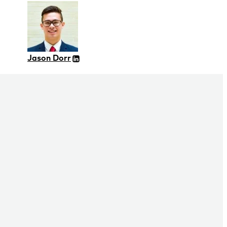
Jason Dorr