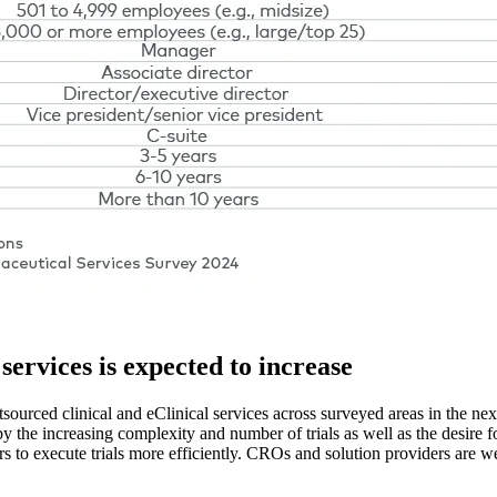
services is expected to increase
ourced clinical and eClinical services across surveyed areas in the next 
n by the increasing complexity and number of trials as well as the desire 
 to execute trials more efficiently. CROs and solution providers are w