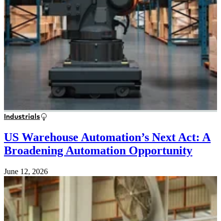
Industrials
US Warehouse Automation’s Next Act: A
Broadening Automation Opportunity
June 12, 2026