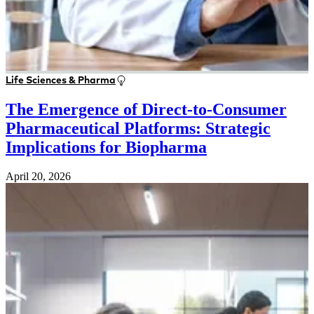
Life Sciences & Pharma
The Emergence of Direct-to-Consumer
Pharmaceutical Platforms: Strategic
Implications for Biopharma
April 20, 2026