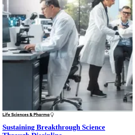
Life Sciences & Pharma
Sustaining Breakthrough Science