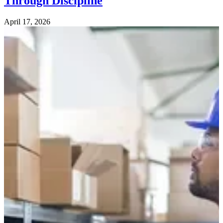
Through Discipline
April 17, 2026