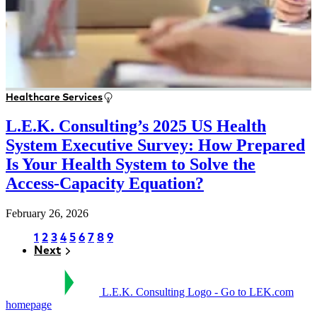
Healthcare Services
L.E.K. Consulting’s 2025 US Health
System Executive Survey: How Prepared
Is Your Health System to Solve the
Access-Capacity Equation?
February 26, 2026
Page
1
Page
2
Page
3
Page
4
Page
5
Page
6
Page
7
Page
8
Page
9
Next
Next
Pagination
L.E.K. Consulting Logo - Go to LEK.com
homepage