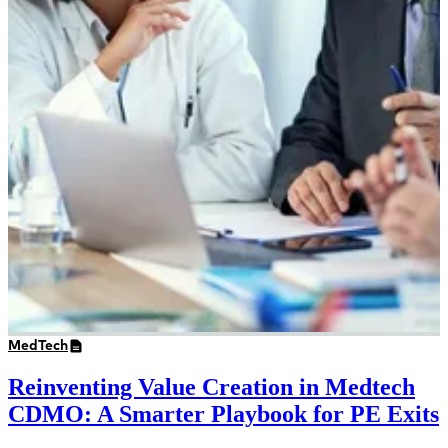
MedTech
Reinventing Value Creation in Medtech
CDMO: A Smarter Playbook for PE Exits