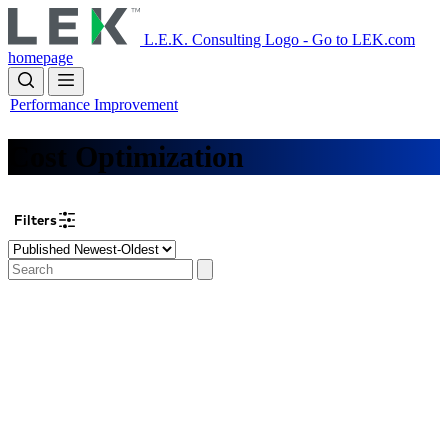
Skip
to
L.E.K. Consulting Logo - Go to LEK.com
main
homepage
content
Performance Improvement
Cost Optimization
Filters