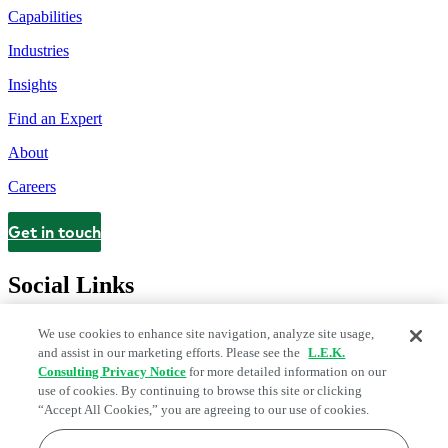
Capabilities
Industries
Insights
Find an Expert
About
Careers
Get in touch
Contact
Social Links
We use cookies to enhance site navigation, analyze site usage,
and assist in our marketing efforts. Please see the
L.E.K.
Consulting Privacy Notice
for more detailed information on our
use of cookies. By continuing to browse this site or clicking
“Accept All Cookies,” you are agreeing to our use of cookies.