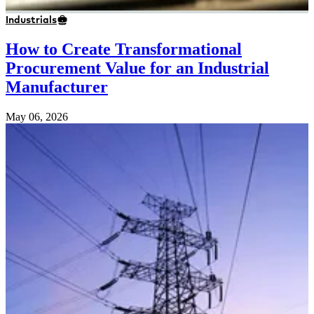
Industrials
How to Create Transformational
Procurement Value for an Industrial
Manufacturer
May 06, 2026