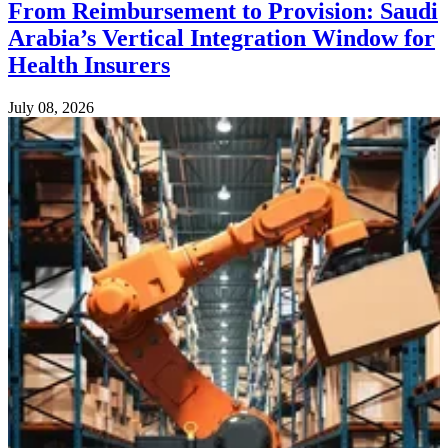
From Reimbursement to Provision: Saudi
Arabia’s Vertical Integration Window for
Health Insurers
July 08, 2026