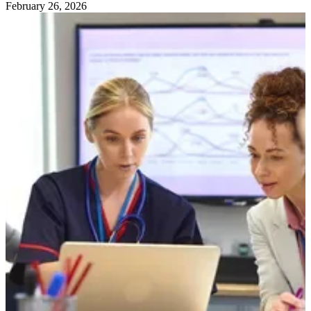
February 26, 2026