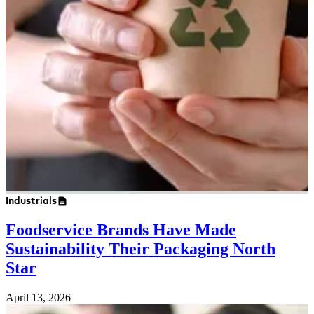
Industrials
Foodservice Brands Have Made
Sustainability Their Packaging North
Star
April 13, 2026