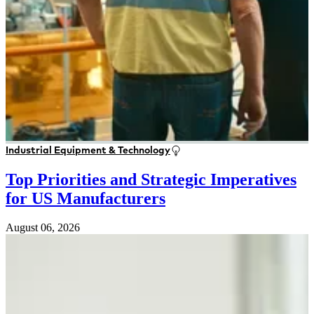
Industrial Equipment & Technology
Top Priorities and Strategic Imperatives
for US Manufacturers
August 06, 2026