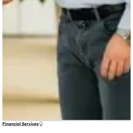
Financial Services