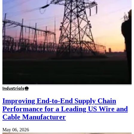
Industrials
Improving End-to-End Supply Chain
Performance for a Leading US Wire and
Cable Manufacturer
May 06, 2026