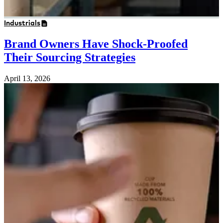
Industrials
Brand Owners Have Shock-Proofed
Their Sourcing Strategies
April 13, 2026