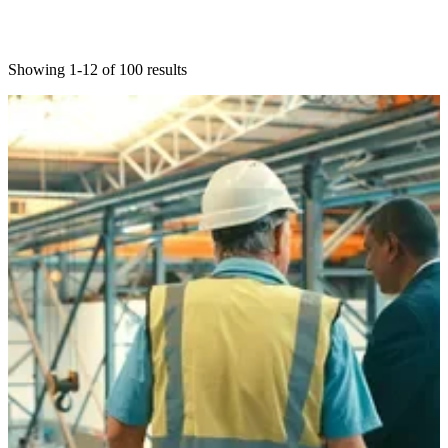
Showing 1-12 of 100 results