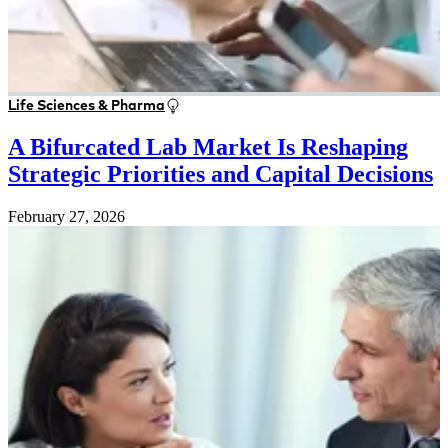
Life Sciences & Pharma
A Bifurcated Lab Market Is Reshaping
Strategic Priorities and Capital Decisions
February 27, 2026