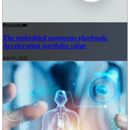
Payments
The embedded payments playbook:
Accelerating portfolio value
July 01, 2026