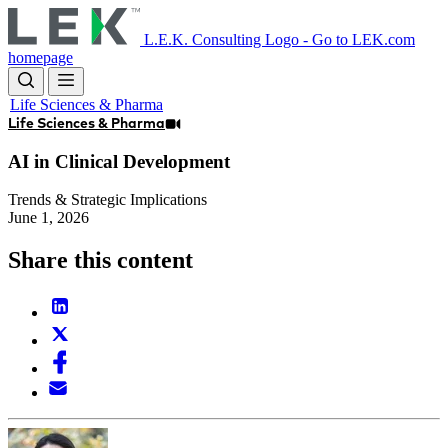
Skip
to
L.E.K. Consulting Logo - Go to LEK.com
main
homepage
content
Life Sciences & Pharma
Life Sciences & Pharma
AI in Clinical Development
Trends & Strategic Implications
June 1, 2026
Share this content