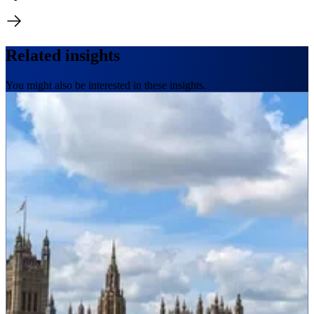
Related insights
You might also be interested in these insights.