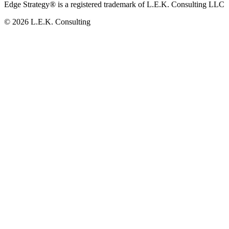
Edge Strategy® is a registered trademark of L.E.K. Consulting LLC
© 2026 L.E.K. Consulting