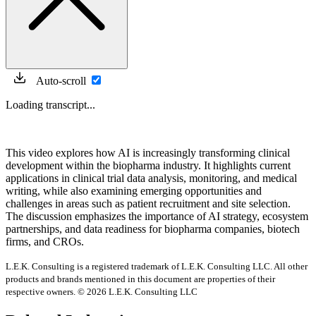
Auto-scroll
Loading transcript...
This video explores how AI is increasingly transforming clinical
development within the biopharma industry. It highlights current
applications in clinical trial data analysis, monitoring, and medical
writing, while also examining emerging opportunities and
challenges in areas such as patient recruitment and site selection.
The discussion emphasizes the importance of AI strategy, ecosystem
partnerships, and data readiness for biopharma companies, biotech
firms, and CROs.
L.E.K. Consulting is a registered trademark of L.E.K. Consulting LLC. All other
products and brands mentioned in this document are properties of their
respective owners. © 2026 L.E.K. Consulting LLC