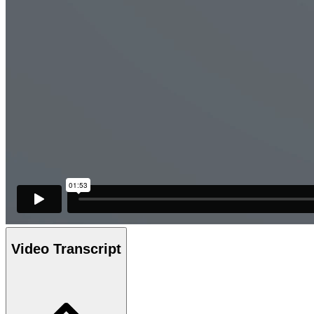
Video Transcript