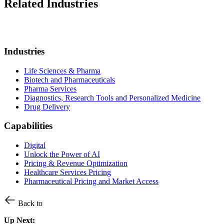
Related Industries
Industries
Life Sciences & Pharma
Biotech and Pharmaceuticals
Pharma Services
Diagnostics, Research Tools and Personalized Medicine
Drug Delivery
Capabilities
Digital
Unlock the Power of AI
Pricing & Revenue Optimization
Healthcare Services Pricing
Pharmaceutical Pricing and Market Access
Back to
Up Next: