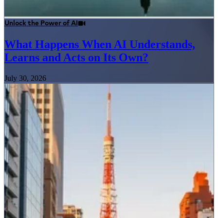
Unlock the Power of AI
What Happens When AI Understands,
Learns and Acts on Its Own?
July 30, 2026