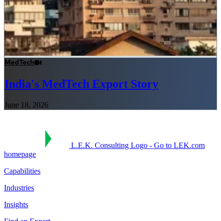
MedTech
India's MedTech Export Story
June 18, 2026
L.E.K. Consulting Logo - Go to LEK.com
homepage
Capabilities
Industries
Insights