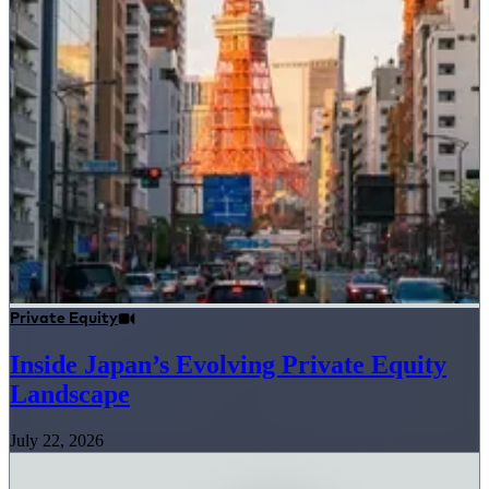
Private Equity
Inside Japan’s Evolving Private Equity
Landscape
July 22, 2026