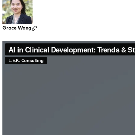
Grace Wang