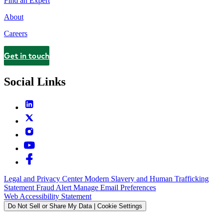
Find an Expert
About
Careers
Get in touch
Contact
Social Links
Legal and Privacy Center
Modern Slavery and Human Trafficking
Statement
Fraud Alert
Manage Email Preferences
Web Accessibility Statement
Do Not Sell or Share My Data | Cookie Settings