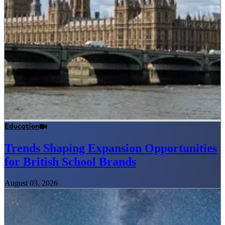
Education
Trends Shaping Expansion Opportunities
for British School Brands
August 03, 2026