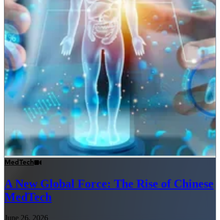
MedTech
A New Global Force: The Rise of Chinese
MedTech
June 26, 2026