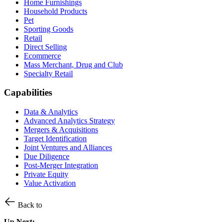
Home Furnishings
Household Products
Pet
Sporting Goods
Retail
Direct Selling
Ecommerce
Mass Merchant, Drug and Club
Specialty Retail
Capabilities
Data & Analytics
Advanced Analytics Strategy
Mergers & Acquisitions
Target Identification
Joint Ventures and Alliances
Due Diligence
Post-Merger Integration
Private Equity
Value Activation
Back to
Up Next: