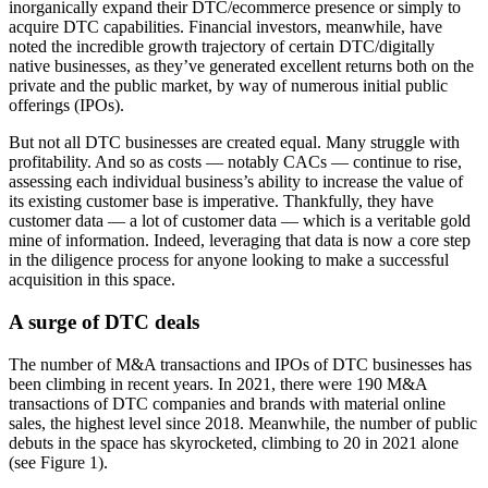
inorganically expand their DTC/ecommerce presence or simply to
acquire DTC capabilities. Financial investors, meanwhile, have
noted the incredible growth trajectory of certain DTC/digitally
native businesses, as they’ve generated excellent returns both on the
private and the public market, by way of numerous initial public
offerings (IPOs).
But not all DTC businesses are created equal. Many struggle with
profitability. And so as costs — notably CACs — continue to rise,
assessing each individual business’s ability to increase the value of
its existing customer base is imperative. Thankfully, they have
customer data — a lot of customer data — which is a veritable gold
mine of information. Indeed, leveraging that data is now a core step
in the diligence process for anyone looking to make a successful
acquisition in this space.
A surge of DTC deals
The number of M&A transactions and IPOs of DTC businesses has
been climbing in recent years. In 2021, there were 190 M&A
transactions of DTC companies and brands with material online
sales, the highest level since 2018. Meanwhile, the number of public
debuts in the space has skyrocketed, climbing to 20 in 2021 alone
(see Figure 1).