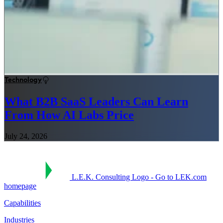
Technology
What B2B SaaS Leaders Can Learn
From How AI Labs Price
July 24, 2026
L.E.K. Consulting Logo - Go to LEK.com
homepage
Capabilities
Industries