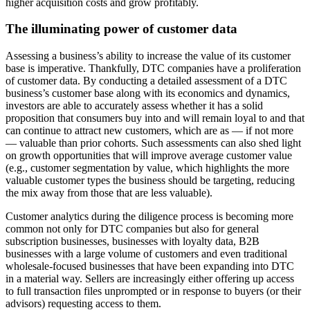
higher acquisition costs and grow profitably.
The illuminating power of customer data
Assessing a business’s ability to increase the value of its customer
base is imperative. Thankfully, DTC companies have a proliferation
of customer data. By conducting a detailed assessment of a DTC
business’s customer base along with its economics and dynamics,
investors are able to accurately assess whether it has a solid
proposition that consumers buy into and will remain loyal to and that
can continue to attract new customers, which are as — if not more
— valuable than prior cohorts. Such assessments can also shed light
on growth opportunities that will improve average customer value
(e.g., customer segmentation by value, which highlights the more
valuable customer types the business should be targeting, reducing
the mix away from those that are less valuable).
Customer analytics during the diligence process is becoming more
common not only for DTC companies but also for general
subscription businesses, businesses with loyalty data, B2B
businesses with a large volume of customers and even traditional
wholesale-focused businesses that have been expanding into DTC
in a material way. Sellers are increasingly either offering up access
to full transaction files unprompted or in response to buyers (or their
advisors) requesting access to them.