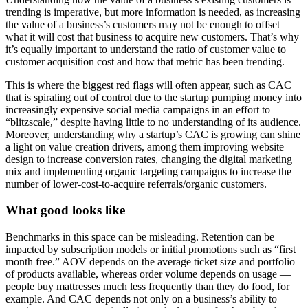
trending is imperative, but more information is needed, as increasing
the value of a business’s customers may not be enough to offset
what it will cost that business to acquire new customers. That’s why
it’s equally important to understand the ratio of customer value to
customer acquisition cost and how that metric has been trending.
This is where the biggest red flags will often appear, such as CAC
that is spiraling out of control due to the startup pumping money into
increasingly expensive social media campaigns in an effort to
“blitzscale,” despite having little to no understanding of its audience.
Moreover, understanding why a startup’s CAC is growing can shine
a light on value creation drivers, among them improving website
design to increase conversion rates, changing the digital marketing
mix and implementing organic targeting campaigns to increase the
number of lower-cost-to-acquire referrals/organic customers.
What good looks like
Benchmarks in this space can be misleading. Retention can be
impacted by subscription models or initial promotions such as “first
month free.” AOV depends on the average ticket size and portfolio
of products available, whereas order volume depends on usage —
people buy mattresses much less frequently than they do food, for
example. And CAC depends not only on a business’s ability to