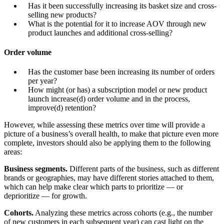
Has it been successfully increasing its basket size and cross-
selling new products?
What is the potential for it to increase AOV through new
product launches and additional cross-selling?
Order volume
Has the customer base been increasing its number of orders
per year?
How might (or has) a subscription model or new product
launch increase(d) order volume and in the process,
improve(d) retention?
However, while assessing these metrics over time will provide a
picture of a business’s overall health, to make that picture even more
complete, investors should also be applying them to the following
areas:
Business segments.
Different parts of the business, such as different
brands or geographies, may have different stories attached to them,
which can help make clear which parts to prioritize — or
deprioritize — for growth.
Cohorts.
Analyzing these metrics across cohorts (e.g., the number
of new customers in each subsequent year) can cast light on the