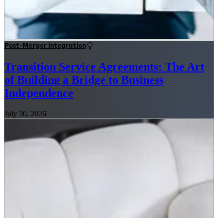
Post-Merger Integration
Transition Service Agreements: The Art
of Building a Bridge to Business
Independence
July 30, 2026