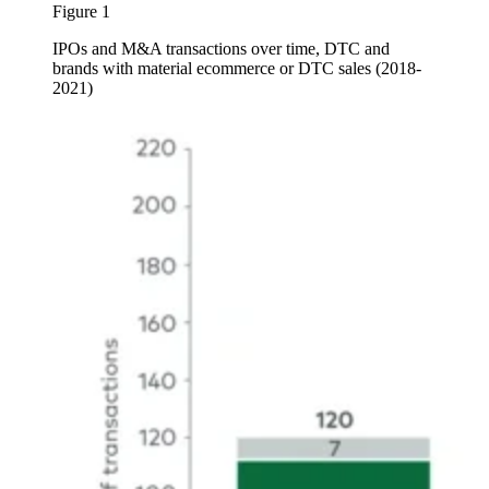
Figure 1
IPOs and M&A transactions over time, DTC and
brands with material ecommerce or DTC sales (2018-
2021)
Image