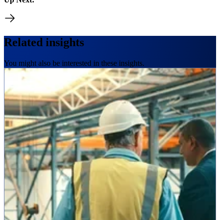
Related insights
You might also be interested in these insights.