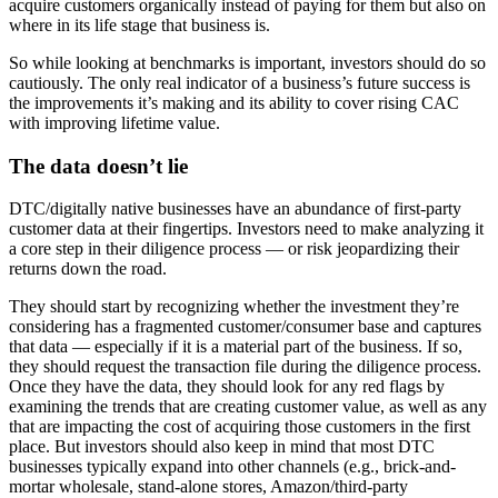
acquire customers organically instead of paying for them but also on
where in its life stage that business is.
So while looking at benchmarks is important, investors should do so
cautiously. The only real indicator of a business’s future success is
the improvements it’s making and its ability to cover rising CAC
with improving lifetime value.
The data doesn’t lie
DTC/digitally native businesses have an abundance of first-party
customer data at their fingertips. Investors need to make analyzing it
a core step in their diligence process — or risk jeopardizing their
returns down the road.
They should start by recognizing whether the investment they’re
considering has a fragmented customer/consumer base and captures
that data — especially if it is a material part of the business. If so,
they should request the transaction file during the diligence process.
Once they have the data, they should look for any red flags by
examining the trends that are creating customer value, as well as any
that are impacting the cost of acquiring those customers in the first
place. But investors should also keep in mind that most DTC
businesses typically expand into other channels (e.g., brick-and-
mortar wholesale, stand-alone stores, Amazon/third-party