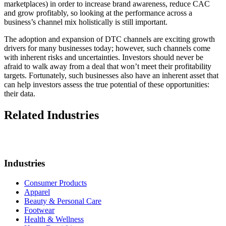
marketplaces) in order to increase brand awareness, reduce CAC
and grow profitably, so looking at the performance across a
business’s channel mix holistically is still important.
The adoption and expansion of DTC channels are exciting growth
drivers for many businesses today; however, such channels come
with inherent risks and uncertainties. Investors should never be
afraid to walk away from a deal that won’t meet their profitability
targets. Fortunately, such businesses also have an inherent asset that
can help investors assess the true potential of these opportunities:
their data.
Related Industries
Industries
Consumer Products
Apparel
Beauty & Personal Care
Footwear
Health & Wellness