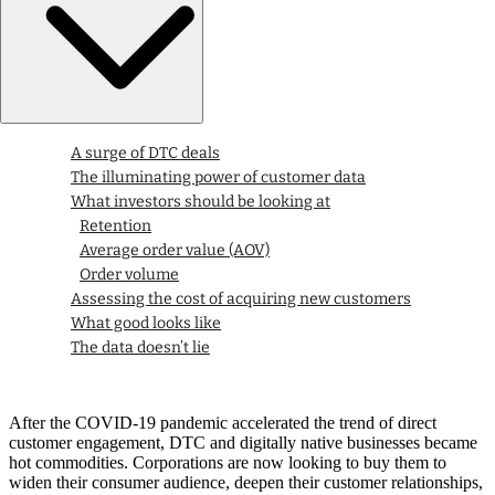
A surge of DTC deals
The illuminating power of customer data
What investors should be looking at
Retention
Average order value (AOV)
Order volume
Assessing the cost of acquiring new customers
What good looks like
The data doesn’t lie
After the COVID-19 pandemic accelerated the trend of direct
customer engagement, DTC and digitally native businesses became
hot commodities. Corporations are now looking to buy them to
widen their consumer audience, deepen their customer relationships,