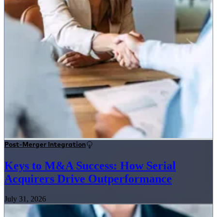
Post-Merger Integration
Keys to M&A Success: How Serial
Acquirers Drive Outperformance
July 31, 2026