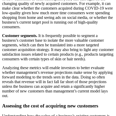
changing quality of newly acquired customers. For example, it can
make clear whether the customers acquired during COVID-19 were
low-quality given how much more time consumers were spending
shopping from home and seeing ads on social media, or whether the
business’s current target pool is running out of high-quality
consumers.
Customer segments.
It is frequently possible to segment a
business’s customer base to isolate the more valuable customer
segments, which can then be translated into a more targeted
customer acquisition strategy. It may also bring to light any customer
satisfaction issues related to certain products (e.g., products targeting
consumers with certain types of skin or hair needs).
Analyzing these metrics will enable investors to better evaluate
whether management’s revenue projections make sense by applying
forward modeling to the trends seen in the data. Doing so often
reveals that revenue will in fact fall far short of those projections
unless the business can acquire and retain a significantly higher
number of new customers than management’s current model lays
out.
Assessing the cost of acquiring new customers
Understanding how the value of a business’s existing customers is