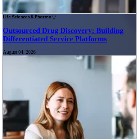
Life Sciences & Pharma
Outsourced Drug Discovery: Building
Differentiated Service Platforms
August 04, 2026