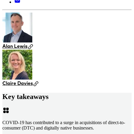
Alan Lewis
Claire Davies
Key takeaways
COVID-19 has contributed to a surge in acquisitions of direct-to-
consumer (DTC) and digitally native businesses.