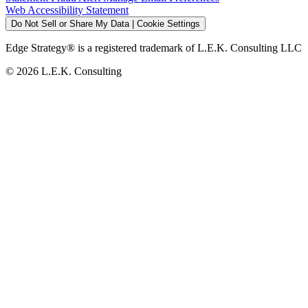
Web Accessibility Statement
Do Not Sell or Share My Data | Cookie Settings
Edge Strategy® is a registered trademark of L.E.K. Consulting LLC
© 2026 L.E.K. Consulting