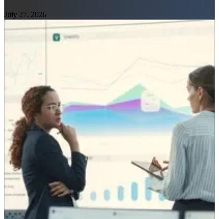
July 27, 2026