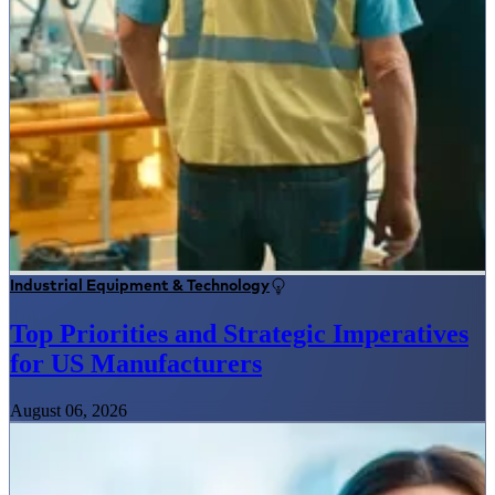
Industrial Equipment & Technology
Top Priorities and Strategic Imperatives
for US Manufacturers
August 06, 2026