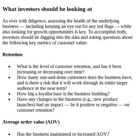
What investors should be looking at
As ever with diligence, assessing the health of the underlying
business — including keeping an eye out for any red flags — while
also looking for growth opportunities is key. To accomplish both,
investors should be digging into the data and asking questions about
the following key metrics of customer value:
Retention
What is the level of customer retention, and has it been
increasing or decreasing over time?
How many one-and-done customers does the business have,
and is there a risk that it will work through its entire target
audience in the near term?
How big a loyalist base is the business building?
Have any changes to the business (e.g., new product
launches) had an impact — be it positive or negative — on
customer retention?
Average order value (AOV)
Has the business maintained or increased AOV?