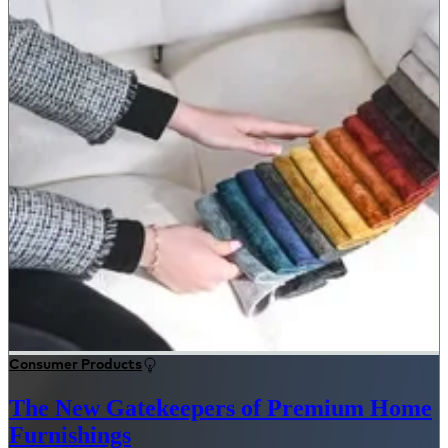
Consumer Products
The New Gatekeepers of Premium Home
Furnishings