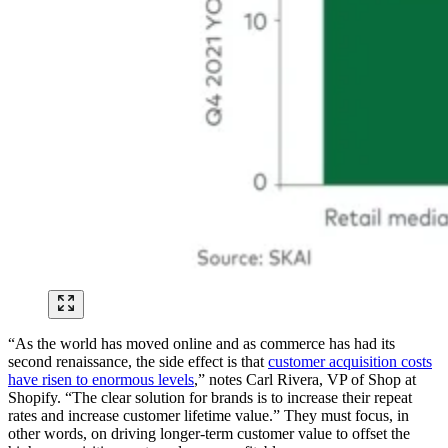
“As the world has moved online and as commerce has had its
second renaissance, the side effect is that
customer acquisition costs
have risen to enormous levels
,” notes Carl Rivera, VP of Shop at
Shopify. “The clear solution for brands is to increase their repeat
rates and increase customer lifetime value.” They must focus, in
other words, on driving longer-term customer value to offset the