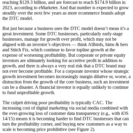
reaching $129.3 billion, and are forecast to reach $174.9 billion in
2023, according to eMarketer. And that number is expected to grow
steadily over the next few years as more ecommerce brands adopt
the DTC model.
But just because a business uses the DTC model doesn’t mean it’s a
great investment. Some DTC businesses, particularly early-stage
businesses, manage for growth over profit, which may not be
aligned with an investor’s objectives — think Allbirds, hims & hers
and Stitch Fix, which continue to favor topline growth at the
expense of worsening profitability. But corporate or private equity
investors are ultimately looking for accretive profit in addition to
growth, and there is always a very real risk that a DTC brand may
not ever become profitable. For a corporate investor whose strategic
growth investment becomes increasingly margin dilutive or, worse, a
distraction from the growth of the core business, such an investment
can be a disaster. A financial investor is equally unlikely to continue
to fund unprofitable growth.
The culprit driving poor profitability is typically CAC. The
increasing cost of digital marketing via social media combined with
the ever-growing loss of customer data transparency (e.g., with iOS
14/15) means it is becoming harder to find DTC businesses that can
turn the profitability corner, and buying new customers as a way to
scale is becoming price prohibitive (see Figure 2).