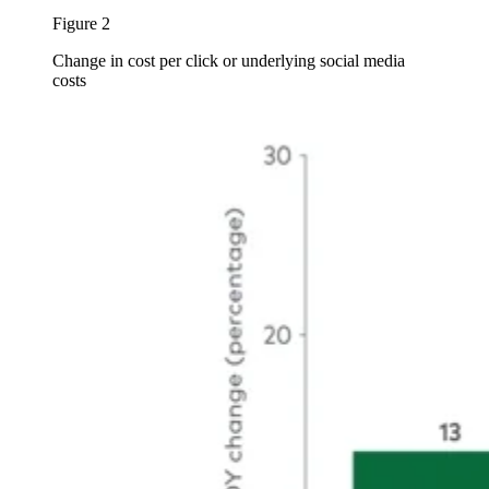
Figure 2
Change in cost per click or underlying social media
costs
Image