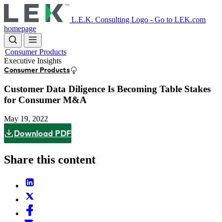
Skip
to
L.E.K. Consulting Logo - Go to LEK.com
main
homepage
content
Consumer Products
Executive Insights
Consumer Products
Customer Data Diligence Is Becoming Table Stakes
for Consumer M&A
May 19, 2022
Download PDF
Share this content