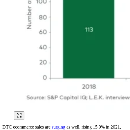
DTC ecommerce sales are
surging
as well, rising 15.9% in 2021,