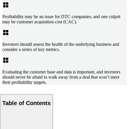
Profitability may be an issue for DTC companies, and one culprit
may be customer acquisition cost (CAC).
Investors should assess the health of the underlying business and
consider a series of key metrics.
Evaluating the customer base and data is important, and investors
should never be afraid to walk away from a deal that won’t meet
their profitability targets.
Table of Contents