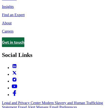
Insights
Find an Expert
About
Careers
Get in touch
Contact
Social Links
Legal and Privacy Center
Modern Slavery and Human Trafficking
Statement
Fraud Alert
Manage Email Preferences