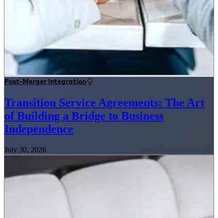
Post-Merger Integration
Transition Service Agreements: The Art
of Building a Bridge to Business
Independence
July 30, 2026