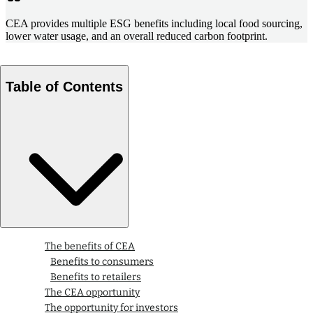
CEA provides multiple ESG benefits including local food sourcing,
lower water usage, and an overall reduced carbon footprint.
Table of Contents
The benefits of CEA
Benefits to consumers
Benefits to retailers
The CEA opportunity
The opportunity for investors