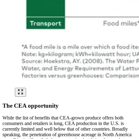
The CEA opportunity
While the list of benefits that CEA-grown produce offers both
consumers and retailers is long, CEA production in the U.S. is
currently limited and well below that of other countries. Broadly
speaking, the penetration of greenhouse acreage in North America