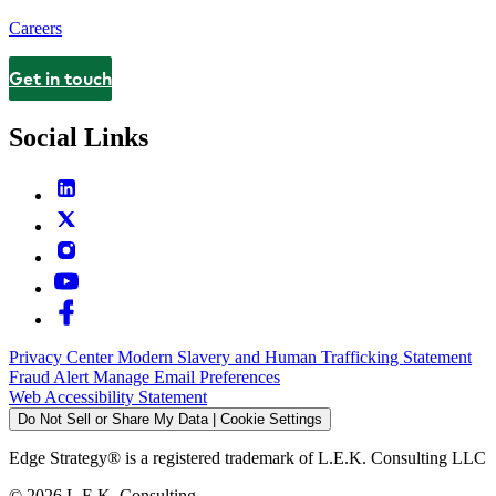
Careers
Get in touch
Contact
Social Links
Privacy Center
Modern Slavery and Human Trafficking Statement
Fraud Alert
Manage Email Preferences
Web Accessibility Statement
Do Not Sell or Share My Data | Cookie Settings
Edge Strategy® is a registered trademark of L.E.K. Consulting LLC
© 2026 L.E.K. Consulting