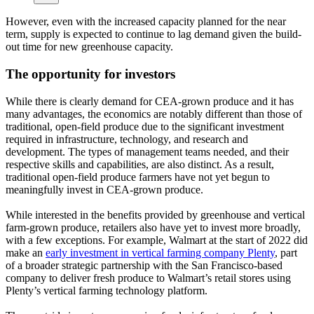
However, even with the increased capacity planned for the near
term, supply is expected to continue to lag demand given the build-
out time for new greenhouse capacity.
The opportunity for investors
While there is clearly demand for CEA-grown produce and it has
many advantages, the economics are notably different than those of
traditional, open-field produce due to the significant investment
required in infrastructure, technology, and research and
development. The types of management teams needed, and their
respective skills and capabilities, are also distinct. As a result,
traditional open-field produce farmers have not yet begun to
meaningfully invest in CEA-grown produce.
While interested in the benefits provided by greenhouse and vertical
farm-grown produce, retailers also have yet to invest more broadly,
with a few exceptions. For example, Walmart at the start of 2022 did
make an
early investment in vertical farming company Plenty
, part
of a broader strategic partnership with the San Francisco-based
company to deliver fresh produce to Walmart’s retail stores using
Plenty’s vertical farming technology platform.