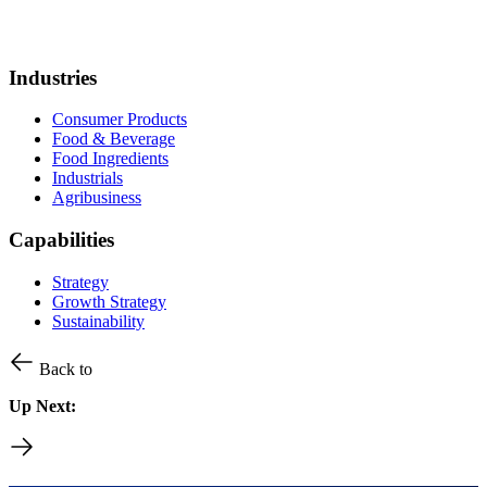
Industries
Consumer Products
Food & Beverage
Food Ingredients
Industrials
Agribusiness
Capabilities
Strategy
Growth Strategy
Sustainability
Back to
Up Next: