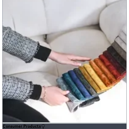
Consumer Products