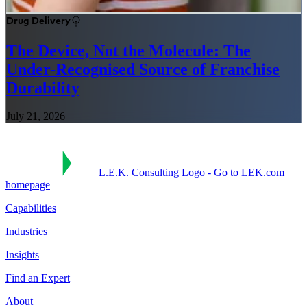
Drug Delivery
The Device, Not the Molecule: The
Under-Recognised Source of Franchise
Durability
July 21, 2026
L.E.K. Consulting Logo - Go to LEK.com
homepage
Capabilities
Industries
Insights
Find an Expert
About