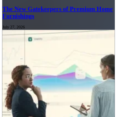
The New Gatekeepers of Premium Home
Furnishings
July 27, 2026