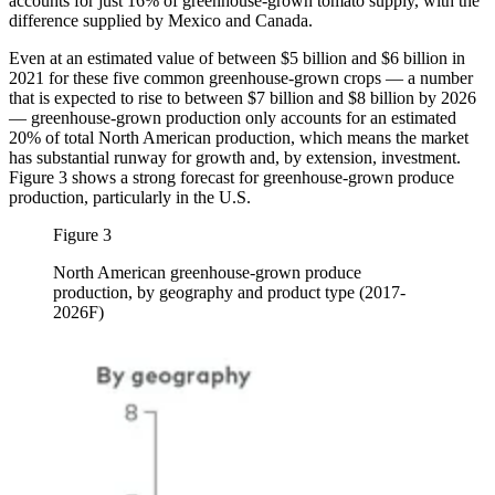
accounts for just 16% of greenhouse-grown tomato supply, with the
difference supplied by Mexico and Canada.
Even at an estimated value of between $5 billion and $6 billion in
2021 for these five common greenhouse-grown crops — a number
that is expected to rise to between $7 billion and $8 billion by 2026
— greenhouse-grown production only accounts for an estimated
20% of total North American production, which means the market
has substantial runway for growth and, by extension, investment.
Figure 3 shows a strong forecast for greenhouse-grown produce
production, particularly in the U.S.
Figure 3
North American greenhouse-grown produce
production, by geography and product type (2017-
2026F)
Image