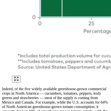
Indeed, of the five widely available greenhouse-grown commercial
crops in North America — cucumbers, tomatoes, peppers, leafy
greens and strawberries — most of the supply is coming from
Mexico and Canada. For example, while the U.S. accounts for 64%
of North American greenhouse-grown tomato consumption, it