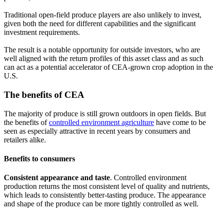
Traditional open-field produce players are also unlikely to invest,
given both the need for different capabilities and the significant
investment requirements.
The result is a notable opportunity for outside investors, who are
well aligned with the return profiles of this asset class and as such
can act as a potential accelerator of CEA-grown crop adoption in the
U.S.
The benefits of CEA
The majority of produce is still grown outdoors in open fields. But
the benefits of
controlled environment agriculture
have come to be
seen as especially attractive in recent years by consumers and
retailers alike.
Benefits to consumers
Consistent appearance and taste
. Controlled environment
production returns the most consistent level of quality and nutrients,
which leads to consistently better-tasting produce. The appearance
and shape of the produce can be more tightly controlled as well.