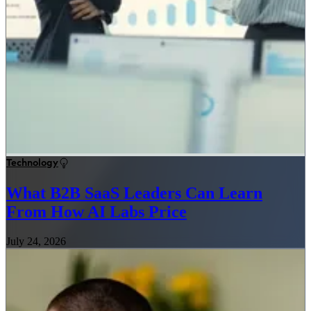
Technology
What B2B SaaS Leaders Can Learn
From How AI Labs Price
July 24, 2026