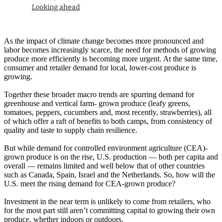
Looking ahead
As the impact of climate change becomes more pronounced and
labor becomes increasingly scarce, the need for methods of growing
produce more efficiently is becoming more urgent. At the same time,
consumer and retailer demand for local, lower-cost produce is
growing.
Together these broader macro trends are spurring demand for
greenhouse and vertical farm- grown produce (leafy greens,
tomatoes, peppers, cucumbers and, most recently, strawberries), all
of which offer a raft of benefits to both camps, from consistency of
quality and taste to supply chain resilience.
But while demand for controlled environment agriculture (CEA)-
grown produce is on the rise, U.S. production — both per capita and
overall — remains limited and well below that of other countries
such as Canada, Spain, Israel and the Netherlands. So, how will the
U.S. meet the rising demand for CEA-grown produce?
Investment in the near term is unlikely to come from retailers, who
for the most part still aren’t committing capital to growing their own
produce, whether indoors or outdoors.