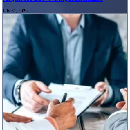
July 31, 2026