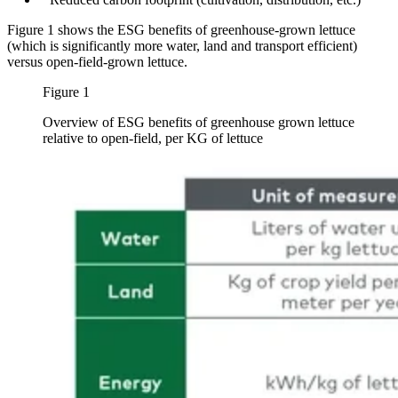
Figure 1 shows the ESG benefits of greenhouse-grown lettuce
(which is significantly more water, land and transport efficient)
versus open-field-grown lettuce.
Figure 1
Overview of ESG benefits of greenhouse grown lettuce
relative to open-field, per KG of lettuce
Image