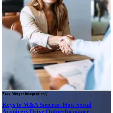
Post-Merger Integration
Keys to M&A Success: How Serial
Acquirers Drive Outperformance