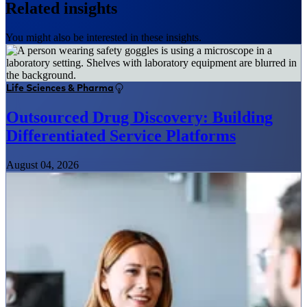
Related insights
You might also be interested in these insights.
Life Sciences & Pharma
Outsourced Drug Discovery: Building
Differentiated Service Platforms
August 04, 2026