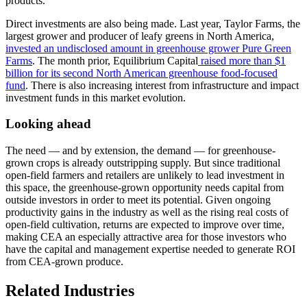
products.
Direct investments are also being made. Last year, Taylor Farms, the
largest grower and producer of leafy greens in North America,
invested an undisclosed amount in greenhouse grower Pure Green
Farms
. The month prior, Equilibrium Capital
raised more than $1
billion for its second North American greenhouse food-focused
fund
. There is also increasing interest from infrastructure and impact
investment funds in this market evolution.
Looking ahead
The need — and by extension, the demand — for greenhouse-
grown crops is already outstripping supply. But since traditional
open-field farmers and retailers are unlikely to lead investment in
this space, the greenhouse-grown opportunity needs capital from
outside investors in order to meet its potential. Given ongoing
productivity gains in the industry as well as the rising real costs of
open-field cultivation, returns are expected to improve over time,
making CEA an especially attractive area for those investors who
have the capital and management expertise needed to generate ROI
from CEA-grown produce.
Related Industries