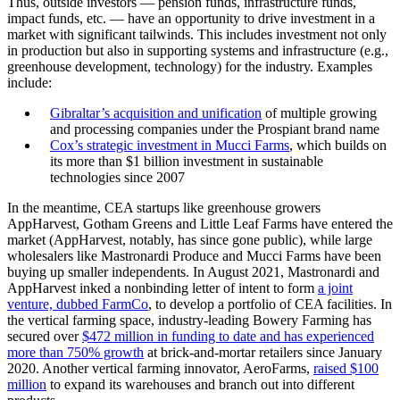
Thus, outside investors — pension funds, infrastructure funds,
impact funds, etc. — have an opportunity to drive investment in a
market with significant tailwinds. This includes investment not only
in production but also in supporting systems and infrastructure (e.g.,
greenhouse development, technology) for the industry. Examples
include:
Gibraltar’s acquisition and unification
of multiple growing
and processing companies under the Prospiant brand name
Cox’s strategic investment in Mucci Farms
, which builds on
its more than $1 billion investment in sustainable
technologies since 2007
In the meantime, CEA startups like greenhouse growers
AppHarvest, Gotham Greens and Little Leaf Farms have entered the
market (AppHarvest, notably, has since gone public), while large
wholesalers like Mastronardi Produce and Mucci Farms have been
buying up smaller independents. In August 2021, Mastronardi and
AppHarvest inked a nonbinding letter of intent to form
a joint
venture, dubbed FarmCo
, to develop a portfolio of CEA facilities. In
the vertical farming space, industry-leading Bowery Farming has
secured over
$472 million in funding to date and has experienced
more than 750% growth
at brick-and-mortar retailers since January
2020. Another vertical farming innovator, AeroFarms,
raised $100
million
to expand its warehouses and branch out into different