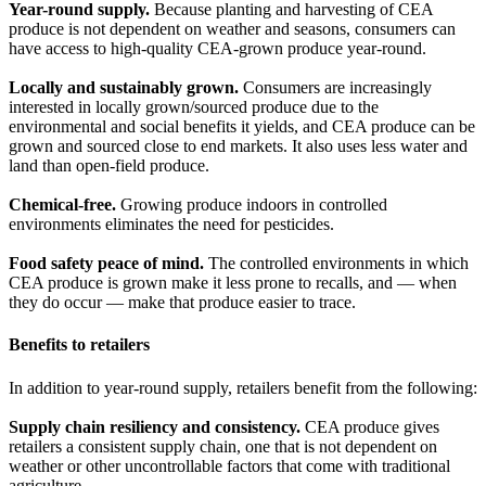
Year-round supply.
Because planting and harvesting of CEA
produce is not dependent on weather and seasons, consumers can
have access to high-quality CEA-grown produce year-round.
Locally and sustainably grown.
Consumers are increasingly
interested in locally grown/sourced produce due to the
environmental and social benefits it yields, and CEA produce can be
grown and sourced close to end markets. It also uses less water and
land than open-field produce.
Chemical-free.
Growing produce indoors in controlled
environments eliminates the need for pesticides.
Food safety peace of mind.
The controlled environments in which
CEA produce is grown make it less prone to recalls, and — when
they do occur — make that produce easier to trace.
Benefits to retailers
In addition to year-round supply, retailers benefit from the following:
Supply chain resiliency and consistency.
CEA produce gives
retailers a consistent supply chain, one that is not dependent on
weather or other uncontrollable factors that come with traditional
agriculture.