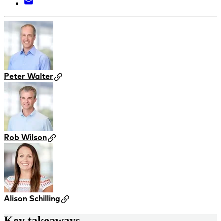
Peter Walter
Rob Wilson
Alison Schilling
Key takeaways