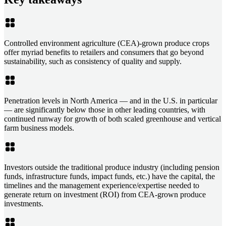
Controlled environment agriculture (CEA)-grown produce crops
offer myriad benefits to retailers and consumers that go beyond
sustainability, such as consistency of quality and supply.
Penetration levels in North America — and in the U.S. in particular
— are significantly below those in other leading countries, with
continued runway for growth of both scaled greenhouse and vertical
farm business models.
Investors outside the traditional produce industry (including pension
funds, infrastructure funds, impact funds, etc.) have the capital, the
timelines and the management experience/expertise needed to
generate return on investment (ROI) from CEA-grown produce
investments.