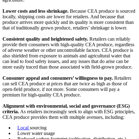
Lower costs and less shrinkage.
Because CEA produce is sourced
locally, shipping costs are lower for retailers. And because that
produce arrives more quickly and its quality is more consistent than
that of traditionally grown produce, retailers’ shrinkage is lower.
Consistent quality and heightened safety.
Retailers can reliably
provide their consumers with high-quality CEA produce, regardless
of adverse weather or other uncontrollable factors. CEA produce is
also shielded from exposure to animals and agricultural water that
can lead to food safety issues, and any issues that do arise can be
more easily traced than those associated with field-grown produce.
Consumer appeal and consumers’ willingness to pay.
Retailers
can sell CEA produce at prices that are twice as high as those of
open-field produce, if not more. Some consumers will pay a
premium for high-quality CEA produce.
Alignment with environmental, social and governance (ESG)
criteria.
As retailers increasingly seek to align with ESG principles,
CEA produce provides them with multiple avenues, including:
Local
sourcing
Lower water usage
Reduced carbon footprint (cultivation, distribution, etc.)