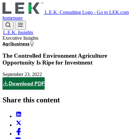
Skip
to
L.E.K. Consulting Logo - Go to LEK.com
main
homepage
content
L.E.K. Insights
Executive Insights
Agribusiness
The Controlled Environment Agriculture
Opportunity Is Ripe for Investment
September 23, 2022
Download PDF
Share this content