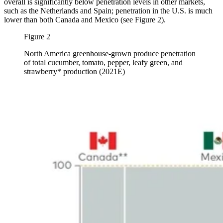
overall is significantly below penetration levels in other markets,
such as the Netherlands and Spain; penetration in the U.S. is much
lower than both Canada and Mexico (see Figure 2).
Figure 2
North America greenhouse-grown produce penetration
of total cucumber, tomato, pepper, leafy green, and
strawberry* production (2021E)
Image