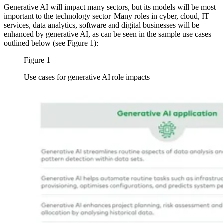
Generative AI will impact many sectors, but its models will be most
important to the technology sector. Many roles in cyber, cloud, IT
services, data analytics, software and digital businesses will be
enhanced by generative AI, as can be seen in the sample use cases
outlined below (see Figure 1):
Figure 1
Use cases for generative AI role impacts
Image