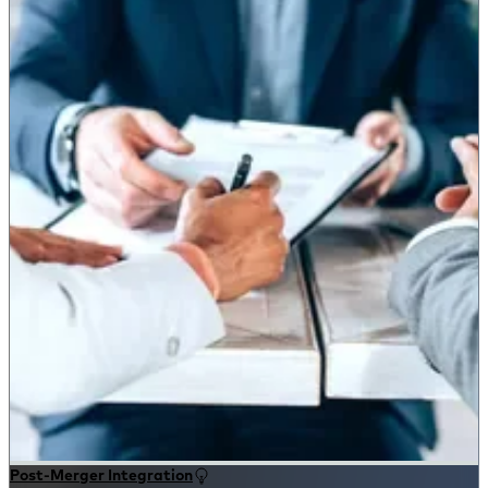
Post-Merger Integration