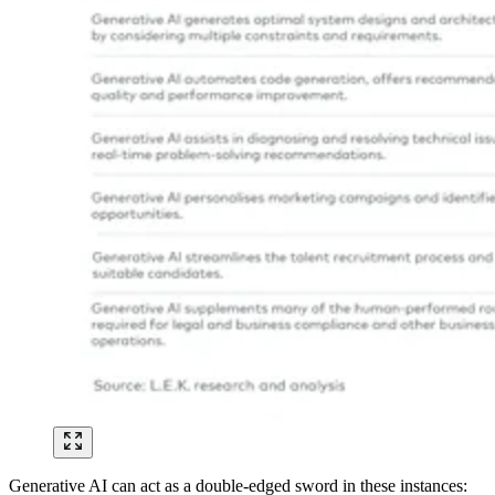
Generative AI can act as a double-edged sword in these instances: