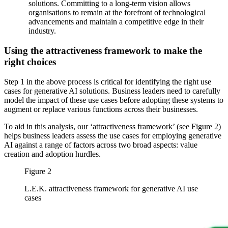
solutions. Committing to a long-term vision allows
organisations to remain at the forefront of technological
advancements and maintain a competitive edge in their
industry.
Using the attractiveness framework to make the
right choices
Step 1 in the above process is critical for identifying the right use
cases for generative AI solutions. Business leaders need to carefully
model the impact of these use cases before adopting these systems to
augment or replace various functions across their businesses.
To aid in this analysis, our ‘attractiveness framework’ (see Figure 2)
helps business leaders assess the use cases for employing generative
AI against a range of factors across two broad aspects: value
creation and adoption hurdles.
Figure 2
L.E.K. attractiveness framework for generative AI use
cases
Image