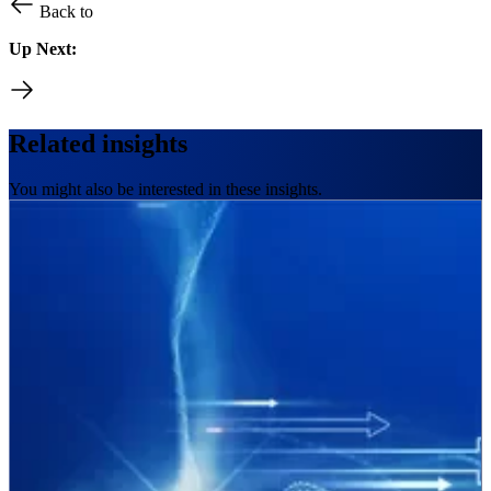
Back to
Up Next:
Related insights
You might also be interested in these insights.