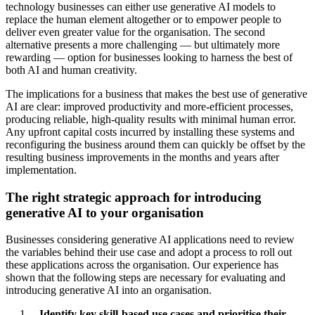
technology businesses can either use generative AI models to
replace the human element altogether or to empower people to
deliver even greater value for the organisation. The second
alternative presents a more challenging — but ultimately more
rewarding — option for businesses looking to harness the best of
both AI and human creativity.
The implications for a business that makes the best use of generative
AI are clear: improved productivity and more-efficient processes,
producing reliable, high-quality results with minimal human error.
Any upfront capital costs incurred by installing these systems and
reconfiguring the business around them can quickly be offset by the
resulting business improvements in the months and years after
implementation.
The right strategic approach for introducing
generative AI to your organisation
Businesses considering generative AI applications need to review
the variables behind their use case and adopt a process to roll out
these applications across the organisation. Our experience has
shown that the following steps are necessary for evaluating and
introducing generative AI into an organisation.
Identify key skill-based use cases and prioritise their