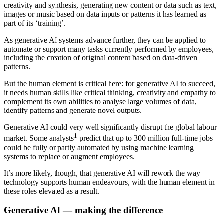
creativity and synthesis, generating new content or data such as text,
images or music based on data inputs or patterns it has learned as
part of its ‘training’.
As generative AI systems advance further, they can be applied to
automate or support many tasks currently performed by employees,
including the creation of original content based on data-driven
patterns.
But the human element is critical here: for generative AI to succeed,
it needs human skills like critical thinking, creativity and empathy to
complement its own abilities to analyse large volumes of data,
identify patterns and generate novel outputs.
Generative AI could very well significantly disrupt the global labour
1
market. Some analysts
predict that up to 300 million full-time jobs
could be fully or partly automated by using machine learning
systems to replace or augment employees.
It’s more likely, though, that generative AI will rework the way
technology supports human endeavours, with the human element in
these roles elevated as a result.
Generative AI — making the difference