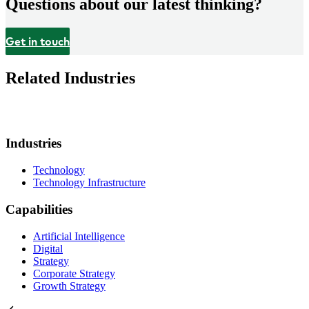
Questions about our latest thinking?
Get in touch
Related Industries
Industries
Technology
Technology Infrastructure
Capabilities
Artificial Intelligence
Digital
Strategy
Corporate Strategy
Growth Strategy