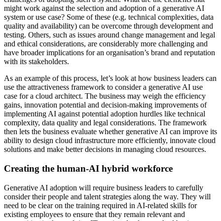
might work against the selection and adoption of a generative AI
system or use case? Some of these (e.g. technical complexities, data
quality and availability) can be overcome through development and
testing. Others, such as issues around change management and legal
and ethical considerations, are considerably more challenging and
have broader implications for an organisation’s brand and reputation
with its stakeholders.
As an example of this process, let’s look at how business leaders can
use the attractiveness framework to consider a generative AI use
case for a cloud architect. The business may weigh the efficiency
gains, innovation potential and decision-making improvements of
implementing AI against potential adoption hurdles like technical
complexity, data quality and legal considerations. The framework
then lets the business evaluate whether generative AI can improve its
ability to design cloud infrastructure more efficiently, innovate cloud
solutions and make better decisions in managing cloud resources.
Creating the human-AI hybrid workforce
Generative AI adoption will require business leaders to carefully
consider their people and talent strategies along the way. They will
need to be clear on the training required in AI-related skills for
existing employees to ensure that they remain relevant and