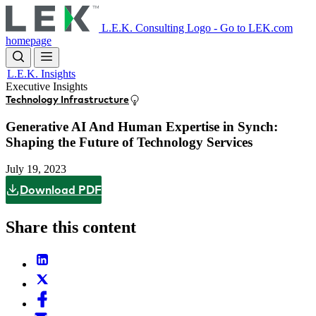
Skip
to
L.E.K. Consulting Logo - Go to LEK.com
main
homepage
content
L.E.K. Insights
Executive Insights
Technology Infrastructure
Generative AI And Human Expertise in Synch:
Shaping the Future of Technology Services
July 19, 2023
Download PDF
Share this content