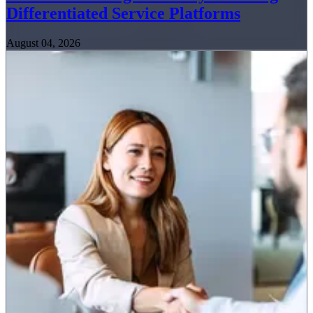
Differentiated Service Platforms
August 04, 2026