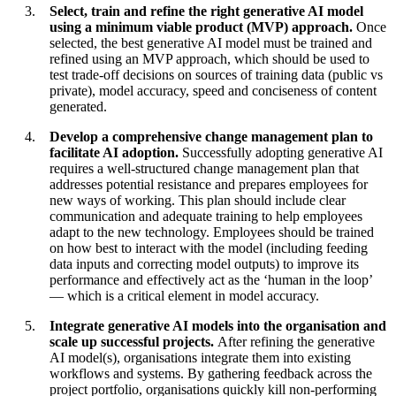
Select, train and refine the right generative AI model
using a minimum viable product (MVP) approach.
Once
selected, the best generative AI model must be trained and
refined using an MVP approach, which should be used to
test trade-off decisions on sources of training data (public vs
private), model accuracy, speed and conciseness of content
generated.
Develop a comprehensive change management plan to
facilitate AI adoption.
Successfully adopting generative AI
requires a well-structured change management plan that
addresses potential resistance and prepares employees for
new ways of working. This plan should include clear
communication and adequate training to help employees
adapt to the new technology. Employees should be trained
on how best to interact with the model (including feeding
data inputs and correcting model outputs) to improve its
performance and effectively act as the ‘human in the loop’
— which is a critical element in model accuracy.
Integrate generative AI models into the organisation and
scale up successful projects.
After refining the generative
AI model(s), organisations integrate them into existing
workflows and systems. By gathering feedback across the
project portfolio, organisations quickly kill non-performing