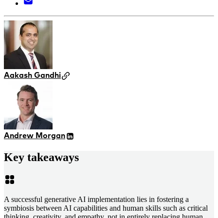
Aakash Gandhi
Andrew Morgan
Key takeaways
A successful generative AI implementation lies in fostering a
symbiosis between AI capabilities and human skills such as critical
thinking, creativity, and empathy, not in entirely replacing human