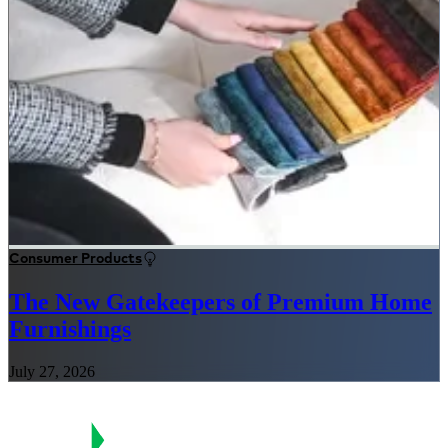
Consumer Products
The New Gatekeepers of Premium Home
Furnishings
July 27, 2026