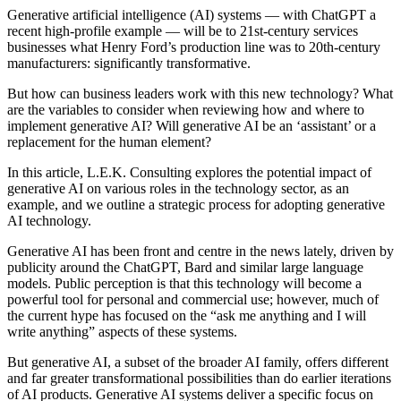
Generative artificial intelligence (AI) systems — with ChatGPT a
recent high-profile example — will be to 21st-century services
businesses what Henry Ford’s production line was to 20th-century
manufacturers: significantly transformative.
But how can business leaders work with this new technology? What
are the variables to consider when reviewing how and where to
implement generative AI? Will generative AI be an ‘assistant’ or a
replacement for the human element?
In this article, L.E.K. Consulting explores the potential impact of
generative AI on various roles in the technology sector, as an
example, and we outline a strategic process for adopting generative
AI technology.
Generative AI has been front and centre in the news lately, driven by
publicity around the ChatGPT, Bard and similar large language
models. Public perception is that this technology will become a
powerful tool for personal and commercial use; however, much of
the current hype has focused on the “ask me anything and I will
write anything” aspects of these systems.
But generative AI, a subset of the broader AI family, offers different
and far greater transformational possibilities than do earlier iterations
of AI products. Generative AI systems deliver a specific focus on