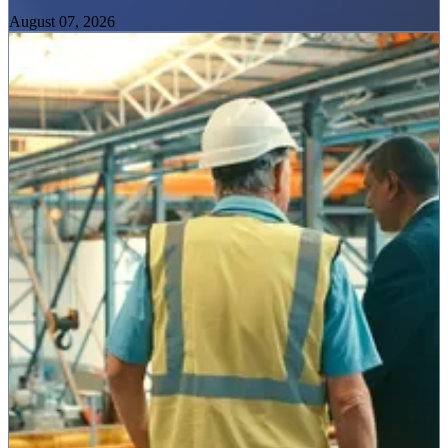
August 07, 2026