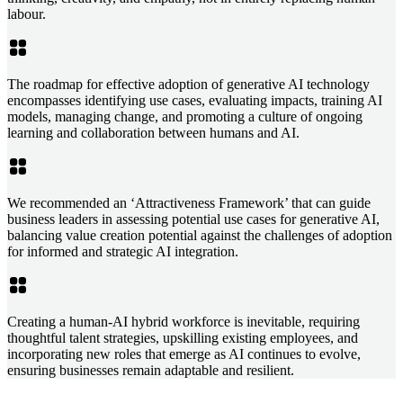
labour.
The roadmap for effective adoption of generative AI technology
encompasses identifying use cases, evaluating impacts, training AI
models, managing change, and promoting a culture of ongoing
learning and collaboration between humans and AI.
We recommended an ‘Attractiveness Framework’ that can guide
business leaders in assessing potential use cases for generative AI,
balancing value creation potential against the challenges of adoption
for informed and strategic AI integration.
Creating a human-AI hybrid workforce is inevitable, requiring
thoughtful talent strategies, upskilling existing employees, and
incorporating new roles that emerge as AI continues to evolve,
ensuring businesses remain adaptable and resilient.