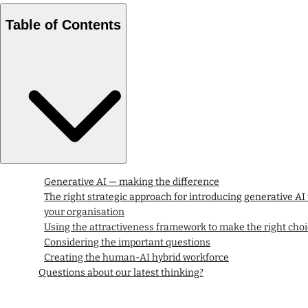
Table of Contents
Generative AI — making the difference
The right strategic approach for introducing generative AI 
your organisation
Using the attractiveness framework to make the right cho
Considering the important questions
Creating the human-AI hybrid workforce
Questions about our latest thinking?