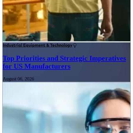
Industrial Equipment & Technology
Top Priorities and Strategic Imperatives
for US Manufacturers
August 06, 2026