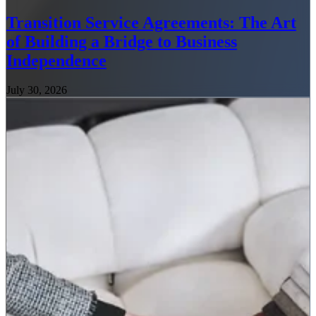
Transition Service Agreements: The Art
of Building a Bridge to Business
Independence
July 30, 2026