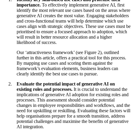
importance.
To effectively implement generative AI, first
identify the most relevant use cases based on the areas where
generative AI creates the most value. Engaging stakeholders
and cross-functional teams will help determine which use
cases align with strategic objectives. These use cases must be
prioritised to ensure a focused approach to adoption, which
will result in better resource allocation and a higher
likelihood of success.
Our ‘attractiveness framework’ (see Figure 2), outlined
further in this article, offers a practical tool for this process.
By mapping use cases and scoring them against the
framework’s evaluation elements, business leaders can
clearly identify the best use cases to pursue.
Evaluate the potential impact of generative AI on
existing roles and processes.
It is crucial to understand the
implications of generative AI adoption for existing roles and
processes. This assessment should consider potential
changes in employee responsibilities and workflows, and the
need for upskilling or reskilling. Evaluating these factors will
help organisations prepare for a smooth transition, address
potential challenges and maximise the benefits of generative
AI integration.