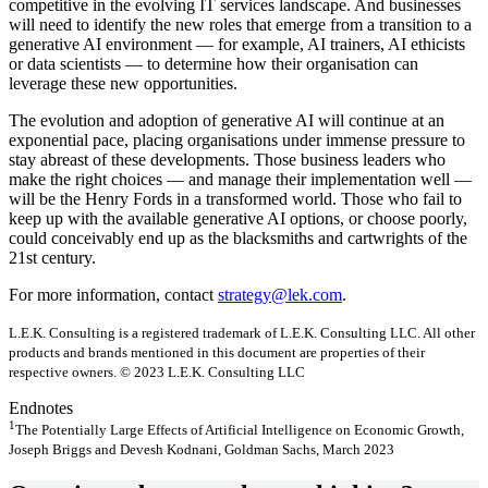
competitive in the evolving IT services landscape. And businesses
will need to identify the new roles that emerge from a transition to a
generative AI environment — for example, AI trainers, AI ethicists
or data scientists — to determine how their organisation can
leverage these new opportunities.
The evolution and adoption of generative AI will continue at an
exponential pace, placing organisations under immense pressure to
stay abreast of these developments. Those business leaders who
make the right choices — and manage their implementation well —
will be the Henry Fords in a transformed world. Those who fail to
keep up with the available generative AI options, or choose poorly,
could conceivably end up as the blacksmiths and cartwrights of the
21st century.
For more information, contact
strategy@lek.com
.
L.E.K. Consulting is a registered trademark of L.E.K. Consulting LLC. All other
products and brands mentioned in this document are properties of their
respective owners. © 2023 L.E.K. Consulting LLC
Endnotes
1
The Potentially Large Effects of Artificial Intelligence on Economic Growth,
Joseph Briggs and Devesh Kodnani, Goldman Sachs, March 2023