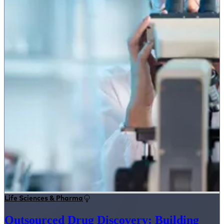
Life Sciences & Pharma
Outsourced Drug Discovery: Building