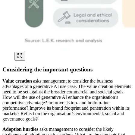
Considering the important questions
Value creation
asks management to consider the business
advantages of a generative AI use case. The value creation elements
need to be set against the broader commercial and societal goals.
How will the use of generative AI enhance the organisation’s
competitive advantage? Improve its top- and bottom-line
performance? Improve its brand footprint and penetration within its
markets? Reflect on the organisation’s environmental, social and
governance goals?
Adoption hurdles
asks management to consider the likely
challenges of adopting such a system. What are the elements that