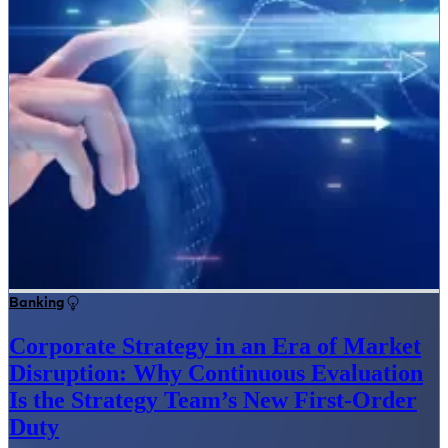
Banking
Corporate Strategy in an Era of Market
Disruption: Why Continuous Evaluation
Is the Strategy Team’s New First-Order
Duty