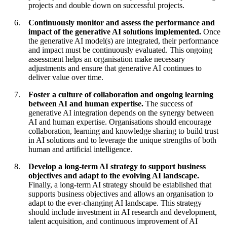
projects and double down on successful projects.
Continuously monitor and assess the performance and
impact of the generative AI solutions implemented.
Once
the generative AI model(s) are integrated, their performance
and impact must be continuously evaluated. This ongoing
assessment helps an organisation make necessary
adjustments and ensure that generative AI continues to
deliver value over time.
Foster a culture of collaboration and ongoing learning
between AI and human expertise.
The success of
generative AI integration depends on the synergy between
AI and human expertise. Organisations should encourage
collaboration, learning and knowledge sharing to build trust
in AI solutions and to leverage the unique strengths of both
human and artificial intelligence.
Develop a long-term AI strategy to support business
objectives and adapt to the evolving AI landscape.
Finally, a long-term AI strategy should be established that
supports business objectives and allows an organisation to
adapt to the ever-changing AI landscape. This strategy
should include investment in AI research and development,
talent acquisition, and continuous improvement of AI