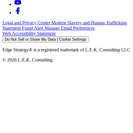
Legal and Privacy Center
Modern Slavery and Human Trafficking
Statement
Fraud Alert
Manage Email Preferences
Web Accessibility Statement
Do Not Sell or Share My Data | Cookie Settings
Edge Strategy® is a registered trademark of L.E.K. Consulting LLC
© 2026 L.E.K. Consulting