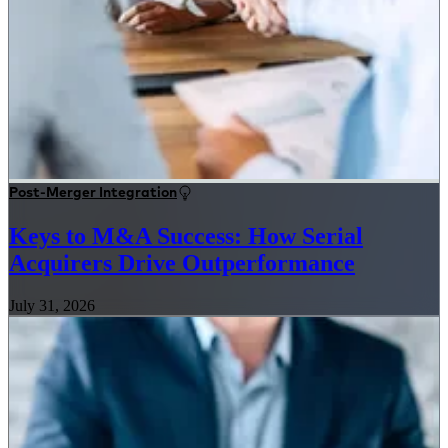
Post-Merger Integration
Keys to M&A Success: How Serial
Acquirers Drive Outperformance
July 31, 2026