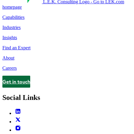
L.E.K. Consulting Logo - Go to LEK.com
homepage
Capabilities
Industries
Insights
Find an Expert
About
Careers
Get in touch
Contact
Social Links