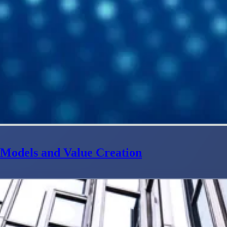
e Models and Value Creation