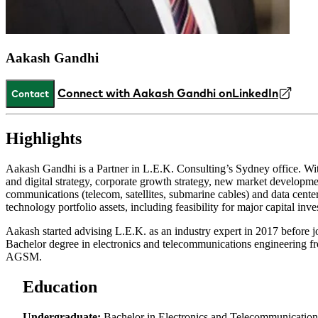
Aakash Gandhi
Connect with Aakash Gandhi on
LinkedIn
Contact
Highlights
Aakash Gandhi is a Partner in L.E.K. Consulting’s Sydney office. Wit
and digital strategy, corporate growth strategy, new market developm
communications (telecom, satellites, submarine cables) and data center
technology portfolio assets, including feasibility for major capital in
Aakash started advising L.E.K. as an industry expert in 2017 before jo
Bachelor degree in electronics and telecommunications engineering
AGSM.
Education
Undergraduate:
Bachelor in Electronics and Telecommunication