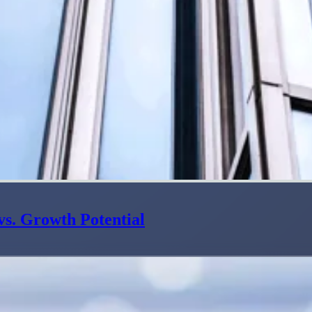
s. Growth Potential