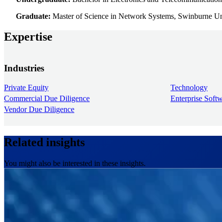
Graduate:
Master of Science in Network Systems, Swinburne 
Expertise
Industries
Private Equity
Technology
Commercial Due Diligence
Enterprise Soft
Vendor Due Diligence
Related insights
You might also be interested in these insights.