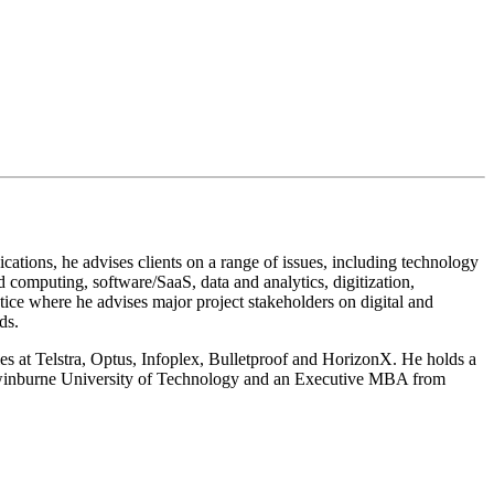
tions, he advises clients on a range of issues, including technology
computing, software/SaaS, data and analytics, digitization,
tice where he advises major project stakeholders on digital and
ds.
oles at Telstra, Optus, Infoplex, Bulletproof and HorizonX. He holds a
 Swinburne University of Technology and an Executive MBA from