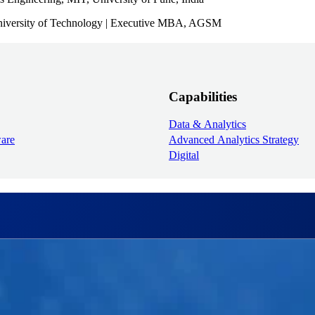
University of Technology | Executive MBA, AGSM
Capabilities
Data & Analytics
ware
Advanced Analytics Strategy
Digital