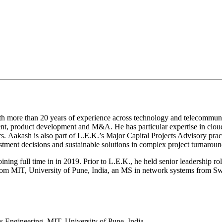
h more than 20 years of experience across technology and telecommunica
ent, product development and M&A. He has particular expertise in cloud 
s. Aakash is also part of L.E.K.’s Major Capital Projects Advisory prac
vestment decisions and sustainable solutions in complex project turnaroun
ining full time in in 2019. Prior to L.E.K., he held senior leadership r
 from MIT, University of Pune, India, an MS in network systems from
s Engineering, MIT, University of Pune, India