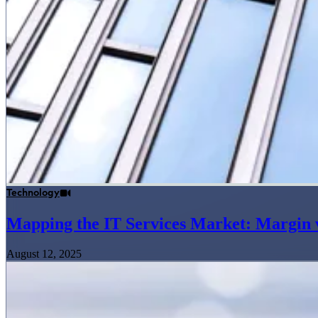
Technology
Mapping the IT Services Market: Margin v
August 12, 2025