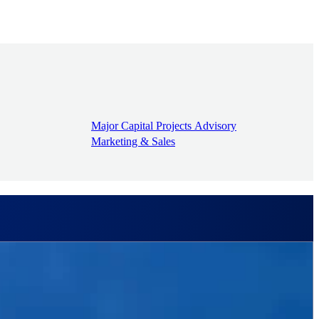
Major Capital Projects Advisory
Marketing & Sales