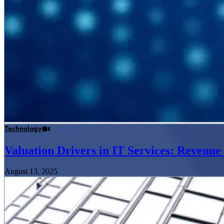
Technology
Valuation Drivers in IT Services: Revenu
August 13, 2025