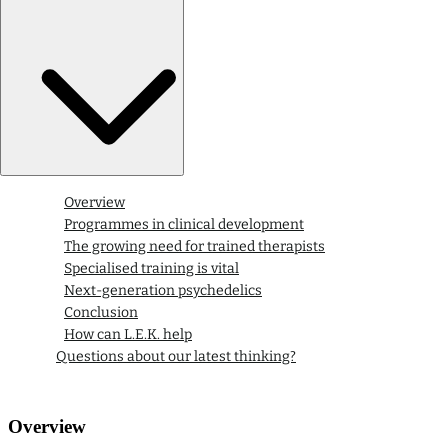
Overview
Programmes in clinical development
The growing need for trained therapists
Specialised training is vital
Next-generation psychedelics
Conclusion
How can L.E.K. help
Questions about our latest thinking?
Overview