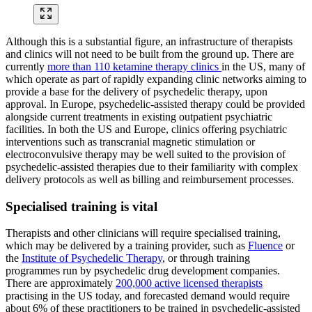
Although this is a substantial figure, an infrastructure of therapists
and clinics will not need to be built from the ground up. There are
currently
more than 110 ketamine therapy clinics
in the US, many of
which operate as part of rapidly expanding clinic networks aiming to
provide a base for the delivery of psychedelic therapy, upon
approval. In Europe, psychedelic-assisted therapy could be provided
alongside current treatments in existing outpatient psychiatric
facilities. In both the US and Europe, clinics offering psychiatric
interventions such as transcranial magnetic stimulation or
electroconvulsive therapy may be well suited to the provision of
psychedelic-assisted therapies due to their familiarity with complex
delivery protocols as well as billing and reimbursement processes.
Specialised training is vital
Therapists and other clinicians will require specialised training,
which may be delivered by a training provider, such as
Fluence
or
the
Institute of Psychedelic Therapy
, or through training
programmes run by psychedelic drug development companies.
There are approximately
200,000 active licensed therapists
practising in the US today, and forecasted demand would require
about 6% of these practitioners to be trained in psychedelic-assisted