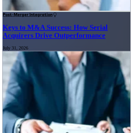
Post-Merger Integration
Keys to M&A Success: How Serial
Acquirers Drive Outperformance
July 31, 2026