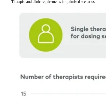
Therapist and clinic requirements in optimised scenarios
Image