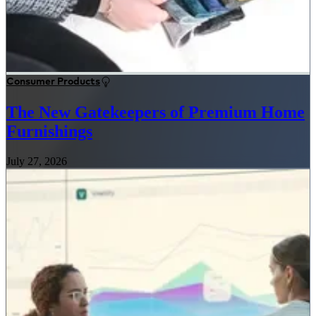
Consumer Products
The New Gatekeepers of Premium Home
Furnishings
July 27, 2026