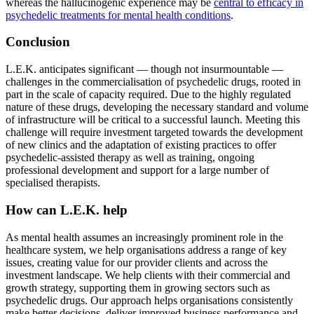
whereas the hallucinogenic experience may be
central to efficacy in
psychedelic treatments for mental health conditions
.
Conclusion
L.E.K. anticipates significant — though not insurmountable —
challenges in the commercialisation of psychedelic drugs, rooted in
part in the scale of capacity required. Due to the highly regulated
nature of these drugs, developing the necessary standard and volume
of infrastructure will be critical to a successful launch. Meeting this
challenge will require investment targeted towards the development
of new clinics and the adaptation of existing practices to offer
psychedelic-assisted therapy as well as training, ongoing
professional development and support for a large number of
specialised therapists.
How can L.E.K. help
As mental health assumes an increasingly prominent role in the
healthcare system, we help organisations address a range of key
issues, creating value for our provider clients and across the
investment landscape. We help clients with their commercial and
growth strategy, supporting them in growing sectors such as
psychedelic drugs. Our approach helps organisations consistently
make better decisions, deliver improved business performance and