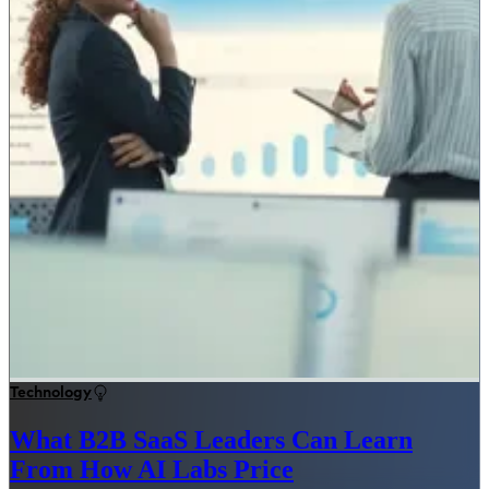
Technology
What B2B SaaS Leaders Can Learn
From How AI Labs Price