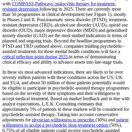
with
COMPASS Pathways’ psilocybin therapy for treatment-
resistant depression
following in 2025. There are currently more
than 50 programmes in clinical development (see Figure 1), mostly
in Phases I and II. Post-traumatic stress disorder (PTSD), treatment-
resistant depression (TRD), alcohol use disorder (AUD), opioid use
disorder (OUD), major depressive disorder (MDD) and generalised
anxiety disorder (GAD) are the most studied indications in terms of
planned and ongoing trials. Beyond the headline programmes in
PTSD and TRD outlined above, companies trialling psychedelic-
assisted treatments for these mental health conditions will face a
critical inflection point during 2023
in terms of demonstrating
clinical efficacy and ability to advance assets into late-stage trials.
In these six most advanced indications, there are likely to be over
seventy million patients with these conditions across the US, UK
and EU4, and about 50 million of those patients potentially would
be eligible to participate in psychedelic-assisted therapy programmes
based on the severity of their symptoms and their willingness to
accept medical treatment. Based on market feedback and in line with
analyst expectations, L.E.K. Consulting estimates that
approximately 5% of patients in these markets will be considered for
psychedelic-assisted therapy. Taking into account conservative
adjustments for
physician willingness to prescribe
(30%) and
patient
willingness to accept a psychedelic drug treatment option
(50%),
0.75% of all eligible patients could receive psychedelic-assisted