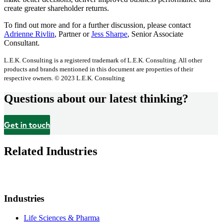
create greater shareholder returns.
To find out more and for a further discussion, please contact
Adrienne Rivlin
, Partner or
Jess Sharpe
, Senior Associate
Consultant.
L.E.K. Consulting is a registered trademark of L.E.K. Consulting. All other
products and brands mentioned in this document are properties of their
respective owners. © 2023 L.E.K. Consulting
Questions about our latest thinking?
Get in touch
Related Industries
Industries
Life Sciences & Pharma