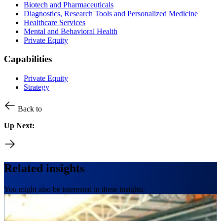
Biotech and Pharmaceuticals
Diagnostics, Research Tools and Personalized Medicine
Healthcare Services
Mental and Behavioral Health
Private Equity
Capabilities
Private Equity
Strategy
Back to
Up Next:
Related insights
You might also be interested in these insights.