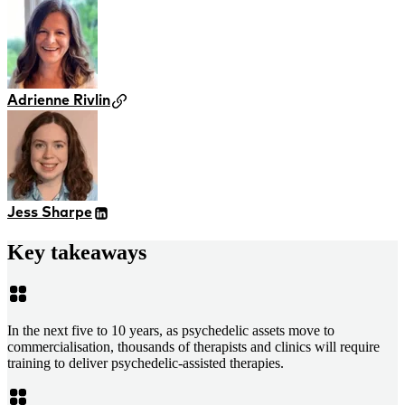
Adrienne Rivlin
Jess Sharpe
Key takeaways
In the next five to 10 years, as psychedelic assets move to
commercialisation, thousands of therapists and clinics will require
training to deliver psychedelic-assisted therapies.