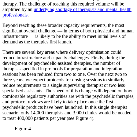
therapy. The challenge of reaching this required volume will be
amplified by an
underlying shortage of therapists and mental health
professionals
.
Beyond reaching these broader capacity requirements, the most
significant overall challenge — in terms of both physical and human
infrastructure — is likely to be the ability to meet initial levels of
demand as the therapies first launch.
There are several key areas where delivery optimisation could
reduce infrastructure and capacity challenges. Firstly, during the
development of psychedelic-assisted therapies, the number of
therapists specified in protocols for preparation and integration
sessions has been reduced from two to one. Over the next two to
three years, we expect protocols for dosing sessions to similarly
reduce requirements to a single supervising therapist or two less-
specialised assistants. The speed of this change will depend on how
comfortable regulatory authorities are with the psychedelic therapies,
and protocol reviews are likely to take place once the first
psychedelic products have been launched. In this single-therapist
scenario, only 14,000 therapists and 3,000 clinics would be needed
to treat 400,000 patients per year (see Figure 4).
Figure 4