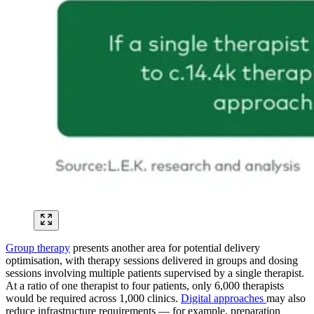
Group therapy
presents another area for potential delivery
optimisation, with therapy sessions delivered in groups and dosing
sessions involving multiple patients supervised by a single therapist.
At a ratio of one therapist to four patients, only 6,000 therapists
would be required across 1,000 clinics.
Digital approaches
may also
reduce infrastructure requirements — for example, preparation