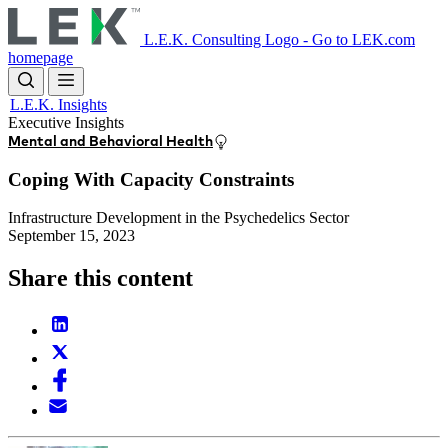
Skip
to
L.E.K. Consulting Logo - Go to LEK.com
main
homepage
content
L.E.K. Insights
Executive Insights
Mental and Behavioral Health
Coping With Capacity Constraints
Infrastructure Development in the Psychedelics Sector
September 15, 2023
Share this content