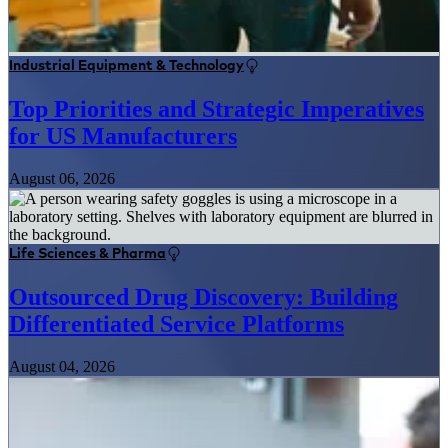
Industrial Equipment & Technology
Top Priorities and Strategic Imperatives
for US Manufacturers
August 06, 2026
Life Sciences & Pharma
Outsourced Drug Discovery: Building
Differentiated Service Platforms
August 04, 2026