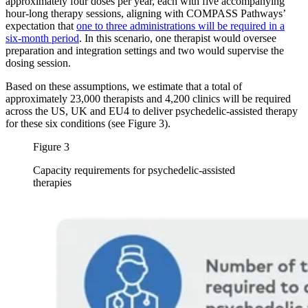
approximately four doses per year, each with five accompanying
hour-long therapy sessions, aligning with COMPASS Pathways’
expectation that
one to three administrations will be required in a
six-month period
. In this scenario, one therapist would oversee
preparation and integration settings and two would supervise the
dosing session.
Based on these assumptions, we estimate that a total of
approximately 23,000 therapists and 4,200 clinics will be required
across the US, UK and EU4 to deliver psychedelic-assisted therapy
for these six conditions (see Figure 3).
Figure 3
Capacity requirements for psychedelic-assisted
therapies
Image