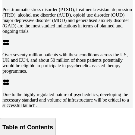
Post-traumatic stress disorder (PTSD), treatment-resistant depression
(TRD), alcohol use disorder (AUD), opioid use disorder (OUD),
major depressive disorder (MDD) and generalised anxiety disorder
(GAD) are the most studied indications in terms of planned and
ongoing trials.
Over seventy million patients with these conditions across the US,
UK and EU4, and about 50 million of those patients potentially
would be eligible to participate in psychedelic-assisted therapy
programmes.
Due to the highly regulated nature of psychedelics, developing the
necessary standard and volume of infrastructure will be critical to a
successful launch.
Table of Contents