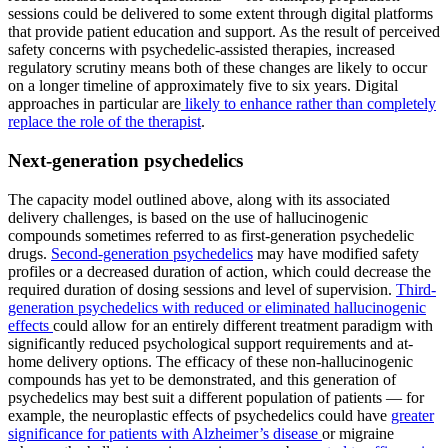
sessions could be delivered to some extent through digital platforms
that provide patient education and support. As the result of perceived
safety concerns with psychedelic-assisted therapies, increased
regulatory scrutiny means both of these changes are likely to occur
on a longer timeline of approximately five to six years. Digital
approaches in particular are
likely to enhance rather than completely
replace the role of the therapist
.
Next-generation psychedelics
The capacity model outlined above, along with its associated
delivery challenges, is based on the use of hallucinogenic
compounds sometimes referred to as first-generation psychedelic
drugs.
Second-generation psychedelics
may have modified safety
profiles or a decreased duration of action, which could decrease the
required duration of dosing sessions and level of supervision.
Third-
generation psychedelics with reduced or eliminated hallucinogenic
effects
could allow for an entirely different treatment paradigm with
significantly reduced psychological support requirements and at-
home delivery options. The efficacy of these non-hallucinogenic
compounds has yet to be demonstrated, and this generation of
psychedelics may best suit a different population of patients — for
example, the neuroplastic effects of psychedelics could have
greater
significance for patients with Alzheimer’s disease
or migraine