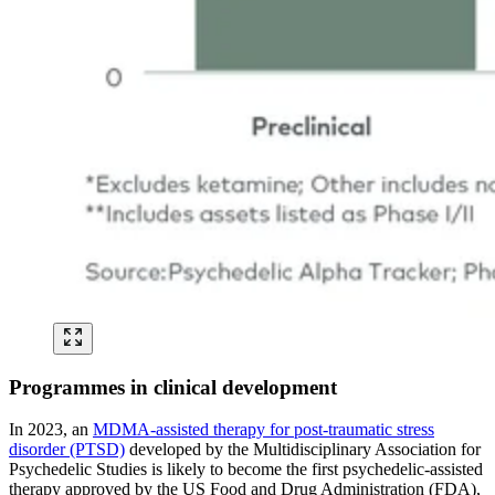
Programmes in clinical development
In 2023, an
MDMA-assisted therapy for post-traumatic stress
disorder (PTSD)
developed by the Multidisciplinary Association for
Psychedelic Studies is likely to become the first psychedelic-assisted
therapy approved by the US Food and Drug Administration (FDA),