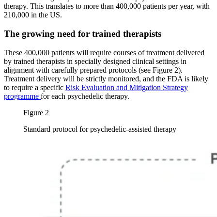
therapy. This translates to more than 400,000 patients per year, with
210,000 in the US.
The growing need for trained therapists
These 400,000 patients will require courses of treatment delivered
by trained therapists in specially designed clinical settings in
alignment with carefully prepared protocols (see Figure 2).
Treatment delivery will be strictly monitored, and the FDA is likely
to require a specific
Risk Evaluation and Mitigation Strategy
programme
for each psychedelic therapy.
Figure 2
Standard protocol for psychedelic-assisted therapy
Image