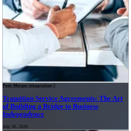
Post-Merger Integration
Transition Service Agreements: The Art
of Building a Bridge to Business
Independence
July 30, 2026