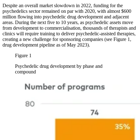
Despite an overall market slowdown in 2022, funding for the
psychedelics sector remained on par with 2020, with almost $600
million flowing into psychedelic drug development and adjacent
areas. During the next five to 10 years, as psychedelic assets move
from development to commercialisation, thousands of therapists and
clinics will require training to deliver psychedelic-assisted therapies,
creating a new challenge for sponsoring companies (see Figure 1,
drug development pipeline as of May 2023).
Figure 1
Psychedelic drug development by phase and
compound
Image