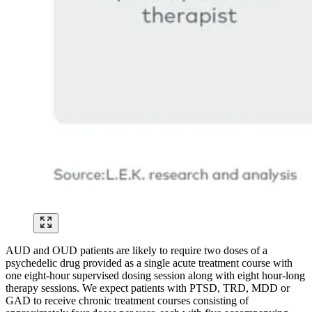
AUD and OUD patients are likely to require two doses of a
psychedelic drug provided as a single acute treatment course with
one eight-hour supervised dosing session along with eight hour-long
therapy sessions. We expect patients with PTSD, TRD, MDD or
GAD to receive chronic treatment courses consisting of