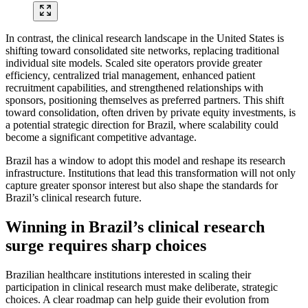
In contrast, the clinical research landscape in the United States is
shifting toward consolidated site networks, replacing traditional
individual site models. Scaled site operators provide greater
efficiency, centralized trial management, enhanced patient
recruitment capabilities, and strengthened relationships with
sponsors, positioning themselves as preferred partners. This shift
toward consolidation, often driven by private equity investments, is
a potential strategic direction for Brazil, where scalability could
become a significant competitive advantage.
Brazil has a window to adopt this model and reshape its research
infrastructure. Institutions that lead this transformation will not only
capture greater sponsor interest but also shape the standards for
Brazil’s clinical research future.
Winning in Brazil’s clinical research
surge requires sharp choices
Brazilian healthcare institutions interested in scaling their
participation in clinical research must make deliberate, strategic
choices. A clear roadmap can help guide their evolution from