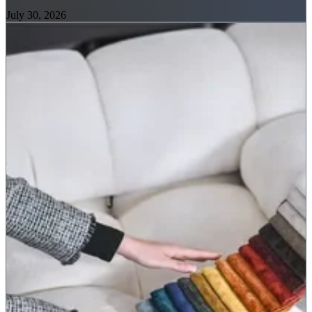
July 30, 2026