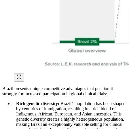
Brazil presents unique competitive advantages that position it
strongly for increased participation in global clinical trials:
Rich genetic diversity:
Brazil’s population has been shaped
by centuries of immigration, resulting in a rich blend of
Indigenous, African, European, and Asian ancestries. This
genetic diversity creates a highly heterogeneous population,
making Brazil an exceptionally valuable setting for clinical