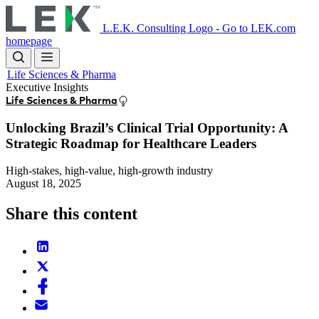
Skip
to
L.E.K. Consulting Logo - Go to LEK.com
main
homepage
content
Life Sciences & Pharma
Executive Insights
Life Sciences & Pharma
Unlocking Brazil’s Clinical Trial Opportunity: A
Strategic Roadmap for Healthcare Leaders
High-stakes, high-value, high-growth industry
August 18, 2025
Share this content