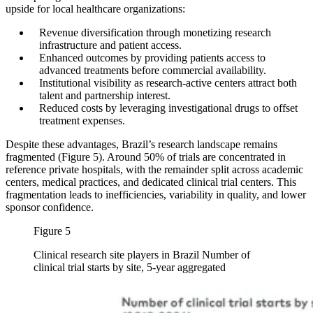
upside for local healthcare organizations:
Revenue diversification through monetizing research
infrastructure and patient access.
Enhanced outcomes by providing patients access to
advanced treatments before commercial availability.
Institutional visibility as research-active centers attract both
talent and partnership interest.
Reduced costs by leveraging investigational drugs to offset
treatment expenses.
Despite these advantages, Brazil’s research landscape remains
fragmented (Figure 5). Around 50% of trials are concentrated in
reference private hospitals, with the remainder split across academic
centers, medical practices, and dedicated clinical trial centers. This
fragmentation leads to inefficiencies, variability in quality, and lower
sponsor confidence.
Figure 5
Clinical research site players in Brazil Number of
clinical trial starts by site, 5-year aggregated
Image