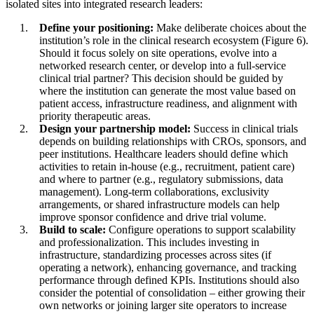
isolated sites into integrated research leaders:
Define your positioning:
Make deliberate choices about the
institution’s role in the clinical research ecosystem (Figure 6).
Should it focus solely on site operations, evolve into a
networked research center, or develop into a full-service
clinical trial partner? This decision should be guided by
where the institution can generate the most value based on
patient access, infrastructure readiness, and alignment with
priority therapeutic areas.
Design your partnership model:
Success in clinical trials
depends on building relationships with CROs, sponsors, and
peer institutions. Healthcare leaders should define which
activities to retain in-house (e.g., recruitment, patient care)
and where to partner (e.g., regulatory submissions, data
management). Long-term collaborations, exclusivity
arrangements, or shared infrastructure models can help
improve sponsor confidence and drive trial volume.
Build to scale:
Configure operations to support scalability
and professionalization. This includes investing in
infrastructure, standardizing processes across sites (if
operating a network), enhancing governance, and tracking
performance through defined KPIs. Institutions should also
consider the potential of consolidation – either growing their
own networks or joining larger site operators to increase