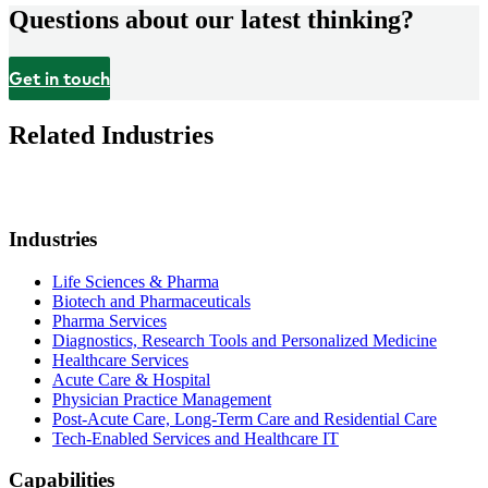
Questions about our latest thinking?
Get in touch
Related Industries
Industries
Life Sciences & Pharma
Biotech and Pharmaceuticals
Pharma Services
Diagnostics, Research Tools and Personalized Medicine
Healthcare Services
Acute Care & Hospital
Physician Practice Management
Post-Acute Care, Long-Term Care and Residential Care
Tech-Enabled Services and Healthcare IT
Capabilities