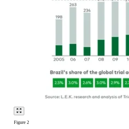
Figure 2