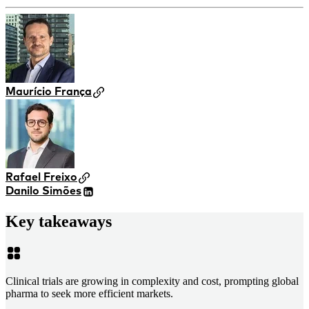
Maurício França
Rafael Freixo
Danilo Simões
Key takeaways
Clinical trials are growing in complexity and cost, prompting global
pharma to seek more efficient markets.