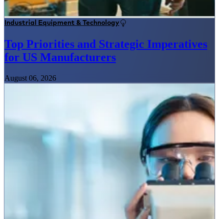
Industrial Equipment & Technology
Top Priorities and Strategic Imperatives
for US Manufacturers
August 06, 2026