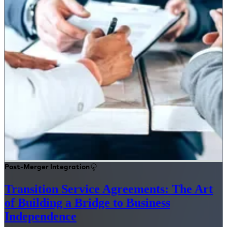
Post-Merger Integration
Transition Service Agreements: The Art
of Building a Bridge to Business
Independence