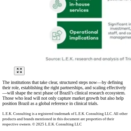
The institutions that take clear, structured steps now—by defining
their role, establishing the right partnerships, and scaling effectively
—will shape the next phase of Brazil’s clinical research ecosystem.
Those who lead will not only capture market growth but also help
position Brazil as a global reference in clinical trials.
L.E.K. Consulting is a registered trademark of L.E.K. Consulting LLC. All other
products and brands mentioned in this document are properties of their
respective owners. © 2025 L.E.K. Consulting LLC