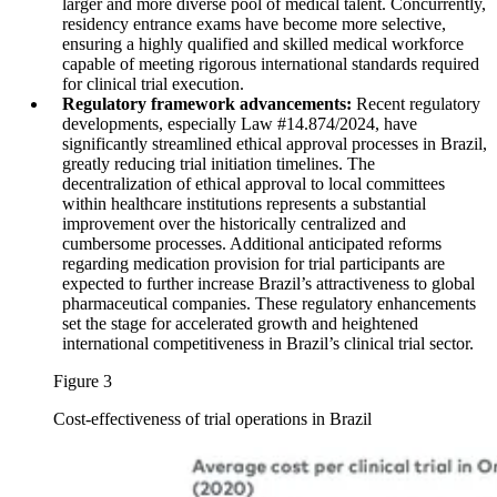
larger and more diverse pool of medical talent. Concurrently,
residency entrance exams have become more selective,
ensuring a highly qualified and skilled medical workforce
capable of meeting rigorous international standards required
for clinical trial execution.
Regulatory framework advancements:
Recent regulatory
developments, especially Law #14.874/2024, have
significantly streamlined ethical approval processes in Brazil,
greatly reducing trial initiation timelines. The
decentralization of ethical approval to local committees
within healthcare institutions represents a substantial
improvement over the historically centralized and
cumbersome processes. Additional anticipated reforms
regarding medication provision for trial participants are
expected to further increase Brazil’s attractiveness to global
pharmaceutical companies. These regulatory enhancements
set the stage for accelerated growth and heightened
international competitiveness in Brazil’s clinical trial sector.
Figure 3
Cost-effectiveness of trial operations in Brazil
Image