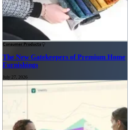
Consumer Products
The New Gatekeepers of Premium Home
Furnishings
July 27, 2026