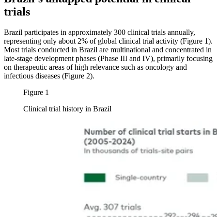
trials
Brazil participates in approximately 300 clinical trials annually,
representing only about 2% of global clinical trial activity (Figure 1).
Most trials conducted in Brazil are multinational and concentrated in
late-stage development phases (Phase III and IV), primarily focusing
on therapeutic areas of high relevance such as oncology and
infectious diseases (Figure 2).
Figure 1
Clinical trial history in Brazil
Image