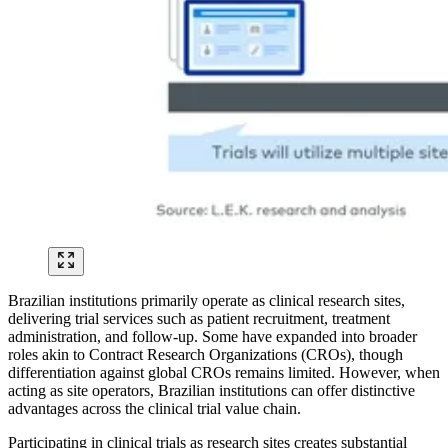
Brazilian institutions primarily operate as clinical research sites,
delivering trial services such as patient recruitment, treatment
administration, and follow-up. Some have expanded into broader
roles akin to Contract Research Organizations (CROs), though
differentiation against global CROs remains limited. However, when
acting as site operators, Brazilian institutions can offer distinctive
advantages across the clinical trial value chain.
Participating in clinical trials as research sites creates substantial