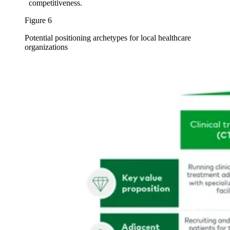
competitiveness.
Figure 6
Potential positioning archetypes for local healthcare
organizations
Image