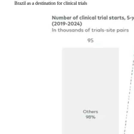
Brazil as a destination for clinical trials
Image