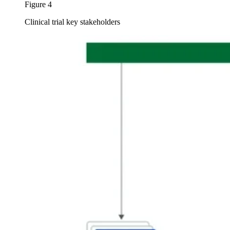
Figure 4
Clinical trial key stakeholders
Image