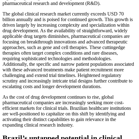
pharmaceutical research and development (R&D).
The global clinical research market currently exceeds USD 70
billion annually and is poised for continued growth. This growth is
driven largely by increasing complexity and specialization within
drug development. As the availability of straightforward, widely
applicable drug targets diminishes, pharmaceutical companies are
focusing on breakthrough innovations and advanced therapeutic
approaches, such as gene and cell therapies. These cuttingedge
therapies often target complex conditions and rare diseases,
requiring sophisticated technologies and methodologies.
Additionally, the specific and narrow patient populations associated
with these advanced treatments make patient recruitment more
challenging and extend trial timelines. Heightened regulatory
scrutiny and increasingly intricate trial designs further contribute to
escalating costs and longer development durations.
As the cost of drug development continues to rise, global
pharmaceutical companies are increasingly seeking more cost-
efficient markets for clinical trials. Brazilian healthcare institutions
are well-positioned to capitalize on this shift by identifying and
activating their distinct capabilities to gain relevance in the
expanding clinical research industry.
Brazil’s untapped potential in clinical