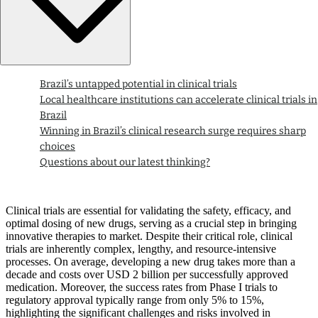
Brazil’s untapped potential in clinical trials
Local healthcare institutions can accelerate clinical trials in
Brazil
Winning in Brazil’s clinical research surge requires sharp
choices
Questions about our latest thinking?
Clinical trials are essential for validating the safety, efficacy, and
optimal dosing of new drugs, serving as a crucial step in bringing
innovative therapies to market. Despite their critical role, clinical
trials are inherently complex, lengthy, and resource-intensive
processes. On average, developing a new drug takes more than a
decade and costs over USD 2 billion per successfully approved
medication. Moreover, the success rates from Phase I trials to
regulatory approval typically range from only 5% to 15%,
highlighting the significant challenges and risks involved in