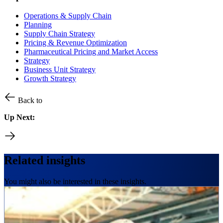
Operations & Supply Chain
Planning
Supply Chain Strategy
Pricing & Revenue Optimization
Pharmaceutical Pricing and Market Access
Strategy
Business Unit Strategy
Growth Strategy
Back to
Up Next:
Related insights
You might also be interested in these insights.