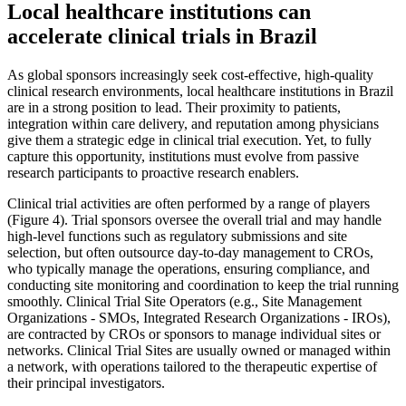
Local healthcare institutions can
accelerate clinical trials in Brazil
As global sponsors increasingly seek cost-effective, high-quality
clinical research environments, local healthcare institutions in Brazil
are in a strong position to lead. Their proximity to patients,
integration within care delivery, and reputation among physicians
give them a strategic edge in clinical trial execution. Yet, to fully
capture this opportunity, institutions must evolve from passive
research participants to proactive research enablers.
Clinical trial activities are often performed by a range of players
(Figure 4). Trial sponsors oversee the overall trial and may handle
high-level functions such as regulatory submissions and site
selection, but often outsource day-to-day management to CROs,
who typically manage the operations, ensuring compliance, and
conducting site monitoring and coordination to keep the trial running
smoothly. Clinical Trial Site Operators (e.g., Site Management
Organizations - SMOs, Integrated Research Organizations - IROs),
are contracted by CROs or sponsors to manage individual sites or
networks. Clinical Trial Sites are usually owned or managed within
a network, with operations tailored to the therapeutic expertise of
their principal investigators.