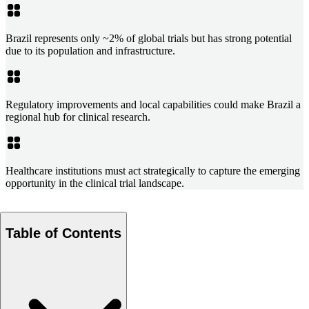
Brazil represents only ~2% of global trials but has strong potential
due to its population and infrastructure.
Regulatory improvements and local capabilities could make Brazil a
regional hub for clinical research.
Healthcare institutions must act strategically to capture the emerging
opportunity in the clinical trial landscape.
Table of Contents