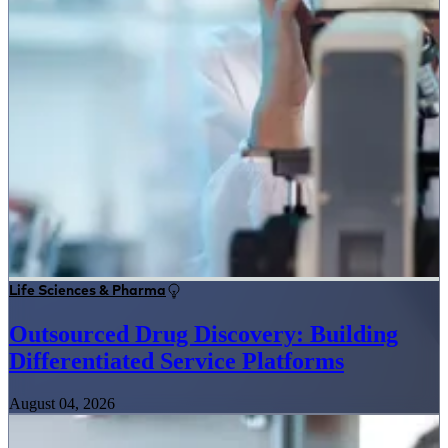
Life Sciences & Pharma
Outsourced Drug Discovery: Building
Differentiated Service Platforms
August 04, 2026