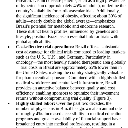
research. Distinct disease patterns, such as a high prevalence
of hypertension (approximately 45% of adults), underline the
country’s suitability for cardiovascular trials. Additionally,
the significant incidence of obesity, affecting about 30% of
adults—nearly double the global average—emphasizes
Brazil’s potential for metabolic and endocrine research.
These distinct health profiles, influenced by genetics and
lifestyle, position Brazil as an essential hub for trials with
global applicability.
Cost-effective trial operations:
Brazil offers a substantial
cost advantage for clinical trials compared to leading markets
such as the U.S., U.K., and Germany. Particularly in
oncology—the most heavily funded therapeutic area globally
—trial costs in Brazil are approximately 65% lower than in
the United States, making the country strategically valuable
for pharmaceutical sponsors. Combined with a highly skilled
medical workforce and centralized infrastructure, Brazil
provides an attractive balance between quality and cost
efficiency, enabling sponsors to optimize their investment
returns without compromising trial quality (Figure 3).
Highly skilled labor:
Over the past two decades, the
number of physicians in Brazil has grown at an annual rate
of roughly 4%. Increased accessibility to medical education
programs and greater availability of financial support have
broadened entry into medical professions, resulting in a