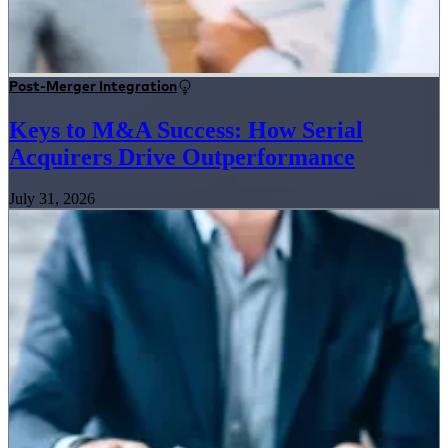
Post-Merger Integration
Keys to M&A Success: How Serial
Acquirers Drive Outperformance
July 31, 2026