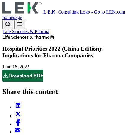
Skip
to
L.E.K. Consulting Logo - Go to LEK.com
main
homepage
content
Life Sciences & Pharma
Life Sciences & Pharma
Hospital Priorities 2022 (China Edition):
Implications for Pharma Companies
June 16, 2022
Download PDF
Share this content