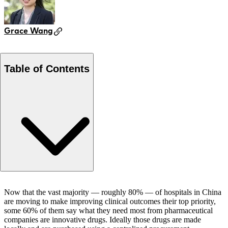
Grace Wang
Table of Contents
Co-Authors
Now that the vast majority — roughly 80% — of hospitals in China
are moving to make improving clinical outcomes their top priority,
some 60% of them say what they need most from pharmaceutical
companies are innovative drugs. Ideally those drugs are made