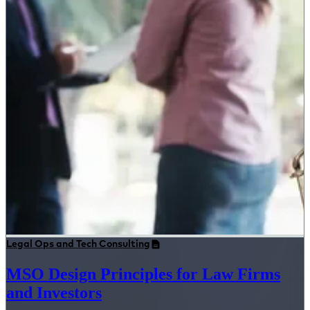
Legal Ops and Tech Consulting
MSO Design Principles for Law Firms
and Investors