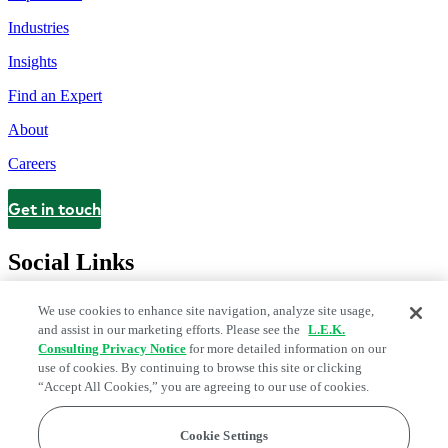
Industries
Insights
Find an Expert
About
Careers
Get in touch
Contact
Social Links
We use cookies to enhance site navigation, analyze site usage,
and assist in our marketing efforts. Please see the
L.E.K.
Consulting Privacy Notice
for more detailed information on our
use of cookies. By continuing to browse this site or clicking
“Accept All Cookies,” you are agreeing to our use of cookies.
Cookie Settings