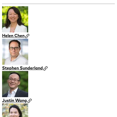
Helen Chen
Stephen Sunderland
Justin Wang