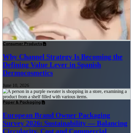
Consumer Products
Why Channel Strategy Is Becoming the
Defining Value Lever in Spanish
Dermocosmetics
June 10, 2026
Paper & Packaging
European Brand Owner Packaging
Survey 2026: Sustainability — Balancing
Circularity, Cost and Commercial