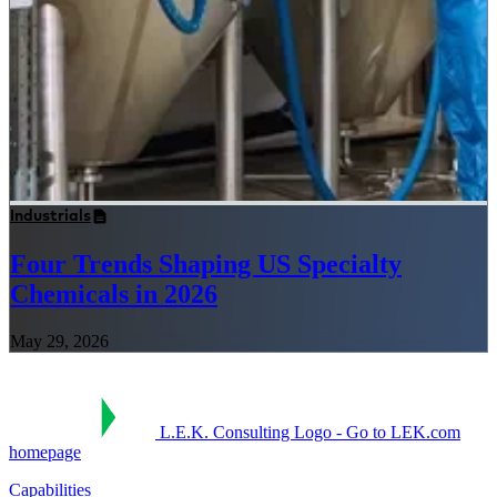
Industrials
Four Trends Shaping US Specialty
Chemicals in 2026
May 29, 2026
L.E.K. Consulting Logo - Go to LEK.com
homepage
Capabilities