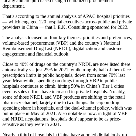
locally and are purchased using a centralized procurement
department.
That’s according to the annual analysis of APAC hospital priorities
— which engaged 120 hospital executives across public and private
providers in China — that L.E.K. Consulting sponsored for 2022.
The analysis focused on four key themes: priorities and preferences;
volume-based procurement (VBP) and the country’s National
Reimbursement Drug List (NRDL); digitalization and customer
engagement; and financial outlook.
Close to 40% of drugs on the country’s NRDL are now listed there
automatically vs. just 25% in 2021, while roughly half of them face
prescription limits in public hospitals, down from some 70% last
year. Meanwhile, spending on drugs through VBP in public
hospitals continues to climb, hitting 50% in China’s Tier 1 cities
even as sales efforts have increased in private hospitals. Notably,
some of those NRDL and VBP products are shifting to the retail
pharmacy channel, largely due to two things: the cap on drug
spending share in hospitals, and the dual-channel policy, which was
put in place in May of 2021. Also notable is how, in light of VBP
and NRDL negotiations, hospitals don’t appear to be as price-
sensitive as they were in 2021.
Nearly a third of hospitals in China have adopted digital tools, up