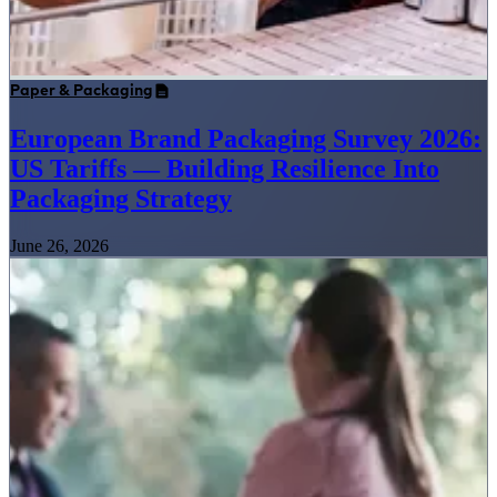
Paper & Packaging
European Brand Packaging Survey 2026:
US Tariffs — Building Resilience Into
Packaging Strategy
June 26, 2026