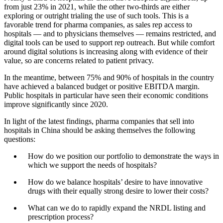
from just 23% in 2021, while the other two-thirds are either
exploring or outright trialing the use of such tools. This is a
favorable trend for pharma companies, as sales rep access to
hospitals — and to physicians themselves — remains restricted, and
digital tools can be used to support rep outreach. But while comfort
around digital solutions is increasing along with evidence of their
value, so are concerns related to patient privacy.
In the meantime, between 75% and 90% of hospitals in the country
have achieved a balanced budget or positive EBITDA margin.
Public hospitals in particular have seen their economic conditions
improve significantly since 2020.
In light of the latest findings, pharma companies that sell into
hospitals in China should be asking themselves the following
questions:
How do we position our portfolio to demonstrate the ways in
which we support the needs of hospitals?
How do we balance hospitals’ desire to have innovative
drugs with their equally strong desire to lower their costs?
What can we do to rapidly expand the NRDL listing and
prescription process?