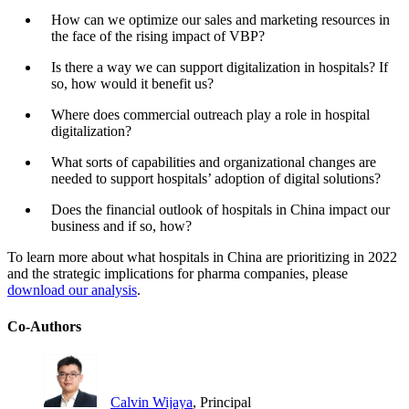
How can we optimize our sales and marketing resources in
the face of the rising impact of VBP?
Is there a way we can support digitalization in hospitals? If
so, how would it benefit us?
Where does commercial outreach play a role in hospital
digitalization?
What sorts of capabilities and organizational changes are
needed to support hospitals’ adoption of digital solutions?
Does the financial outlook of hospitals in China impact our
business and if so, how?
To learn more about what hospitals in China are prioritizing in 2022
and the strategic implications for pharma companies, please
download our analysis
.
Co-Authors
Calvin Wijaya
, Principal