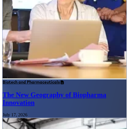
Biotech and Pharmaceuticals
The New Geography of Biopharma
Innovation
July 17, 2026