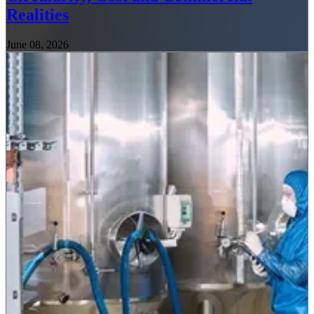
Realities
June 08, 2026