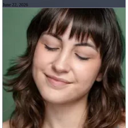
June 22, 2026