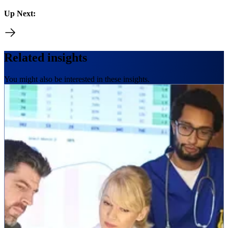
Up Next:
Related insights
You might also be interested in these insights.