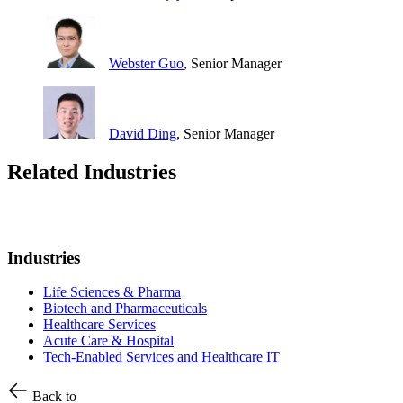
Webster Guo
, Senior Manager
David Ding
, Senior Manager
Related Industries
Industries
Life Sciences & Pharma
Biotech and Pharmaceuticals
Healthcare Services
Acute Care & Hospital
Tech-Enabled Services and Healthcare IT
Back to