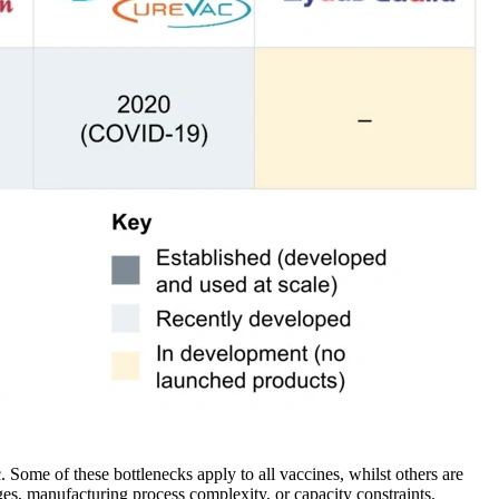
Some of these bottlenecks apply to all vaccines, whilst others are
ges, manufacturing process complexity, or capacity constraints.