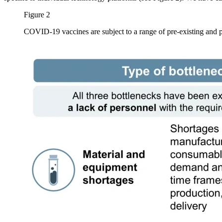
Figure 2
COVID-19 vaccines are subject to a range of pre-existing and 
Image