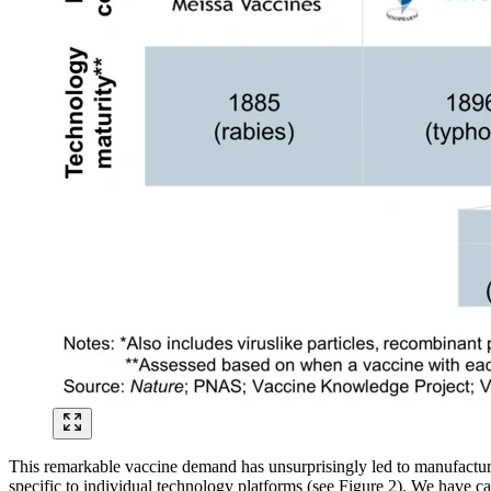
This remarkable vaccine demand has unsurprisingly led to manufacturi
specific to individual technology platforms (see Figure 2). We have ca