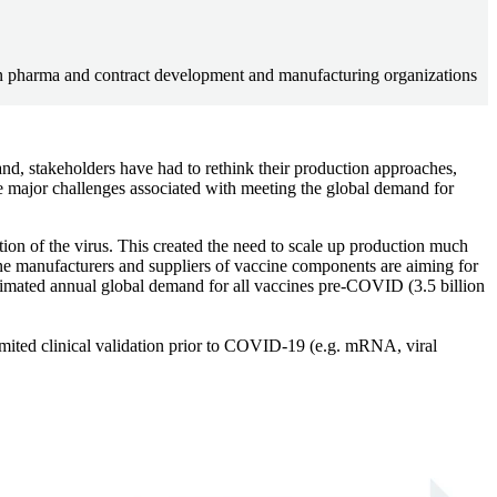
en pharma and contract development and manufacturing organizations
, stakeholders have had to rethink their production approaches,
e major challenges associated with meeting the global demand for
on of the virus. This created the need to scale up production much
ne manufacturers and suppliers of vaccine components are aiming for
stimated annual global demand for all vaccines pre-COVID (3.5 billion
limited clinical validation prior to COVID-19 (e.g. mRNA, viral