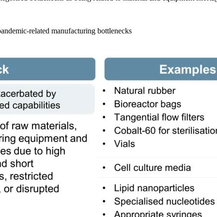
pandemic-related manufacturing bottlenecks