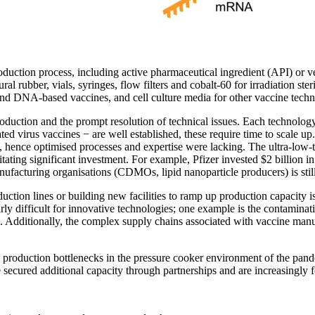
oduction process, including active pharmaceutical ingredient (API) or ve
l rubber, vials, syringes, flow filters and cobalt-60 for irradiation ste
nd DNA-based vaccines, and cell culture media for other vaccine techn
roduction and the prompt resolution of technical issues. Each technolog
vated virus vaccines − are well established, these require time to scale
, hence optimised processes and expertise were lacking. The ultra-low
itating significant investment. For example, Pfizer invested $2 billion i
nufacturing organisations (CDMOs, lipid nanoparticle producers) is sti
uction lines or building new facilities to ramp up production capacit
larly difficult for innovative technologies; one example is the contam
dditionally, the complex supply chains associated with vaccine manufac
e production bottlenecks in the pressure cooker environment of the pan
e secured additional capacity through partnerships and are increasingly 