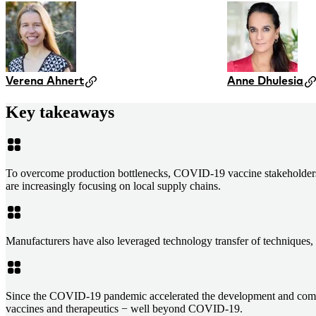
Verena Ahnert
Anne Dhulesia
Key takeaways
To overcome production bottlenecks, COVID-19 vaccine stakeholders ha
are increasingly focusing on local supply chains.
Manufacturers have also leveraged technology transfer of techniques, 
Since the COVID-19 pandemic accelerated the development and commerc
vaccines and therapeutics − well beyond COVID-19.