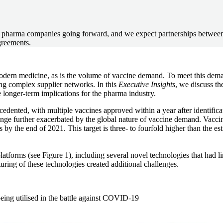
een pharma companies going forward, and we expect partnerships betwe
greements.
rn medicine, as is the volume of vaccine demand. To meet this demand
ing complex supplier networks. In this
Executive Insights
, we discuss th
longer-term implications for the pharma industry.
nted, with multiple vaccines approved within a year after identificati
nge further exacerbated by the global nature of vaccine demand. Vacci
by the end of 2021. This target is three- to fourfold higher than the e
atforms (see Figure 1), including several novel technologies that had 
uring of these technologies created additional challenges.
being utilised in the battle against COVID-19