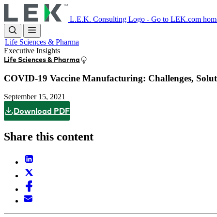
Skip
to
L.E.K. Consulting Logo - Go to LEK.com hom
main
content
Life Sciences & Pharma
Executive Insights
Life Sciences & Pharma
COVID-19 Vaccine Manufacturing: Challenges, Soluti
September 15, 2021
Download PDF
Share this content