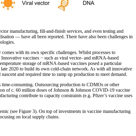
ctor manufacturing, fill-and-finish services, and even testing and
rilisation — have all been reported. There have also been challenges in
ologies.
y comes with its own specific challenges. Whilst processes to
 up. Innovative vaccines − such as viral vector- and mRNA-based
-temperature storage of mRNA-based vaccines posed a particular
n late 2020 to build its own cold-chain network. As with all innovative
ll nascent and required time to ramp up production to meet demand.
y is time-consuming. Outsourcing production to CDMOs or other
ination of c. 60 million doses of Johnson & Johnson COVID-19 vaccine
turing contribute to capacity constraints (e.g. Pfizer’s vaccine uses
demic (see Figure 3). On top of investments in vaccine manufacturing
focusing on local supply chains.