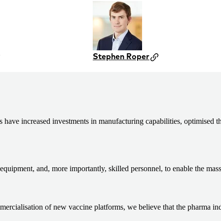
Stephen Roper
ve increased investments in manufacturing capabilities, optimised the
equipment, and, more importantly, skilled personnel, to enable the mas
ialisation of new vaccine platforms, we believe that the pharma indust