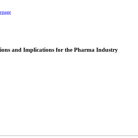
epage
ons and Implications for the Pharma Industry