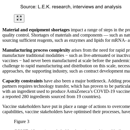
Material and equipment shortages
impact a range of steps in the pr
quality control. Shortages of materials and components — such as natura
sourcing sufficient reagents, such as enzymes and lipids for mRNA- a
Manufacturing process complexity
arises from the need for rapid p
manufacture traditional modalities − such as live-attenuated or inacti
vaccines − had never been manufactured at scale before the pandemic
challenge to rapid manufacturing and distribution on this scale, necess
approaches, the supporting industry, such as contract development ma
Capacity constraints
have also been a major bottleneck. Adding prod
partners requires technology transfer, which has proven to be particu
with an ingredient used to produce AstraZeneca’s COVID-19 vaccine. A
a reported 280 ingredients sourced from 19 countries).
Vaccine stakeholders have put in place a range of actions to overcom
capabilities, vaccine stakeholders have optimised their processes, hav
Figure 3