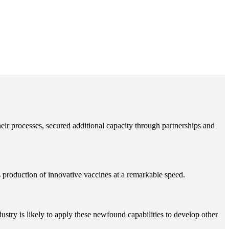
ir processes, secured additional capacity through partnerships and
s production of innovative vaccines at a remarkable speed.
ry is likely to apply these newfound capabilities to develop other