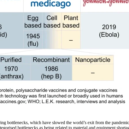
ng bottlenecks, which have slowed the world’s exit from the pandemic. 
tegorised bottlenecks as being related to material and equipment shorta