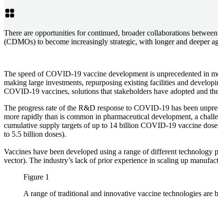
There are opportunities for continued, broader collaborations betw
(CDMOs) to become increasingly strategic, with longer and deeper a
The speed of COVID-19 vaccine development is unprecedented in mode
making large investments, repurposing existing facilities and develop
COVID-19 vaccines, solutions that stakeholders have adopted and the 
The progress rate of the R&D response to COVID-19 has been unprecede
more rapidly than is common in pharmaceutical development, a challe
cumulative supply targets of up to 14 billion COVID-19 vaccine doses 
to 5.5 billion doses).
Vaccines have been developed using a range of different technology pl
vector). The industry’s lack of prior experience in scaling up manufact
Figure 1
A range of traditional and innovative vaccine technologies are 
Image