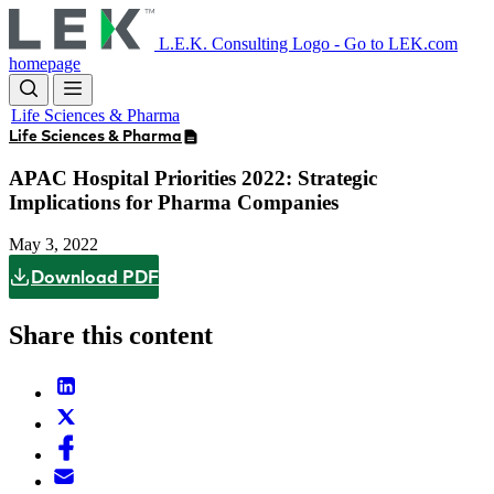
Skip
to
L.E.K. Consulting Logo - Go to LEK.com
main
homepage
content
Life Sciences & Pharma
Life Sciences & Pharma
APAC Hospital Priorities 2022: Strategic
Implications for Pharma Companies
May 3, 2022
Download PDF
Share this content