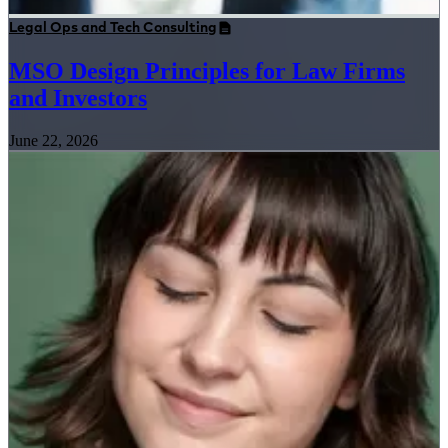
Legal Ops and Tech Consulting
MSO Design Principles for Law Firms
and Investors
June 22, 2026