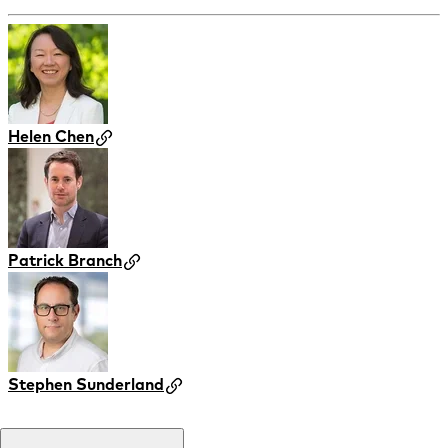
Helen Chen
Patrick Branch
Stephen Sunderland