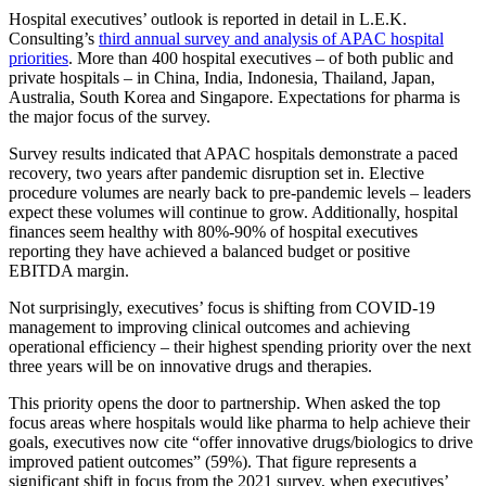
Hospital executives’ outlook is reported in detail in L.E.K.
Consulting’s
third annual survey and analysis of APAC hospital
priorities
. More than 400 hospital executives – of both public and
private hospitals – in China, India, Indonesia, Thailand, Japan,
Australia, South Korea and Singapore. Expectations for pharma is
the major focus of the survey.
Survey results indicated that APAC hospitals demonstrate a paced
recovery, two years after pandemic disruption set in. Elective
procedure volumes are nearly back to pre-pandemic levels – leaders
expect these volumes will continue to grow. Additionally, hospital
finances seem healthy with 80%-90% of hospital executives
reporting they have achieved a balanced budget or positive
EBITDA margin.
Not surprisingly, executives’ focus is shifting from COVID-19
management to improving clinical outcomes and achieving
operational efficiency – their highest spending priority over the next
three years will be on innovative drugs and therapies.
This priority opens the door to partnership. When asked the top
focus areas where hospitals would like pharma to help achieve their
goals, executives now cite “offer innovative drugs/biologics to drive
improved patient outcomes” (59%). That figure represents a
significant shift in focus from the 2021 survey, when executives’