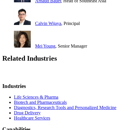
Arnaud Bauer
, Head of Southeast Asia
Calvin Wijaya
, Principal
Mei Young
, Senior Manager
Related Industries
Industries
Life Sciences & Pharma
Biotech and Pharmaceuticals
Diagnostics, Research Tools and Personalized Medicine
Drug Delivery
Healthcare Services
Capabilities