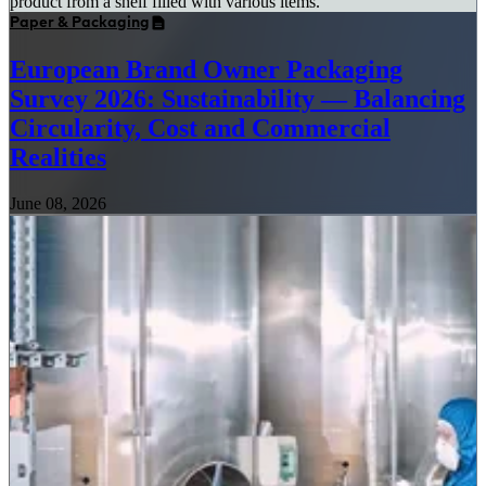
Paper & Packaging
European Brand Owner Packaging
Survey 2026: Sustainability — Balancing
Circularity, Cost and Commercial
Realities
June 08, 2026