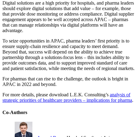
Digital solutions are a high priority for hospitals, and pharma leaders
should explore digital solutions that add value – for example, those
that provide dose monitoring or address compliance. Digital supplier
engagement appears to be well accepted across APAC – pharmas
that can manage relationships via digital platforms will have an
advantage.
To seize opportunities in APAC, pharma leaders’ first priority is to
ensure supply-chain resilience and capacity to meet demand.
Beyond that, success will depend on the ability to achieve true
partnership through a solutions-focus lens – this includes ability to
provide outcomes data, and to support improved standard of care
and patient satisfaction, while meeting the needs of regional markets.
For pharmas that can rise to the challenge, the outlook is bright in
APAC in 2022 and beyond.
For more details, please download L.E.K. Consulting’s
analysis of
strategic priorities of healthcare providers – implications for pharma
.
Co-Authors