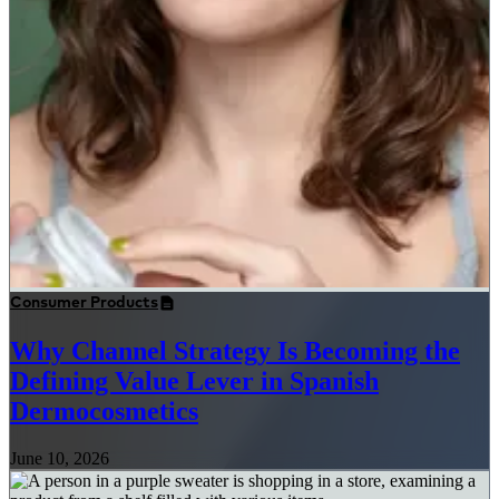
Consumer Products
Why Channel Strategy Is Becoming the
Defining Value Lever in Spanish
Dermocosmetics
June 10, 2026