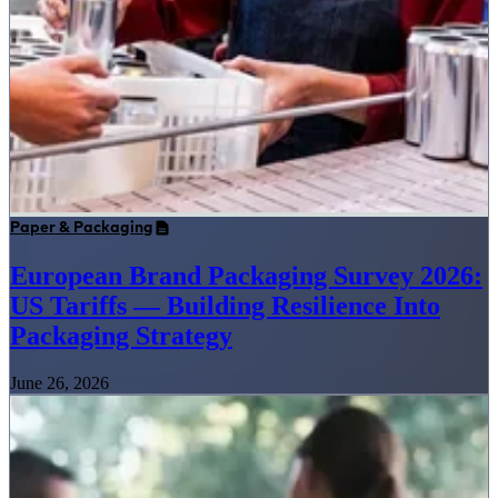
Paper & Packaging
European Brand Packaging Survey 2026:
US Tariffs — Building Resilience Into
Packaging Strategy
June 26, 2026