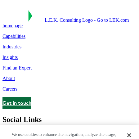
L.E.K. Consulting Logo - Go to LEK.com
homepage
Capabilities
Industries
Insights
Find an Expert
About
Careers
Get in touch
Contact
Social Links
We use cookies to enhance site navigation, analyze site usage,