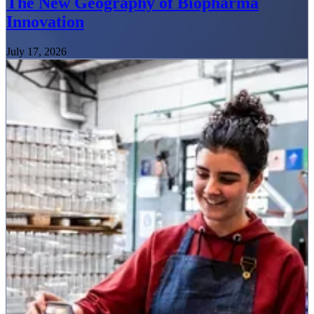
The New Geography of Biopharma
Innovation
July 17, 2026