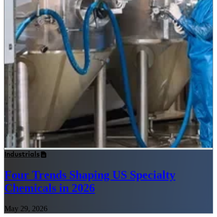
Industrials
Four Trends Shaping US Specialty
Chemicals in 2026
May 29, 2026