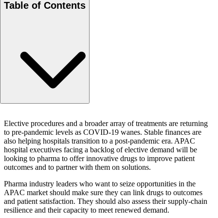
Table of Contents
Co-Authors
Elective procedures and a broader array of treatments are returning
to pre-pandemic levels as COVID-19 wanes. Stable finances are
also helping hospitals transition to a post-pandemic era. APAC
hospital executives facing a backlog of elective demand will be
looking to pharma to offer innovative drugs to improve patient
outcomes and to partner with them on solutions.
Pharma industry leaders who want to seize opportunities in the
APAC market should make sure they can link drugs to outcomes
and patient satisfaction. They should also assess their supply-chain
resilience and their capacity to meet renewed demand.