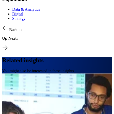
Data & Analytics
Digital
Strategy
Back to
Up Next:
Related insights
You might also be interested in these insights.