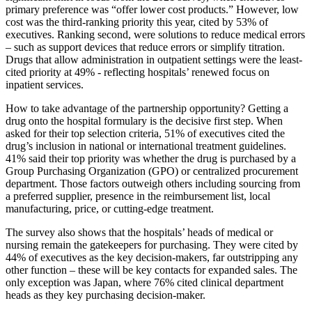
primary preference was “offer lower cost products.” However, low
cost was the third-ranking priority this year, cited by 53% of
executives. Ranking second, were solutions to reduce medical errors
– such as support devices that reduce errors or simplify titration.
Drugs that allow administration in outpatient settings were the least-
cited priority at 49% - reflecting hospitals’ renewed focus on
inpatient services.
How to take advantage of the partnership opportunity? Getting a
drug onto the hospital formulary is the decisive first step. When
asked for their top selection criteria, 51% of executives cited the
drug’s inclusion in national or international treatment guidelines.
41% said their top priority was whether the drug is purchased by a
Group Purchasing Organization (GPO) or centralized procurement
department. Those factors outweigh others including sourcing from
a preferred supplier, presence in the reimbursement list, local
manufacturing, price, or cutting-edge treatment.
The survey also shows that the hospitals’ heads of medical or
nursing remain the gatekeepers for purchasing. They were cited by
44% of executives as the key decision-makers, far outstripping any
other function – these will be key contacts for expanded sales. The
only exception was Japan, where 76% cited clinical department
heads as they key purchasing decision-maker.