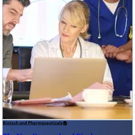
Biotech and Pharmaceuticals