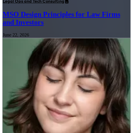
Legal Ops and Tech Consulting
MSO Design Principles for Law Firms
and Investors
June 22, 2026