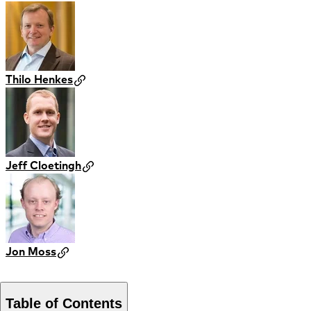
Thilo Henkes
Jeff Cloetingh
Jon Moss
Table of Contents