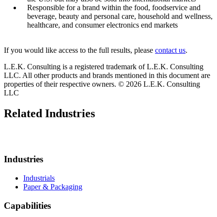
Responsible for a brand within the food, foodservice and
beverage, beauty and personal care, household and wellness,
healthcare, and consumer electronics end markets
If you would like access to the full results, please
contact us
.
L.E.K. Consulting is a registered trademark of L.E.K. Consulting
LLC. All other products and brands mentioned in this document are
properties of their respective owners. © 2026 L.E.K. Consulting
LLC
Related Industries
Industries
Industrials
Paper & Packaging
Capabilities