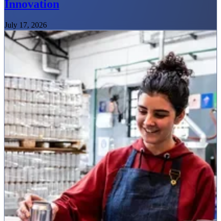
Innovation
July 17, 2026