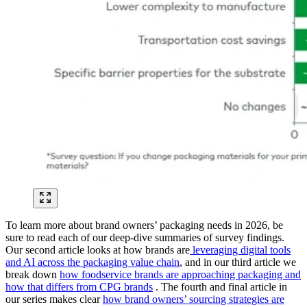
To learn more about brand owners’ packaging needs in 2026, be
sure to read each of our deep-dive summaries of survey findings.
Our second article looks at how brands are
leveraging digital tools
and AI across the packaging value chain
, and in our third article we
break down
how foodservice brands are approaching packaging and
how that differs from CPG brands
. The fourth and final article in
our series makes clear
how brand owners’ sourcing strategies are