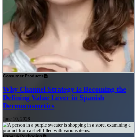
Consumer Products
Why Channel Strategy Is Becoming the
Defining Value Lever in Spanish
Dermocosmetics
June 10, 2026
Paper & Packaging