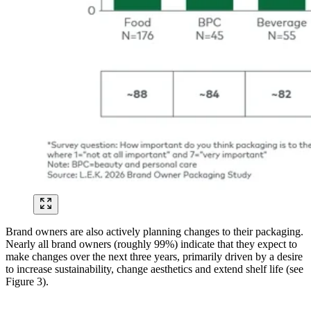
Brand owners are also actively planning changes to their packaging.
Nearly all brand owners (roughly 99%) indicate that they expect to
make changes over the next three years, primarily driven by a desire
to increase sustainability, change aesthetics and extend shelf life (see
Figure 3).
Image