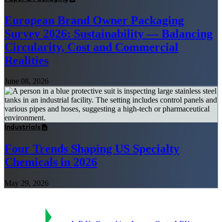
European Brand Owner Packaging
Survey 2026: Sustainability — Balancing
Circularity, Cost and Commercial
Realities
June 08, 2026
Industrials
Four Trends Shaping US Specialty
Chemicals in 2026
May 29, 2026