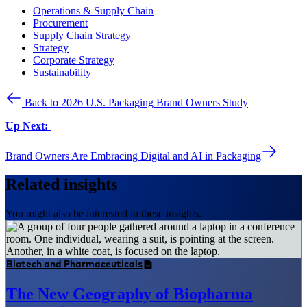
Operations & Supply Chain
Procurement
Supply Chain Strategy
Strategy
Corporate Strategy
Sustainability
Back to 2026 U.S. Packaging Brand Owners Study
Up Next:
Brand Owners Are Embracing Digital and AI in Packaging
Related insights
You might also be interested in these insights.
Biotech and Pharmaceuticals
The New Geography of Biopharma