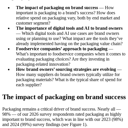
The impact of packaging on brand success
— How
important is packaging to a brand’s success? How does
relative spend on packaging vary, both by end market and
customer segment?
The importance of digital tools and AI to brand owners
— Which digital tools and AI use cases are brand owners
using or planning to use? What impact are the tools they’ve
already implemented having on the packaging value chain?
Foodservice companies’ approach to packaging
—
What’s important to foodservice companies when it comes to
evaluating packaging choices? Are they investing in
packaging-related innovation?
How brand owners’ sourcing strategies are evolving
—
How many suppliers do brand owners typically utilize for
packaging materials? What is the typical share of spend for
each supplier?
The impact of packaging on brand success
Packaging remains a critical driver of brand success. Nearly all —
98% — of our 2026 survey respondents rated packaging as highly
important to brand success, which was in line with our 2023 (98%)
and 2024 (99%) survey findings (see Figure 1).