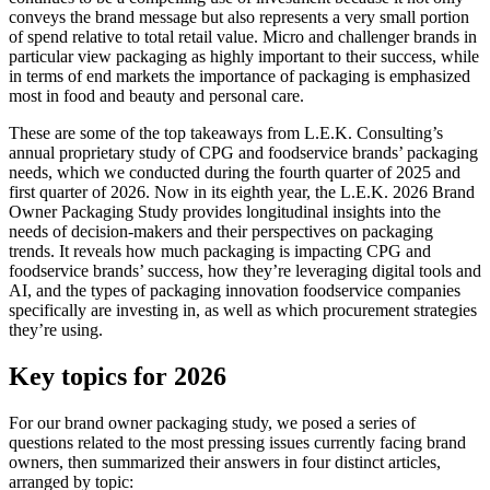
conveys the brand message but also represents a very small portion
of spend relative to total retail value. Micro and challenger brands in
particular view packaging as highly important to their success, while
in terms of end markets the importance of packaging is emphasized
most in food and beauty and personal care.
These are some of the top takeaways from L.E.K. Consulting’s
annual proprietary study of CPG and foodservice brands’ packaging
needs, which we conducted during the fourth quarter of 2025 and
first quarter of 2026. Now in its eighth year, the L.E.K. 2026 Brand
Owner Packaging Study provides longitudinal insights into the
needs of decision-makers and their perspectives on packaging
trends. It reveals how much packaging is impacting CPG and
foodservice brands’ success, how they’re leveraging digital tools and
AI, and the types of packaging innovation foodservice companies
specifically are investing in, as well as which procurement strategies
they’re using.
Key topics for 2026
For our brand owner packaging study, we posed a series of
questions related to the most pressing issues currently facing brand
owners, then summarized their answers in four distinct articles,
arranged by topic: