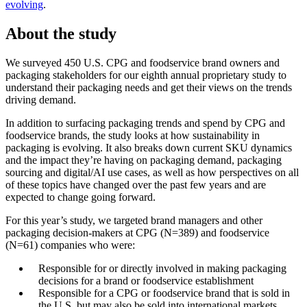
evolving
.
About the study
We surveyed 450 U.S. CPG and foodservice brand owners and
packaging stakeholders for our eighth annual proprietary study to
understand their packaging needs and get their views on the trends
driving demand.
In addition to surfacing packaging trends and spend by CPG and
foodservice brands, the study looks at how sustainability in
packaging is evolving. It also breaks down current SKU dynamics
and the impact they’re having on packaging demand, packaging
sourcing and digital/AI use cases, as well as how perspectives on all
of these topics have changed over the past few years and are
expected to change going forward.
For this year’s study, we targeted brand managers and other
packaging decision-makers at CPG (N=389) and foodservice
(N=61) companies who were:
Responsible for or directly involved in making packaging
decisions for a brand or foodservice establishment
Responsible for a CPG or foodservice brand that is sold in
the U.S. but may also be sold into international markets