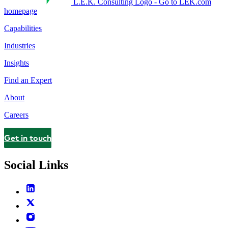
L.E.K. Consulting Logo - Go to LEK.com
homepage
Capabilities
Industries
Insights
Find an Expert
About
Careers
Get in touch
Contact
Social Links