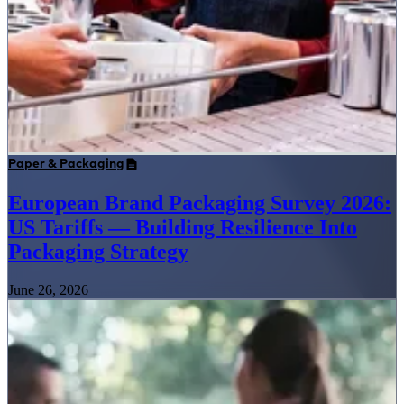
Paper & Packaging
European Brand Packaging Survey 2026:
US Tariffs — Building Resilience Into
Packaging Strategy
June 26, 2026