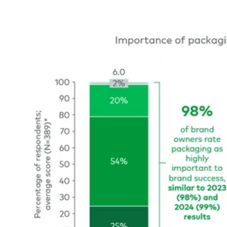
Image