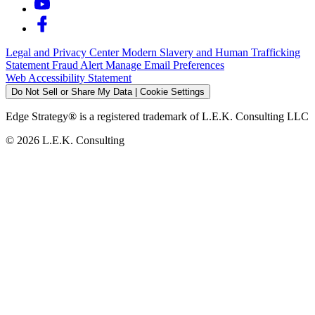
Legal and Privacy Center
Modern Slavery and Human Trafficking
Statement
Fraud Alert
Manage Email Preferences
Web Accessibility Statement
Do Not Sell or Share My Data | Cookie Settings
Edge Strategy® is a registered trademark of L.E.K. Consulting LLC
© 2026 L.E.K. Consulting