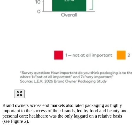
Brand owners across end markets also rated packaging as highly
important to the success of their brands, led by food and beauty and
personal care; healthcare was the only laggard on a relative basis
(see Figure 2).
Image