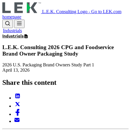
Skip
to
L.E.K. Consulting Logo - Go to LEK.com
main
homepage
content
Industrials
Industrials
L.E.K. Consulting 2026 CPG and Foodservice
Brand Owner Packaging Study
2026 U.S. Packaging Brand Owners Study Part 1
April 13, 2026
Share this content