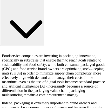
Key topics for 2026
Foodservice companies are investing in packaging innovation,
The impact of packaging on brand success
specifically in substrates that enable them to reach goals related to
About the study
sustainability and food safety, while both consumer packaged goods
(CPG) and foodservice brand owners are optimizing stock-keeping
units (SKUs) in order to minimize supply chain complexity, more
effectively align with demand and manage their costs. In the
meantime, even as the use of digital tools becomes standard practice
and artificial intelligence (AI) increasingly becomes a source of
differentiation in the packaging value chain, packaging
multisourcing remains a core procurement strategy.
Indeed, packaging is extremely important to brand owners and
continues to be a compelling use of investment because it not only