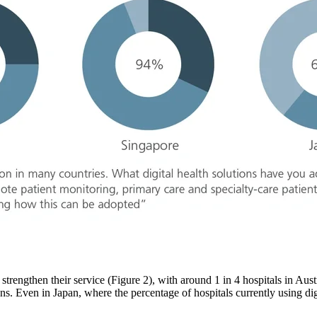
to strengthen their service (Figure 2), with around 1 in 4 hospitals in Aus
ns. Even in Japan, where the percentage of hospitals currently using digi