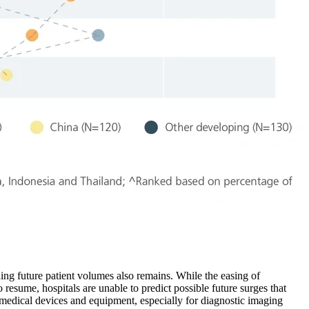
ing future patient volumes also remains. While the easing of
resume, hospitals are unable to predict possible future surges that
r medical devices and equipment, especially for diagnostic imaging