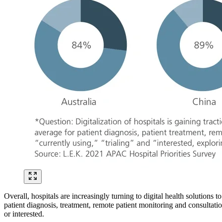
Overall, hospitals are increasingly turning to digital health solutions 
patient diagnosis, treatment, remote patient monitoring and consultatio
or interested.