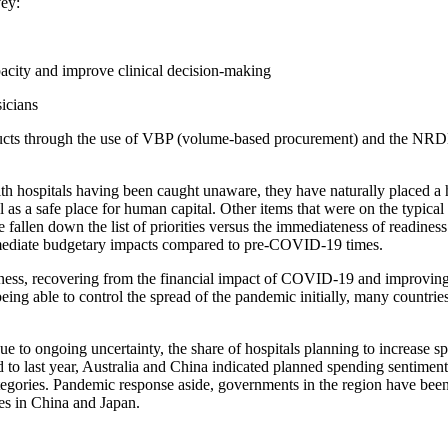
vey:
pacity and improve clinical decision-making
icians
products through the use of VBP (volume-based procurement) and the NR
 hospitals having been caught unaware, they have naturally placed a 
al as a safe place for human capital. Other items that were on the typical
ve fallen down the list of priorities versus the immediateness of readi
immediate budgetary impacts compared to pre-COVID-19 times.
edness, recovering from the financial impact of COVID-19 and improving
ing able to control the spread of the pandemic initially, many countries
 Due to ongoing uncertainty, the share of hospitals planning to increas
o last year, Australia and China indicated planned spending sentiment 
ategories. Pandemic response aside, governments in the region have been 
es in China and Japan.