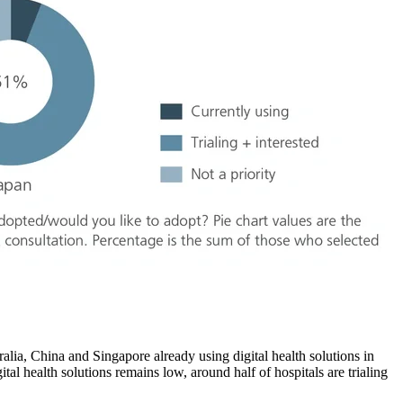
tralia, China and Singapore already using digital health solutions in
tal health solutions remains low, around half of hospitals are trialing