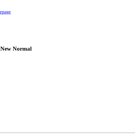
epage
he New Normal