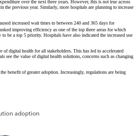
xpenditure over the next three years. However, this is not true across
n the previous year. Similarly, more hospitals are planning to increase
s caused increased wait times to between 240 and 365 days for
 ranked improving efficiency as one of the top three areas for which
 to be a top 5 priority. Hospitals have also indicated the increased use
f digital health for all stakeholders. This has led to accelerated
als see the value of digital health solutions, concerns such as changing
he benefit of greater adoption. Increasingly, regulations are being