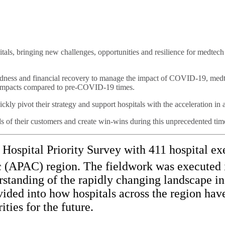
ls, bringing new challenges, opportunities and resilience for medtec
aredness and financial recovery to manage the impact of COVID-19, med
y impacts compared to pre-COVID-19 times.
kly pivot their strategy and support hospitals with the acceleration in 
ds of their customers and create win-wins during this unprecedented tim
spital Priority Survey with 411 hospital exe
c (APAC) region. The fieldwork was executed 
standing of the rapidly changing landscape in 
rovided into how hospitals across the region h
ties for the future.