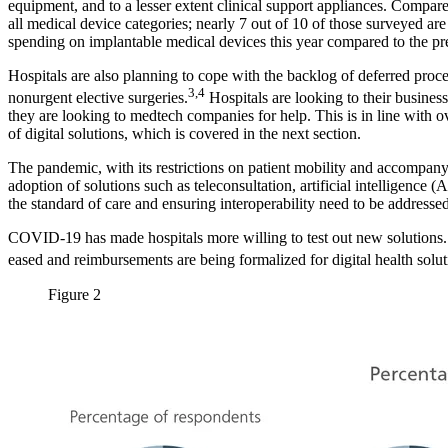
equipment, and to a lesser extent clinical support appliances. Compared
all medical device categories; nearly 7 out of 10 of those surveyed ar
spending on implantable medical devices this year compared to the pr
Hospitals are also planning to cope with the backlog of deferred proce
3,4
nonurgent elective surgeries.
Hospitals are looking to their business
they are looking to medtech companies for help. This is in line with ove
of digital solutions, which is covered in the next section.
The pandemic, with its restrictions on patient mobility and accompanyin
adoption of solutions such as teleconsultation, artificial intelligence
the standard of care and ensuring interoperability need to be address
COVID-19 has made hospitals more willing to test out new solutions. Pa
eased and reimbursements are being formalized for digital health solut
Figure 2
Image