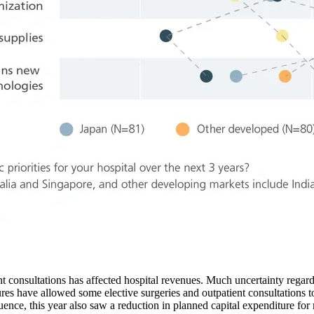
nt consultations has affected hospital revenues. Much uncertainty regard
es have allowed some elective surgeries and outpatient consultations to 
uence, this year also saw a reduction in planned capital expenditure fo