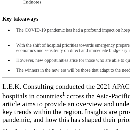
Endnotes
Key takeaways
The COVID-19 pandemic has had a profound impact on hospita
With the shift of hospital priorities towards emergency prep
economics and sensitivity on direct and immediate budgetar
However, new opportunities arise for those who are able to quic
The winners in the new era will be those that adapt to the nee
L.E.K. Consulting conducted the 2021 APAC Ho
1
hospitals in countries
across the Asia-Pacifi
article aims to provide an overview and under
key trends within the region. Insights are p
pandemic, and how this has shaped their priori