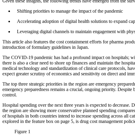
Given these insights, the following trends have emerged from the sur
Shifting priorities to manage the impact of the pandemic
Accelerating adoption of digital health solutions to expand ca
Leveraging digital channels to maintain engagement with phys
This article also features the cost containment efforts for pharma 
introduction of formulary guidelines in Japan.
The COVID-19 pandemic has had a profound impact on hospitals; with
there is also a clear need to shore up finances and maintain the hospit
medical technology and standardization of clinical care protocols, ha
expect greater scrutiny of economics and sensitivity on direct and 
The top three strategic priorities in the region are emergency prepar
emergency preparedness remains a crucial, ongoing priority. Despite be
control.
Hospital spending over the next three years is expected to decrease.
the region are showing more conservative planned spending compared t
of hospitals in both countries intend to increase spending across all c
explored in the feature box on page 5, is drug cost management polici
Figure 1