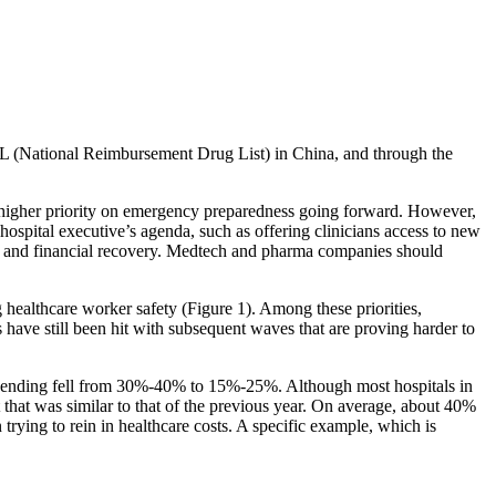
DL (National Reimbursement Drug List) in China, and through the
higher priority on emergency preparedness going forward. However,
 hospital executive’s agenda, such as offering clinicians access to new
ness and financial recovery. Medtech and pharma companies should
 healthcare worker safety (Figure 1). Among these priorities,
 have still been hit with subsequent waves that are proving harder to
e spending fell from 30%-40% to 15%-25%. Although most hospitals in
that was similar to that of the previous year. On average, about 40%
trying to rein in healthcare costs. A specific example, which is