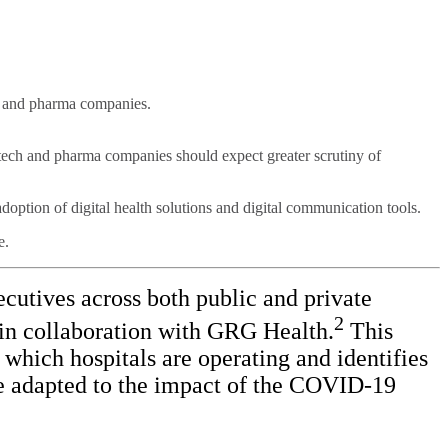
h and pharma companies.
tech and pharma companies should expect greater scrutiny of
adoption of digital health solutions and digital communication tools.
e.
cutives across both public and private
2
in collaboration with GRG Health.
This
which hospitals are operating and identifies
ave adapted to the impact of the COVID-19