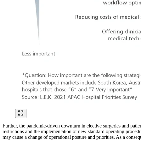
Further, the pandemic-driven downturn in elective surgeries and patie
restrictions and the implementation of new standard operating procedur
may cause a change of operational posture and priorities. As a conseq