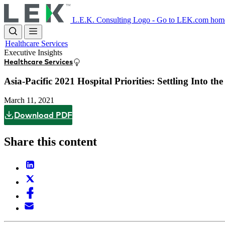
Skip
to
L.E.K. Consulting Logo - Go to LEK.com hom
main
content
Healthcare Services
Executive Insights
Healthcare Services
Asia-Pacific 2021 Hospital Priorities: Settling Into t
March 11, 2021
Download PDF
Share this content