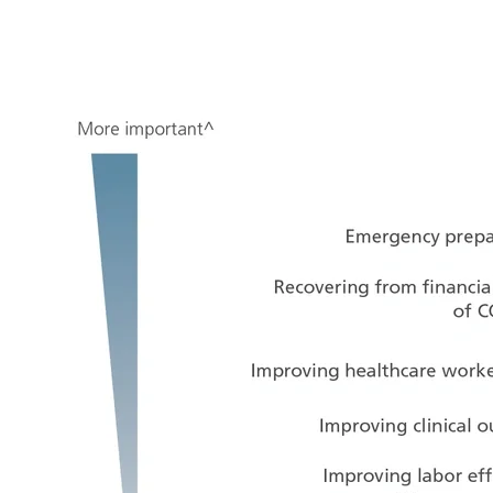
Image