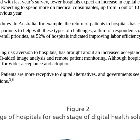
 with last year’s survey, fewer hospitals expect an increase in capital e
e expecting to spend more on medical consumables, up from 5 out of 10 i
evious year.
dures. In Australia, for example, the return of patients to hospitals ha
 partners to help with these types of challenges; a third of respondents
rall priorities, as 52% of hospitals indicated improving labor efficiency
g risk aversion to hospitals, has brought about an increased acceptance o
 (AI)-aided image analysis and remote patient monitoring. Although hospit
ed for wider acceptance and adoption.
tients are more receptive to digital alternatives, and governments see t
5,6
ions.