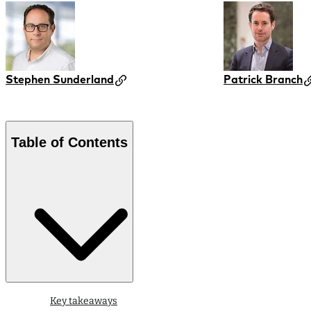
Stephen Sunderland
Patrick Branch
Table of Contents
Key takeaways