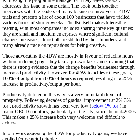
Kim Pang, the programme manager of 4 Day Week Global,
addresses this issue in some detail. The book pulls together
interviews with the leaders of many businesses involved in 4DW
trials and presents a list of about 100 businesses that have trialled
various forms of shorter weeks. The list itself makes interesting
reading, with most companies included sharing three key qualities:
they are small and medium enterprises where significant cultural
changes are easier; almost all are still led by their founders; and
many already trade on reputations for being creative.
Those advocating the 4DW are mostly in favour of reducing hours
without reducing pay. They take a pro-worker stance, claiming that
there is strong evidence that the change benefits businesses through
increased productivity. However, for 4DW to achieve these goals,
100% of output from 80% of hours is required, resulting in a 25%
increase in productivity/output per hour.
Productivity defined in this way is a very important driver of
prosperity. Following decades of gradual improvement at 2%-3%
p.a., productivity growth has been very low (
below 1% p.a.
) in
major OECD countries, particularly in the UK, since the mid-2000s.
This makes a 25% increase both very welcome and difficult to
achieve.
In our work assessing the 4DW for productivity gains, we have
applied four careful criteria: