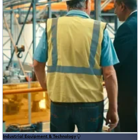
Industrial Equipment & Technology