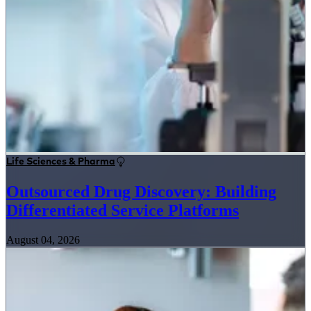
Life Sciences & Pharma
Outsourced Drug Discovery: Building
Differentiated Service Platforms
August 04, 2026