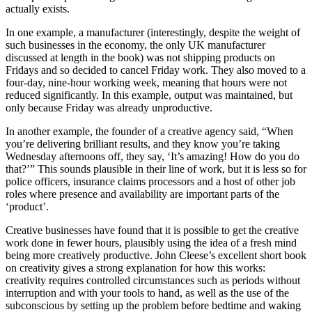
actually exists.
In one example, a manufacturer (interestingly, despite the weight of
such businesses in the economy, the only UK manufacturer
discussed at length in the book) was not shipping products on
Fridays and so decided to cancel Friday work. They also moved to a
four-day, nine-hour working week, meaning that hours were not
reduced significantly. In this example, output was maintained, but
only because Friday was already unproductive.
In another example, the founder of a creative agency said, “When
you’re delivering brilliant results, and they know you’re taking
Wednesday afternoons off, they say, ‘It’s amazing! How do you do
that?’” This sounds plausible in their line of work, but it is less so for
police officers, insurance claims processors and a host of other job
roles where presence and availability are important parts of the
‘product’.
Creative businesses have found that it is possible to get the creative
work done in fewer hours, plausibly using the idea of a fresh mind
being more creatively productive. John Cleese’s excellent short book
on creativity gives a strong explanation for how this works:
creativity requires controlled circumstances such as periods without
interruption and with your tools to hand, as well as the use of the
subconscious by setting up the problem before bedtime and waking