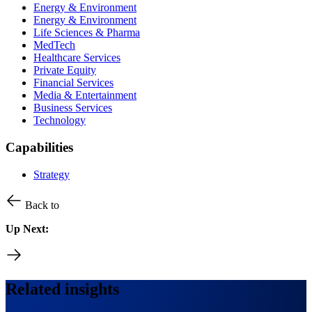
Energy & Environment
Energy & Environment
Life Sciences & Pharma
MedTech
Healthcare Services
Private Equity
Financial Services
Media & Entertainment
Business Services
Technology
Capabilities
Strategy
Back to
Up Next:
Related insights