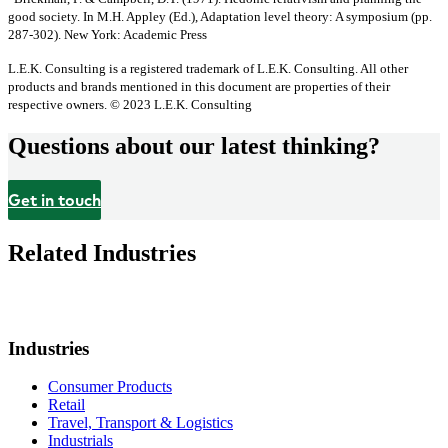
good society. In M.H. Appley (Ed.), Adaptation level theory: A symposium (pp.
287-302). New York: Academic Press
L.E.K. Consulting is a registered trademark of L.E.K. Consulting. All other
products and brands mentioned in this document are properties of their
respective owners. © 2023 L.E.K. Consulting
Questions about our latest thinking?
Get in touch
Related Industries
Industries
Consumer Products
Retail
Travel, Transport & Logistics
Industrials