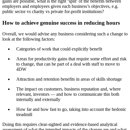
gains are possible, what is the right ‘split’ of the benefits between
employers and employees given each business’s objectives, e.g.
public sector vs charity vs private for-profit institutions?
How to achieve genuine success in reducing hours
Overall, we would advise any business considering such a change to
look at the following factors:
Categories of work that could explicitly benefit
Areas for productivity gains that require some effort and risk
to change, that can be part of a deal with staff to move to
4DW
Attraction and retention benefits in areas of skills shortage
The impact on customers, business reputation and, where
relevant, investors — and how to communicate this both
internally and externally
How far and how fast to go, taking into account the hedonic
treadmill
Doing this requires clear-sighted and evidence-based analytical
assessment of what the intended impacts of the change are and what