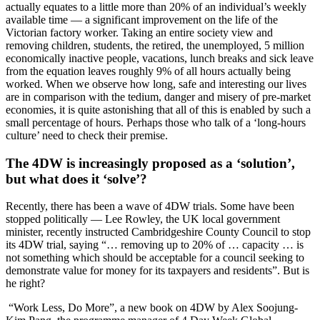
actually equates to a little more than 20% of an individual’s weekly
available time — a significant improvement on the life of the
Victorian factory worker. Taking an entire society view and
removing children, students, the retired, the unemployed, 5 million
economically inactive people, vacations, lunch breaks and sick leave
from the equation leaves roughly 9% of all hours actually being
worked. When we observe how long, safe and interesting our lives
are in comparison with the tedium, danger and misery of pre-market
economies, it is quite astonishing that all of this is enabled by such a
small percentage of hours. Perhaps those who talk of a ‘long-hours
culture’ need to check their premise.
The 4DW is increasingly proposed as a ‘solution’,
but what does it ‘solve’?
Recently, there has been a wave of 4DW trials. Some have been
stopped politically — Lee Rowley, the UK local government
minister, recently instructed Cambridgeshire County Council to stop
its 4DW trial, saying “… removing up to 20% of … capacity … is
not something which should be acceptable for a council seeking to
demonstrate value for money for its taxpayers and residents”. But is
he right?
“Work Less, Do More”, a new book on 4DW by Alex Soojung-