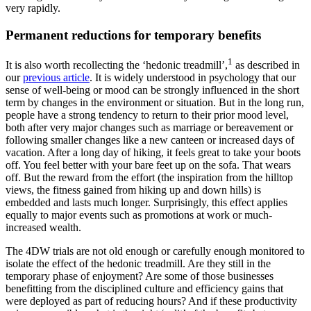
very rapidly.
Permanent reductions for temporary benefits
1
It is also worth recollecting the ‘hedonic treadmill’,
as described in
our
previous article
. It is widely understood in psychology that our
sense of well-being or mood can be strongly influenced in the short
term by changes in the environment or situation. But in the long run,
people have a strong tendency to return to their prior mood level,
both after very major changes such as marriage or bereavement or
following smaller changes like a new canteen or increased days of
vacation. After a long day of hiking, it feels great to take your boots
off. You feel better with your bare feet up on the sofa. That wears
off. But the reward from the effort (the inspiration from the hilltop
views, the fitness gained from hiking up and down hills) is
embedded and lasts much longer. Surprisingly, this effect applies
equally to major events such as promotions at work or much-
increased wealth.
The 4DW trials are not old enough or carefully enough monitored to
isolate the effect of the hedonic treadmill. Are they still in the
temporary phase of enjoyment? Are some of those businesses
benefitting from the disciplined culture and efficiency gains that
were deployed as part of reducing hours? And if these productivity