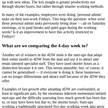
up with new ideas. The key insight is greater productivity not
through shorter hours, but rather through smarter working methods.
In many of the examples, employees were doing ‘personal admin’
tasks on their non-work Fridays. This begs the question: when were
these personal admin tasks previously being done — all on Saturday
mornings, or in paid breaks and quiet gaps during the working
week? Is it an improvement to have this activity restricted to
Fridays?
What are we comparing the 4-day week to?
Another set of winners in the 4DW trials is the start-ups that adapt
their entire model to 4DW from the start and use it to attract and
retain talented specialist staff. They have used shorter hours as a
distinction because it is rare. This seems plausible, but, of course, it
cannot be generalised — if everyone is doing it, these businesses
can no longer differentiate and attract staff because of the 4DW they
offer.
Examples of fast growth after adopting 4DW are confounded, at
least in significant part, by the enormous inherent momentum behind
start-ups and the difficulty assessing how much growth has been due
to, or may have been lost due to, the shorter hours. Start-ups
working a traditionally structured five-day working week also grow