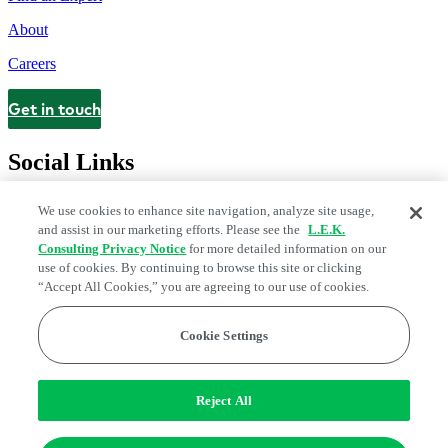
About
Careers
Get in touch
Contact
Social Links
We use cookies to enhance site navigation, analyze site usage,
and assist in our marketing efforts. Please see the
L.E.K.
Consulting Privacy Notice
for more detailed information on our
use of cookies. By continuing to browse this site or clicking
“Accept All Cookies,” you are agreeing to our use of cookies.
Cookie Settings
Legal and Privacy Center
Modern Slavery and Human Trafficking
Statement
Fraud Alert
Manage Email Preferences
Web Accessibility Statement
Reject All
Do Not Sell or Share My Data | Cookie Settings