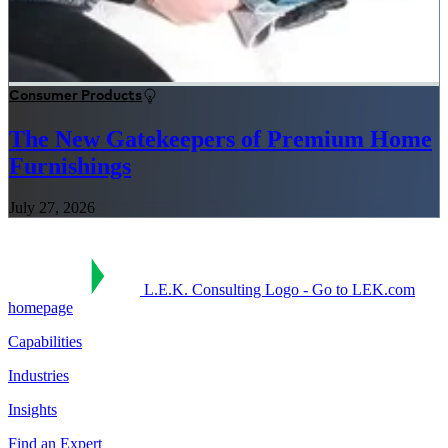
Consumer Products
The New Gatekeepers of Premium Home
Furnishings
July 27, 2026
L.E.K. Consulting Logo - Go to LEK.com
homepage
Capabilities
Industries
Insights
Find an Expert