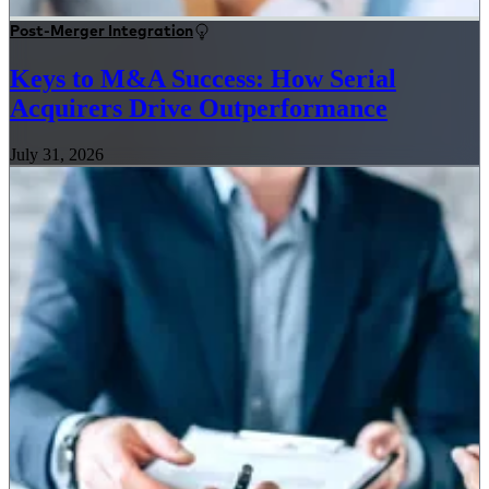
Post-Merger Integration
Keys to M&A Success: How Serial
Acquirers Drive Outperformance
July 31, 2026