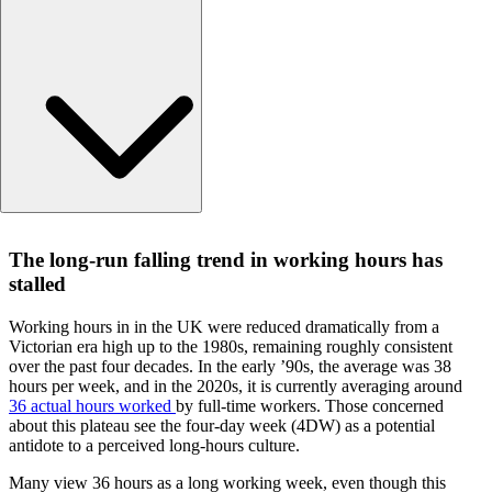
The long-run falling trend in working hours has stalled
The long-run falling trend in working hours has
The 4DW is increasingly proposed as a ‘solution’, but what 
stalled
it ‘solve’?
When is a 4-day week a 4-day week?
Working hours in in the UK were reduced dramatically from a
What are we comparing the 4-day week to?
Victorian era high up to the 1980s, remaining roughly consistent
Permanent reductions for temporary benefits
over the past four decades. In the early ’90s, the average was 38
hours per week, and in the 2020s, it is currently averaging around
How to achieve genuine success in reducing hours
36 actual hours worked
by full-time workers. Those concerned
The L.E.K. Consulting view
about this plateau see the four-day week (4DW) as a potential
Questions about our latest thinking?
antidote to a perceived long-hours culture.
Many view 36 hours as a long working week, even though this