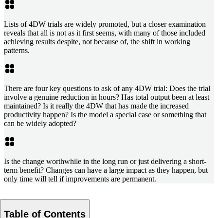
Lists of 4DW trials are widely promoted, but a closer examination
reveals that all is not as it first seems, with many of those included
achieving results despite, not because of, the shift in working
patterns.
There are four key questions to ask of any 4DW trial: Does the trial
involve a genuine reduction in hours? Has total output been at least
maintained? Is it really the 4DW that has made the increased
productivity happen? Is the model a special case or something that
can be widely adopted?
Is the change worthwhile in the long run or just delivering a short-
term benefit? Changes can have a large impact as they happen, but
only time will tell if improvements are permanent.
Table of Contents