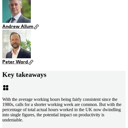
Andrew Allum
Peter Ward
Key takeaways
With the average working hours being fairly consistent since the
1980s, calls for a shorter working week are common. But with the
percentage of total actual hours worked in the UK now dwindling
into single figures, the potential impact on productivity is
undeniable.