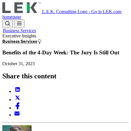
Skip
to
L.E.K. Consulting Logo - Go to LEK.com
main
homepage
content
Business Services
Executive Insights
Business Services
Benefits of the 4-Day Week: The Jury Is Still Out
October 31, 2023
Share this content