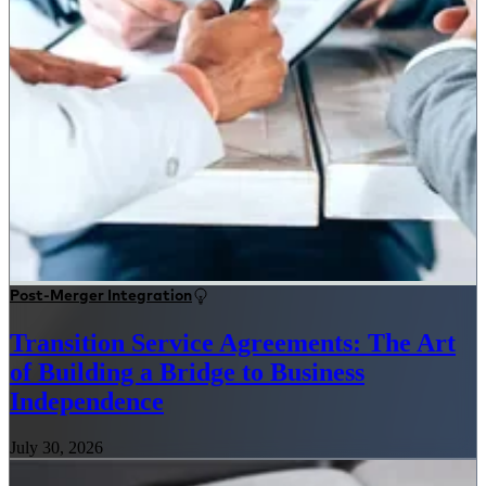
Post-Merger Integration
Transition Service Agreements: The Art
of Building a Bridge to Business
Independence
July 30, 2026