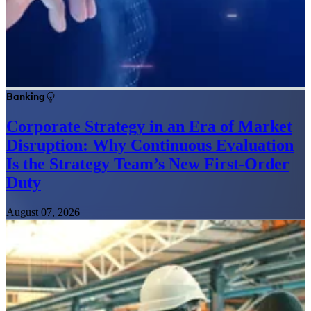
Banking
Corporate Strategy in an Era of Market
Disruption: Why Continuous Evaluation
Is the Strategy Team’s New First-Order
Duty
August 07, 2026