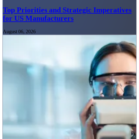
Top Priorities and Strategic Imperatives
for US Manufacturers
August 06, 2026