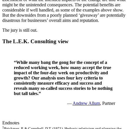
might be the unintended consequences. The potential benefits are
considerable if well handled, as some of the examples above show.
But the downsides from a poorly planned ‘giveaway’ are potentially
disastrous for businesses’ overall aims and reputation.
The jury is still out.
The L.E.K. Consulting view
“While many bang the gong for the concept of a
reduced working week, how many accept the true
impact of the four-day week on productivity and
growth? Our analysis uses four key criteria to
consistently measure efficacy and success and
reveals many so-called success stories to be nothing
but tall tales.”
—
Andrew Allum
, Partner
Endnotes
1
Brickman, P. & Campbell, D.T. (1971). Hedonic relativism and planning the