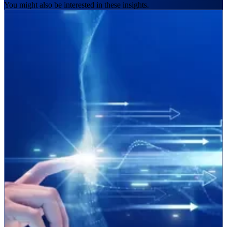
You might also be interested in these insights.