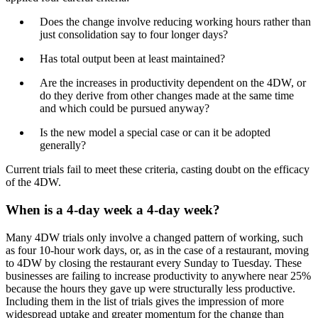
Does the change involve reducing working hours rather than
just consolidation say to four longer days?
Has total output been at least maintained?
Are the increases in productivity dependent on the 4DW, or
do they derive from other changes made at the same time
and which could be pursued anyway?
Is the new model a special case or can it be adopted
generally?
Current trials fail to meet these criteria, casting doubt on the efficacy
of the 4DW.
When is a 4-day week a 4-day week?
Many 4DW trials only involve a changed pattern of working, such
as four 10-hour work days, or, as in the case of a restaurant, moving
to 4DW by closing the restaurant every Sunday to Tuesday. These
businesses are failing to increase productivity to anywhere near 25%
because the hours they gave up were structurally less productive.
Including them in the list of trials gives the impression of more
widespread uptake and greater momentum for the change than