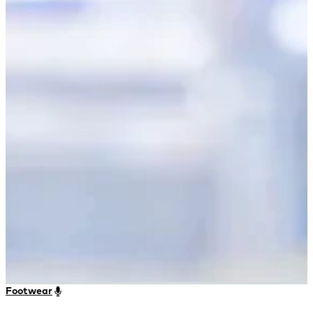
Footwear