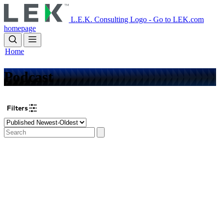
Skip
to
L.E.K. Consulting Logo - Go to LEK.com
main
homepage
content
Home
Podcast
Filters