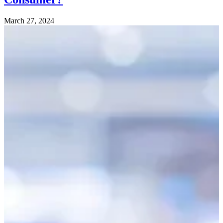
March 27, 2024