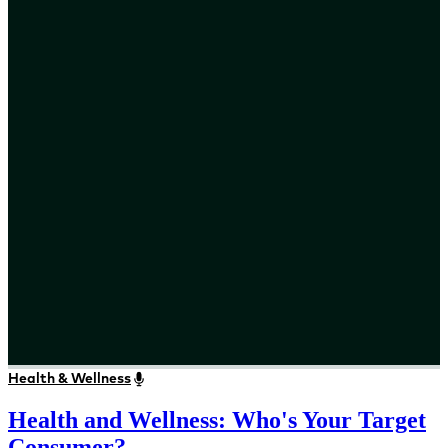
Health & Wellness
Health and Wellness: Who's Your Target
Consumer?