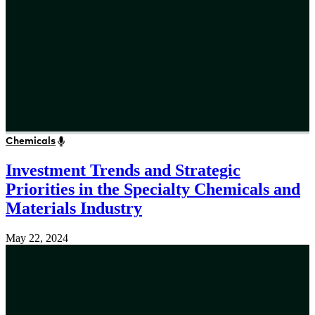
Chemicals
Investment Trends and Strategic
Priorities in the Specialty Chemicals and
Materials Industry
May 22, 2024