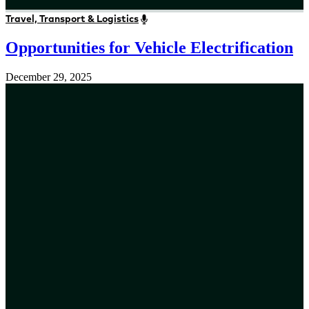
Travel, Transport & Logistics
Opportunities for Vehicle Electrification
December 29, 2025