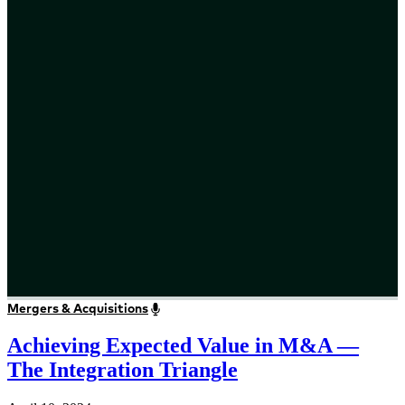
Mergers & Acquisitions
Achieving Expected Value in M&A —
The Integration Triangle