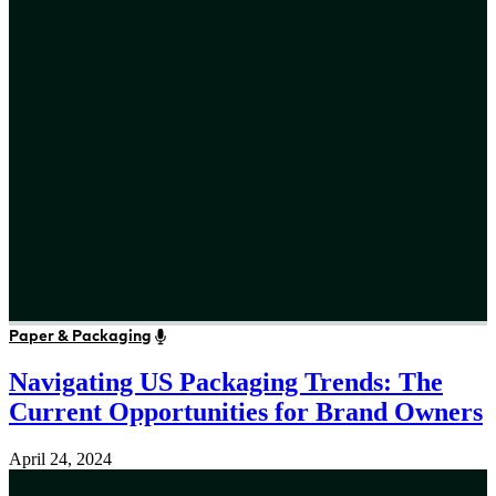
Paper & Packaging
Navigating US Packaging Trends: The
Current Opportunities for Brand Owners
April 24, 2024