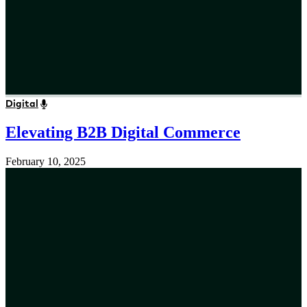
Digital
Elevating B2B Digital Commerce
February 10, 2025