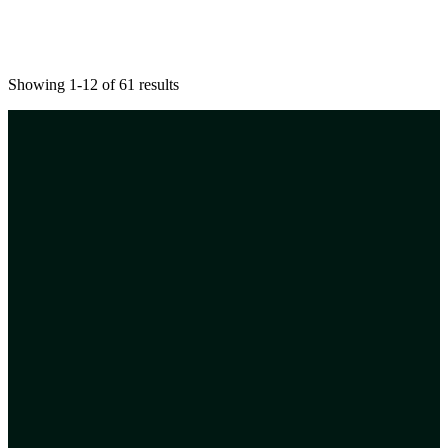
Showing 1-12 of 61 results