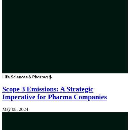
Life Sciences & Pharma
Scope 3 Emissions: A Strategic
Imperative for Pharma Companies
May 08, 2024