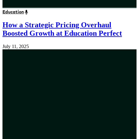
Education
How a Strategic Pricing Overhaul
Boosted Growth at Education Perfect
July 11, 2025