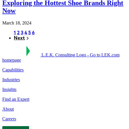
Exploring the Hottest Shoe Brands Right
Now
March 18, 2024
Page
1
Page
2
Page
3
Page
4
Page
5
Page
6
Next
Next
Pagination
L.E.K. Consulting Logo - Go to LEK.com
homepage
Capabilities
Industries
Insights
Find an Expert
About
Careers