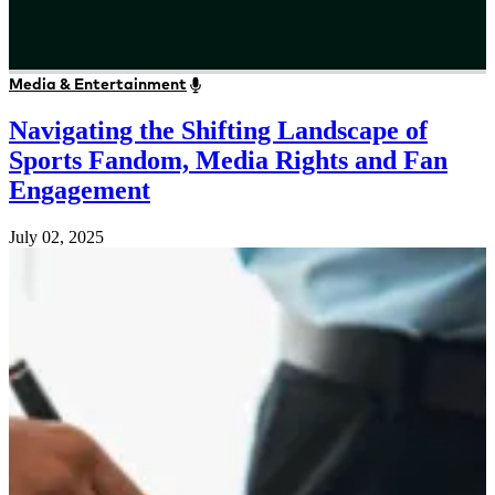
Media & Entertainment
Navigating the Shifting Landscape of
Sports Fandom, Media Rights and Fan
Engagement
July 02, 2025