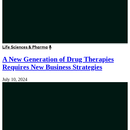
Life Sciences & Pharma
A New Generation of Drug Therapies
Requires New Business Strategies
July 10, 2024