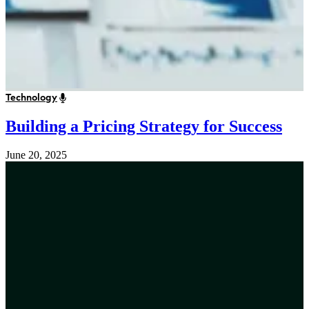
Technology
Building a Pricing Strategy for Success
June 20, 2025