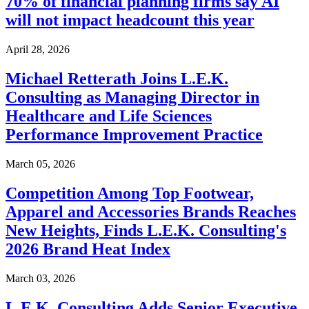
70% of financial planning firms say AI
will not impact headcount this year
April 28, 2026
Michael Retterath Joins L.E.K.
Consulting as Managing Director in
Healthcare and Life Sciences
Performance Improvement Practice
March 05, 2026
Competition Among Top Footwear,
Apparel and Accessories Brands Reaches
New Heights, Finds L.E.K. Consulting's
2026 Brand Heat Index
March 03, 2026
L.E.K. Consulting Adds Senior Executive