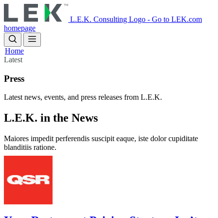
Skip
to
L.E.K. Consulting Logo - Go to LEK.com
main
homepage
content
Home
Latest
Press
Latest news, events, and press releases from L.E.K.
L.E.K. in the News
Maiores impedit perferendis suscipit eaque, iste dolor cupiditate 
blanditiis ratione.
Image