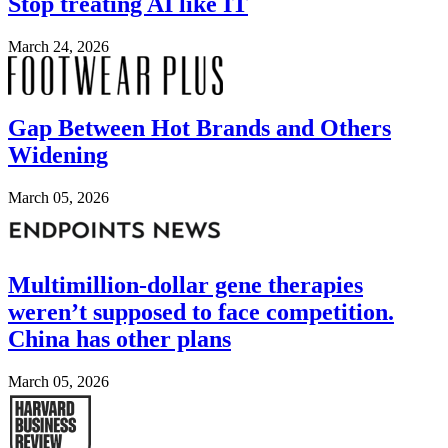
Stop treating AI like IT
March 24, 2026
Image
Gap Between Hot Brands and Others
Widening
March 05, 2026
Image
Multimillion-dollar gene therapies
weren’t supposed to face competition.
China has other plans
March 05, 2026
Image