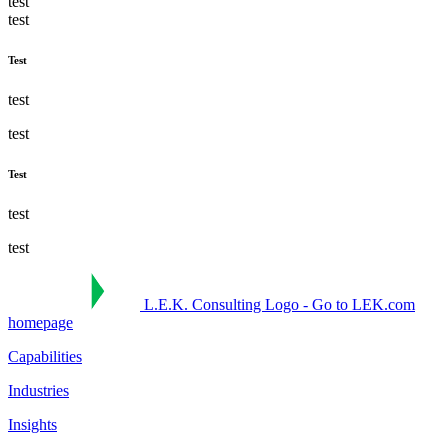
test
test
Test
test
test
Test
test
test
L.E.K. Consulting Logo - Go to LEK.com
homepage
Capabilities
Industries
Insights