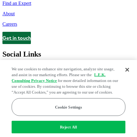
Find an Expert
About
Careers
Get in touch
Contact
Social Links
We use cookies to enhance site navigation, analyze site usage,
and assist in our marketing efforts. Please see the
L.E.K.
Consulting Privacy Notice
for more detailed information on our
use of cookies. By continuing to browse this site or clicking
“Accept All Cookies,” you are agreeing to our use of cookies.
Cookie Settings
Legal and Privacy Center
Modern Slavery and Human Trafficking
Statement
Fraud Alert
Manage Email Preferences
Web Accessibility Statement
Reject All
Do Not Sell or Share My Data | Cookie Settings