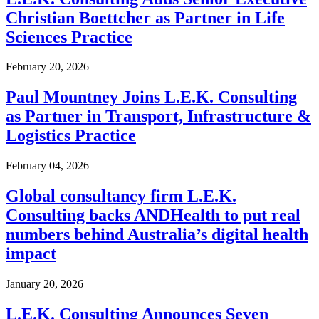
Christian Boettcher as Partner in Life
Sciences Practice
February 20, 2026
Paul Mountney Joins L.E.K. Consulting
as Partner in Transport, Infrastructure &
Logistics Practice
February 04, 2026
Global consultancy firm L.E.K.
Consulting backs ANDHealth to put real
numbers behind Australia’s digital health
impact
January 20, 2026
L.E.K. Consulting Announces Seven