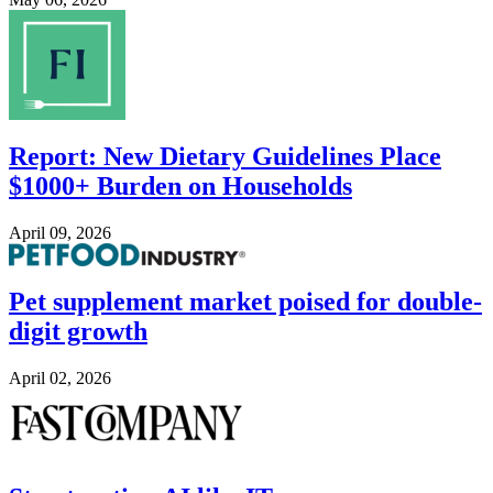
Image
Report: New Dietary Guidelines Place
$1000+ Burden on Households
April 09, 2026
Image
Pet supplement market poised for double-
digit growth
April 02, 2026
Image