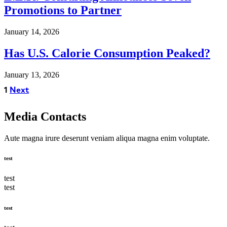
Promotions to Partner
January 14, 2026
Has U.S. Calorie Consumption Peaked?
January 13, 2026
1
Next
Media Contacts
Aute magna irure deserunt veniam aliqua magna enim voluptate.
test
test
test
test