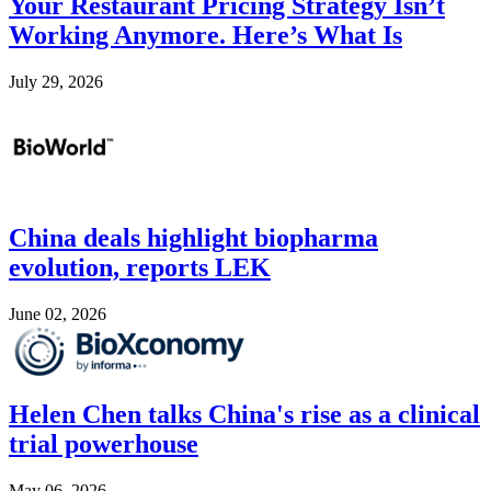
Your Restaurant Pricing Strategy Isn’t
Working Anymore. Here’s What Is
July 29, 2026
Image
China deals highlight biopharma
evolution, reports LEK
June 02, 2026
Image
Helen Chen talks China's rise as a clinical
trial powerhouse
May 06, 2026