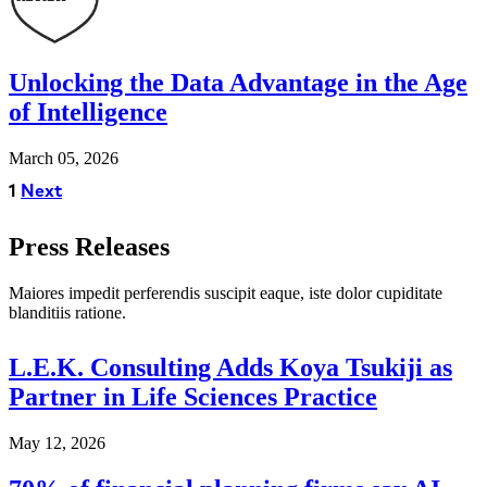
Unlocking the Data Advantage in the Age
of Intelligence
March 05, 2026
1
Next
Press Releases
Maiores impedit perferendis suscipit eaque, iste dolor cupiditate 
blanditiis ratione.
L.E.K. Consulting Adds Koya Tsukiji as
Partner in Life Sciences Practice
May 12, 2026