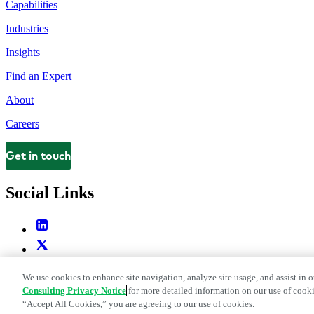
Capabilities
Industries
Insights
Find an Expert
About
Careers
Get in touch
Contact
Social Links
We use cookies to enhance site navigation, analyze site usage, and assist in o
Consulting Privacy Notice
for more detailed information on our use of cooki
“Accept All Cookies,” you are agreeing to our use of cookies.