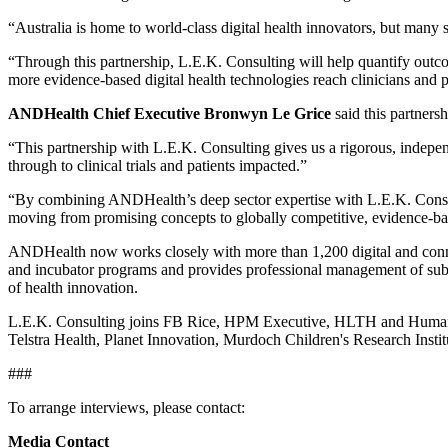
“Australia is home to world‑class digital health innovators, but many s
“Through this partnership, L.E.K. Consulting will help quantify outc
more evidence-based digital health technologies reach clinicians and p
ANDHealth Chief Executive Bronwyn Le Grice
said this partners
“This partnership with L.E.K. Consulting gives us a rigorous, indepen
through to clinical trials and patients impacted.”
“By combining ANDHealth’s deep sector expertise with L.E.K. Consult
moving from promising concepts to globally competitive, evidence-ba
ANDHealth now works closely with more than 1,200 digital and connecte
and incubator programs and provides professional management of substa
of health innovation.
L.E.K. Consulting joins FB Rice, HPM Executive, HLTH and Humanis
Telstra Health, Planet Innovation, Murdoch Children's Research In
###
To arrange interviews, please contact:
Media Contact