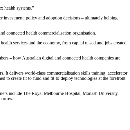
ex health systems.”
r investment, policy and adoption decisions – ultimately helping
 and connected health commercialisation organisation.
 health services and the economy, from capital raised and jobs created
mbers – how Australian digital and connected health companies are
It delivers world-class commercialisation skills training, accelerator
to create fit-to-fund and fit-to-deploy technologies at the forefront
ers include The Royal Melbourne Hospital, Monash University,
morrow.