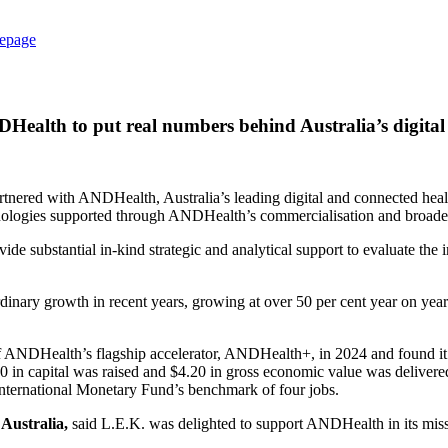
epage
Health to put real numbers behind Australia’s digital
tnered with ANDHealth, Australia’s leading digital and connected healt
chnologies supported through ANDHealth’s commercialisation and broad
ide substantial in‑kind strategic and analytical support to evaluate th
rdinary growth in recent years, growing at over 50 per cent year on yea
ANDHealth’s flagship accelerator, ANDHealth+, in 2024 and found it o
70 in capital was raised and $4.20 in gross economic value was delivere
nternational Monetary Fund’s benchmark of four jobs.
Australia,
said L.E.K. was delighted to support ANDHealth in its missi