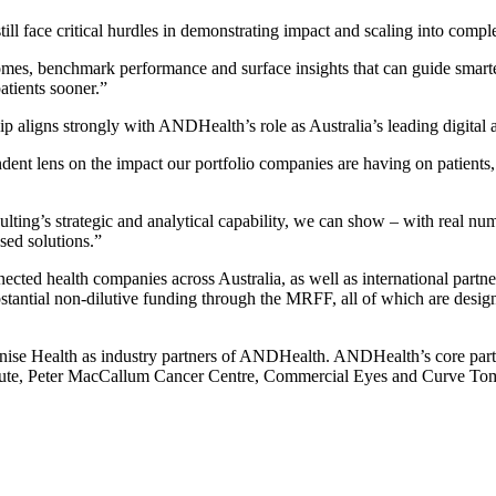
till face critical hurdles in demonstrating impact and scaling into compl
omes, benchmark performance and surface insights that can guide smarte
atients sooner.”
hip aligns strongly with ANDHealth’s role as Australia’s leading digital
dent lens on the impact our portfolio companies are having on patients,
ing’s strategic and analytical capability, we can show – with real nu
sed solutions.”
d health companies across Australia, as well as international partners. 
ntial non-dilutive funding through the MRFF, all of which are designed 
e Health as industry partners of ANDHealth. ANDHealth’s core partn
stitute, Peter MacCallum Cancer Centre, Commercial Eyes and Curve To