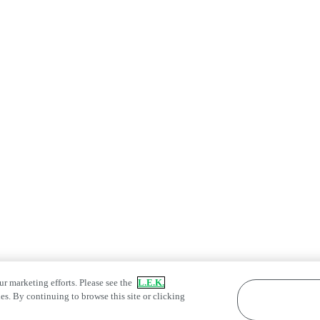
ur marketing efforts. Please see the
L.E.K.
es. By continuing to browse this site or clicking