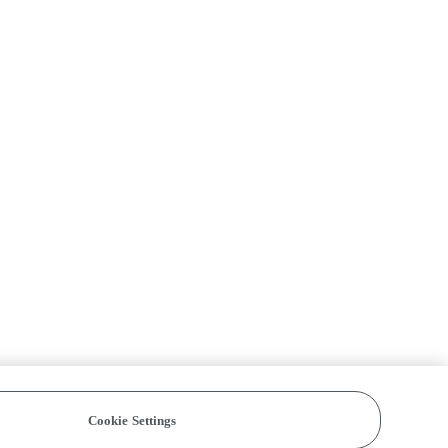
Cookie Settings