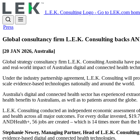
Skip
to
L.E.K. Consulting Logo - Go to LEK.com hom
main
content
Press
Global consultancy firm L.E.K. Consulting backs AND
[20 JAN 2026, Australia]
Global strategy consultancy firm L.E.K. Consulting Australia have par
and real‑world impact of Australian digital and connected health te
Under the industry partnership agreement, L.E.K. Consulting will prov
scale evidence‑based technologies nationally and around the world.
Australia's digital and connected health sector has experienced extrao
health benefits to Australians, as well as to patients around the globe.
L.E.K. Consulting conducted an independent economic assessment of 
and health across all major outcomes. For every dollar invested, $19.
ANDHealth+, 56 jobs are created – which is 14 times more than the I
Stephanie Newey, Managing Partner, Head of L.E.K. Consulting 
evidence-based digital and connected health technologies.