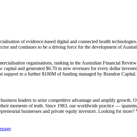
cialisation of evidence-based digital and connected health technologi
sector and continues to be a driving force for the development of Australi
ercialisation organisations, ranking in the Australian Financial Rev
ew capital and generated $6.70 in new revenues for every dollar inve
ist support to a further $100M of funding managed by Brandon Capital.
siness leaders to seize competitive advantage and amplify growth. Our in
 their moments of truth. Since 1983, our worldwide practice — spanni
repreneurial businesses and private equity investors. Looking for more? 
epage