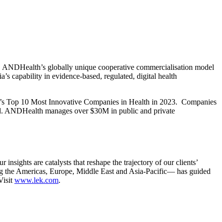
es. ANDHealth’s globally unique cooperative commercialisation model
a’s capability in evidence-based, regulated, digital health
iew’s Top 10 Most Innovative Companies in Health in 2023. Companies
sted. ANDHealth manages over $30M in public and private
sights are catalysts that reshape the trajectory of our clients’
ng the Americas, Europe, Middle East and Asia-Pacific— has guided
Visit
www.lek.com
.