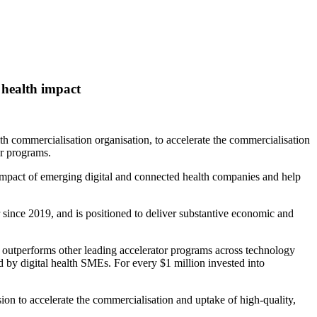
 health impact
h commercialisation organisation, to accelerate the commercialisation
er programs.
e impact of emerging digital and connected health companies and help
r since 2019, and is positioned to deliver substantive economic and
utperforms other leading accelerator programs across technology
d by digital health SMEs. For every $1 million invested into
on to accelerate the commercialisation and uptake of high‑quality,