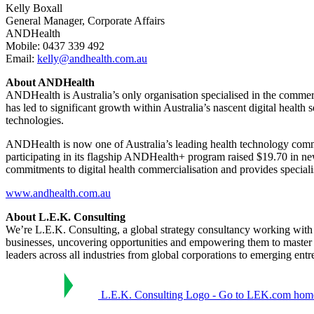
Kelly Boxall
General Manager, Corporate Affairs
ANDHealth
Mobile: 0437 339 492
Email:
kelly@andhealth.com.au
About ANDHealth
ANDHealth is Australia’s only organisation specialised in the commer
has led to significant growth within Australia’s nascent digital health 
technologies.
ANDHealth is now one of Australia’s leading health technology comm
participating in its flagship ANDHealth+ program raised $19.70 in n
commitments to digital health commercialisation and provides special
www.andhealth.com.au
About L.E.K. Consulting
We’re L.E.K. Consulting, a global strategy consultancy working with bu
businesses, uncovering opportunities and empowering them to master
leaders across all industries from global corporations to emerging ent
L.E.K. Consulting Logo - Go to LEK.com hom