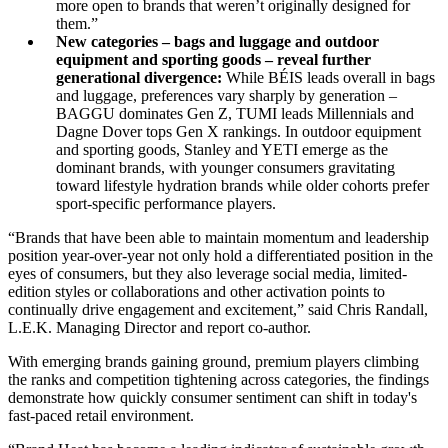
more open to brands that weren’t originally designed for
them.”
New categories – bags and luggage and outdoor
equipment and sporting goods – reveal further
generational divergence:
While BÉIS leads overall in bags
and luggage, preferences vary sharply by generation –
BAGGU dominates Gen Z, TUMI leads Millennials and
Dagne Dover tops Gen X rankings. In outdoor equipment
and sporting goods, Stanley and YETI emerge as the
dominant brands, with younger consumers gravitating
toward lifestyle hydration brands while older cohorts prefer
sport-specific performance players.
“Brands that have been able to maintain momentum and leadership
position year-over-year not only hold a differentiated position in the
eyes of consumers, but they also leverage social media, limited-
edition styles or collaborations and other activation points to
continually drive engagement and excitement,” said Chris Randall,
L.E.K. Managing Director and report co-author.
With emerging brands gaining ground, premium players climbing
the ranks and competition tightening across categories, the findings
demonstrate how quickly consumer sentiment can shift in today's
fast-paced retail environment.