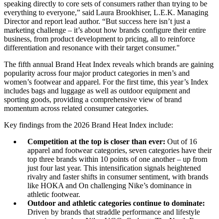
speaking directly to core sets of consumers rather than trying to be
everything to everyone,” said Laura Brookhiser, L.E.K. Managing
Director and report lead author. “But success here isn’t just a
marketing challenge – it’s about how brands configure their entire
business, from product development to pricing, all to reinforce
differentiation and resonance with their target consumer."
The fifth annual Brand Heat Index reveals which brands are gaining
popularity across four major product categories in men’s and
women’s footwear and apparel. For the first time, this year’s Index
includes bags and luggage as well as outdoor equipment and
sporting goods, providing a comprehensive view of brand
momentum across related consumer categories.
Key findings from the 2026 Brand Heat Index include:
Competition at the top is closer than ever:
Out of 16
apparel and footwear categories, seven categories have their
top three brands within 10 points of one another – up from
just four last year. This intensification signals heightened
rivalry and faster shifts in consumer sentiment, with brands
like HOKA and On challenging Nike’s dominance in
athletic footwear.
Outdoor and athletic categories continue to dominate:
Driven by brands that straddle performance and lifestyle