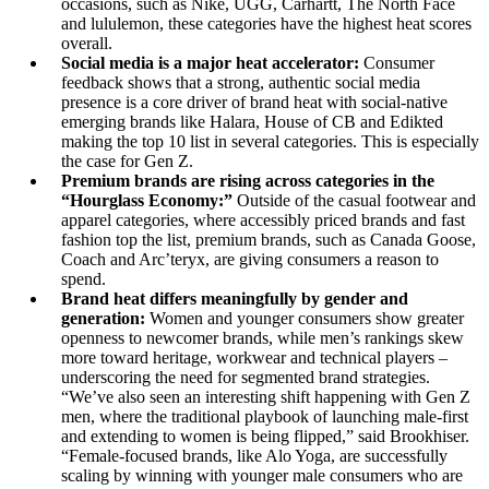
occasions, such as Nike, UGG, Carhartt, The North Face
and lululemon, these categories have the highest heat scores
overall.
Social media is a major heat accelerator:
Consumer
feedback shows that a strong, authentic social media
presence is a core driver of brand heat with social-native
emerging brands like Halara, House of CB and Edikted
making the top 10 list in several categories. This is especially
the case for Gen Z.
Premium brands are rising across categories in the
“Hourglass Economy:”
Outside of the casual footwear and
apparel categories, where accessibly priced brands and fast
fashion top the list, premium brands, such as Canada Goose,
Coach and Arc’teryx, are giving consumers a reason to
spend.
Brand heat differs meaningfully by gender and
generation:
Women and younger consumers show greater
openness to newcomer brands, while men’s rankings skew
more toward heritage, workwear and technical players –
underscoring the need for segmented brand strategies.
“We’ve also seen an interesting shift happening with Gen Z
men, where the traditional playbook of launching male-first
and extending to women is being flipped,” said Brookhiser.
“Female-focused brands, like Alo Yoga, are successfully
scaling by winning with younger male consumers who are