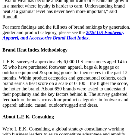
“Brand Heat has become a leading indicator of sustainable growth
in a market where loyalty is harder to earn. Understanding brand
heat at a granular level has never been more important," said
Randall.
For more findings and the full sets of brand rankings by generation,
gender and product category, please see the
2026 US Footwear,
Apparel, and Accessories Brand Heat Index
.
Brand Heat Index Methodology
L.E.K. surveyed approximately 6,000 U.S. consumers aged 14 to
55 who have purchased footwear, apparel, bags & luggage or
outdoor equipment & sporting goods for themselves in the past 12
months. Within product categories and generational cohorts, each
brand earns a heat score on a scale of 0-100 – the higher the score,
the hotter the brand. About 650 brands were tested to understand
their popularity and the key factors behind it. The survey gathered
feedback on brands across four product categories in footwear and
apparel: athletic, casual, outdoor/rugged and dress.
About L.E.K. Consulting
We're L.E.K. Consulting, a global strategy consultancy working
with business leaders to seize competitive advantage and amplify