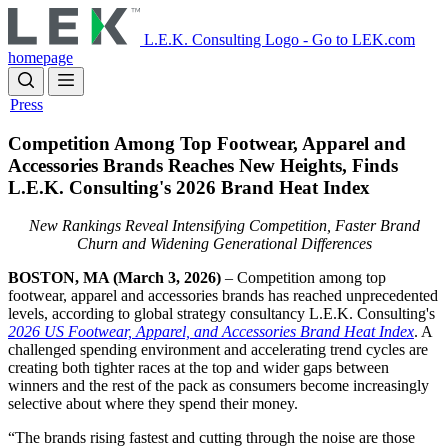
Skip
to
L.E.K. Consulting Logo - Go to LEK.com
main
homepage
content
Press
Competition Among Top Footwear, Apparel and
Accessories Brands Reaches New Heights, Finds
L.E.K. Consulting's 2026 Brand Heat Index
New Rankings Reveal Intensifying Competition, Faster Brand
Churn and Widening Generational Differences
BOSTON, MA (March 3, 2026)
– Competition among top
footwear, apparel and accessories brands has reached unprecedented
levels, according to global strategy consultancy L.E.K. Consulting's
2026 US Footwear, Apparel, and Accessories Brand Heat Index
. A
challenged spending environment and accelerating trend cycles are
creating both tighter races at the top and wider gaps between
winners and the rest of the pack as consumers become increasingly
selective about where they spend their money.
“The brands rising fastest and cutting through the noise are those