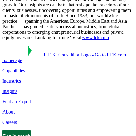
growth. Our insights are catalysts that reshape the trajectory of our
clients' businesses, uncovering opportunities and empowering them
to master their moments of truth. Since 1983, our worldwide
practice — spanning the Americas, Europe, Middle East and Asia-
Pacific — has guided leaders across all industries, from global
corporations to emerging entrepreneurial businesses and private
equity investors. Looking for more? Visit
www.lek.com
.
L.E.K. Consulting Logo - Go to LEK.com
homepage
Capabilities
Industries
Insights
Find an Expert
About
Careers
Get in touch