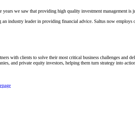
e years we saw that providing high quality investment management is ju
 an industry leader in providing financial advice. Saltus now employs 
rtners with clients to solve their most critical business challenges and 
nies, and private equity investors, helping them turn strategy into ac
epage