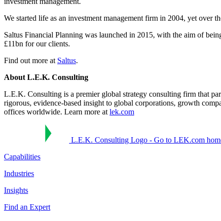
investment management.
We started life as an investment management firm in 2004, yet over th
Saltus Financial Planning was launched in 2015, with the aim of being
£11bn for our clients.
Find out more at
Saltus
.
About L.E.K. Consulting
L.E.K. Consulting is a premier global strategy consulting firm that pa
rigorous, evidence-based insight to global corporations, growth compa
offices worldwide. Learn more at
lek.com
L.E.K. Consulting Logo - Go to LEK.com hom
Capabilities
Industries
Insights
Find an Expert