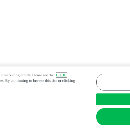
ur marketing efforts. Please see the
L.E.K.
es. By continuing to browse this site or clicking
atement
Fraud Alert
Manage Email Preferences
tings