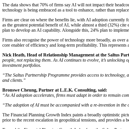
The data shows that 70% of firms say AI will not impact their headcoun
technology is being embraced as a tool to enhance, rather than replace, 
Firms are clear on where the benefits lie, with AI adoption currently 
as the greatest potential benefit of AI, while almost a third (32%) cit
plan to develop an AI capability. Alongside this, 24% plan to imple
Firms also recognise the power of technology more broadly, as over a q
core enabler of efficiency and long-term profitability. This represe
Nick Heath, Head of Relationship Management at the Saltus Par
people, not replacing them. As AI continues to evolve, it’s unlocking o
investment portfolios.
“The Saltus Partnership Programme provides access to technology, alon
and clients.”
Bronswe Cheung, Partner at L.E.K. Consulting, said:
“As AI adoption accelerates, firms must adapt in order to remain compe
“The adoption of AI must be accompanied with a re-invention in the op
The Financial Planning Growth Index paints a broadly optimistic pictu
prior to the recent escalation in geopolitical tensions, and provides a