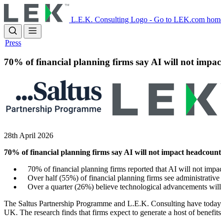
Skip
to
L.E.K. Consulting Logo - Go to LEK.com hom
main
content
Press
70% of financial planning firms say AI will not impac
28th April 2026
70% of financial planning firms say AI will not impact headcount
70% of financial planning firms reported that AI will not impac
Over half (55%) of financial planning firms see administrative e
Over a quarter (26%) believe technological advancements will h
The Saltus Partnership Programme and L.E.K. Consulting have today 
UK. The research finds that firms expect to generate a host of benefit