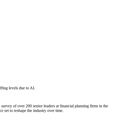
ffing levels due to AI.
a survey of over 200 senior leaders at financial planning firms in the
e set to reshape the industry over time.