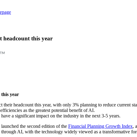
epage
t headcount this year
 this year
t their headcount this year, with only 3% planning to reduce current sta
fficiencies as the greatest potential benefit of AI.
ave a significant impact on the industry in the next 3-5 years.
launched the second edition of the
Financial Planning Growth Index
, 
s through AI, with the technology widely viewed as a transformative forc