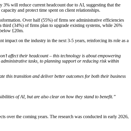
ly 3% will reduce current headcount due to AI, suggesting that the
 capacity and protect time spent on client relationships.
sformation. Over half (55%) of firms see administrative efficiencies
er a third (34%) of firms plan to upgrade existing systems, while 26%
M below £20m.
impact on the industry in the next 3-5 years, reinforcing its role as a
 won’t affect their headcount – this technology is about empowering
m administrative tasks, to planning support or reducing risk within
e this transition and deliver better outcomes for both their business
ilities of AI, but are also clear on how they stand to benefit.”
pects over the coming years. The research was conducted in early 2026,