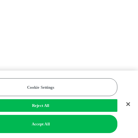
Cookie Settings
Reject All
Accept All