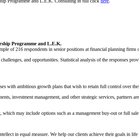
ship Programme and L.E.K. Consulting in full click
here
.
ership Programme and L.E.K.
mple of 216 respondents in senior positions at financial planning firms
challenges, and opportunities. Statistical analysis of the responses prov
s with ambitious growth plans that wish to retain full control over thei
ents, investment management, and other strategic services, partners are
it, which may include options such as a management buy-out or full sale
lect in equal measure. We help our clients achieve their goals in life 