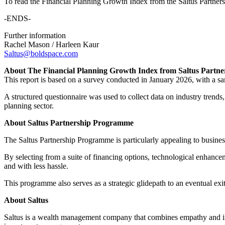
To read the Financial Planning Growth Index from the Saltus Partner
-ENDS-
Further information
Rachel Mason / Harleen Kaur
Saltus@boldspace.com
About The Financial Planning Growth Index from Saltus Partn
This report is based on a survey conducted in January 2026, with a sa
A structured questionnaire was used to collect data on industry trends, 
planning sector.
About Saltus Partnership Programme
The Saltus Partnership Programme is particularly appealing to businesse
By selecting from a suite of financing options, technological enhancem
and with less hassle.
This programme also serves as a strategic glidepath to an eventual ex
About Saltus
Saltus is a wealth management company that combines empathy and intel