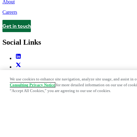
About
Careers
Get in touch
Contact
Social Links
We use cookies to enhance site navigation, analyze site usage, and assist in o
Consulting Privacy Notice
for more detailed information on our use of cooki
“Accept All Cookies,” you are agreeing to our use of cookies.
Legal and Privacy Center
Modern Slavery and Human Trafficking St
Web Accessibility Statement
Do Not Sell or Share My Data | Cookie Set
Edge Strategy® is a registered trademark of L.E.K. Consulting LLC
© 2026 L.E.K. Consulting