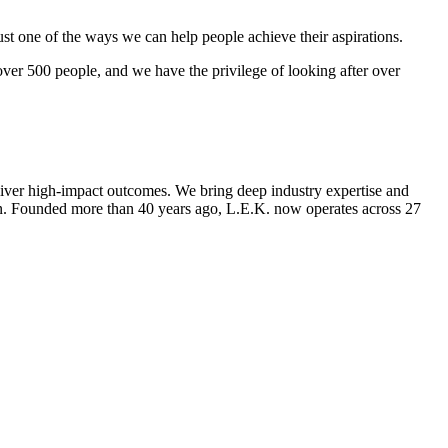
st one of the ways we can help people achieve their aspirations.
over 500 people, and we have the privilege of looking after over
deliver high-impact outcomes. We bring deep industry expertise and
tion. Founded more than 40 years ago, L.E.K. now operates across 27