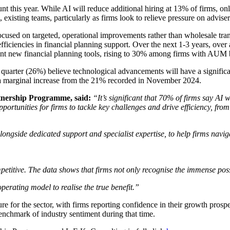
t this year. While AI will reduce additional hiring at 13% of firms, on
existing teams, particularly as firms look to relieve pressure on adviser
focused on targeted, operational improvements rather than wholesale tran
e efficiencies in financial planning support. Over the next 1-3 years, ov
ment new financial planning tools, rising to 30% among firms with AU
uarter (26%) believe technological advancements will have a significant 
nts a marginal increase from the 21% recorded in November 2024.
tnership Programme, said:
“It’s significant that 70% of firms say AI
pportunities for firms to tackle key challenges and drive efficiency, fro
gside dedicated support and specialist expertise, to help firms navigat
titive. The data shows that firms not only recognise the immense possib
erating model to realise the true benefit.”
re for the sector, with firms reporting confidence in their growth pros
 benchmark of industry sentiment during that time.