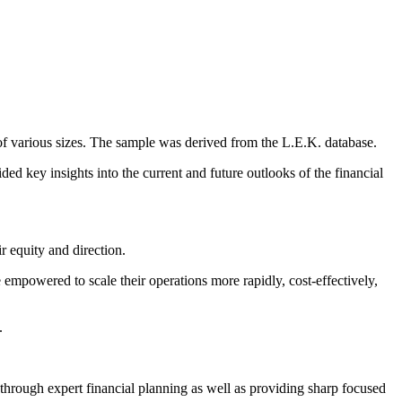
 of various sizes. The sample was derived from the L.E.K. database.
ided key insights into the current and future outlooks of the financial
r equity and direction.
 empowered to scale their operations more rapidly, cost-effectively,
.
through expert financial planning as well as providing sharp focused