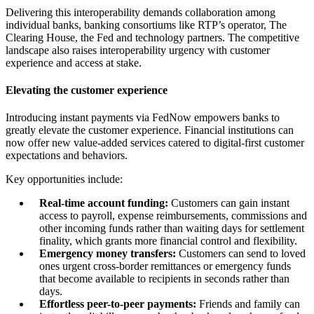
Delivering this interoperability demands collaboration among
individual banks, banking consortiums like RTP’s operator, The
Clearing House, the Fed and technology partners. The competitive
landscape also raises interoperability urgency with customer
experience and access at stake.
Elevating the customer experience
Introducing instant payments via FedNow empowers banks to
greatly elevate the customer experience. Financial institutions can
now offer new value-added services catered to digital-first customer
expectations and behaviors.
Key opportunities include:
Real-time account funding:
Customers can gain instant
access to payroll, expense reimbursements, commissions and
other incoming funds rather than waiting days for settlement
finality, which grants more financial control and flexibility.
Emergency money transfers:
Customers can send to loved
ones urgent cross-border remittances or emergency funds
that become available to recipients in seconds rather than
days.
Effortless peer-to-peer payments:
Friends and family can