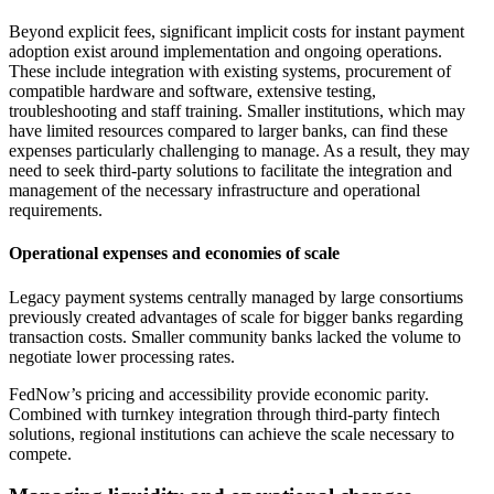
Beyond explicit fees, significant implicit costs for instant payment
adoption exist around implementation and ongoing operations.
These include integration with existing systems, procurement of
compatible hardware and software, extensive testing,
troubleshooting and staff training. Smaller institutions, which may
have limited resources compared to larger banks, can find these
expenses particularly challenging to manage. As a result, they may
need to seek third-party solutions to facilitate the integration and
management of the necessary infrastructure and operational
requirements.
Operational expenses and economies of scale
Legacy payment systems centrally managed by large consortiums
previously created advantages of scale for bigger banks regarding
transaction costs. Smaller community banks lacked the volume to
negotiate lower processing rates.
FedNow’s pricing and accessibility provide economic parity.
Combined with turnkey integration through third-party fintech
solutions, regional institutions can achieve the scale necessary to
compete.