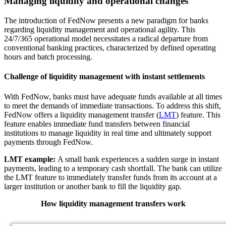
Managing liquidity and operational changes
The introduction of FedNow presents a new paradigm for banks
regarding liquidity management and operational agility. This
24/7/365 operational model necessitates a radical departure from
conventional banking practices, characterized by defined operating
hours and batch processing.
Challenge of liquidity management with instant settlements
With FedNow, banks must have adequate funds available at all times
to meet the demands of immediate transactions. To address this shift,
FedNow offers a liquidity management transfer (
LMT
) feature. This
feature enables immediate fund transfers between financial
institutions to manage liquidity in real time and ultimately support
payments through FedNow.
LMT example:
A small bank experiences a sudden surge in instant
payments, leading to a temporary cash shortfall. The bank can utilize
the LMT feature to immediately transfer funds from its account at a
larger institution or another bank to fill the liquidity gap.
How liquidity management transfers work