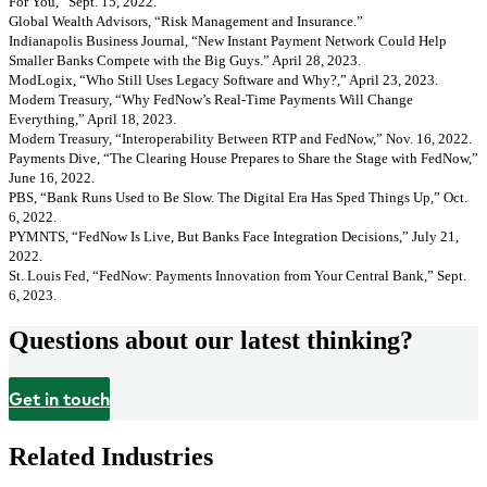
For You,” Sept. 15, 2022.
Global Wealth Advisors, “Risk Management and Insurance.”
Indianapolis Business Journal, “New Instant Payment Network Could Help
Smaller Banks Compete with the Big Guys.” April 28, 2023.
ModLogix, “Who Still Uses Legacy Software and Why?,” April 23, 2023.
Modern Treasury, “Why FedNow’s Real-Time Payments Will Change
Everything,” April 18, 2023.
Modern Treasury, “Interoperability Between RTP and FedNow,” Nov. 16, 2022.
Payments Dive, “The Clearing House Prepares to Share the Stage with FedNow,”
June 16, 2022.
PBS, “Bank Runs Used to Be Slow. The Digital Era Has Sped Things Up,” Oct.
6, 2022.
PYMNTS, “FedNow Is Live, But Banks Face Integration Decisions,” July 21,
2022.
St. Louis Fed, “FedNow: Payments Innovation from Your Central Bank,” Sept.
6, 2023.
Questions about our latest thinking?
Get in touch
Related Industries