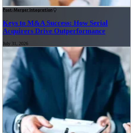
Post-Merger Integration
Keys to M&A Success: How Serial
Acquirers Drive Outperformance
July 31, 2026