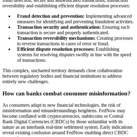
fraud detection, secure and authenticated transactions, transaction
reversibility and establishing efficient dispute resolution processes:
Fraud detection and prevention:
Implementing advanced
measures for identifying and preventing fraudulent activities.
Transaction security and authentication:
Ensuring each
transaction is secure and properly authenticated.
Transaction reversibility mechanisms:
Creating processes
to reverse transactions in cases of error or fraud.
Efficient dispute resolution processes:
Establishing
systems for resolving disputes swiftly in line with the speed
of transactions.
This complex, uncharted territory demands close collaboration
between regulatory bodies and financial institutions to address
entirely new challenges.
How can banks combat consumer misinformation?
As consumers adapt to new financial technologies, the risk of
misinformation and misunderstandings heightens. FedNow may
become conflated with cryptocurrencies, stablecoins or Central
Bank Digital Currencies (CBDCs) by those unfamiliar with its
nature as an interbank real-time settlement system. Early indications
reveal existing confusion around FedNow enabling direct CBDC