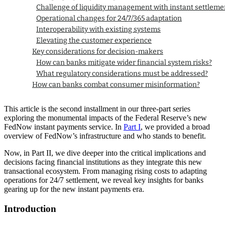
Challenge of liquidity management with instant settleme
Operational changes for 24/7/365 adaptation
Interoperability with existing systems
Elevating the customer experience
Key considerations for decision-makers
How can banks mitigate wider financial system risks?
What regulatory considerations must be addressed?
How can banks combat consumer misinformation?
Preparing for the future of faster payments
Questions about our latest thinking?
This article is the second installment in our three-part series
exploring the monumental impacts of the Federal Reserve’s new
FedNow instant payments service. In
Part I
, we provided a broad
overview of FedNow’s infrastructure and who stands to benefit.
Now, in Part II, we dive deeper into the critical implications and
decisions facing financial institutions as they integrate this new
transactional ecosystem. From managing rising costs to adapting
operations for 24/7 settlement, we reveal key insights for banks
gearing up for the new instant payments era.
Introduction