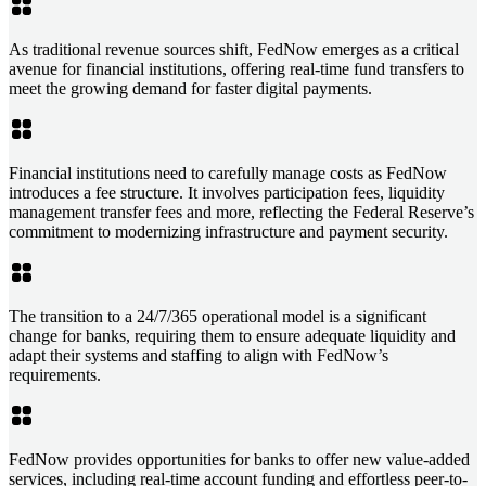
As traditional revenue sources shift, FedNow emerges as a critical
avenue for financial institutions, offering real-time fund transfers to
meet the growing demand for faster digital payments.
Financial institutions need to carefully manage costs as FedNow
introduces a fee structure. It involves participation fees, liquidity
management transfer fees and more, reflecting the Federal Reserve’s
commitment to modernizing infrastructure and payment security.
The transition to a 24/7/365 operational model is a significant
change for banks, requiring them to ensure adequate liquidity and
adapt their systems and staffing to align with FedNow’s
requirements.
FedNow provides opportunities for banks to offer new value-added
services, including real-time account funding and effortless peer-to-