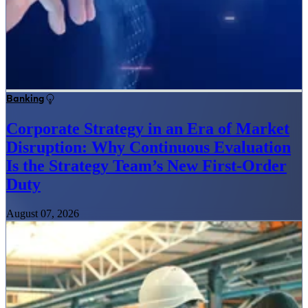
Banking
Corporate Strategy in an Era of Market
Disruption: Why Continuous Evaluation
Is the Strategy Team’s New First-Order
Duty
August 07, 2026