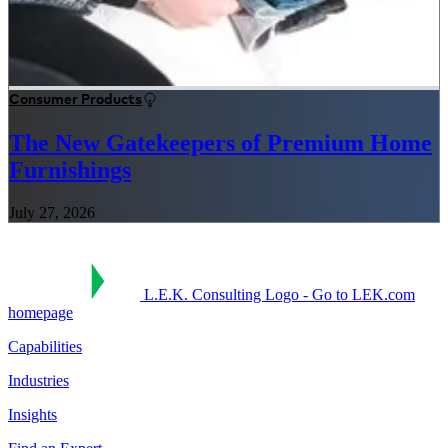
Consumer Products
The New Gatekeepers of Premium Home
Furnishings
July 27, 2026
L.E.K. Consulting Logo - Go to LEK.com
homepage
Capabilities
Industries
Insights