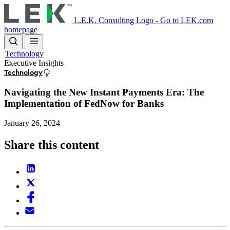
Skip
to
L.E.K. Consulting Logo - Go to LEK.com
main
homepage
content
Technology
Executive Insights
Technology
Navigating the New Instant Payments Era: The
Implementation of FedNow for Banks
January 26, 2024
Share this content