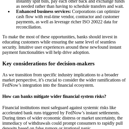
instantly split bills, pay each other back and exchange funds
as needed rather than having to schedule transfers and wait.
Enhanced business services:
Corporations can optimize
cash flow with real-time vendor, contractor and customer
payments, as well as leverage richer ISO 20022 data for
reconciliation.
To make the most of these opportunities, banks should invest in
educating customers while ensuring the same level of seamless
security. Intuitive user experiences around these newfound instant
payment functionalities will help drive adoption.
Key considerations for decision-makers
As we transition from specific industry implications to a broader
market perspective, it’s crucial to consider the wider ramifications of
FedNow’s integration into the financial ecosystem.
How can banks mitigate wider financial system risks?
Financial institutions must safeguard against systemic risks like
accelerated bank runs triggered by FedNow’s instant settlements.
During times of wider economic distress or market uncertainty, the
immediacy of withdrawals could prompt consumers to rapidly pull
deposits based on false rumors or irrational panic.