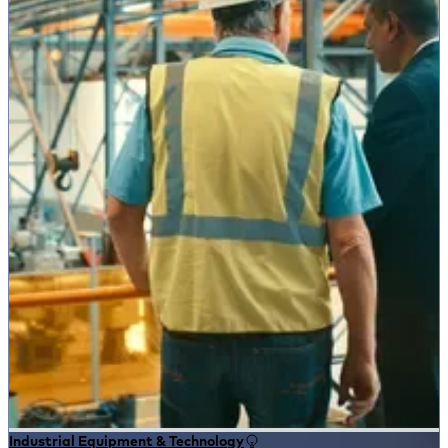
Industrial Equipment & Technology