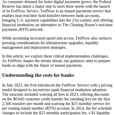
As consumer demand for faster digital payments grows, the Federal
Reserve has taken a major step to meet these needs with the launch
of its FedNow Service. FedNow is an instant payments service that
enables near real-time fund transfers between bank accounts,
bringing U.S. payment capabilities into the 21st century and offering
financial institutions an alternative to The Clearing House’s real-time
payments (RTP) network.
While promising increased speed and access, FedNow also surfaces
pressing considerations for infrastructure upgrades, liquidity
management and deployment strategies.
In this article, we explore these critical implementation challenges.
As FedNow shapes the terrain ahead, our guidance aims to prepare
banks to align with the future of instant payments.
Understanding the costs for banks
In July 2023, the Fed introduced the FedNow Service with a pricing
model designed to incentivize rapid financial institution adoption.
The structure included waiving all fees in 2023, offering discounts
on the $0.045 customer credit transfer fee (sending fee) for the first
2,500 transfers per month and waiving the $25 monthly service fee
per routing transit number (RTN) account. In 2024, the fee schedule
changes to include the $25 monthly participation fee, a $1 liquidity