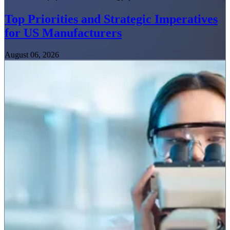
Top Priorities and Strategic Imperatives
for US Manufacturers
August 06, 2026