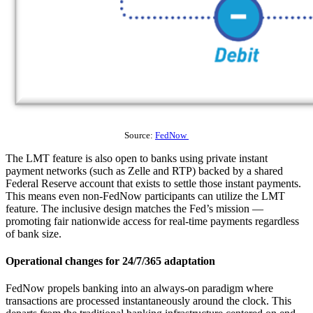
Source:
FedNow
The LMT feature is also open to banks using private instant
payment networks (such as Zelle and RTP) backed by a shared
Federal Reserve account that exists to settle those instant payments.
This means even non-FedNow participants can utilize the LMT
feature. The inclusive design matches the Fed’s mission —
promoting fair nationwide access for real-time payments regardless
of bank size.
Operational changes for 24/7/365 adaptation
FedNow propels banking into an always-on paradigm where
transactions are processed instantaneously around the clock. This