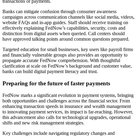
transactions or payments.
Banks can mitigate confusion through consumer awareness
campaigns across communication channels like social media, videos,
website FAQs and in-app guides. Staff should receive training on
effectively explaining FedNow’s capabilities, security, costs and
distinction from digital assets when queried. Call centers should
have approved talking points around common questions prepared.
Targeted education for small businesses, key users like payroll firms
and financially vulnerable groups also provides an opportunity to
propagate accurate FedNow comprehension. With thoughtful
clarification at scale on FedNow’s background and customer value,
banks can build digital payment literacy and trust.
Preparing for the future of faster payments
FedNow marks a significant evolution in payment systems, bringing
both opportunities and challenges across the financial sector. From
enhancing transaction speeds in insurance and wealth management
to innovating payment services, its impact is far-reaching. However,
this advancement also calls for technological upgrades, operational
shifts and new risk management strategies.
Key challenges include navigating regulatory changes and