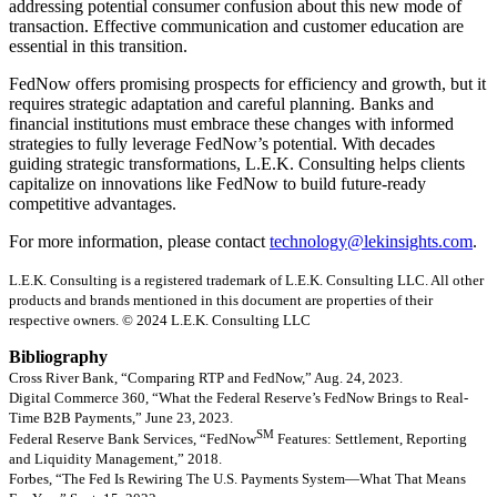
addressing potential consumer confusion about this new mode of
transaction. Effective communication and customer education are
essential in this transition.
FedNow offers promising prospects for efficiency and growth, but it
requires strategic adaptation and careful planning. Banks and
financial institutions must embrace these changes with informed
strategies to fully leverage FedNow’s potential. With decades
guiding strategic transformations, L.E.K. Consulting helps clients
capitalize on innovations like FedNow to build future-ready
competitive advantages.
For more information, please contact
technology@lekinsights.com
.
L.E.K. Consulting is a registered trademark of L.E.K. Consulting LLC. All other
products and brands mentioned in this document are properties of their
respective owners. © 2024 L.E.K. Consulting LLC
Bibliography
Cross River Bank, “Comparing RTP and FedNow,” Aug. 24, 2023.
Digital Commerce 360, “What the Federal Reserve’s FedNow Brings to Real-
Time B2B Payments,” June 23, 2023.
SM
Federal Reserve Bank Services, “FedNow
Features: Settlement, Reporting
and Liquidity Management,” 2018.
Forbes, “The Fed Is Rewiring The U.S. Payments System—What That Means