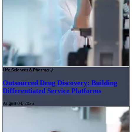
Life Sciences & Pharma
Outsourced Drug Discovery: Building
Differentiated Service Platforms
August 04, 2026