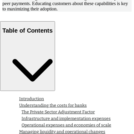
peer payments. Educating customers about these capabilities is key
to maximizing their adoption.
Table of Contents
Introduction
Understanding the costs for banks
The Private Sector Adjustment Factor
Infrastructure and implementation expenses
Operational expenses and economies of scale
Managing liquidity and operational changes