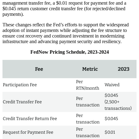
management transfer fee, a $0.01 request for payment fee and a
$0.045 return customer credit transfer fee (for rejected/declined
payments).
These changes reflect the Fed’s efforts to support the widespread
adoption of instant payments while adjusting the fee structure to
ensure cost recovery and continued investment in modernizing
infrastructure and advancing payment security and resiliency.
FedNow Pricing Schedule, 2023-2024
Fee
Metric
2023
Per
Participation Fee
Waived
RTN/month
$0.045
Per
Credit Transfer Fee
(2,500+
transaction
transactions)
Per
Credit Transfer Return Fee
$0.045
transaction
Per
Request for Payment Fee
$0.01
transaction