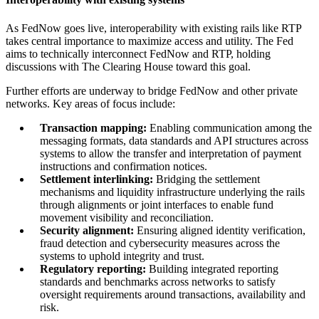
As FedNow goes live, interoperability with existing rails like RTP
takes central importance to maximize access and utility. The Fed
aims to technically interconnect FedNow and RTP, holding
discussions with The Clearing House toward this goal.
Further efforts are underway to bridge FedNow and other private
networks. Key areas of focus include:
Transaction mapping:
Enabling communication among the
messaging formats, data standards and API structures across
systems to allow the transfer and interpretation of payment
instructions and confirmation notices.
Settlement interlinking:
Bridging the settlement
mechanisms and liquidity infrastructure underlying the rails
through alignments or joint interfaces to enable fund
movement visibility and reconciliation.
Security alignment:
Ensuring aligned identity verification,
fraud detection and cybersecurity measures across the
systems to uphold integrity and trust.
Regulatory reporting:
Building integrated reporting
standards and benchmarks across networks to satisfy
oversight requirements around transactions, availability and
risk.