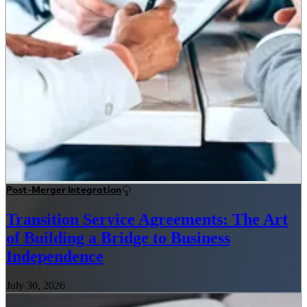
Post-Merger Integration
Transition Service Agreements: The Art
of Building a Bridge to Business
Independence
July 30, 2026