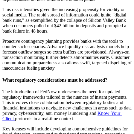
This risk intensifies given the increasing propensity for virality on
social media. The rapid spread of information could ignite “digital
bank runs,” as exemplified by the collapse of Silicon Valley Bank
when customers pulled out $42 billion in deposits and prompted a
bank failure in 48 hours.
Proactive contingency planning provides banks with the tools to
counter such scenarios. Advance liquidity risk analysis models help
forecast outflow surges so extra buffers are provisioned. Always-on
transaction monitoring further detects abnormalities early. Customer
communication preparedness also allows swift, targeted dispelling of
inaccuracies fueling anxiety.
What regulatory considerations must be addressed?
The introduction of FedNow underscores the need for updated
regulatory frameworks tailored to the nuances of instant payments.
This involves close collaboration between regulatory bodies and
financial institutions to navigate new challenges in areas such as data
privacy, cybersecurity, anti-money laundering and
Know-Your-
Client
protocols in a real-time context.
Key focuses will include developing comprehensive guidelines for