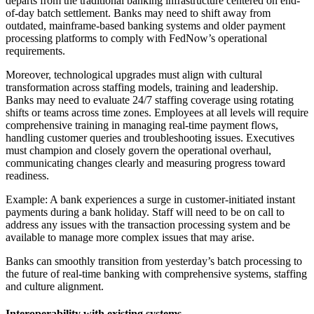
departs from the traditional banking infrastructure centered on end-
of-day batch settlement. Banks may need to shift away from
outdated, mainframe-based banking systems and older payment
processing platforms to comply with FedNow’s operational
requirements.
Moreover, technological upgrades must align with cultural
transformation across staffing models, training and leadership.
Banks may need to evaluate 24/7 staffing coverage using rotating
shifts or teams across time zones. Employees at all levels will require
comprehensive training in managing real-time payment flows,
handling customer queries and troubleshooting issues. Executives
must champion and closely govern the operational overhaul,
communicating changes clearly and measuring progress toward
readiness.
Example: A bank experiences a surge in customer-initiated instant
payments during a bank holiday. Staff will need to be on call to
address any issues with the transaction processing system and be
available to manage more complex issues that may arise.
Banks can smoothly transition from yesterday’s batch processing to
the future of real-time banking with comprehensive systems, staffing
and culture alignment.
Interoperability with existing systems