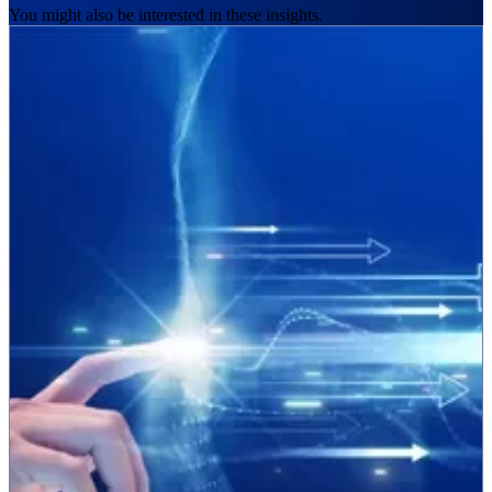
You might also be interested in these insights.