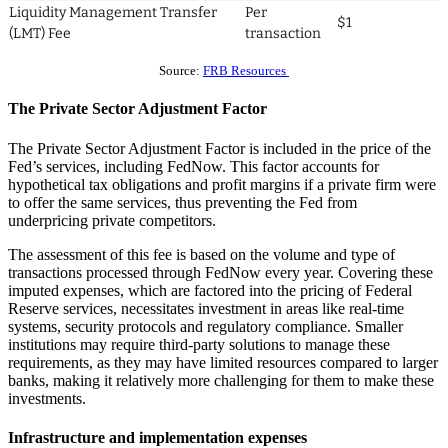
Liquidity Management Transfer
Per
$1
(LMT) Fee
transaction
Source:
FRB Resources
The Private Sector Adjustment Factor
The Private Sector Adjustment Factor is included in the price of the
Fed’s services, including FedNow. This factor accounts for
hypothetical tax obligations and profit margins if a private firm were
to offer the same services, thus preventing the Fed from
underpricing private competitors.
The assessment of this fee is based on the volume and type of
transactions processed through FedNow every year. Covering these
imputed expenses, which are factored into the pricing of Federal
Reserve services, necessitates investment in areas like real-time
systems, security protocols and regulatory compliance. Smaller
institutions may require third-party solutions to manage these
requirements, as they may have limited resources compared to larger
banks, making it relatively more challenging for them to make these
investments.
Infrastructure and implementation expenses