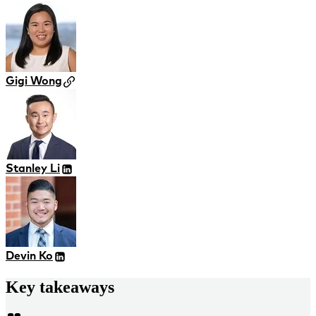
Gigi Wong
Stanley Li
Devin Ko
Key takeaways