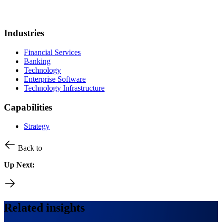
Industries
Financial Services
Banking
Technology
Enterprise Software
Technology Infrastructure
Capabilities
Strategy
Back to
Up Next:
Related insights