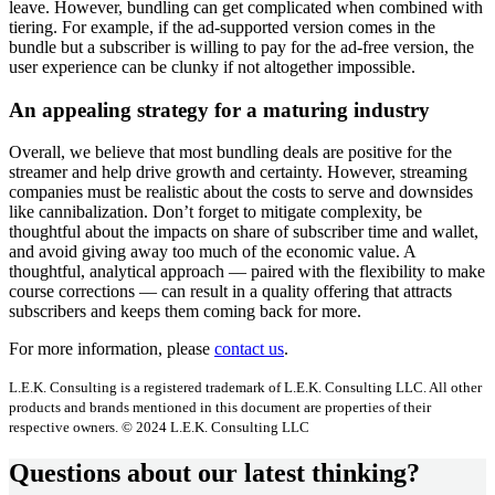
leave. However, bundling can get complicated when combined with
tiering. For example, if the ad-supported version comes in the
bundle but a subscriber is willing to pay for the ad-free version, the
user experience can be clunky if not altogether impossible.
An appealing strategy for a maturing industry
Overall, we believe that most bundling deals are positive for the
streamer and help drive growth and certainty. However, streaming
companies must be realistic about the costs to serve and downsides
like cannibalization. Don’t forget to mitigate complexity, be
thoughtful about the impacts on share of subscriber time and wallet,
and avoid giving away too much of the economic value. A
thoughtful, analytical approach — paired with the flexibility to make
course corrections — can result in a quality offering that attracts
subscribers and keeps them coming back for more.
For more information, please
contact us
.
L.E.K. Consulting is a registered trademark of L.E.K. Consulting LLC. All other
products and brands mentioned in this document are properties of their
respective owners. © 2024 L.E.K. Consulting LLC
Questions about our latest thinking?