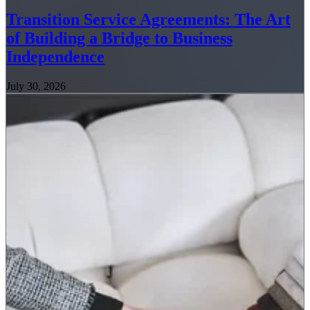
Transition Service Agreements: The Art
of Building a Bridge to Business
Independence
July 30, 2026