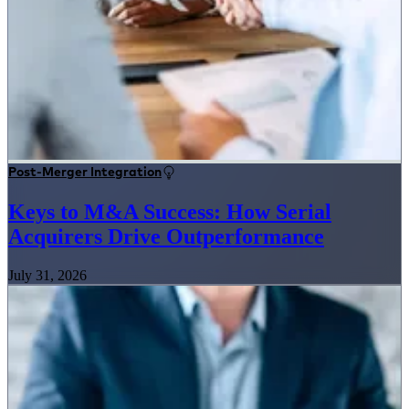
Post-Merger Integration
Keys to M&A Success: How Serial
Acquirers Drive Outperformance
July 31, 2026