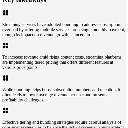
Streaming services have adopted bundling to address subscription
overload by offering multiple services for a single monthly payment,
though its impact on revenue growth is uncertain.
To increase revenue amid rising content costs, streaming platforms
are implementing tiered pricing that offers different features at
various price points.
While bundling helps boost subscription numbers and retention, it
often leads to lower average revenue per user and presents
profitability challenges.
Effective tiering and bundling strategies require careful analysis of
consumer preferences to balance the risk of revenue cannibalization