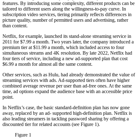
features. By introducing some complexity, different products can be
tailored to different users along the willingness-to-pay curve. In
subscription video services, tiering primarily reflects differences in
picture quality, number of permitted users and advertising, rather
than content.
Netflix, for example, launched its stand-alone streaming service in
2011 for $7.99 a month. Two years later, the company introduced a
premium tier at $11.99 a month, which included access to four
simultaneous streams and 4K resolution. By late 2022, Netflix had
four tiers of service, including a new ad-supported plan that cost
$6.99 a month for almost all the same content.
Other services, such as Hulu, had already demonstrated the value of
streaming services with ads. Ad-supported tiers often have higher
combined average revenue per user than ad-free ones. At the same
time, ad options expand the audience base with an accessible price
point.
In Netflix’s case, the basic standard-definition plan has now gone
away, replaced by an ad- supported high-definition plan. Netflix is
also leading streamers in tackling password sharing by offering a
discounted tier for related accounts (see Figure 1).
Figure 1