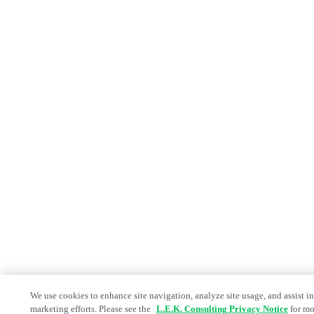
We use cookies to enhance site navigation, analyze site usage, and assist in
marketing efforts. Please see the
L.E.K. Consulting Privacy Notice
for mo