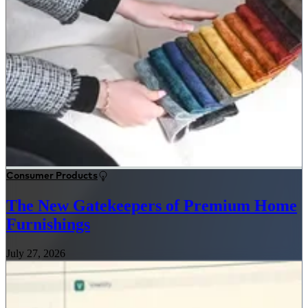
Consumer Products
The New Gatekeepers of Premium Home
Furnishings
July 27, 2026