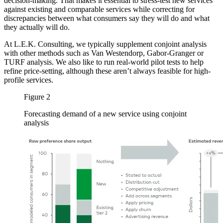
decision-making. That makes it essential to stress-test new services
against existing and comparable services while correcting for
discrepancies between what consumers say they will do and what
they actually will do.
At L.E.K. Consulting, we typically supplement conjoint analysis
with other methods such as Van Westendorp, Gabor-Granger or
TURF analysis. We also like to run real-world pilot tests to help
refine price-setting, although these aren’t always feasible for high-
profile services.
Figure 2
Forecasting demand of a new service using conjoint
analysis
Image