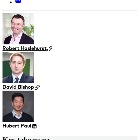
Robert Haslehurst
David Bishop
Hubert Paul
Key takeaways