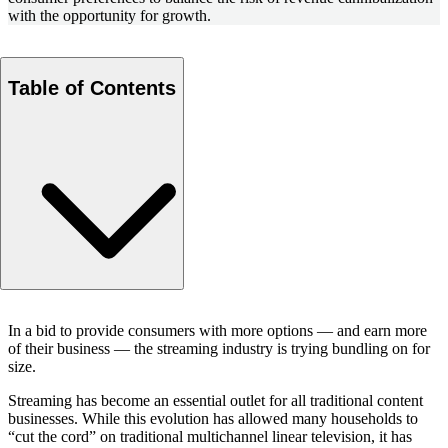
with the opportunity for growth.
Table of Contents
Tiering and price increases
In a bid to provide consumers with more options — and earn more
The drive to bundle
of their business — the streaming industry is trying bundling on for
Tools for price setting and package development
size.
Economics of bundling
Streaming has become an essential outlet for all traditional content
An appealing strategy for a maturing industry
businesses. While this evolution has allowed many households to
Questions about our latest thinking?
“cut the cord” on traditional multichannel linear television, it has