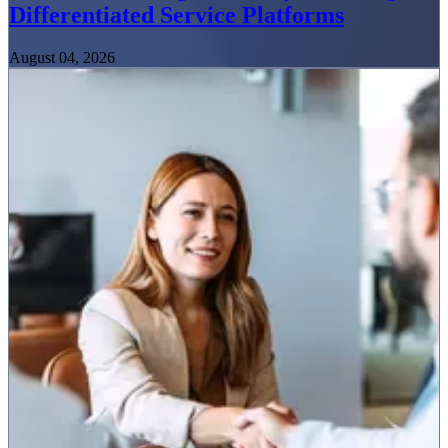
Differentiated Service Platforms
August 04, 2026