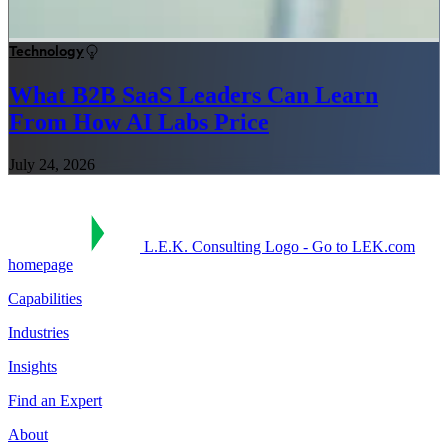
Technology
What B2B SaaS Leaders Can Learn
From How AI Labs Price
July 24, 2026
L.E.K. Consulting Logo - Go to LEK.com
homepage
Capabilities
Industries
Insights
Find an Expert
About