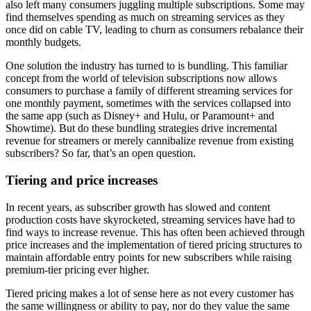
also left many consumers juggling multiple subscriptions. Some may
find themselves spending as much on streaming services as they
once did on cable TV, leading to churn as consumers rebalance their
monthly budgets.
One solution the industry has turned to is bundling. This familiar
concept from the world of television subscriptions now allows
consumers to purchase a family of different streaming services for
one monthly payment, sometimes with the services collapsed into
the same app (such as Disney+ and Hulu, or Paramount+ and
Showtime). But do these bundling strategies drive incremental
revenue for streamers or merely cannibalize revenue from existing
subscribers? So far, that’s an open question.
Tiering and price increases
In recent years, as subscriber growth has slowed and content
production costs have skyrocketed, streaming services have had to
find ways to increase revenue. This has often been achieved through
price increases and the implementation of tiered pricing structures to
maintain affordable entry points for new subscribers while raising
premium-tier pricing ever higher.
Tiered pricing makes a lot of sense here as not every customer has
the same willingness or ability to pay, nor do they value the same