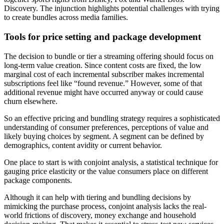
Discovery. The injunction highlights potential challenges with trying
to create bundles across media families.
Tools for price setting and package development
The decision to bundle or tier a streaming offering should focus on
long-term value creation. Since content costs are fixed, the low
marginal cost of each incremental subscriber makes incremental
subscriptions feel like “found revenue.” However, some of that
additional revenue might have occurred anyway or could cause
churn elsewhere.
So an effective pricing and bundling strategy requires a sophisticated
understanding of consumer preferences, perceptions of value and
likely buying choices by segment. A segment can be defined by
demographics, content avidity or current behavior.
One place to start is with conjoint analysis, a statistical technique for
gauging price elasticity or the value consumers place on different
package components.
Although it can help with tiering and bundling decisions by
mimicking the purchase process, conjoint analysis lacks the real-
world frictions of discovery, money exchange and household