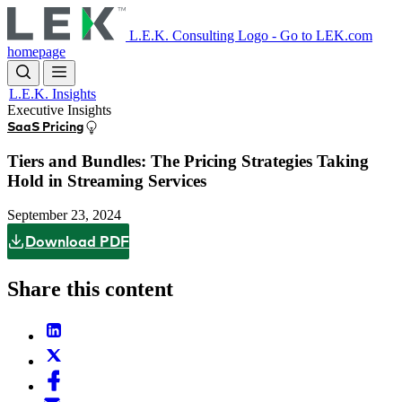
Skip
to
L.E.K. Consulting Logo - Go to LEK.com
main
homepage
content
L.E.K. Insights
Executive Insights
SaaS Pricing
Tiers and Bundles: The Pricing Strategies Taking
Hold in Streaming Services
September 23, 2024
Download PDF
Share this content