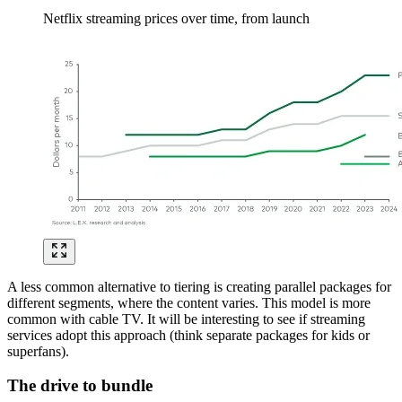
Netflix streaming prices over time, from launch
Image
A less common alternative to tiering is creating parallel packages for
different segments, where the content varies. This model is more
common with cable TV. It will be interesting to see if streaming
services adopt this approach (think separate packages for kids or
superfans).
The drive to bundle