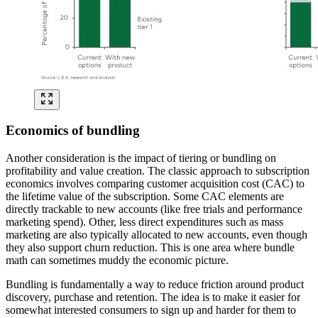
Economics of bundling
Another consideration is the impact of tiering or bundling on
profitability and value creation. The classic approach to subscription
economics involves comparing customer acquisition cost (CAC) to
the lifetime value of the subscription. Some CAC elements are
directly trackable to new accounts (like free trials and performance
marketing spend). Other, less direct expenditures such as mass
marketing are also typically allocated to new accounts, even though
they also support churn reduction. This is one area where bundle
math can sometimes muddy the economic picture.
Bundling is fundamentally a way to reduce friction around product
discovery, purchase and retention. The idea is to make it easier for
somewhat interested consumers to sign up and harder for them to