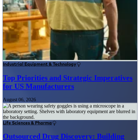
Industrial Equipment & Technology
Top Priorities and Strategic Imperatives
for US Manufacturers
August 06, 2026
Life Sciences & Pharma
Outsourced Drug Discovery: Building