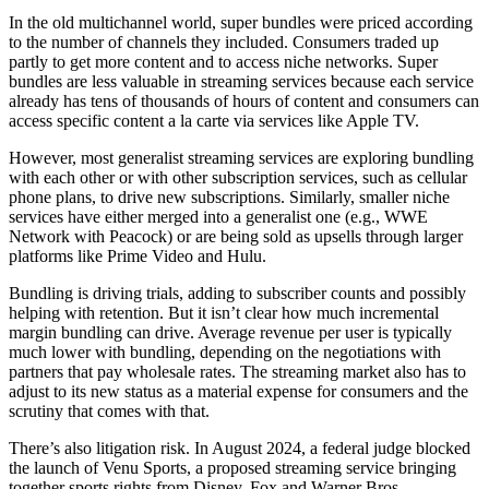
In the old multichannel world, super bundles were priced according
to the number of channels they included. Consumers traded up
partly to get more content and to access niche networks. Super
bundles are less valuable in streaming services because each service
already has tens of thousands of hours of content and consumers can
access specific content a la carte via services like Apple TV.
However, most generalist streaming services are exploring bundling
with each other or with other subscription services, such as cellular
phone plans, to drive new subscriptions. Similarly, smaller niche
services have either merged into a generalist one (e.g., WWE
Network with Peacock) or are being sold as upsells through larger
platforms like Prime Video and Hulu.
Bundling is driving trials, adding to subscriber counts and possibly
helping with retention. But it isn’t clear how much incremental
margin bundling can drive. Average revenue per user is typically
much lower with bundling, depending on the negotiations with
partners that pay wholesale rates. The streaming market also has to
adjust to its new status as a material expense for consumers and the
scrutiny that comes with that.
There’s also litigation risk. In August 2024, a federal judge blocked
the launch of Venu Sports, a proposed streaming service bringing
together sports rights from Disney, Fox and Warner Bros.