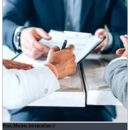
Post-Merger Integration