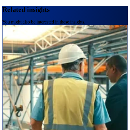
Related insights
You might also be interested in these insights.