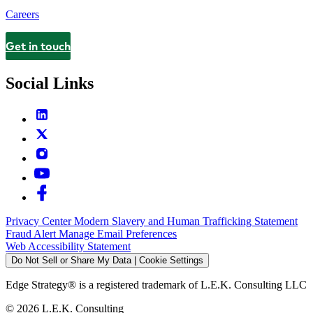
Careers
Get in touch
Contact
Social Links
Privacy Center
Modern Slavery and Human Trafficking Statement
Fraud Alert
Manage Email Preferences
Web Accessibility Statement
Do Not Sell or Share My Data | Cookie Settings
Edge Strategy® is a registered trademark of L.E.K. Consulting LLC
© 2026 L.E.K. Consulting