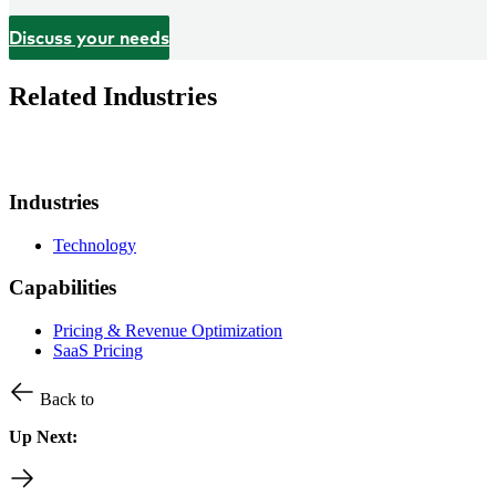
Discuss your needs
Related Industries
Industries
Technology
Capabilities
Pricing & Revenue Optimization
SaaS Pricing
Back to
Up Next: