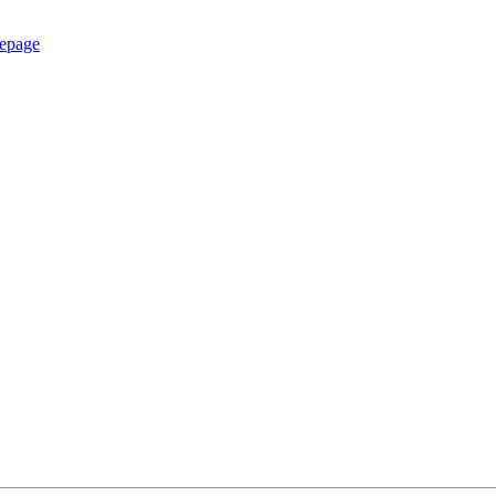
epage