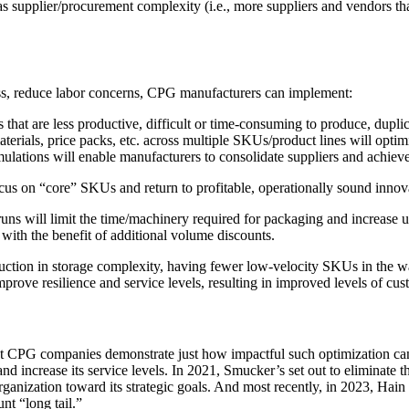
as supplier/procurement complexity (i.e., more suppliers and vendors th
ess, reduce labor concerns, CPG manufacturers can implement:
that are less productive, difficult or time-consuming to produce, duplic
rials, price packs, etc. across multiple SKUs/product lines will optim
ulations will enable manufacturers to consolidate suppliers and achiev
ocus on “core” SKUs and return to profitable, operationally sound innov
uns will limit the time/machinery required for packaging and increase 
with the benefit of additional volume discounts.
eduction in storage complexity, having fewer low-velocity SKUs in the 
rove resilience and service levels, resulting in improved levels of cus
st CPG companies demonstrate just how impactful such optimization ca
 increase its service levels. In 2021, Smucker’s set out to eliminate 
e organization toward its strategic goals. And most recently, in 2023, Ha
t “long tail.”