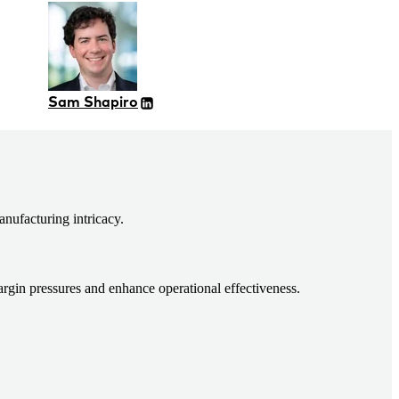
Sam Shapiro
nufacturing intricacy.
argin pressures and enhance operational effectiveness.