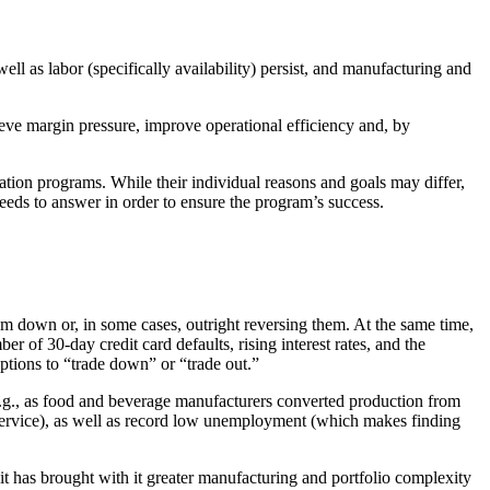
l as labor (specifically availability) persist, and manufacturing and
ve margin pressure, improve operational efficiency and, by
ion programs. While their individual reasons and goals may differ,
eeds to answer in order to ensure the program’s success.
m down or, in some cases, outright reversing them. At the same time,
r of 30-day credit card defaults, rising interest rates, and the
tions to “trade down” or “trade out.”
e.g., as food and beverage manufacturers converted production from
dservice), as well as record low unemployment (which makes finding
 has brought with it greater manufacturing and portfolio complexity