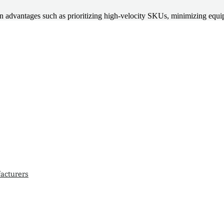
ult in advantages such as prioritizing high-velocity SKUs, minimizing e
acturers