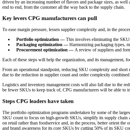
driven by an increasing number of flavors and package sizes, as well 
end to end, from the customer all the way back to the supply chain.
Key levers CPG manufacturers can pull
To ease margin pressure, lessen supplier complexity and, in the proc
Portfolio optimization —
This involves eliminating the SKUs 
Packaging optimization —
Harmonizing packaging types, mate
Procurement optimization —
A review of suppliers and form
Each of these steps will help the organization, and its management, f
From an operational standpoint, reducing SKU complexity and short r
due to the reduction in supplier count and order complexity combined 
Logistics and inventory management costs will also fall due to the r
be fewer SKUs to keep track of, CPG manufacturers will be able to imp
Steps CPG leaders have taken
The portfolio optimization programs undertaken by some of the large
SKU count to focus on high-growth SKUs, simplify its supply chain and
on retail rather than foodservice and, in the process, better orient th
and brand awareness for its core SKUs by cutting 50% of its SKU coun