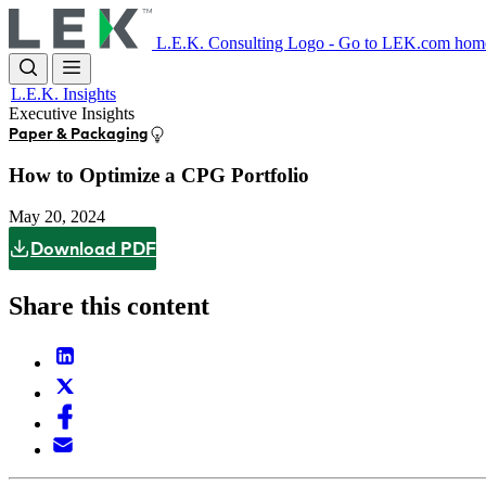
Skip
to
L.E.K. Consulting Logo - Go to LEK.com hom
main
content
L.E.K. Insights
Executive Insights
Paper & Packaging
How to Optimize a CPG Portfolio
May 20, 2024
Download PDF
Share this content