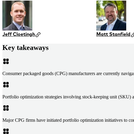
Jeff Cloetingh
Matt Stanfield
Key takeaways
Consumer packaged goods (CPG) manufacturers are currently navigating
Portfolio optimization strategies involving stock-keeping unit (SKU) 
Major CPG firms have initiated portfolio optimization initiatives to 