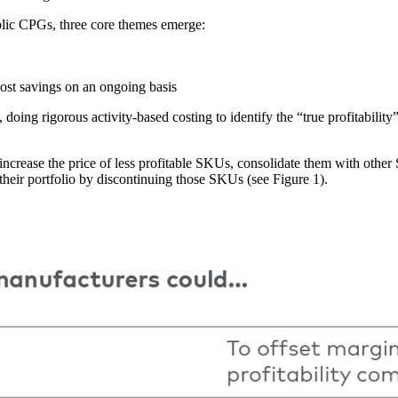
ublic CPGs, three core themes emerge:
cost savings on an ongoing basis
, doing rigorous activity-based costing to identify the “true profitabil
 increase the price of less profitable SKUs, consolidate them with othe
 their portfolio by discontinuing those SKUs (see Figure 1).