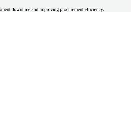
quipment downtime and improving procurement efficiency.