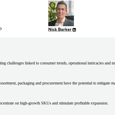
Nick Barker
 challenges linked to consumer trends, operational intricacies and ma
assortment, packaging and procurement have the potential to mitigate m
concentrate on high-growth SKUs and stimulate profitable expansion.