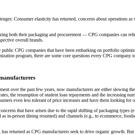
ges: Consumer elasticity has returned, concerns about operations as wel
izing both their packaging and procurement — CPG companies can relie
spective overall brands.
 public CPG companies that have been embarking on portfolio optimizat
optimization program, there are some core questions every CPG company n
manufacturers
ent over the past few years, now manufacturers are either slowing the
ates, the resumption of student loan repayments and the increasing numbe
rs even less tolerant of price increases and have them looking for op
cerns that have arisen due to the rapid shifting of packaging types (
tail as in-person dining resumed) and channels (e.g., to ecommerce, foo
has returned as CPG manufacturers seek to drive organic growth. But it