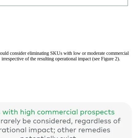
should consider eliminating SKUs with low or moderate commercial
rrespective of the resulting operational impact (see Figure 2).