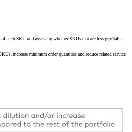
ity” of each SKU and assessing whether SKUs that are less profitable
r SKUs, increase minimum order quantities and reduce related service