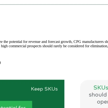
ze the potential for revenue and forecast growth, CPG manufacturers 
igh commercial prospects should rarely be considered for elimination, i
s)