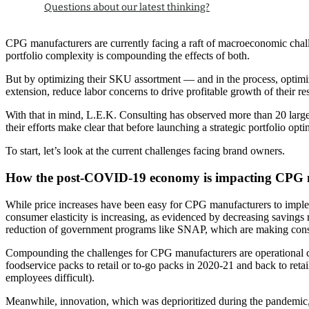
Questions about our latest thinking?
CPG manufacturers are currently facing a raft of macroeconomic challen
portfolio complexity is compounding the effects of both.
But by optimizing their SKU assortment — and in the process, optim
extension, reduce labor concerns to drive profitable growth of their re
With that in mind, L.E.K. Consulting has observed more than 20 large
their efforts make clear that before launching a strategic portfolio 
To start, let’s look at the current challenges facing brand owners.
How the post-COVID-19 economy is impacting CPG 
While price increases have been easy for CPG manufacturers to implem
consumer elasticity is increasing, as evidenced by decreasing savings r
reduction of government programs like SNAP, which are making consume
Compounding the challenges for CPG manufacturers are operational con
foodservice packs to retail or to-go packs in 2020-21 and back to re
employees difficult).
Meanwhile, innovation, which was deprioritized during the pandemic, 