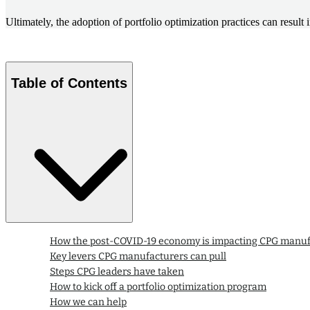
Ultimately, the adoption of portfolio optimization practices can res
Table of Contents
How the post-COVID-19 economy is impacting CPG manuf
Key levers CPG manufacturers can pull
Steps CPG leaders have taken
How to kick off a portfolio optimization program
How we can help