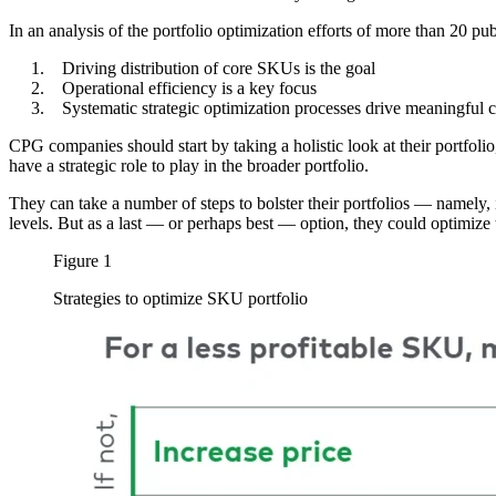
In an analysis of the portfolio optimization efforts of more than 20 p
Driving distribution of core SKUs is the goal
Operational efficiency is a key focus
Systematic strategic optimization processes drive meaningful 
CPG companies should start by taking a holistic look at their portfolio
have a strategic role to play in the broader portfolio.
They can take a number of steps to bolster their portfolios — namely,
levels. But as a last — or perhaps best — option, they could optimize
Figure 1
Strategies to optimize SKU portfolio
Image