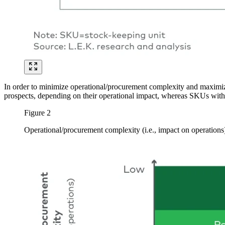
In order to minimize operational/procurement complexity and maximi
prospects, depending on their operational impact, whereas SKUs with h
Figure 2
Operational/procurement complexity (i.e., impact on operation
Image