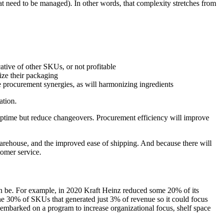
at need to be managed). In other words, that complexity stretches from
ative of other SKUs, or not profitable
ize their packaging
e procurement synergies, as will harmonizing ingredients
ation.
uptime but reduce changeovers. Procurement efficiency will improve
warehouse, and the improved ease of shipping. And because there will
tomer service.
n be. For example, in 2020 Kraft Heinz reduced some 20% of its
the 30% of SKUs that generated just 3% of revenue so it could focus
in embarked on a program to increase organizational focus, shelf space