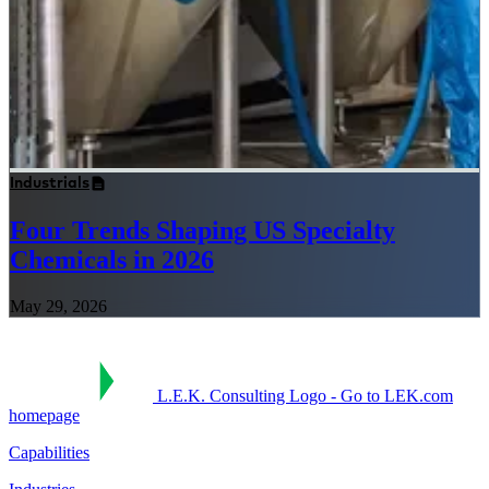
Industrials
Four Trends Shaping US Specialty
Chemicals in 2026
May 29, 2026
L.E.K. Consulting Logo - Go to LEK.com
homepage
Capabilities