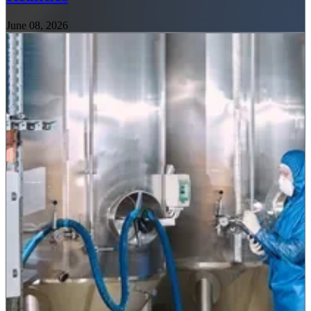
June 08, 2026