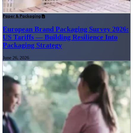
Paper & Packaging
European Brand Packaging Survey 2026:
US Tariffs — Building Resilience Into
Packaging Strategy
June 26, 2026