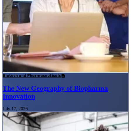
Biotech and Pharmaceuticals
The New Geography of Biopharma
Innovation
July 17, 2026