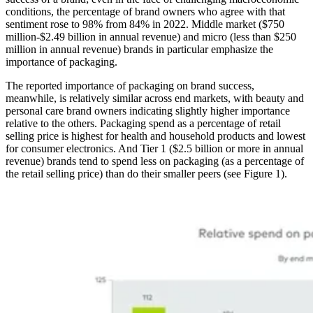
conditions, the percentage of brand owners who agree with that
sentiment rose to 98% from 84% in 2022. Middle market ($750
million-$2.49 billion in annual revenue) and micro (less than $250
million in annual revenue) brands in particular emphasize the
importance of packaging.
The reported importance of packaging on brand success,
meanwhile, is relatively similar across end markets, with beauty and
personal care brand owners indicating slightly higher importance
relative to the others. Packaging spend as a percentage of retail
selling price is highest for health and household products and lowest
for consumer electronics. And Tier 1 ($2.5 billion or more in annual
revenue) brands tend to spend less on packaging (as a percentage of
the retail selling price) than do their smaller peers (see Figure 1).
Image