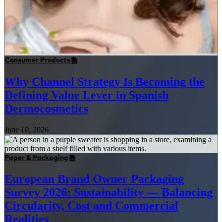
Consumer Products
Why Channel Strategy Is Becoming the
Defining Value Lever in Spanish
Dermocosmetics
June 10, 2026
Paper & Packaging
European Brand Owner Packaging
Survey 2026: Sustainability — Balancing
Circularity, Cost and Commercial
Realities