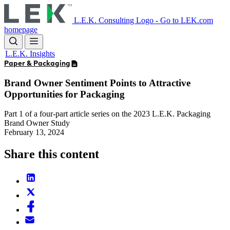
Skip
to
L.E.K. Consulting Logo - Go to LEK.com
main
homepage
content
L.E.K. Insights
Paper & Packaging
Brand Owner Sentiment Points to Attractive
Opportunities for Packaging
Part 1 of a four-part article series on the 2023 L.E.K. Packaging
Brand Owner Study
February 13, 2024
Share this content