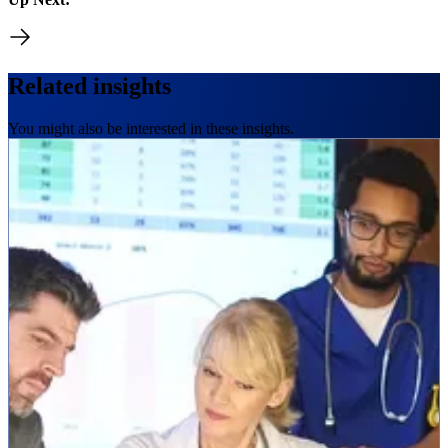
Related insights
You might also be interested in these insights.