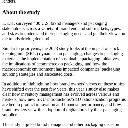
lenders.
About the study
L.E.K. surveyed 400 U.S. brand managers and packaging
stakeholders across a variety of brand end and sub-markets, types,
and sizes to understand their packaging needs and get their views on
the trends driving demand.
Similar to prior years, the 2023 study looks at the impact of stock-
keeping unit (SKU) dynamics on packaging, changes to packaging
materials, the implementation of sustainable packaging initiatives,
the implications of ecommerce on packaging, and how the
macroeconomic environment has impacted companies’ packaging
sourcing strategies and associated costs.
In addition to highlighting how brand owners’ views on these topics
have shifted over the past few years, this year’s study also makes
clear how inventory management has evolved across various end
markets, how new SKU introductions/SKU rationalization programs
are tied to product innovation and financial performance, and how
brand owners view the adoption of digital tools by their packaging
suppliers.
The study targeted brand managers and other packaging decision-