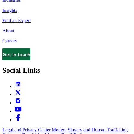
Industries
Insights
Find an Expert
About
Careers
Get in touch
Contact
Social Links
Legal and Privacy Center
Modern Slavery and Human Trafficking