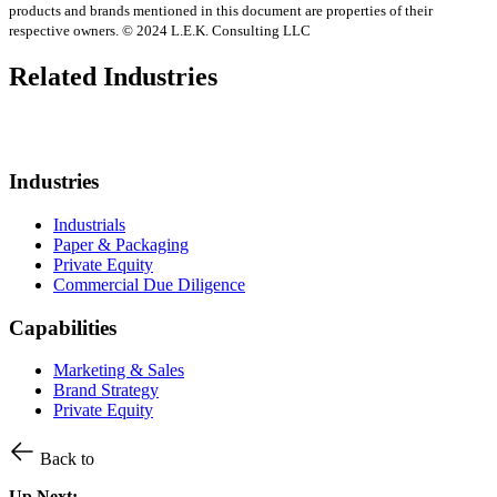
products and brands mentioned in this document are properties of their
respective owners. © 2024 L.E.K. Consulting LLC
Related Industries
Industries
Industrials
Paper & Packaging
Private Equity
Commercial Due Diligence
Capabilities
Marketing & Sales
Brand Strategy
Private Equity
Back to
Up Next: