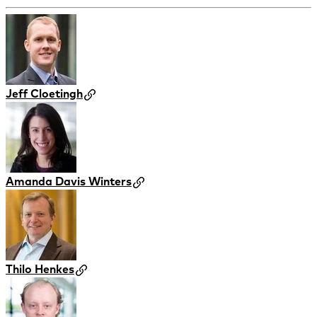
Jeff Cloetingh
Amanda Davis Winters
Thilo Henkes