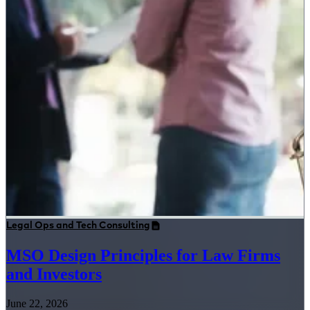
Legal Ops and Tech Consulting
MSO Design Principles for Law Firms
and Investors
June 22, 2026