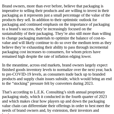
Brand owners, more than ever before, believe that packaging is
imperative to selling their products and are willing to invest in their
packaging as it represents just a small percentage of the value of the
products they sell. In addition to their optimistic outlook for
packaging and continued emphasis on the importance of packaging
to a brand’s success, they’re increasingly focused on the
sustainability of their packaging. They’re also still more than willing
to change packaging materials to optimize the balance of cost-to-
value and will likely continue to do so over the medium term as they
believe they’re exhausting their ability to pass through incremental
packaging cost increases to consumers, for whom prices have
remained high despite the rate of inflation edging lower.
In the meantime, across end markets, brand owners largely expect
finished goods inventory levels to normalize over the next year, back
to pre-COVID-19 levels, as consumers trade back up to branded
products and supply chain issues subside, which would bring an end
to the “stocking” pressure felt by converters during 2023.
That’s according to L.E.K. Consulting’s sixth annual proprietary
packaging study, which it conducted in the fourth quarter of 2023
and which makes clear how players up and down the packaging
value chain can differentiate their offerings in order to best meet the
needs of brand owners and, by extension, their investors and