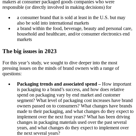
makers at consumer packaged goods companies who were
responsible (or directly involved in making decisions) for
a consumer brand that is sold at least in the U.S. but may
also be sold into international markets
a brand within the food, beverage, beauty and personal care,
household and healthcare, and/or consumer electronics end
markets
The big issues in 2023
For this year’s study, we sought to dive deeper into the most
pressing issues on the minds of brand owners with a range of
questions:
Packaging trends and associated spend –
How important
is packaging to a brand’s success, and how does relative
spend on packaging vary by end market and customer
segment? What level of packaging cost increases have brand
owners passed on to consumers? What changes have brands
made to their packaging, and what changes do they expect to
implement over the next four years? What has been driving
changes in packaging materials used over the past several
years, and what changes do they expect to implement over
the next several years?