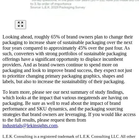
Looking ahead, roughly 65% of brand owners plan to change their
packaging to increase share of sustainable packaging over the next
four years compared to approximately 45% over the past four. As
such, converters with strong portfolios of sustainable packaging
offerings have a significant opportunity to displace incumbent
providers. And as brand owners continue to spend more on
packaging and look to improve brand success, they expect not just
to prioritize changing primary packaging graphics, shapes and
labels, but also to increase the sustainability of their packaging.
To learn more, please see our next summary of study findings,
which looks at the impact that various megatrends are having on
packaging. Be sure as well to read about the impact of brand
performance and SKU dynamics, and the packaging sourcing
strategies that brand owners are leveraging. If you would like access
to the full results, please request them from
industrials@lekinsights.com
.
L.E.K. Consulting is a registered trademark of L.E.K. Consulting LLC. All other