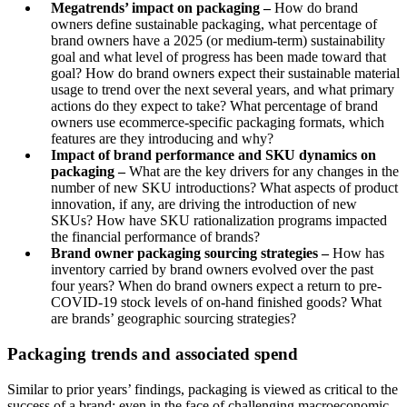
Megatrends’ impact on packaging –
How do brand
owners define sustainable packaging, what percentage of
brand owners have a 2025 (or medium-term) sustainability
goal and what level of progress has been made toward that
goal? How do brand owners expect their sustainable material
usage to trend over the next several years, and what primary
actions do they expect to take? What percentage of brand
owners use ecommerce-specific packaging formats, which
features are they introducing and why?
Impact of brand performance and SKU dynamics on
packaging –
What are the key drivers for any changes in the
number of new SKU introductions? What aspects of product
innovation, if any, are driving the introduction of new
SKUs? How have SKU rationalization programs impacted
the financial performance of brands?
Brand owner packaging sourcing strategies –
How has
inventory carried by brand owners evolved over the past
four years? When do brand owners expect a return to pre-
COVID-19 stock levels of on-hand finished goods? What
are brands’ geographic sourcing strategies?
Packaging trends and associated spend
Similar to prior years’ findings, packaging is viewed as critical to the
success of a brand; even in the face of challenging macroeconomic