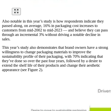
Also notable in this year’s study is how respondents indicate they
passed along, on average, 16% in packaging cost increases to
customers from mid-2002 to mid-2023 — and believe they can pass
through an incremental 3% without driving a notable decline in
sales.
This year’s study also demonstrates that brand owners have a strong
willingness to change packaging materials to improve the
sustainability profile of their packaging, with 70% indicating that
they’ve done so over the past four years, followed by a desire to
extend the shelf life of their products and change their aesthetic
appearance (see Figure 2).
Image