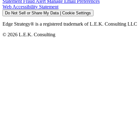
Statement
Fraud Alert
Manage Email Preferences
Web Accessibility Statement
Do Not Sell or Share My Data | Cookie Settings
Edge Strategy® is a registered trademark of L.E.K. Consulting LLC
© 2026 L.E.K. Consulting