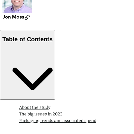
Jon Moss
Table of Contents
About the study
The big issues in 2023
Packaging trends and associated spend